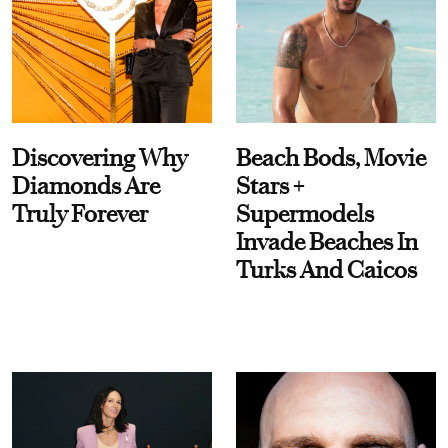
Discovering Why
Beach Bods, Movie
Diamonds Are
Stars +
Truly Forever
Supermodels
Invade Beaches In
Turks And Caicos