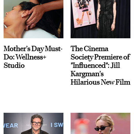
Mother’s Day Must-
The Cinema
Do: Wellness+
Society Premiere of
Studio
"Influenced": Jill
Kargman's
Hilarious New Film