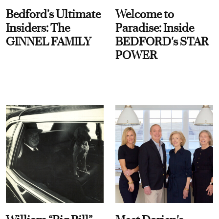
Bedford’s Ultimate
Welcome to
Insiders: The
Paradise: Inside
GINNEL FAMILY
BEDFORD's STAR
POWER