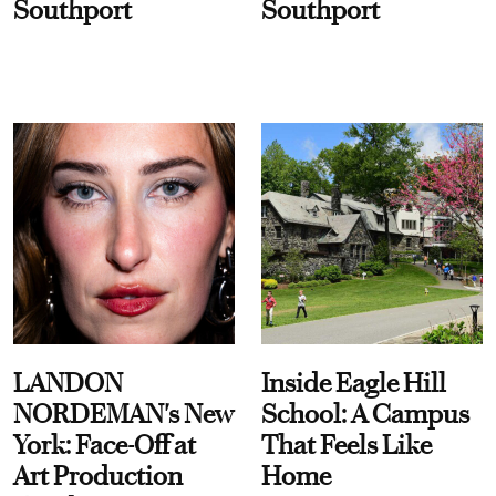
Southport
Southport
LANDON
Inside Eagle Hill
NORDEMAN's New
School: A Campus
York: Face-Off at
That Feels Like
Art Production
Home