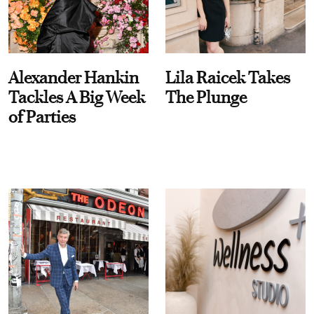
Alexander Hankin
Lila Raicek Takes
Tackles A Big Week
The Plunge
of Parties