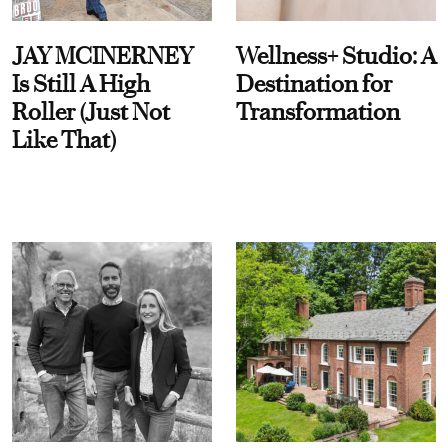
JAY MCINERNEY
Wellness+ Studio: A
Is Still A High
Destination for
Roller (Just Not
Transformation
Like That)