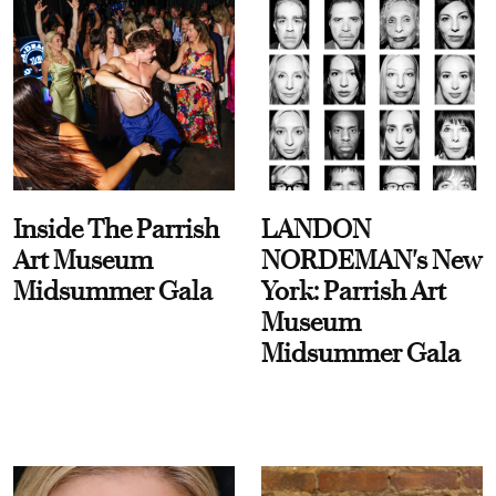
Inside The Parrish
LANDON
Art Museum
NORDEMAN's New
Midsummer Gala
York: Parrish Art
Museum
Midsummer Gala