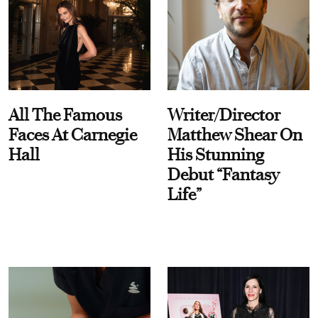
All The Famous
Writer/Director
Faces At Carnegie
Matthew Shear On
Hall
His Stunning
Debut “Fantasy
Life”