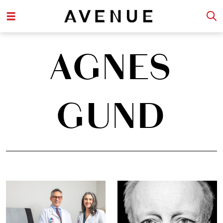
AGNES
GUND