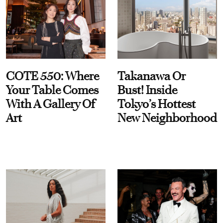
COTE 550: Where
Takanawa Or
Your Table Comes
Bust! Inside
With A Gallery Of
Tokyo’s Hottest
Art
New Neighborhood