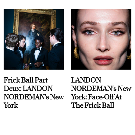
Frick Ball Part
LANDON
Deux: LANDON
NORDEMAN's New
NORDEMAN's New
York: Face-Off At
York
The Frick Ball