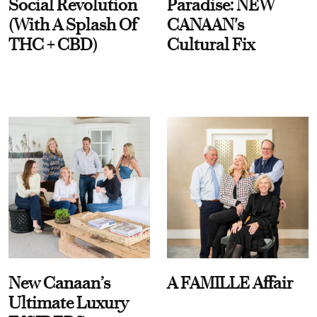
Social Revolution
Paradise: NEW
(With A Splash Of
CANAAN's
THC + CBD)
Cultural Fix
New Canaan’s
A FAMILLE Affair
Ultimate Luxury