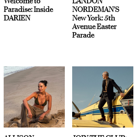
Welcome to
LANDON
Paradise: Inside
NORDEMAN'S
DARIEN
New York: 5th
Avenue Easter
Parade