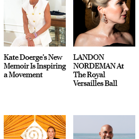
Kate Doerge’s New
LANDON
Memoir Is Inspiring
NORDEMAN At
a Movement
The Royal
Versailles Ball