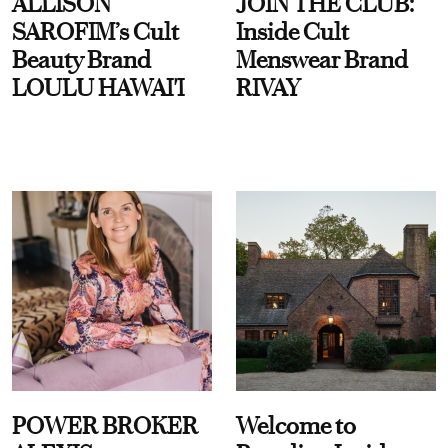
ALLISON
JOIN THE CLUB:
SAROFIM’s Cult
Inside Cult
Beauty Brand
Menswear Brand
LOULU HAWAI'I
RIVAY
POWER BROKER
Welcome to