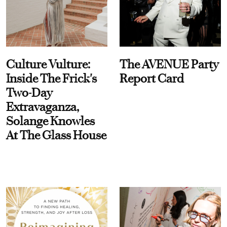
Culture Vulture:
The AVENUE Party
Inside The Frick's
Report Card
Two-Day
Extravaganza,
Solange Knowles
At The Glass House