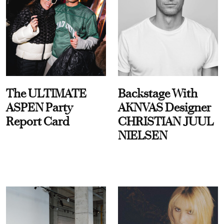
The ULTIMATE
Backstage With
ASPEN Party
AKNVAS Designer
Report Card
CHRISTIAN JUUL
NIELSEN