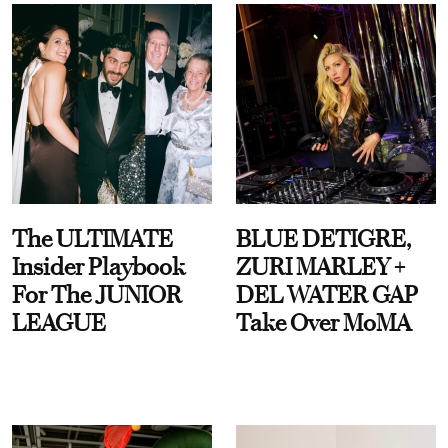
The ULTIMATE
BLUE DETIGRE,
Insider Playbook
ZURI MARLEY +
For The JUNIOR
DEL WATER GAP
LEAGUE
Take Over MoMA