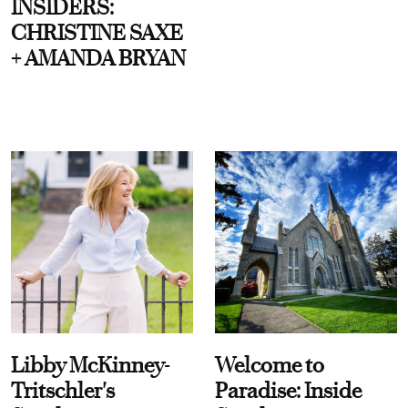
INSIDERS:
CHRISTINE SAXE
+ AMANDA BRYAN
Libby McKinney-
Welcome to
Tritschler's
Paradise: Inside