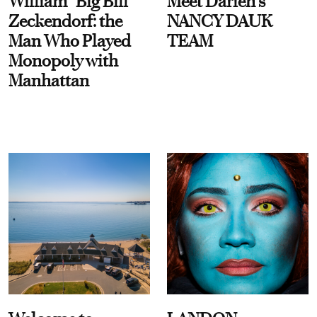
William “Big Bill”
Meet Darien's
Zeckendorf: the
NANCY DAUK
Man Who Played
TEAM
Monopoly with
Manhattan