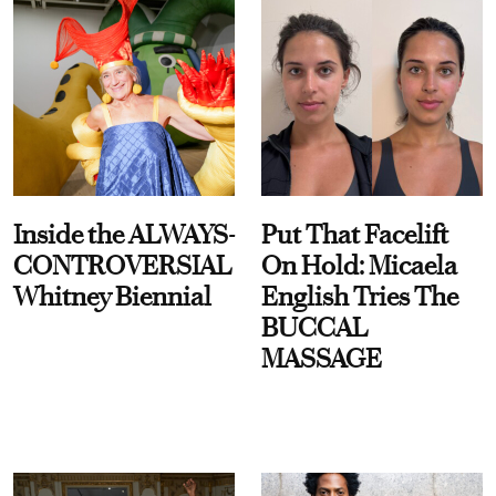
Inside the ALWAYS-
Put That Facelift
CONTROVERSIAL
On Hold: Micaela
Whitney Biennial
English Tries The
BUCCAL
MASSAGE