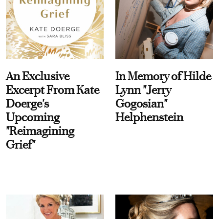
An Exclusive
In Memory of Hilde
Excerpt From Kate
Lynn "Jerry
Doerge's
Gogosian"
Upcoming
Helphenstein
"Reimagining
Grief"