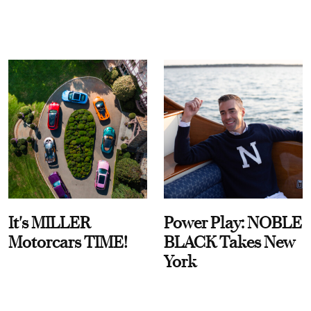
It's MILLER
Power Play: NOBLE
Motorcars TIME!
BLACK Takes New
York