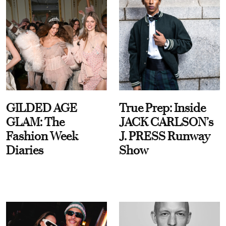
GILDED AGE
True Prep: Inside
GLAM: The
JACK CARLSON’s
Fashion Week
J. PRESS Runway
Diaries
Show