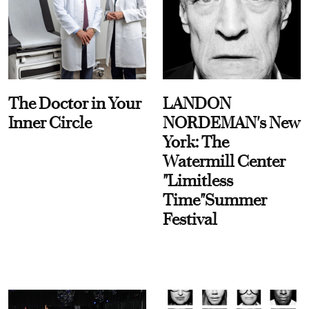
The Doctor in Your
LANDON
Inner Circle
NORDEMAN's New
York: The
Watermill Center
"Limitless
Time"Summer
Festival