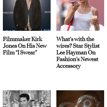
Filmmaker Kirk
What’s with the
Jones On His New
wires? Star Stylist
Film “I Swear”
Lee Hayman On
Fashion's Newest
Accessory