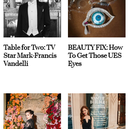
Table for Two: TV
BEAUTY FIX: How
Star Mark-Francis
To Get Those UES
Vandelli
Eyes