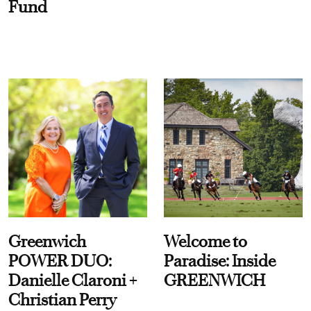
Fund
Greenwich
Welcome to
POWER DUO:
Paradise: Inside
Danielle Claroni +
GREENWICH
Christian Perry