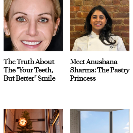
The Truth About
Meet Anushana
The "Your Teeth,
Sharma: The Pastry
But Better" Smile
Princess