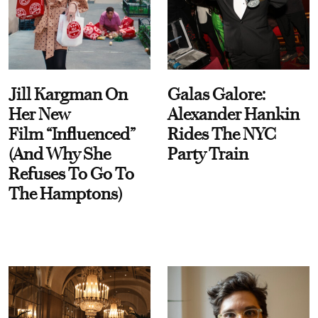
Jill Kargman On
Galas Galore:
Her New
Alexander Hankin
Film “Influenced”
Rides The NYC
(And Why She
Party Train
Refuses To Go To
The Hamptons)