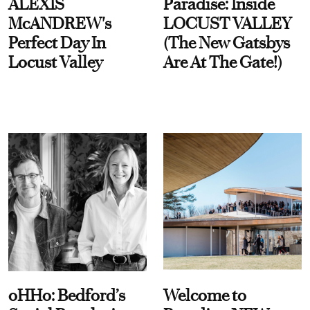
ALEXIS
Paradise: Inside
McANDREW's
LOCUST VALLEY
Perfect Day In
(The New Gatsbys
Locust Valley
Are At The Gate!)
oHHo: Bedford’s
Welcome to