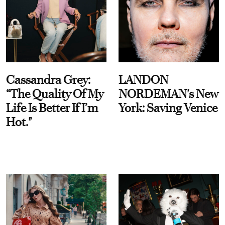
Cassandra Grey:
LANDON
“The Quality Of My
NORDEMAN's New
Life Is Better If I’m
York: Saving Venice
Hot."