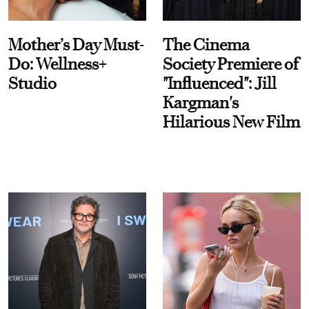
Mother’s Day Must-
The Cinema
Do: Wellness+
Society Premiere of
Studio
"Influenced": Jill
Kargman's
Hilarious New Film