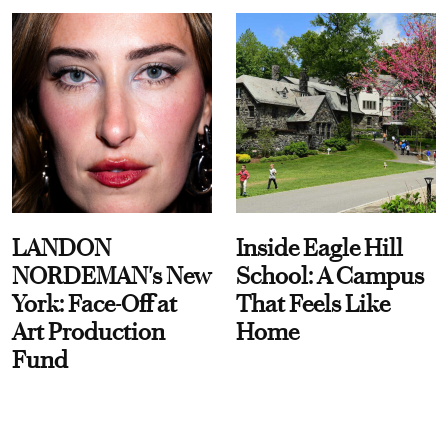
LANDON
Inside Eagle Hill
NORDEMAN's New
School: A Campus
York: Face-Off at
That Feels Like
Art Production
Home
Fund