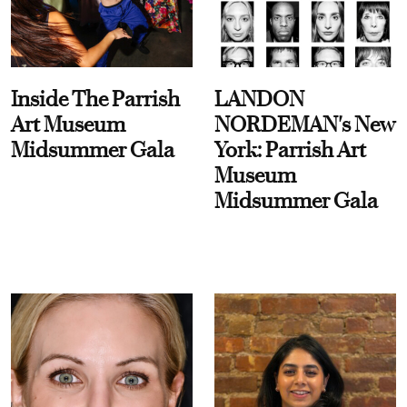
Inside The Parrish
LANDON
Art Museum
NORDEMAN's New
Midsummer Gala
York: Parrish Art
Museum
Midsummer Gala