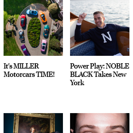
It's MILLER
Power Play: NOBLE
Motorcars TIME!
BLACK Takes New
York