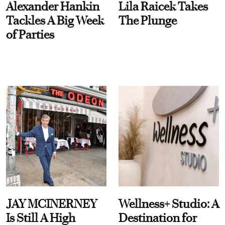
Alexander Hankin
Lila Raicek Takes
Tackles A Big Week
The Plunge
of Parties
JAY MCINERNEY
Wellness+ Studio: A
Is Still A High
Destination for