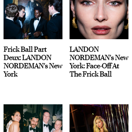
Frick Ball Part
LANDON
Deux: LANDON
NORDEMAN's New
NORDEMAN's New
York: Face-Off At
York
The Frick Ball