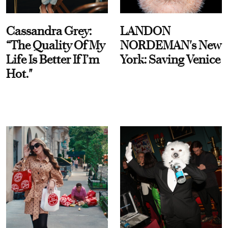
Cassandra Grey:
LANDON
“The Quality Of My
NORDEMAN's New
Life Is Better If I’m
York: Saving Venice
Hot."