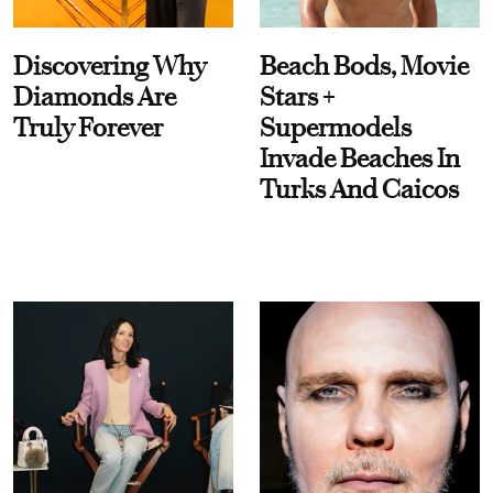
Discovering Why
Beach Bods, Movie
Diamonds Are
Stars +
Truly Forever
Supermodels
Invade Beaches In
Turks And Caicos