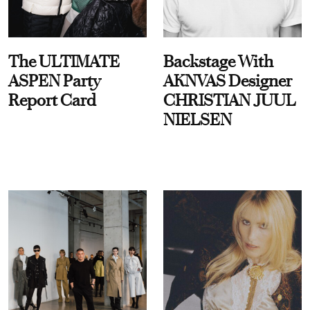
The ULTIMATE
Backstage With
ASPEN Party
AKNVAS Designer
Report Card
CHRISTIAN JUUL
NIELSEN