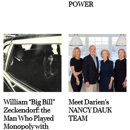
POWER
William “Big Bill”
Meet Darien's
Zeckendorf: the
NANCY DAUK
Man Who Played
TEAM
Monopoly with