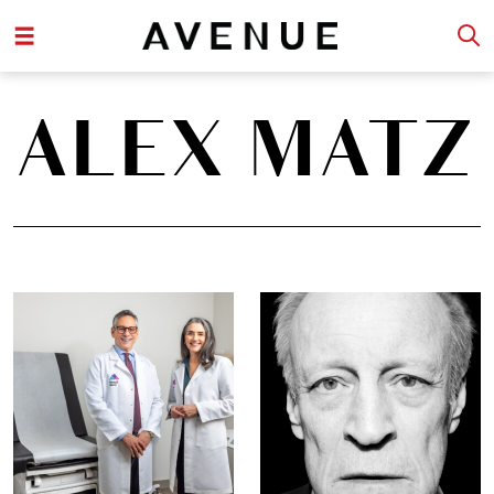
ALEX MATZ