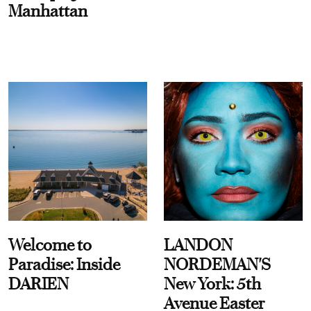
Manhattan
Welcome to
LANDON
Paradise: Inside
NORDEMAN'S
DARIEN
New York: 5th
Avenue Easter