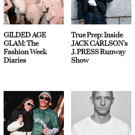
GILDED AGE
True Prep: Inside
GLAM: The
JACK CARLSON’s
Fashion Week
J. PRESS Runway
Diaries
Show