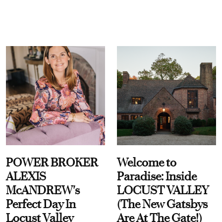
POWER BROKER
Welcome to
ALEXIS
Paradise: Inside
McANDREW's
LOCUST VALLEY
Perfect Day In
(The New Gatsbys
Locust Valley
Are At The Gate!)