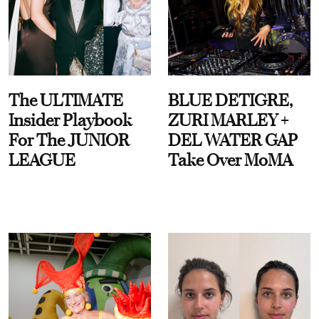
The ULTIMATE
BLUE DETIGRE,
Insider Playbook
ZURI MARLEY +
For The JUNIOR
DEL WATER GAP
LEAGUE
Take Over MoMA