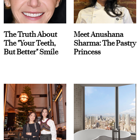
The Truth About
Meet Anushana
The "Your Teeth,
Sharma: The Pastry
But Better" Smile
Princess