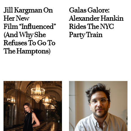
Jill Kargman On
Galas Galore:
Her New
Alexander Hankin
Film “Influenced”
Rides The NYC
(And Why She
Party Train
Refuses To Go To
The Hamptons)