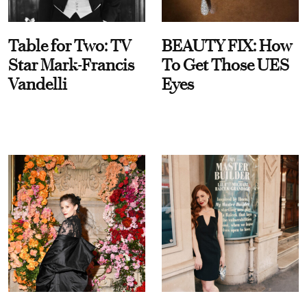
Table for Two: TV
BEAUTY FIX: How
Star Mark-Francis
To Get Those UES
Vandelli
Eyes