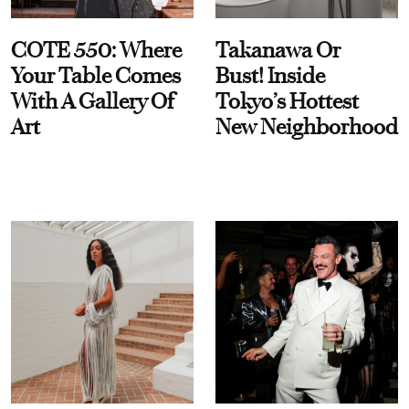
COTE 550: Where
Takanawa Or
Your Table Comes
Bust! Inside
With A Gallery Of
Tokyo’s Hottest
Art
New Neighborhood