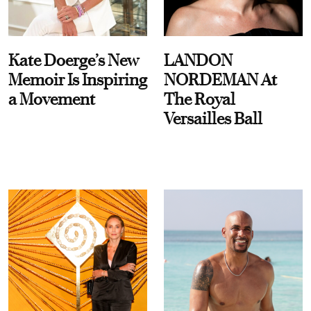
Kate Doerge’s New
LANDON
Memoir Is Inspiring
NORDEMAN At
a Movement
The Royal
Versailles Ball