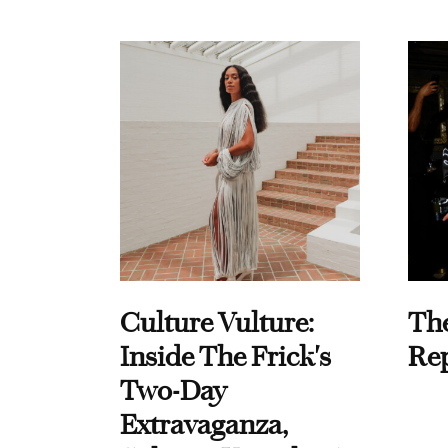
Culture Vulture:
Th
Inside The Frick's
Re
Two-Day
Extravaganza,