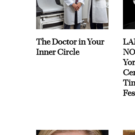
The Doctor in Your
LA
Inner Circle
NO
Yor
Cen
Ti
Fes