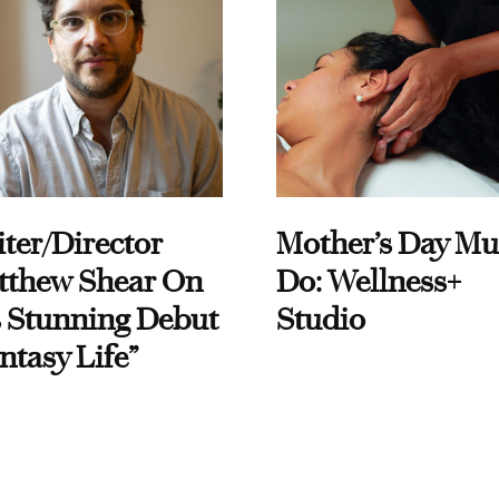
ter/Director
Mother’s Day Mu
tthew Shear On
Do: Wellness+
 Stunning Debut
Studio
ntasy Life”