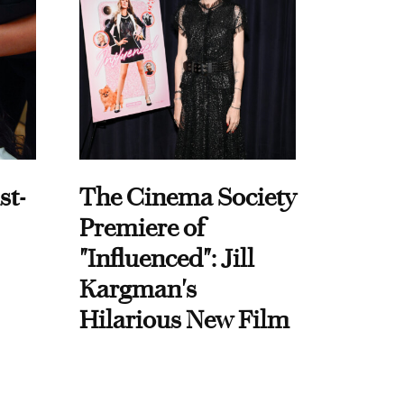
st-
The Cinema Society
Premiere of
"Influenced": Jill
Kargman's
Hilarious New Film