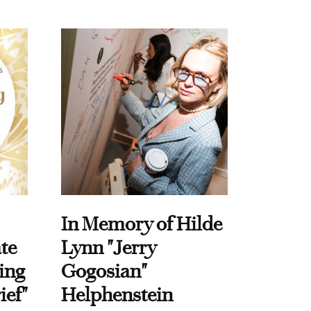
In Memory of Hilde
te
Lynn "Jerry
ing
Gogosian"
ief"
Helphenstein