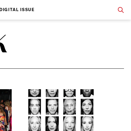
DIGITAL ISSUE
K