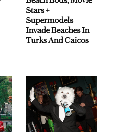
y
Beach Bods, Movie
Stars +
Supermodels
Invade Beaches In
Turks And Caicos