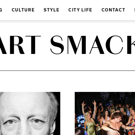
G
CULTURE
STYLE
CITY LIFE
CONTACT
ART SMAC