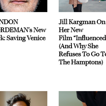
NDON
Jill Kargman On
RDEMAN's New
Her New
k: Saving Venice
Film “Influenced
(And Why She
Refuses To Go T
The Hamptons)