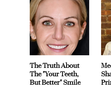
The Truth About
Me
The "Your Teeth,
Sha
But Better" Smile
Pri