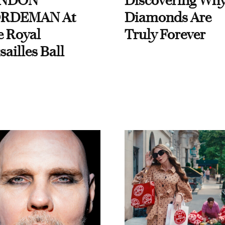
NDON
Discovering Wh
RDEMAN At
Diamonds Are
e Royal
Truly Forever
sailles Ball