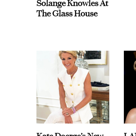
Solange Knowles At
The Glass House