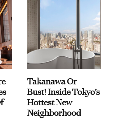
re
Takanawa Or
es
Bust! Inside Tokyo’s
f
Hottest New
Neighborhood