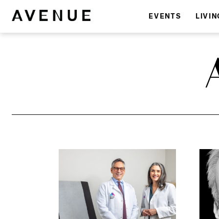
EVENTS
LIVIN