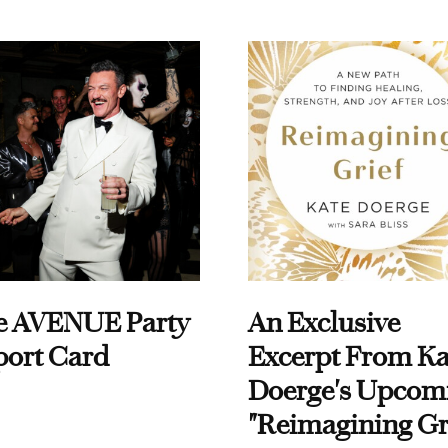
e AVENUE Party
An Exclusive
port Card
Excerpt From Ka
Doerge's Upcom
"Reimagining Gr