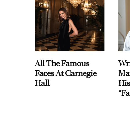
All The Famous
Wri
Faces At Carnegie
Ma
Hall
His
“Fa