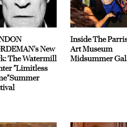
NDON
Inside The Parri
RDEMAN's New
Art Museum
k: The Watermill
Midsummer Gal
ter "Limitless
me"Summer
tival