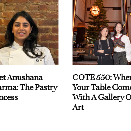
et Anushana
COTE 550: Whe
rma: The Pastry
Your Table Com
ncess
With A Gallery O
Art