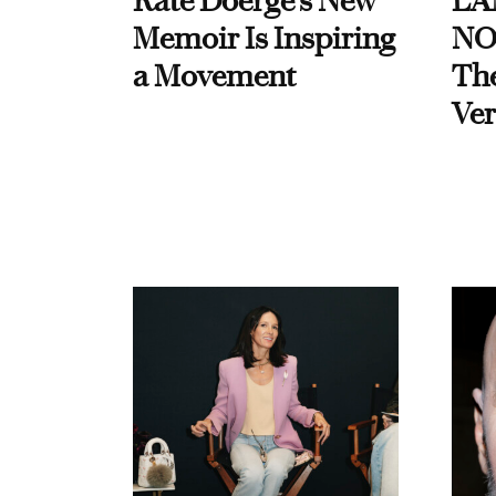
Kate Doerge’s New
LA
Memoir Is Inspiring
NO
a Movement
Th
Ver