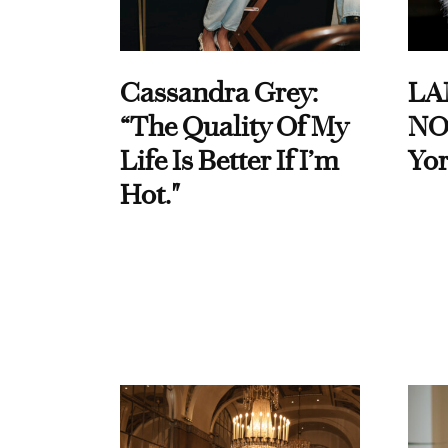
Cassandra Grey:
LA
“The Quality Of My
NO
Life Is Better If I’m
Yor
Hot."