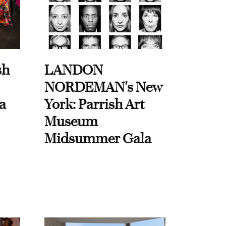
sh
LANDON
NORDEMAN's New
a
York: Parrish Art
Museum
Midsummer Gala