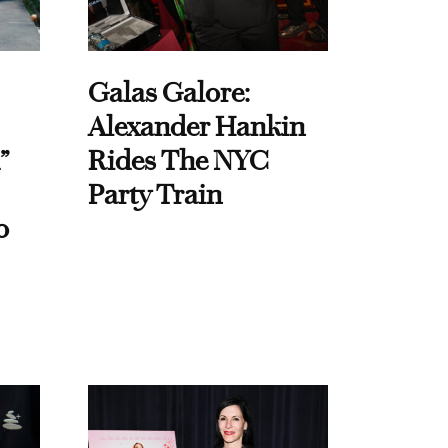
Galas Galore:
Alexander Hankin
”
Rides The NYC
Party Train
o