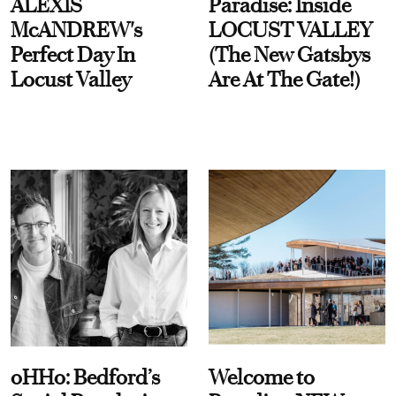
ALEXIS
Paradise: Inside
McANDREW's
LOCUST VALLEY
Perfect Day In
(The New Gatsbys
Locust Valley
Are At The Gate!)
oHHo: Bedford’s
Welcome to