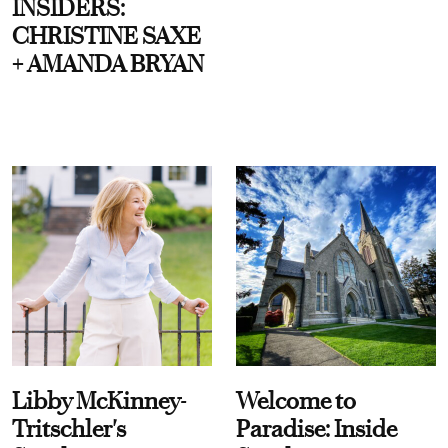
INSIDERS:
CHRISTINE SAXE
+ AMANDA BRYAN
Libby McKinney-
Welcome to
Tritschler's
Paradise: Inside