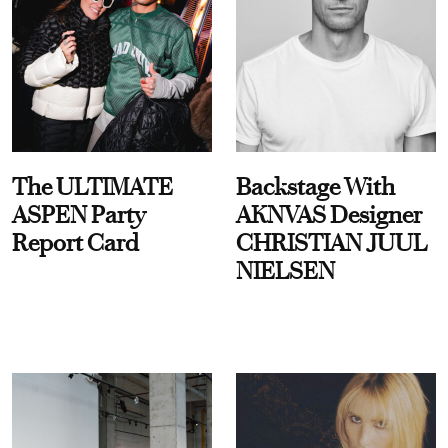
The ULTIMATE
Backstage With
ASPEN Party
AKNVAS Designer
Report Card
CHRISTIAN JUUL
NIELSEN