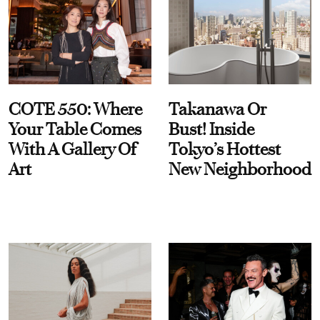
COTE 550: Where
Takanawa Or
Your Table Comes
Bust! Inside
With A Gallery Of
Tokyo’s Hottest
Art
New Neighborhood