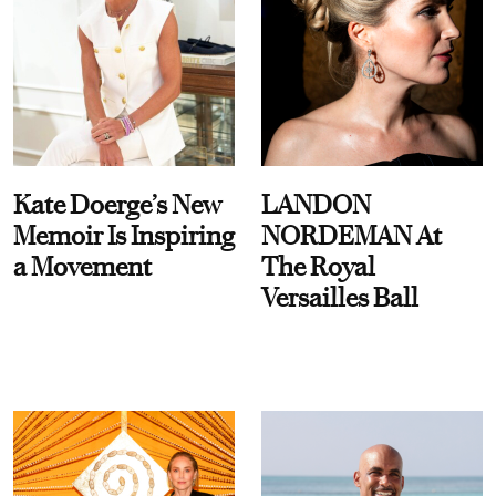
Kate Doerge’s New
LANDON
Memoir Is Inspiring
NORDEMAN At
a Movement
The Royal
Versailles Ball