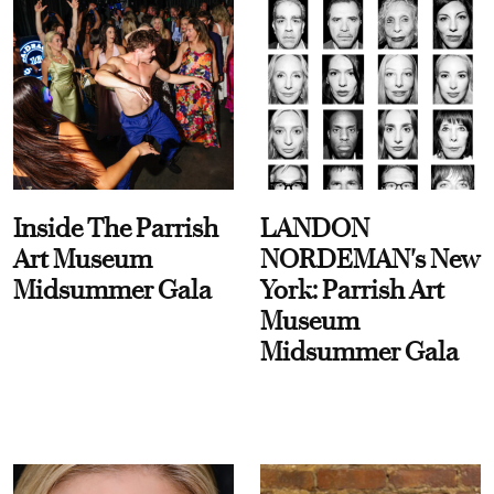
Inside The Parrish
LANDON
Art Museum
NORDEMAN's New
Midsummer Gala
York: Parrish Art
Museum
Midsummer Gala