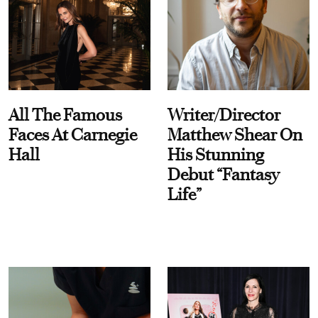
All The Famous
Writer/Director
Faces At Carnegie
Matthew Shear On
Hall
His Stunning
Debut “Fantasy
Life”