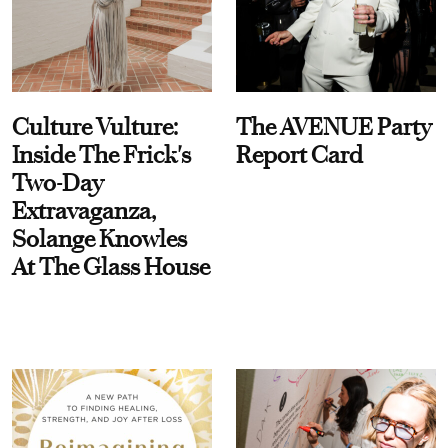
Culture Vulture:
The AVENUE Party
Inside The Frick's
Report Card
Two-Day
Extravaganza,
Solange Knowles
At The Glass House