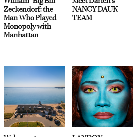
William “Big Bill”
Meet Darien's
Zeckendorf: the
NANCY DAUK
Man Who Played
TEAM
Monopoly with
Manhattan