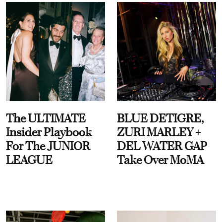
The ULTIMATE
BLUE DETIGRE,
Insider Playbook
ZURI MARLEY +
For The JUNIOR
DEL WATER GAP
LEAGUE
Take Over MoMA