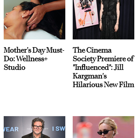
Mother’s Day Must-
The Cinema
Do: Wellness+
Society Premiere of
Studio
"Influenced": Jill
Kargman's
Hilarious New Film