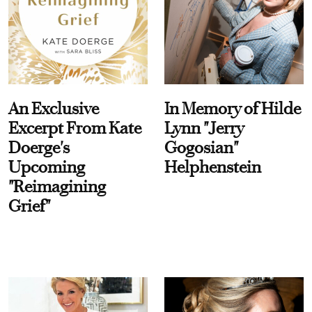
An Exclusive
In Memory of Hilde
Excerpt From Kate
Lynn "Jerry
Doerge's
Gogosian"
Upcoming
Helphenstein
"Reimagining
Grief"