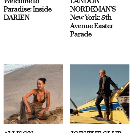
Welcome to
LANDON
Paradise: Inside
NORDEMAN'S
DARIEN
New York: 5th
Avenue Easter
Parade