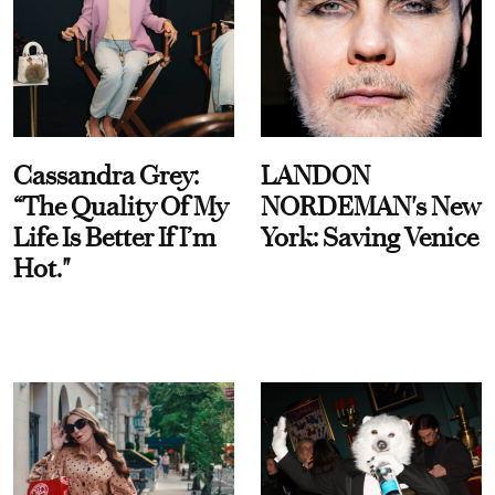
Cassandra Grey:
LANDON
“The Quality Of My
NORDEMAN's New
Life Is Better If I’m
York: Saving Venice
Hot."