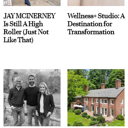
JAY MCINERNEY
Wellness+ Studio: A
Is Still A High
Destination for
Roller (Just Not
Transformation
Like That)