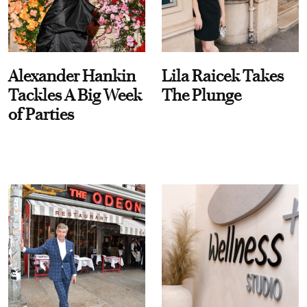
Alexander Hankin
Lila Raicek Takes
Tackles A Big Week
The Plunge
of Parties