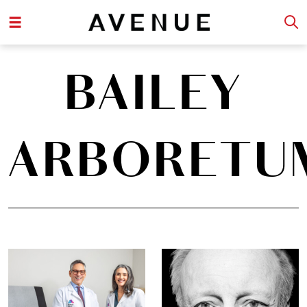
BAILEY
ARBORETU