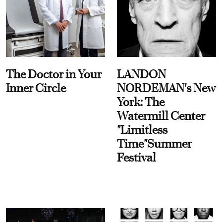
The Doctor in Your
LANDON
Inner Circle
NORDEMAN's New
York: The
Watermill Center
"Limitless
Time"Summer
Festival