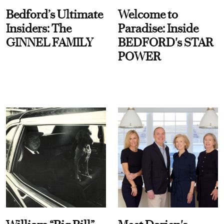
Bedford’s Ultimate
Welcome to
Insiders: The
Paradise: Inside
GINNEL FAMILY
BEDFORD's STAR
POWER