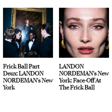
Frick Ball Part
LANDON
Deux: LANDON
NORDEMAN's New
NORDEMAN's New
York: Face-Off At
York
The Frick Ball