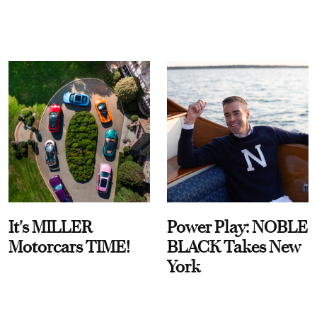
It's MILLER
Power Play: NOBLE
Motorcars TIME!
BLACK Takes New
York