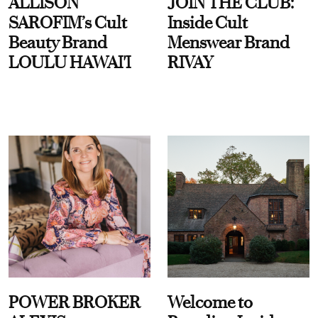
ALLISON
JOIN THE CLUB:
SAROFIM’s Cult
Inside Cult
Beauty Brand
Menswear Brand
LOULU HAWAI'I
RIVAY
POWER BROKER
Welcome to