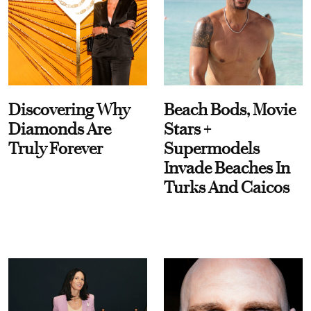
Discovering Why
Beach Bods, Movie
Diamonds Are
Stars +
Truly Forever
Supermodels
Invade Beaches In
Turks And Caicos