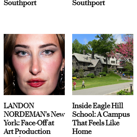
Southport
Southport
LANDON
Inside Eagle Hill
NORDEMAN's New
School: A Campus
York: Face-Off at
That Feels Like
Art Production
Home