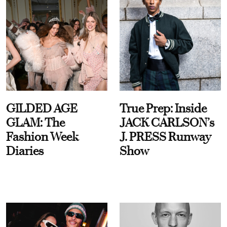
GILDED AGE
True Prep: Inside
GLAM: The
JACK CARLSON’s
Fashion Week
J. PRESS Runway
Diaries
Show