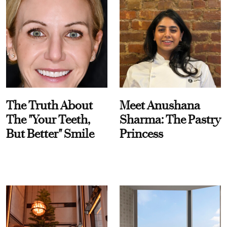
The Truth About
Meet Anushana
The "Your Teeth,
Sharma: The Pastry
But Better" Smile
Princess