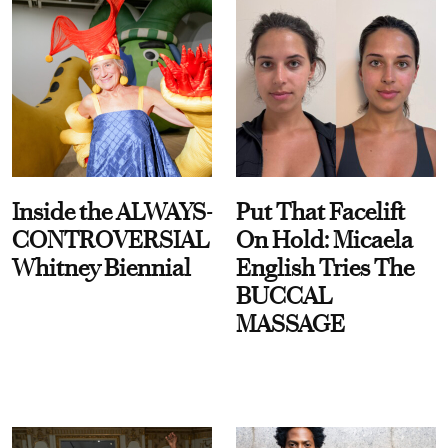
Inside the ALWAYS-
Put That Facelift
CONTROVERSIAL
On Hold: Micaela
Whitney Biennial
English Tries The
BUCCAL
MASSAGE