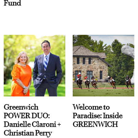
Fund
Greenwich
Welcome to
POWER DUO:
Paradise: Inside
Danielle Claroni +
GREENWICH
Christian Perry