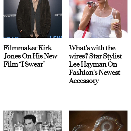
Filmmaker Kirk
What’s with the
Jones On His New
wires? Star Stylist
Film “I Swear”
Lee Hayman On
Fashion's Newest
Accessory