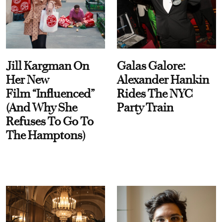
Jill Kargman On
Galas Galore:
Her New
Alexander Hankin
Film “Influenced”
Rides The NYC
(And Why She
Party Train
Refuses To Go To
The Hamptons)