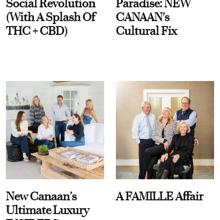
Social Revolution
Paradise: NEW
(With A Splash Of
CANAAN's
THC + CBD)
Cultural Fix
New Canaan’s
A FAMILLE Affair
Ultimate Luxury