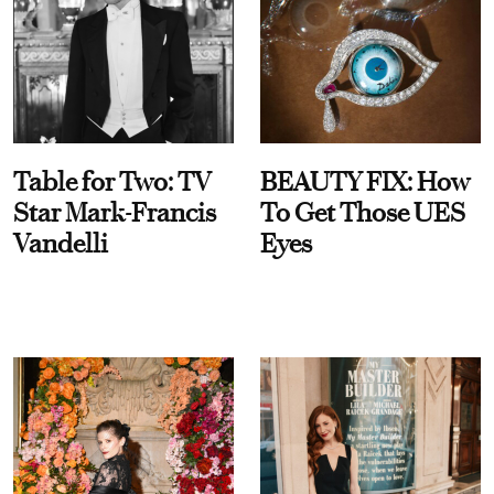
Table for Two: TV
BEAUTY FIX: How
Star Mark-Francis
To Get Those UES
Vandelli
Eyes