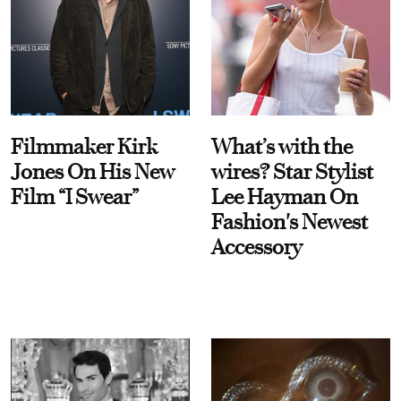
Filmmaker Kirk
What’s with the
Jones On His New
wires? Star Stylist
Film “I Swear”
Lee Hayman On
Fashion's Newest
Accessory