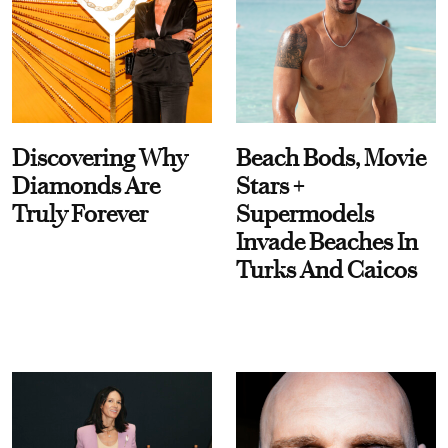
Discovering Why
Beach Bods, Movie
Diamonds Are
Stars +
Truly Forever
Supermodels
Invade Beaches In
Turks And Caicos