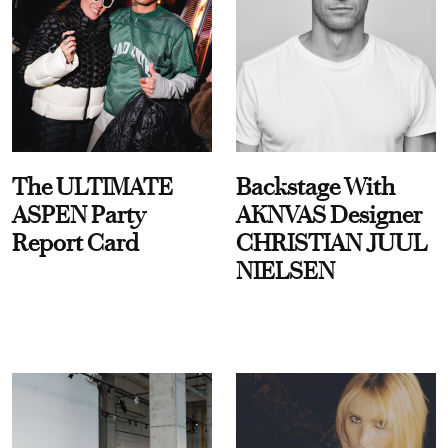
The ULTIMATE
Backstage With
ASPEN Party
AKNVAS Designer
Report Card
CHRISTIAN JUUL
NIELSEN