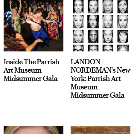
Inside The Parrish
LANDON
Art Museum
NORDEMAN's New
Midsummer Gala
York: Parrish Art
Museum
Midsummer Gala