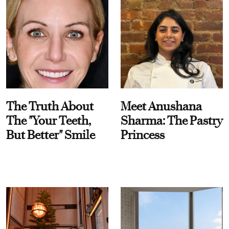
The Truth About
Meet Anushana
The "Your Teeth,
Sharma: The Pastry
But Better" Smile
Princess