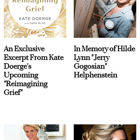
An Exclusive
In Memory of Hilde
Excerpt From Kate
Lynn "Jerry
Doerge's
Gogosian"
Upcoming
Helphenstein
"Reimagining
Grief"