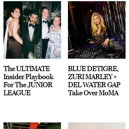
The ULTIMATE
BLUE DETIGRE,
Insider Playbook
ZURI MARLEY +
For The JUNIOR
DEL WATER GAP
LEAGUE
Take Over MoMA