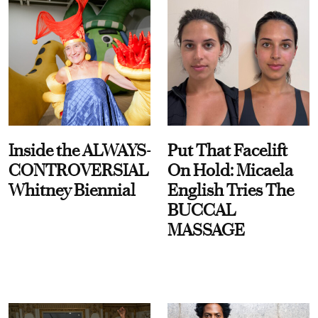
Inside the ALWAYS-
Put That Facelift
CONTROVERSIAL
On Hold: Micaela
Whitney Biennial
English Tries The
BUCCAL
MASSAGE