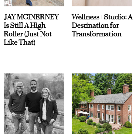
JAY MCINERNEY
Wellness+ Studio: A
Is Still A High
Destination for
Roller (Just Not
Transformation
Like That)