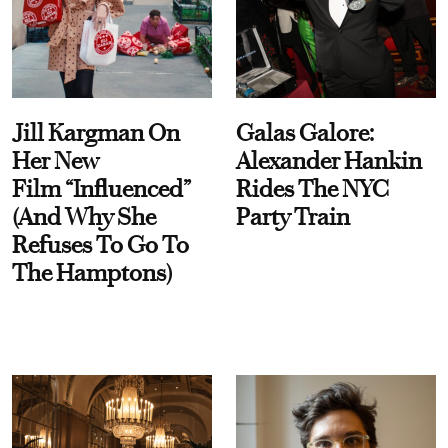
Jill Kargman On
Galas Galore:
Her New
Alexander Hankin
Film “Influenced”
Rides The NYC
(And Why She
Party Train
Refuses To Go To
The Hamptons)