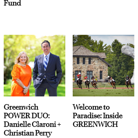
Fund
Greenwich
Welcome to
POWER DUO:
Paradise: Inside
Danielle Claroni +
GREENWICH
Christian Perry