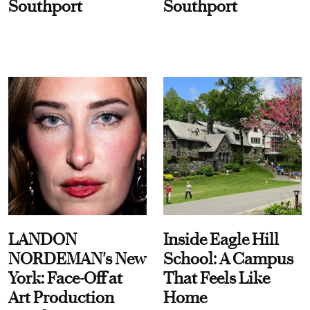
Southport
Southport
LANDON
Inside Eagle Hill
NORDEMAN's New
School: A Campus
York: Face-Off at
That Feels Like
Art Production
Home