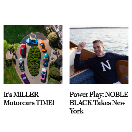
It's MILLER
Power Play: NOBLE
Motorcars TIME!
BLACK Takes New
York