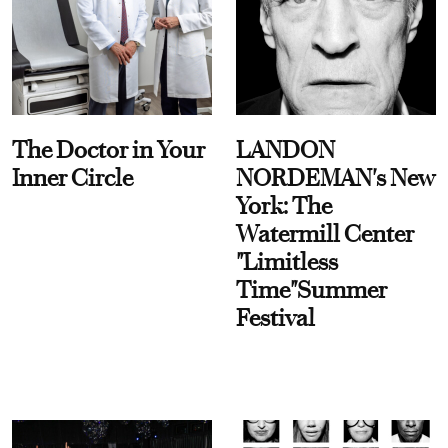
The Doctor in Your
LANDON
Inner Circle
NORDEMAN's New
York: The
Watermill Center
"Limitless
Time"Summer
Festival