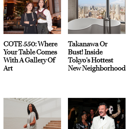
COTE 550: Where
Takanawa Or
Your Table Comes
Bust! Inside
With A Gallery Of
Tokyo’s Hottest
Art
New Neighborhood