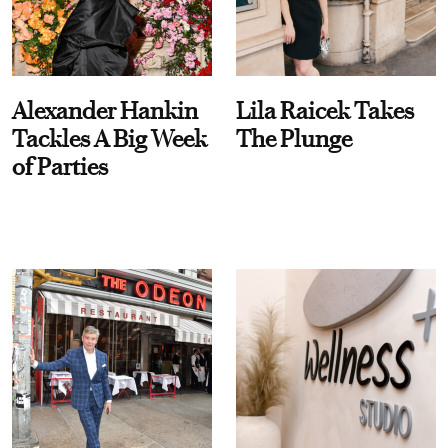
Alexander Hankin
Lila Raicek Takes
Tackles A Big Week
The Plunge
of Parties