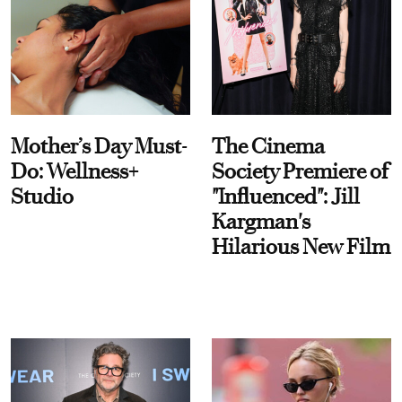
Mother’s Day Must-
The Cinema
Do: Wellness+
Society Premiere of
Studio
"Influenced": Jill
Kargman's
Hilarious New Film