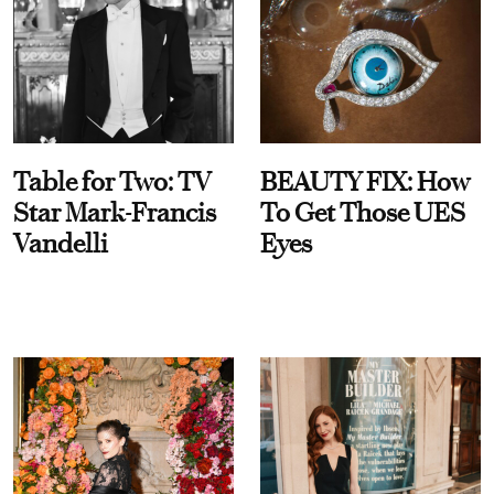
Table for Two: TV
BEAUTY FIX: How
Star Mark-Francis
To Get Those UES
Vandelli
Eyes