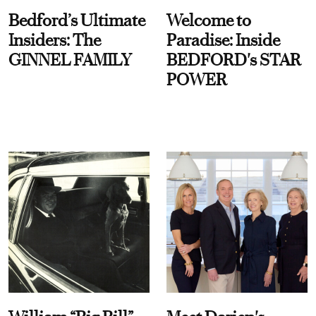
Bedford’s Ultimate
Welcome to
Insiders: The
Paradise: Inside
GINNEL FAMILY
BEDFORD's STAR
POWER