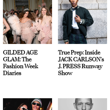
GILDED AGE
True Prep: Inside
GLAM: The
JACK CARLSON’s
Fashion Week
J. PRESS Runway
Diaries
Show