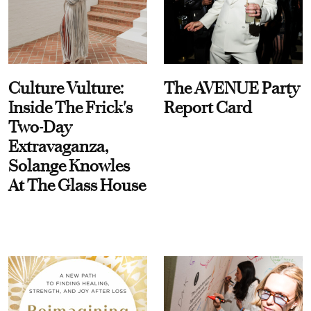
Culture Vulture:
The AVENUE Party
Inside The Frick's
Report Card
Two-Day
Extravaganza,
Solange Knowles
At The Glass House