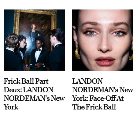
Frick Ball Part
LANDON
Deux: LANDON
NORDEMAN's New
NORDEMAN's New
York: Face-Off At
York
The Frick Ball