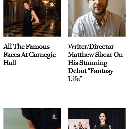
All The Famous
Writer/Director
Faces At Carnegie
Matthew Shear On
Hall
His Stunning
Debut “Fantasy
Life”