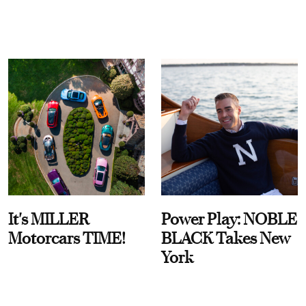
It's MILLER
Power Play: NOBLE
Motorcars TIME!
BLACK Takes New
York