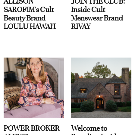
ALLISON
JOIN THE CLUB:
SAROFIM’s Cult
Inside Cult
Beauty Brand
Menswear Brand
LOULU HAWAI'I
RIVAY
POWER BROKER
Welcome to