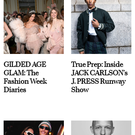
GILDED AGE
True Prep: Inside
GLAM: The
JACK CARLSON’s
Fashion Week
J. PRESS Runway
Diaries
Show