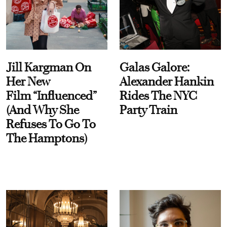
Jill Kargman On
Galas Galore:
Her New
Alexander Hankin
Film “Influenced”
Rides The NYC
(And Why She
Party Train
Refuses To Go To
The Hamptons)