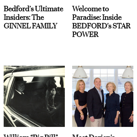
Bedford’s Ultimate
Welcome to
Insiders: The
Paradise: Inside
GINNEL FAMILY
BEDFORD's STAR
POWER