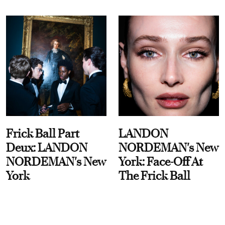
Frick Ball Part
LANDON
Deux: LANDON
NORDEMAN's New
NORDEMAN's New
York: Face-Off At
York
The Frick Ball