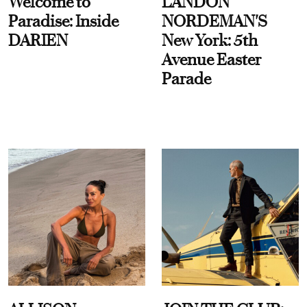
Welcome to
LANDON
Paradise: Inside
NORDEMAN'S
DARIEN
New York: 5th
Avenue Easter
Parade