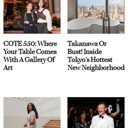
COTE 550: Where
Takanawa Or
Your Table Comes
Bust! Inside
With A Gallery Of
Tokyo’s Hottest
Art
New Neighborhood