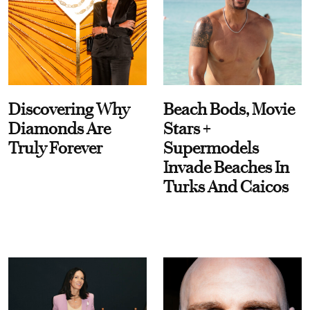
Discovering Why
Beach Bods, Movie
Diamonds Are
Stars +
Truly Forever
Supermodels
Invade Beaches In
Turks And Caicos