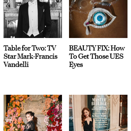
Table for Two: TV
BEAUTY FIX: How
Star Mark-Francis
To Get Those UES
Vandelli
Eyes