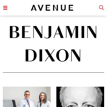
BENJAMIN
DIXON