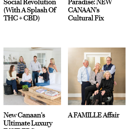
Social Revolution
Paradise: NEW
(With A Splash Of
CANAAN's
THC + CBD)
Cultural Fix
New Canaan’s
A FAMILLE Affair
Ultimate Luxury