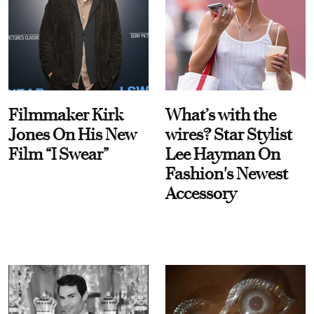
Filmmaker Kirk
What’s with the
Jones On His New
wires? Star Stylist
Film “I Swear”
Lee Hayman On
Fashion's Newest
Accessory