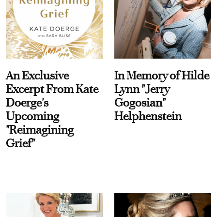
An Exclusive
In Memory of Hilde
Excerpt From Kate
Lynn "Jerry
Doerge's
Gogosian"
Upcoming
Helphenstein
"Reimagining
Grief"