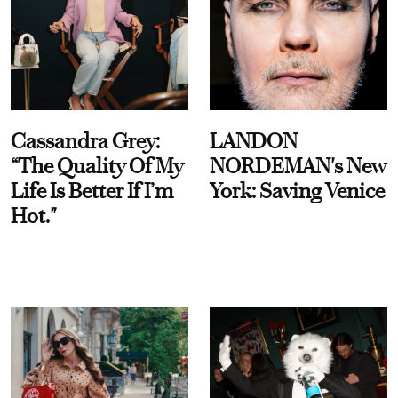
Cassandra Grey:
LANDON
“The Quality Of My
NORDEMAN's New
Life Is Better If I’m
York: Saving Venice
Hot."