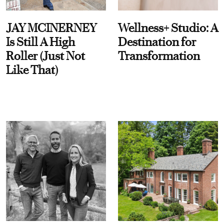
JAY MCINERNEY
Wellness+ Studio: A
Is Still A High
Destination for
Roller (Just Not
Transformation
Like That)