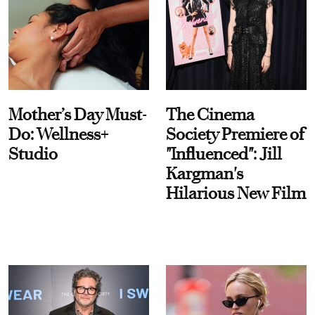
Mother’s Day Must-
The Cinema
Do: Wellness+
Society Premiere of
Studio
"Influenced": Jill
Kargman's
Hilarious New Film