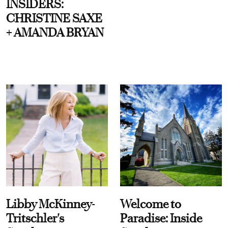
INSIDERS:
CHRISTINE SAXE
+ AMANDA BRYAN
Libby McKinney-
Welcome to
Tritschler's
Paradise: Inside