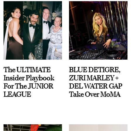
The ULTIMATE
BLUE DETIGRE,
Insider Playbook
ZURI MARLEY +
For The JUNIOR
DEL WATER GAP
LEAGUE
Take Over MoMA