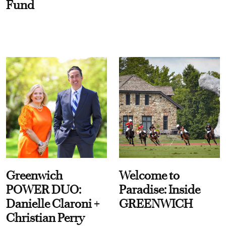
Fund
Greenwich
Welcome to
POWER DUO:
Paradise: Inside
Danielle Claroni +
GREENWICH
Christian Perry