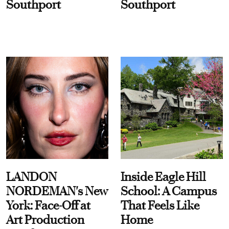
Southport
Southport
LANDON
Inside Eagle Hill
NORDEMAN's New
School: A Campus
York: Face-Off at
That Feels Like
Art Production
Home