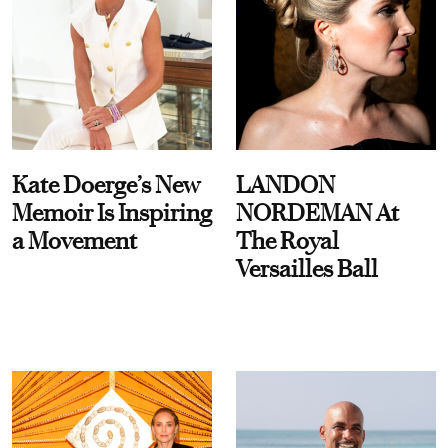
Kate Doerge’s New
LANDON
Memoir Is Inspiring
NORDEMAN At
a Movement
The Royal
Versailles Ball