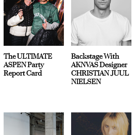
The ULTIMATE
Backstage With
ASPEN Party
AKNVAS Designer
Report Card
CHRISTIAN JUUL
NIELSEN