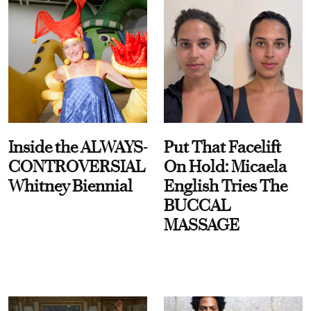
Inside the ALWAYS-
Put That Facelift
CONTROVERSIAL
On Hold: Micaela
Whitney Biennial
English Tries The
BUCCAL
MASSAGE