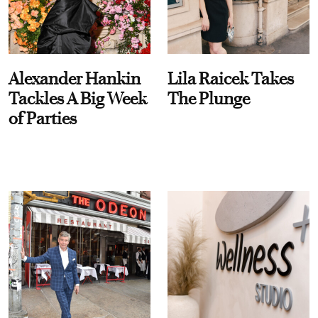
Alexander Hankin
Lila Raicek Takes
Tackles A Big Week
The Plunge
of Parties