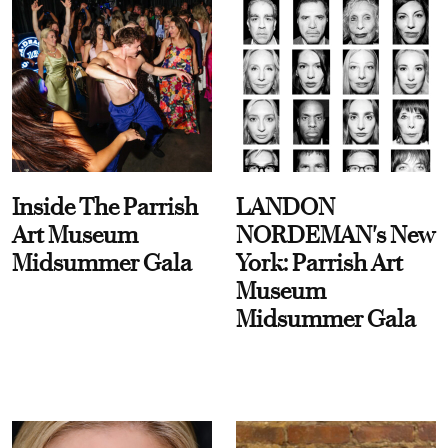
Inside The Parrish
LANDON
Art Museum
NORDEMAN's New
Midsummer Gala
York: Parrish Art
Museum
Midsummer Gala