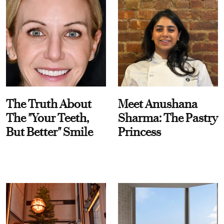
The Truth About
Meet Anushana
The "Your Teeth,
Sharma: The Pastry
But Better" Smile
Princess