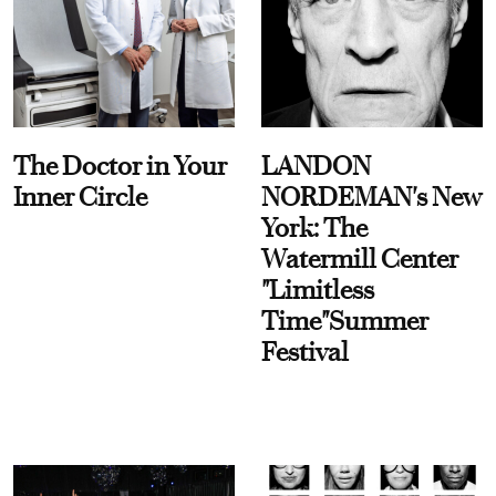
The Doctor in Your
LANDON
Inner Circle
NORDEMAN's New
York: The
Watermill Center
"Limitless
Time"Summer
Festival