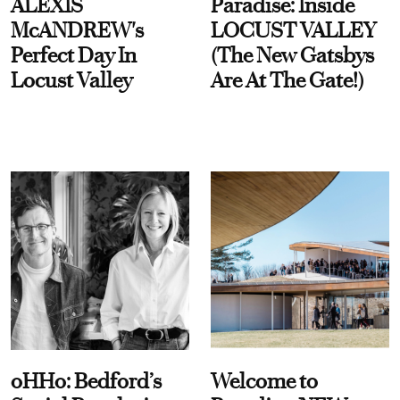
ALEXIS
Paradise: Inside
McANDREW's
LOCUST VALLEY
Perfect Day In
(The New Gatsbys
Locust Valley
Are At The Gate!)
oHHo: Bedford’s
Welcome to