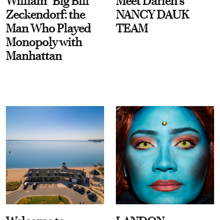
William “Big Bill”
Meet Darien's
Zeckendorf: the
NANCY DAUK
Man Who Played
TEAM
Monopoly with
Manhattan