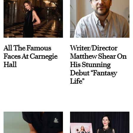
All The Famous
Writer/Director
Faces At Carnegie
Matthew Shear On
Hall
His Stunning
Debut “Fantasy
Life”