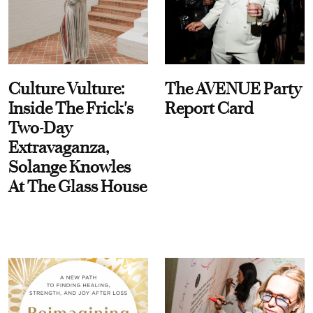
Culture Vulture:
The AVENUE Party
Inside The Frick's
Report Card
Two-Day
Extravaganza,
Solange Knowles
At The Glass House