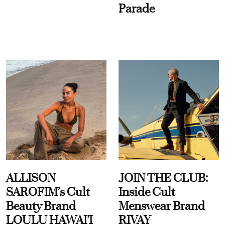
Parade
ALLISON
JOIN THE CLUB:
SAROFIM’s Cult
Inside Cult
Beauty Brand
Menswear Brand
LOULU HAWAI'I
RIVAY