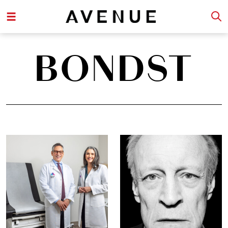
BONDST