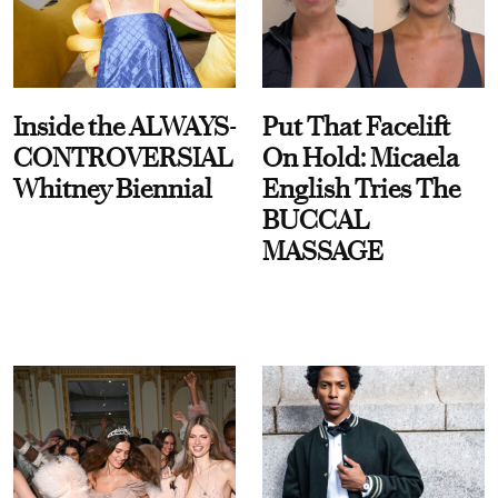
Inside the ALWAYS-
Put That Facelift
CONTROVERSIAL
On Hold: Micaela
Whitney Biennial
English Tries The
BUCCAL
MASSAGE