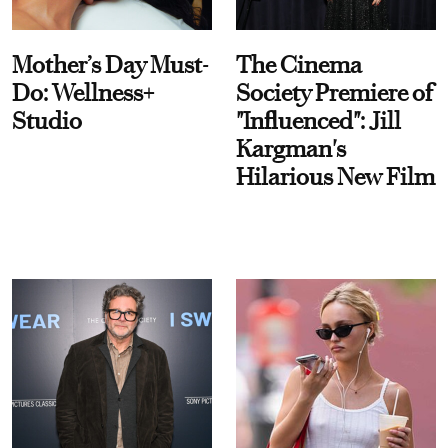
Mother’s Day Must-
The Cinema
Do: Wellness+
Society Premiere of
Studio
"Influenced": Jill
Kargman's
Hilarious New Film