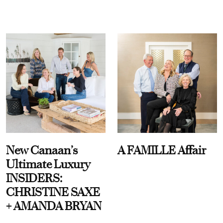
New Canaan’s
A FAMILLE Affair
Ultimate Luxury
INSIDERS:
CHRISTINE SAXE
+ AMANDA BRYAN