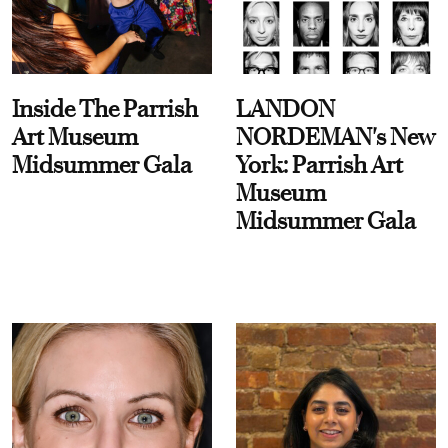
Inside The Parrish
LANDON
Art Museum
NORDEMAN's New
Midsummer Gala
York: Parrish Art
Museum
Midsummer Gala