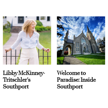
Libby McKinney-
Welcome to
Tritschler's
Paradise: Inside
Southport
Southport