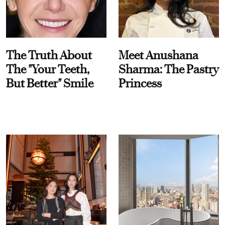
The Truth About
Meet Anushana
The "Your Teeth,
Sharma: The Pastry
But Better" Smile
Princess