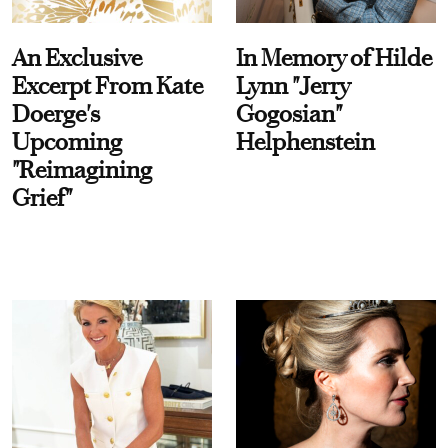
An Exclusive
In Memory of Hilde
Excerpt From Kate
Lynn "Jerry
Doerge's
Gogosian"
Upcoming
Helphenstein
"Reimagining
Grief"