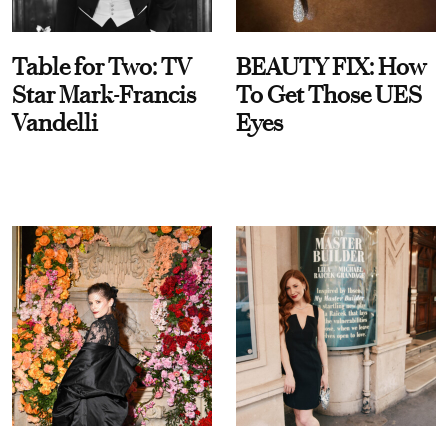
Table for Two: TV
BEAUTY FIX: How
Star Mark-Francis
To Get Those UES
Vandelli
Eyes