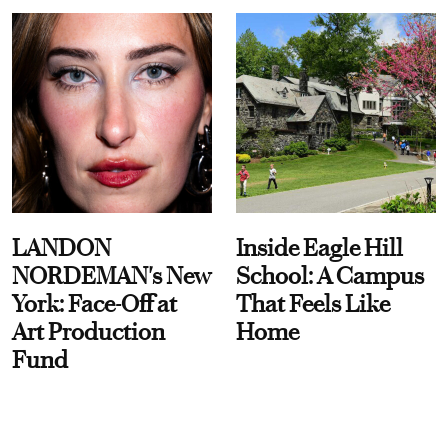
LANDON
Inside Eagle Hill
NORDEMAN's New
School: A Campus
York: Face-Off at
That Feels Like
Art Production
Home
Fund