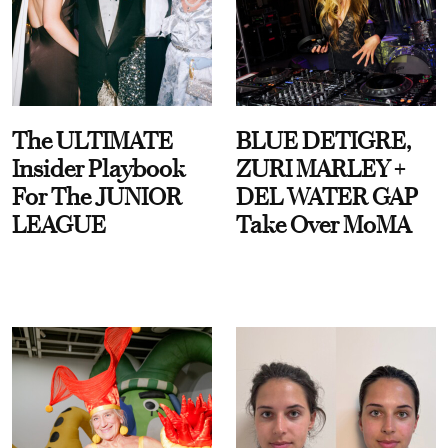
The ULTIMATE
BLUE DETIGRE,
Insider Playbook
ZURI MARLEY +
For The JUNIOR
DEL WATER GAP
LEAGUE
Take Over MoMA