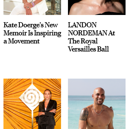
Kate Doerge’s New
LANDON
Memoir Is Inspiring
NORDEMAN At
a Movement
The Royal
Versailles Ball