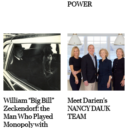
POWER
William “Big Bill”
Meet Darien's
Zeckendorf: the
NANCY DAUK
Man Who Played
TEAM
Monopoly with