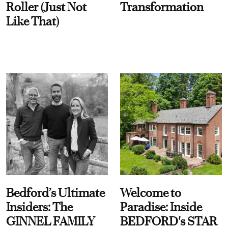
Roller (Just Not
Transformation
Like That)
Bedford’s Ultimate
Welcome to
Insiders: The
Paradise: Inside
GINNEL FAMILY
BEDFORD's STAR