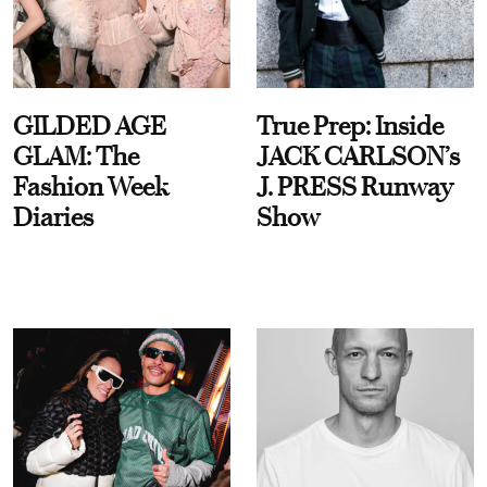
GILDED AGE
True Prep: Inside
GLAM: The
JACK CARLSON’s
Fashion Week
J. PRESS Runway
Diaries
Show