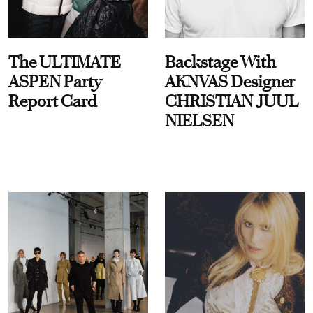
The ULTIMATE
Backstage With
ASPEN Party
AKNVAS Designer
Report Card
CHRISTIAN JUUL
NIELSEN