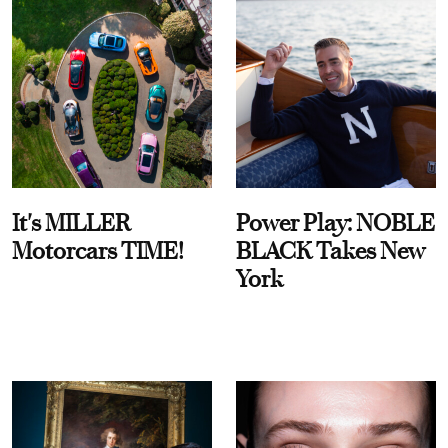
It's MILLER
Power Play: NOBLE
Motorcars TIME!
BLACK Takes New
York