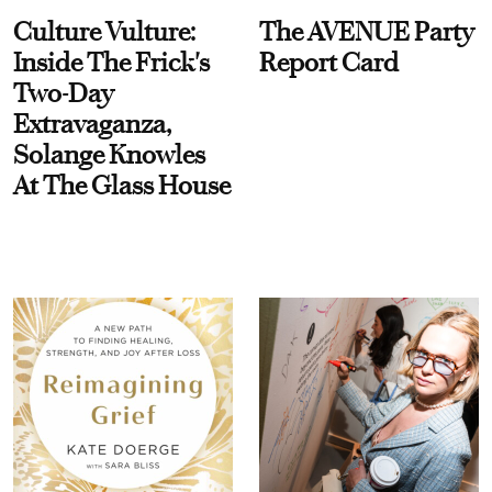
Culture Vulture:
The AVENUE Party
Inside The Frick's
Report Card
Two-Day
Extravaganza,
Solange Knowles
At The Glass House