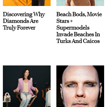
Discovering Why
Beach Bods, Movie
Diamonds Are
Stars +
Truly Forever
Supermodels
Invade Beaches In
Turks And Caicos