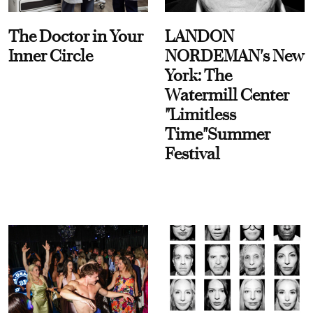
The Doctor in Your
LANDON
Inner Circle
NORDEMAN's New
York: The
Watermill Center
"Limitless
Time"Summer
Festival