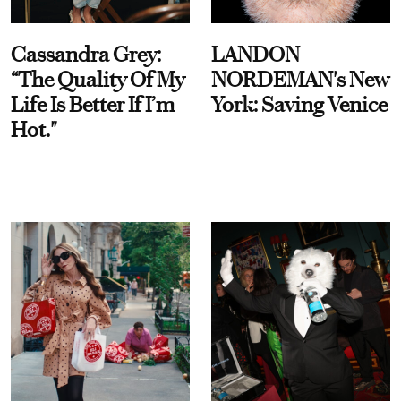
Cassandra Grey:
LANDON
“The Quality Of My
NORDEMAN's New
Life Is Better If I’m
York: Saving Venice
Hot."