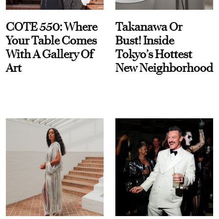
COTE 550: Where
Takanawa Or
Your Table Comes
Bust! Inside
With A Gallery Of
Tokyo’s Hottest
Art
New Neighborhood