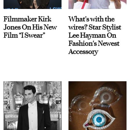
Filmmaker Kirk
What’s with the
Jones On His New
wires? Star Stylist
Film “I Swear”
Lee Hayman On
Fashion's Newest
Accessory