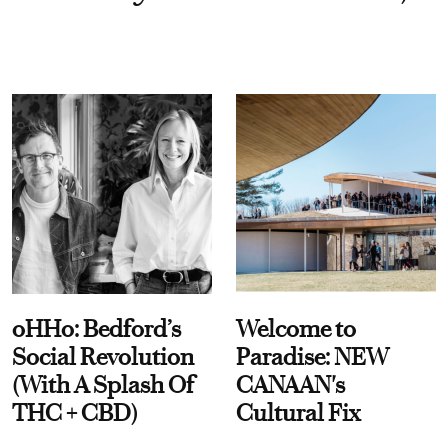
oHHo: Bedford’s
Welcome to
Social Revolution
Paradise: NEW
(With A Splash Of
CANAAN's
THC + CBD)
Cultural Fix