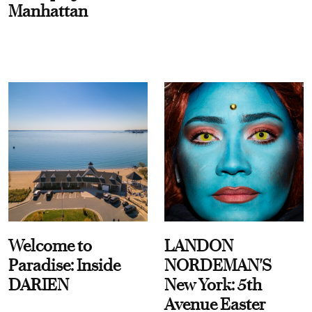
Manhattan
Welcome to
LANDON
Paradise: Inside
NORDEMAN'S
DARIEN
New York: 5th
Avenue Easter