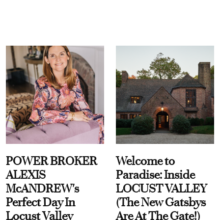
POWER BROKER
Welcome to
ALEXIS
Paradise: Inside
McANDREW's
LOCUST VALLEY
Perfect Day In
(The New Gatsbys
Locust Valley
Are At The Gate!)