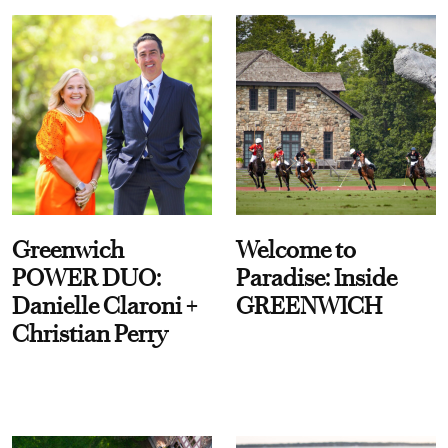
Greenwich
Welcome to
POWER DUO:
Paradise: Inside
Danielle Claroni +
GREENWICH
Christian Perry