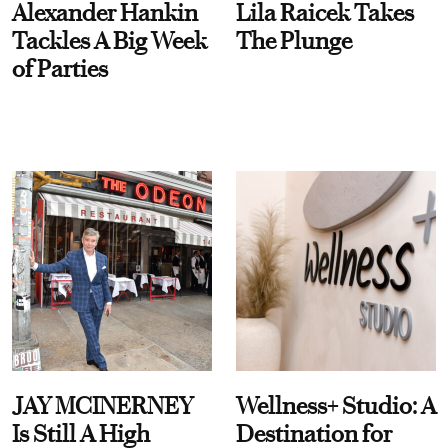
Alexander Hankin
Lila Raicek Takes
Tackles A Big Week
The Plunge
of Parties
JAY MCINERNEY
Wellness+ Studio: A
Is Still A High
Destination for