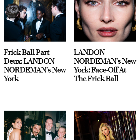
Frick Ball Part
LANDON
Deux: LANDON
NORDEMAN's New
NORDEMAN's New
York: Face-Off At
York
The Frick Ball