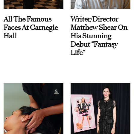
All The Famous
Writer/Director
Faces At Carnegie
Matthew Shear On
Hall
His Stunning
Debut “Fantasy
Life”