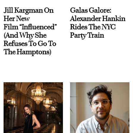
Jill Kargman On
Galas Galore:
Her New
Alexander Hankin
Film “Influenced”
Rides The NYC
(And Why She
Party Train
Refuses To Go To
The Hamptons)