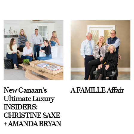
New Canaan’s
A FAMILLE Affair
Ultimate Luxury
INSIDERS:
CHRISTINE SAXE
+ AMANDA BRYAN