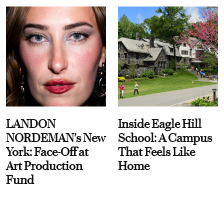
LANDON
Inside Eagle Hill
NORDEMAN's New
School: A Campus
York: Face-Off at
That Feels Like
Art Production
Home
Fund