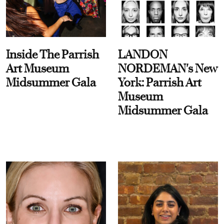
Inside The Parrish
LANDON
Art Museum
NORDEMAN's New
Midsummer Gala
York: Parrish Art
Museum
Midsummer Gala