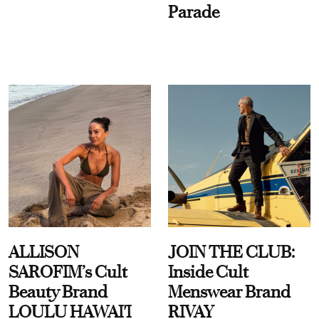
Parade
ALLISON
JOIN THE CLUB:
SAROFIM’s Cult
Inside Cult
Beauty Brand
Menswear Brand
LOULU HAWAI'I
RIVAY