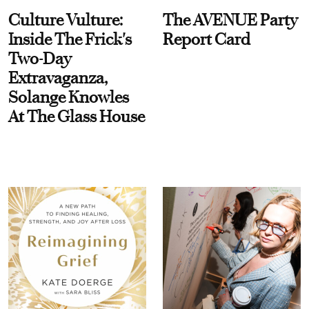
Culture Vulture:
The AVENUE Party
Inside The Frick's
Report Card
Two-Day
Extravaganza,
Solange Knowles
At The Glass House