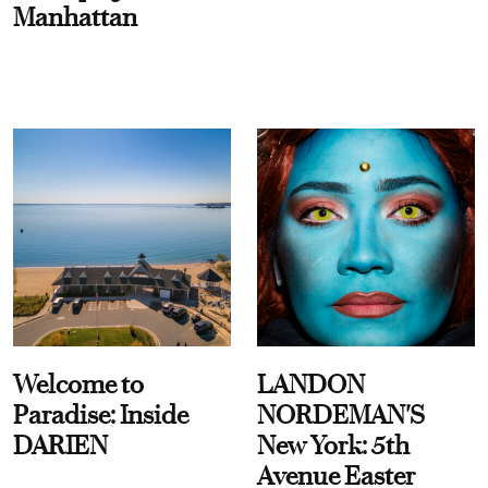
Manhattan
Welcome to
LANDON
Paradise: Inside
NORDEMAN'S
DARIEN
New York: 5th
Avenue Easter