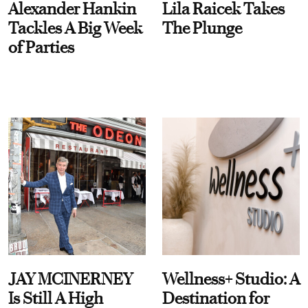
Alexander Hankin
Lila Raicek Takes
Tackles A Big Week
The Plunge
of Parties
JAY MCINERNEY
Wellness+ Studio: A
Is Still A High
Destination for