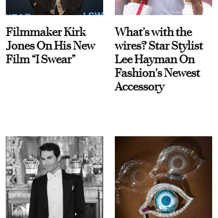
Filmmaker Kirk
What’s with the
Jones On His New
wires? Star Stylist
Film “I Swear”
Lee Hayman On
Fashion's Newest
Accessory