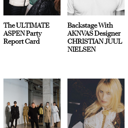
The ULTIMATE
Backstage With
ASPEN Party
AKNVAS Designer
Report Card
CHRISTIAN JUUL
NIELSEN