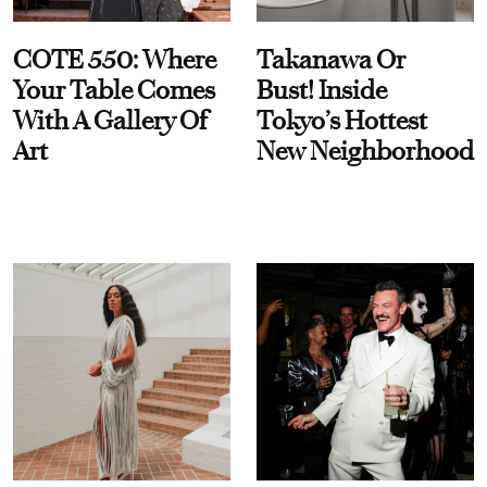
COTE 550: Where
Takanawa Or
Your Table Comes
Bust! Inside
With A Gallery Of
Tokyo’s Hottest
Art
New Neighborhood