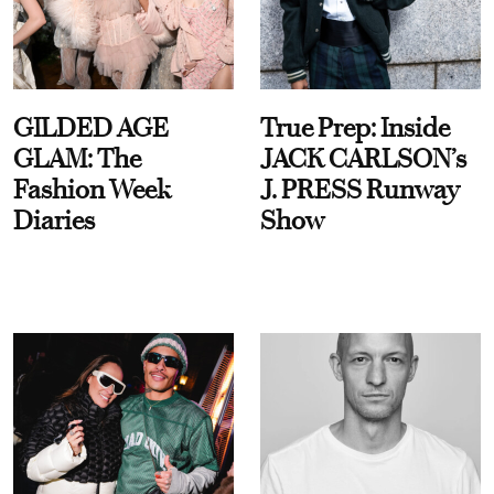
GILDED AGE
True Prep: Inside
GLAM: The
JACK CARLSON’s
Fashion Week
J. PRESS Runway
Diaries
Show