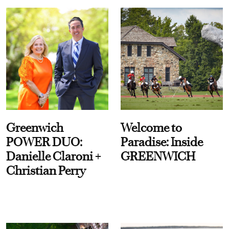
Greenwich
Welcome to
POWER DUO:
Paradise: Inside
Danielle Claroni +
GREENWICH
Christian Perry