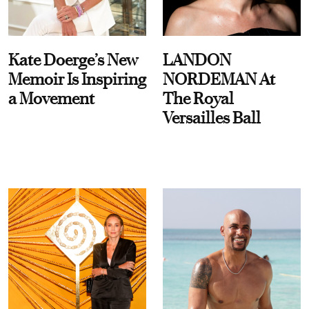
Kate Doerge’s New
LANDON
Memoir Is Inspiring
NORDEMAN At
a Movement
The Royal
Versailles Ball