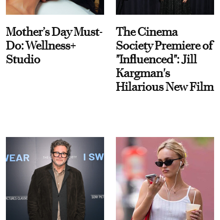
Mother’s Day Must-
The Cinema
Do: Wellness+
Society Premiere of
Studio
"Influenced": Jill
Kargman's
Hilarious New Film