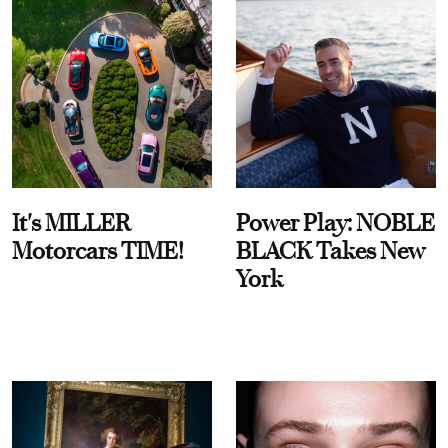
It's MILLER
Power Play: NOBLE
Motorcars TIME!
BLACK Takes New
York