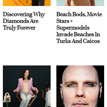
Discovering Why
Beach Bods, Movie
Diamonds Are
Stars +
Truly Forever
Supermodels
Invade Beaches In
Turks And Caicos