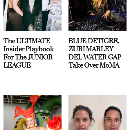
The ULTIMATE
BLUE DETIGRE,
Insider Playbook
ZURI MARLEY +
For The JUNIOR
DEL WATER GAP
LEAGUE
Take Over MoMA