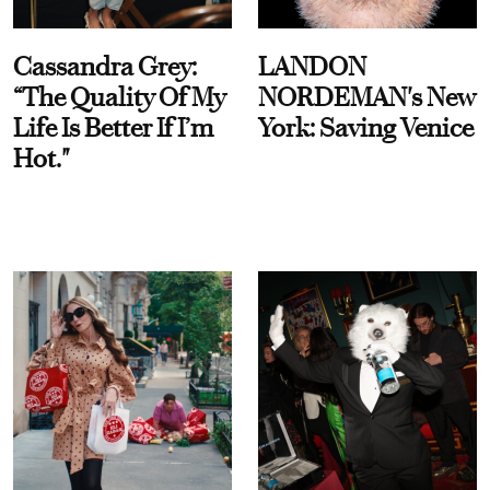
Cassandra Grey:
LANDON
“The Quality Of My
NORDEMAN's New
Life Is Better If I’m
York: Saving Venice
Hot."