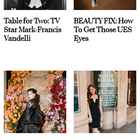
Table for Two: TV
BEAUTY FIX: How
Star Mark-Francis
To Get Those UES
Vandelli
Eyes