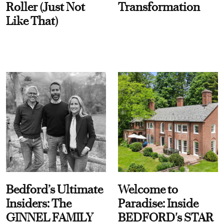
Roller (Just Not
Transformation
Like That)
Bedford’s Ultimate
Welcome to
Insiders: The
Paradise: Inside
GINNEL FAMILY
BEDFORD's STAR