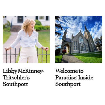
Libby McKinney-
Welcome to
Tritschler's
Paradise: Inside
Southport
Southport