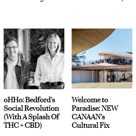
oHHo: Bedford’s
Welcome to
Social Revolution
Paradise: NEW
(With A Splash Of
CANAAN's
THC + CBD)
Cultural Fix