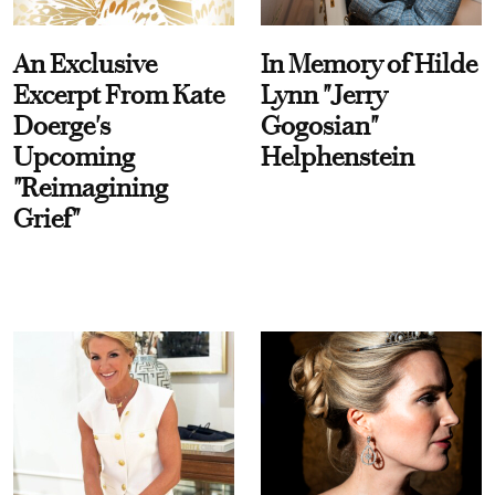
An Exclusive
In Memory of Hilde
Excerpt From Kate
Lynn "Jerry
Doerge's
Gogosian"
Upcoming
Helphenstein
"Reimagining
Grief"