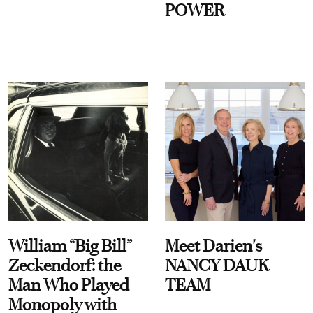
POWER
William “Big Bill”
Meet Darien's
Zeckendorf: the
NANCY DAUK
Man Who Played
TEAM
Monopoly with