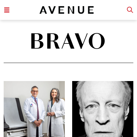
BRAVO