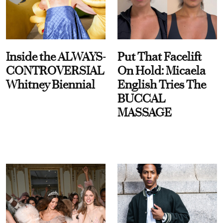
Inside the ALWAYS-
Put That Facelift
CONTROVERSIAL
On Hold: Micaela
Whitney Biennial
English Tries The
BUCCAL
MASSAGE