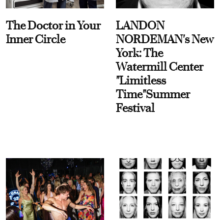
The Doctor in Your
LANDON
Inner Circle
NORDEMAN's New
York: The
Watermill Center
"Limitless
Time"Summer
Festival