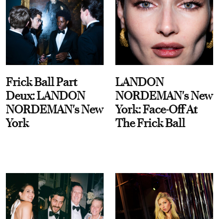
Frick Ball Part
LANDON
Deux: LANDON
NORDEMAN's New
NORDEMAN's New
York: Face-Off At
York
The Frick Ball