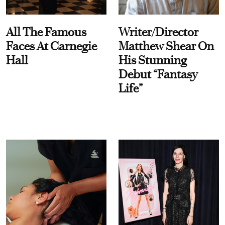
All The Famous
Writer/Director
Faces At Carnegie
Matthew Shear On
Hall
His Stunning
Debut “Fantasy
Life”