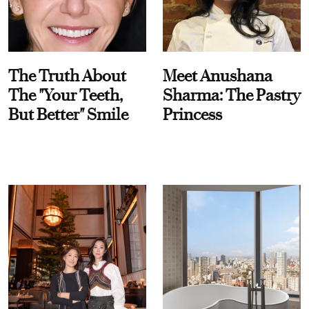
The Truth About
Meet Anushana
The "Your Teeth,
Sharma: The Pastry
But Better" Smile
Princess