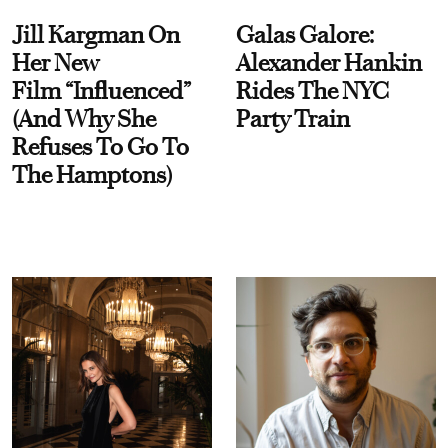
Jill Kargman On
Galas Galore:
Her New
Alexander Hankin
Film “Influenced”
Rides The NYC
(And Why She
Party Train
Refuses To Go To
The Hamptons)