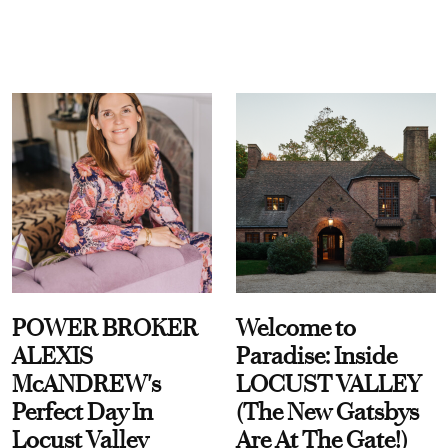
POWER BROKER
Welcome to
ALEXIS
Paradise: Inside
McANDREW's
LOCUST VALLEY
Perfect Day In
(The New Gatsbys
Locust Valley
Are At The Gate!)