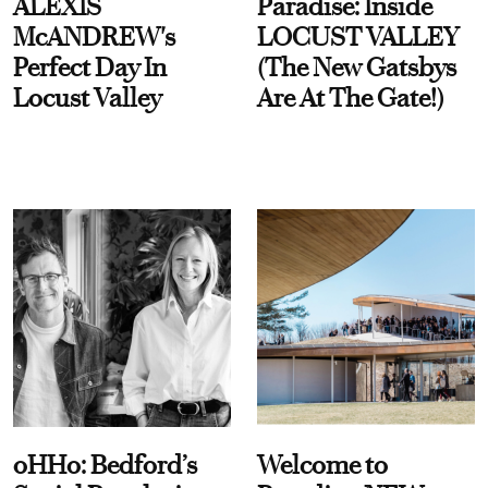
ALEXIS
Paradise: Inside
McANDREW's
LOCUST VALLEY
Perfect Day In
(The New Gatsbys
Locust Valley
Are At The Gate!)
oHHo: Bedford’s
Welcome to