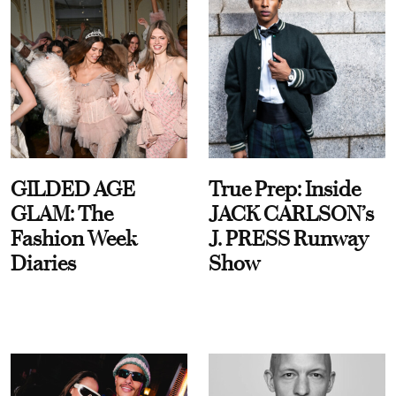
GILDED AGE
True Prep: Inside
GLAM: The
JACK CARLSON’s
Fashion Week
J. PRESS Runway
Diaries
Show