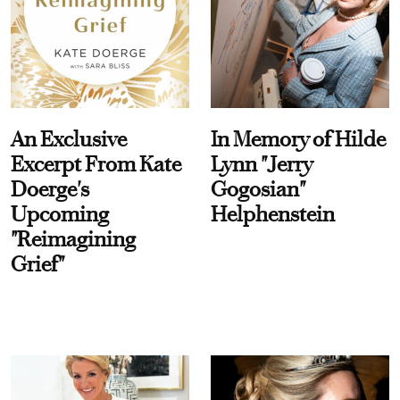
An Exclusive
In Memory of Hilde
Excerpt From Kate
Lynn "Jerry
Doerge's
Gogosian"
Upcoming
Helphenstein
"Reimagining
Grief"