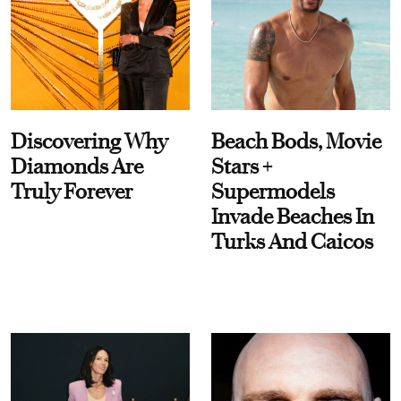
Discovering Why
Beach Bods, Movie
Diamonds Are
Stars +
Truly Forever
Supermodels
Invade Beaches In
Turks And Caicos