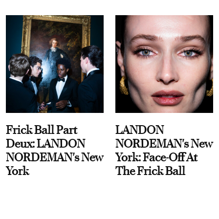
Frick Ball Part
LANDON
Deux: LANDON
NORDEMAN's New
NORDEMAN's New
York: Face-Off At
York
The Frick Ball