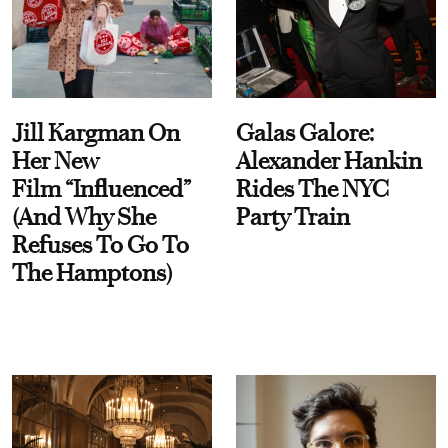
Jill Kargman On
Galas Galore:
Her New
Alexander Hankin
Film “Influenced”
Rides The NYC
(And Why She
Party Train
Refuses To Go To
The Hamptons)