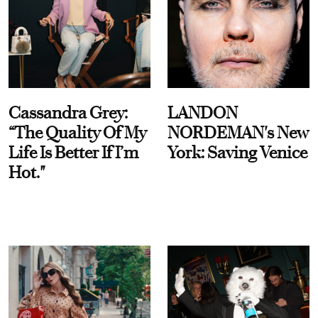
Cassandra Grey:
LANDON
“The Quality Of My
NORDEMAN's New
Life Is Better If I’m
York: Saving Venice
Hot."