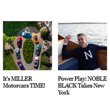
It's MILLER
Power Play: NOBLE
Motorcars TIME!
BLACK Takes New
York