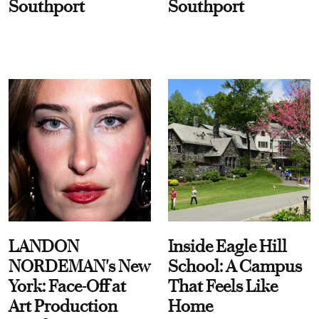
Southport
Southport
LANDON
Inside Eagle Hill
NORDEMAN's New
School: A Campus
York: Face-Off at
That Feels Like
Art Production
Home