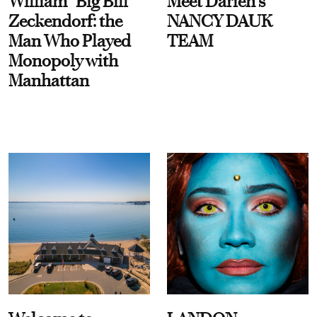
William “Big Bill”
Meet Darien's
Zeckendorf: the
NANCY DAUK
Man Who Played
TEAM
Monopoly with
Manhattan