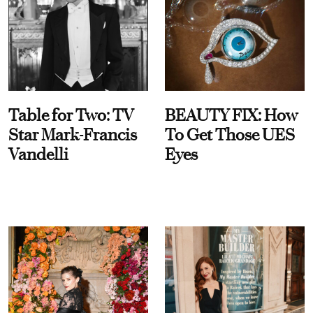
Table for Two: TV
BEAUTY FIX: How
Star Mark-Francis
To Get Those UES
Vandelli
Eyes