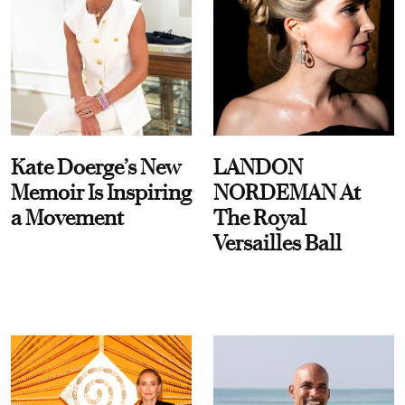
Kate Doerge’s New
LANDON
Memoir Is Inspiring
NORDEMAN At
a Movement
The Royal
Versailles Ball