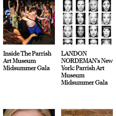
Inside The Parrish
LANDON
Art Museum
NORDEMAN's New
Midsummer Gala
York: Parrish Art
Museum
Midsummer Gala