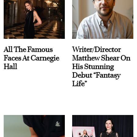
All The Famous
Writer/Director
Faces At Carnegie
Matthew Shear On
Hall
His Stunning
Debut “Fantasy
Life”