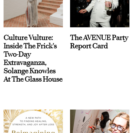
Culture Vulture:
The AVENUE Party
Inside The Frick's
Report Card
Two-Day
Extravaganza,
Solange Knowles
At The Glass House