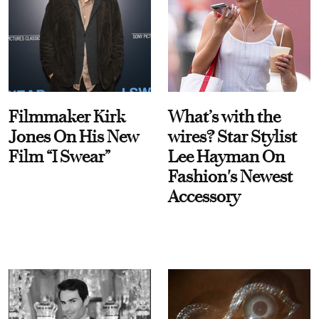
Filmmaker Kirk
What’s with the
Jones On His New
wires? Star Stylist
Film “I Swear”
Lee Hayman On
Fashion's Newest
Accessory