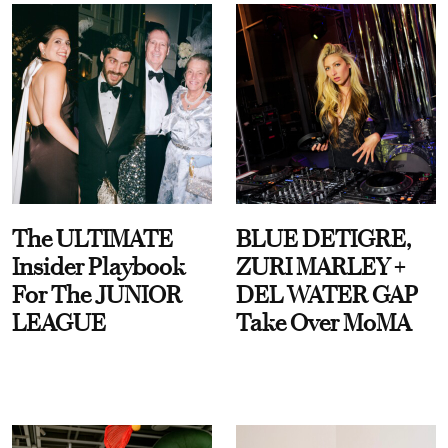
The ULTIMATE
BLUE DETIGRE,
Insider Playbook
ZURI MARLEY +
For The JUNIOR
DEL WATER GAP
LEAGUE
Take Over MoMA