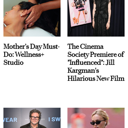
Mother’s Day Must-
The Cinema
Do: Wellness+
Society Premiere of
Studio
"Influenced": Jill
Kargman's
Hilarious New Film