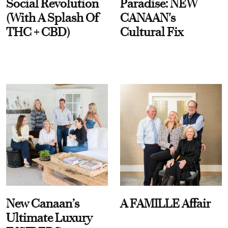
Social Revolution
Paradise: NEW
(With A Splash Of
CANAAN's
THC + CBD)
Cultural Fix
New Canaan’s
A FAMILLE Affair
Ultimate Luxury