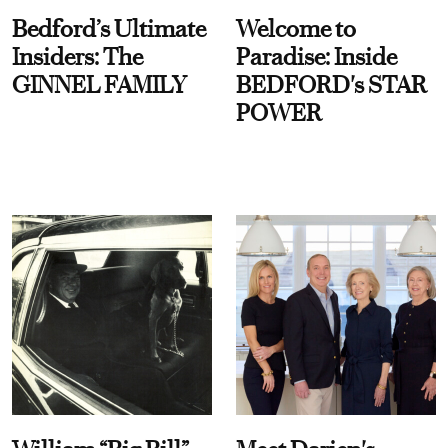
Bedford’s Ultimate
Welcome to
Insiders: The
Paradise: Inside
GINNEL FAMILY
BEDFORD's STAR
POWER