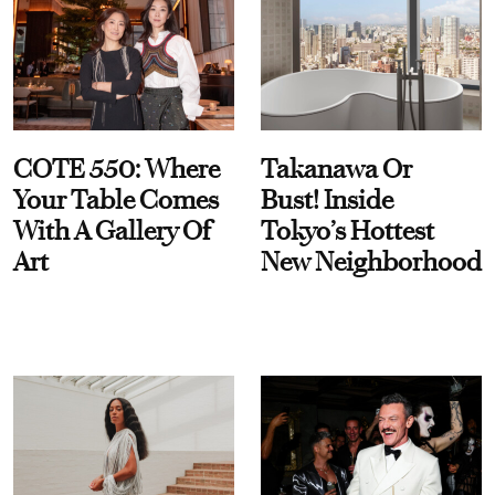
COTE 550: Where
Takanawa Or
Your Table Comes
Bust! Inside
With A Gallery Of
Tokyo’s Hottest
Art
New Neighborhood