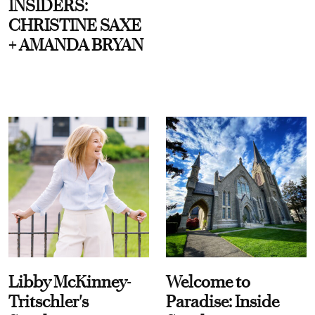
INSIDERS:
CHRISTINE SAXE
+ AMANDA BRYAN
Libby McKinney-
Welcome to
Tritschler's
Paradise: Inside