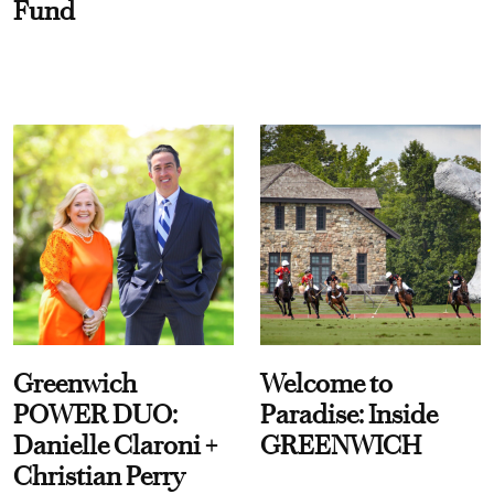
Fund
Greenwich
Welcome to
POWER DUO:
Paradise: Inside
Danielle Claroni +
GREENWICH
Christian Perry