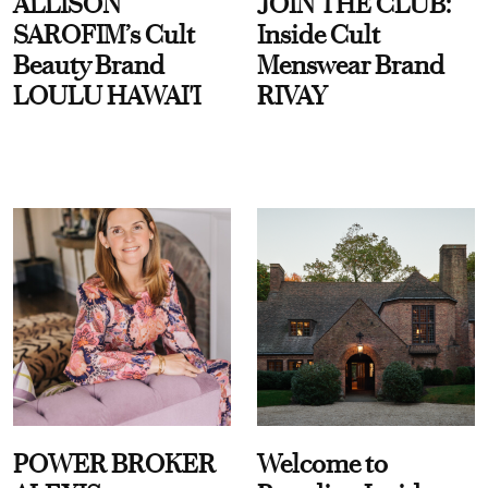
ALLISON
JOIN THE CLUB:
SAROFIM’s Cult
Inside Cult
Beauty Brand
Menswear Brand
LOULU HAWAI'I
RIVAY
POWER BROKER
Welcome to