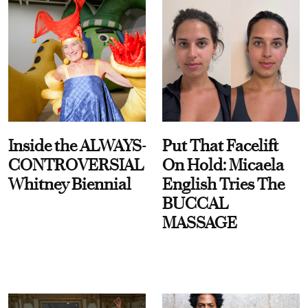
Inside the ALWAYS-
Put That Facelift
CONTROVERSIAL
On Hold: Micaela
Whitney Biennial
English Tries The
BUCCAL
MASSAGE