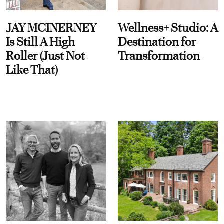
JAY MCINERNEY
Wellness+ Studio: A
Is Still A High
Destination for
Roller (Just Not
Transformation
Like That)