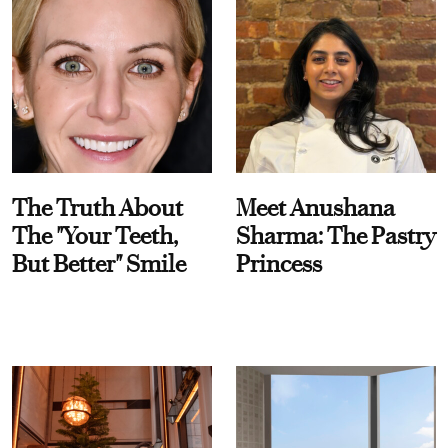
The Truth About
Meet Anushana
The "Your Teeth,
Sharma: The Pastry
But Better" Smile
Princess