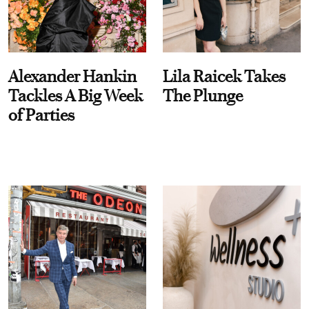
Alexander Hankin
Lila Raicek Takes
Tackles A Big Week
The Plunge
of Parties