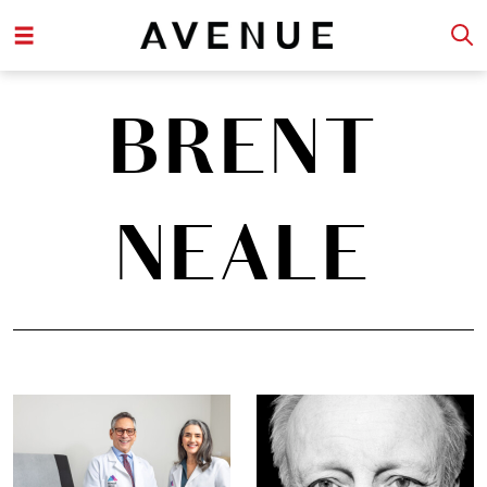
BRENT
NEALE