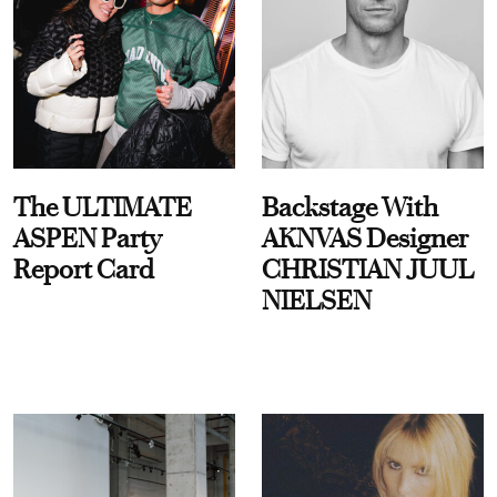
The ULTIMATE
Backstage With
ASPEN Party
AKNVAS Designer
Report Card
CHRISTIAN JUUL
NIELSEN