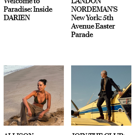
Welcome to
LANDON
Paradise: Inside
NORDEMAN'S
DARIEN
New York: 5th
Avenue Easter
Parade