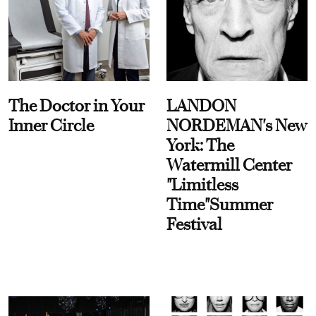
The Doctor in Your
LANDON
Inner Circle
NORDEMAN's New
York: The
Watermill Center
"Limitless
Time"Summer
Festival