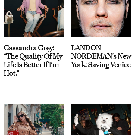
Cassandra Grey:
LANDON
“The Quality Of My
NORDEMAN's New
Life Is Better If I’m
York: Saving Venice
Hot."