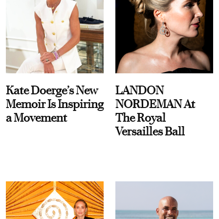
Kate Doerge’s New
LANDON
Memoir Is Inspiring
NORDEMAN At
a Movement
The Royal
Versailles Ball