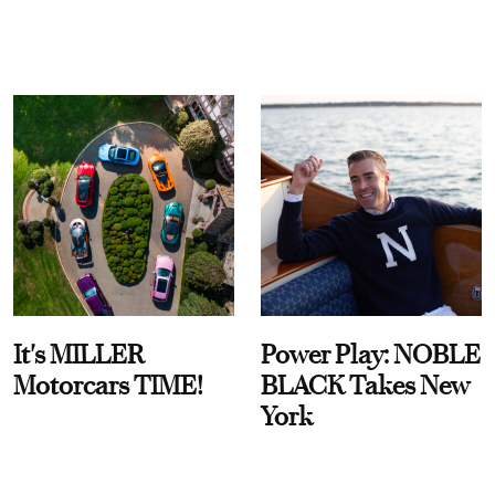
It's MILLER
Power Play: NOBLE
Motorcars TIME!
BLACK Takes New
York