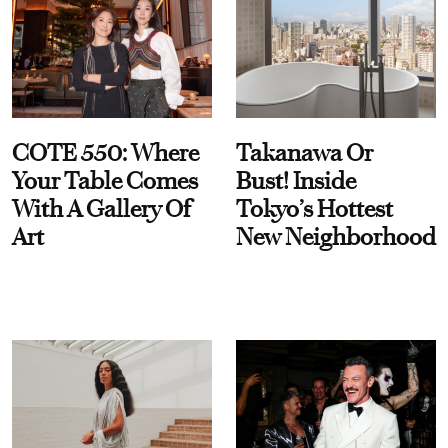
COTE 550: Where
Takanawa Or
Your Table Comes
Bust! Inside
With A Gallery Of
Tokyo’s Hottest
Art
New Neighborhood