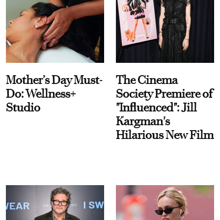
Mother’s Day Must-
The Cinema
Do: Wellness+
Society Premiere of
Studio
"Influenced": Jill
Kargman's
Hilarious New Film