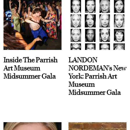
Inside The Parrish
LANDON
Art Museum
NORDEMAN's New
Midsummer Gala
York: Parrish Art
Museum
Midsummer Gala