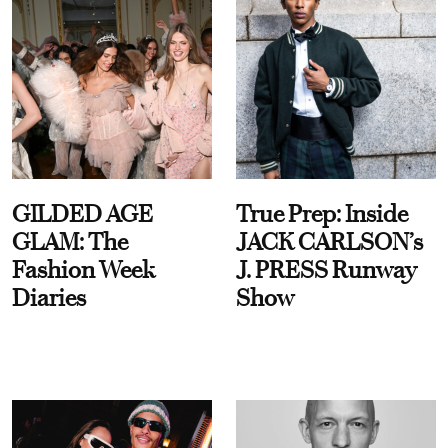
GILDED AGE
True Prep: Inside
GLAM: The
JACK CARLSON’s
Fashion Week
J. PRESS Runway
Diaries
Show