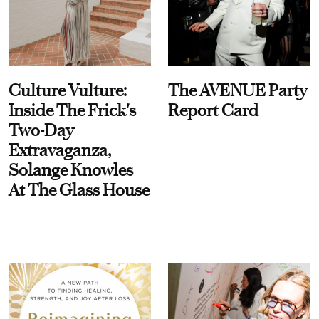
Culture Vulture:
The AVENUE Party
Inside The Frick's
Report Card
Two-Day
Extravaganza,
Solange Knowles
At The Glass House