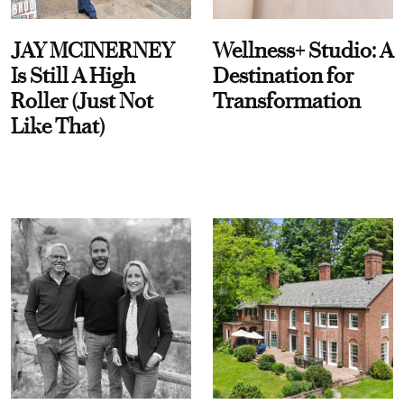
JAY MCINERNEY
Wellness+ Studio: A
Is Still A High
Destination for
Roller (Just Not
Transformation
Like That)