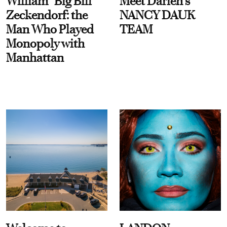
William “Big Bill”
Meet Darien's
Zeckendorf: the
NANCY DAUK
Man Who Played
TEAM
Monopoly with
Manhattan