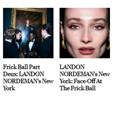
Frick Ball Part
LANDON
Deux: LANDON
NORDEMAN's New
NORDEMAN's New
York: Face-Off At
York
The Frick Ball