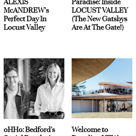
ALEXIS
Paradise: Inside
McANDREW's
LOCUST VALLEY
Perfect Day In
(The New Gatsbys
Locust Valley
Are At The Gate!)
oHHo: Bedford’s
Welcome to