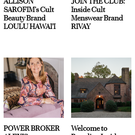
ALLISON
JOIN THE CLUB:
SAROFIM’s Cult
Inside Cult
Beauty Brand
Menswear Brand
LOULU HAWAI'I
RIVAY
POWER BROKER
Welcome to