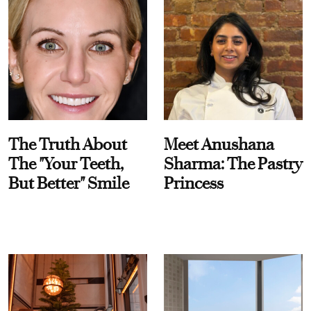
The Truth About
Meet Anushana
The "Your Teeth,
Sharma: The Pastry
But Better" Smile
Princess