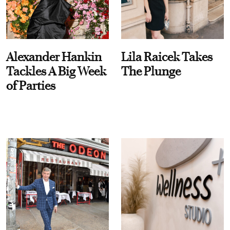
Alexander Hankin
Lila Raicek Takes
Tackles A Big Week
The Plunge
of Parties