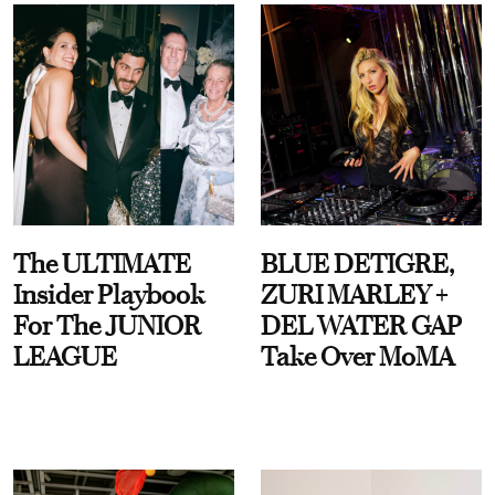
The ULTIMATE
BLUE DETIGRE,
Insider Playbook
ZURI MARLEY +
For The JUNIOR
DEL WATER GAP
LEAGUE
Take Over MoMA