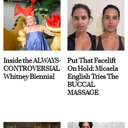
Inside the ALWAYS-
Put That Facelift
CONTROVERSIAL
On Hold: Micaela
Whitney Biennial
English Tries The
BUCCAL
MASSAGE