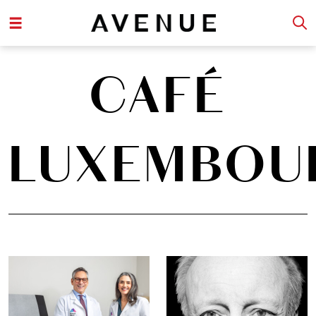
CAFÉ
LUXEMBOU