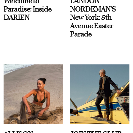
Welcome to
LANDON
Paradise: Inside
NORDEMAN'S
DARIEN
New York: 5th
Avenue Easter
Parade