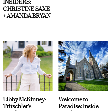
INSIDERS:
CHRISTINE SAXE
+ AMANDA BRYAN
Libby McKinney-
Welcome to
Tritschler's
Paradise: Inside