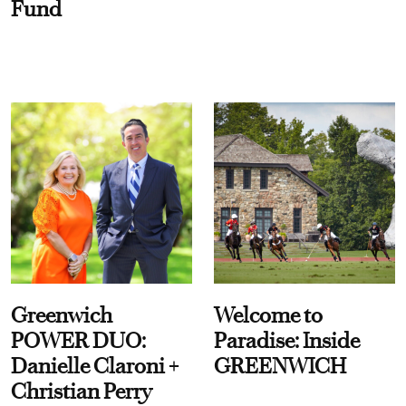
Fund
Greenwich
Welcome to
POWER DUO:
Paradise: Inside
Danielle Claroni +
GREENWICH
Christian Perry