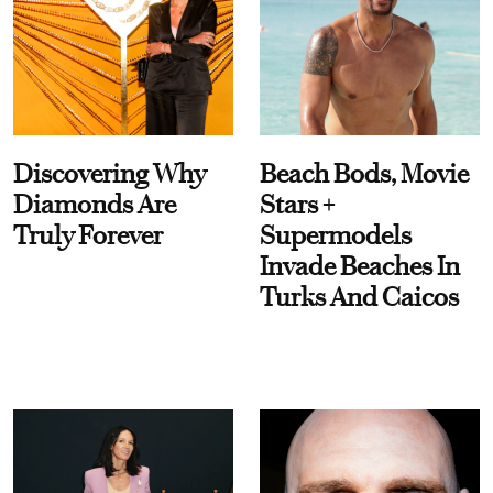
Discovering Why
Beach Bods, Movie
Diamonds Are
Stars +
Truly Forever
Supermodels
Invade Beaches In
Turks And Caicos