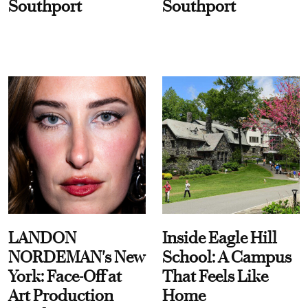
Southport
Southport
LANDON
Inside Eagle Hill
NORDEMAN's New
School: A Campus
York: Face-Off at
That Feels Like
Art Production
Home