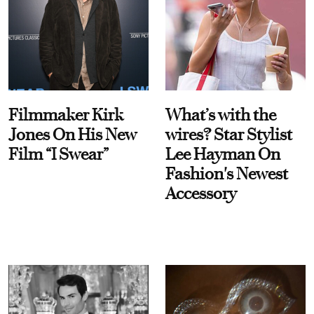
Filmmaker Kirk
What’s with the
Jones On His New
wires? Star Stylist
Film “I Swear”
Lee Hayman On
Fashion's Newest
Accessory