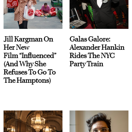
Jill Kargman On
Galas Galore:
Her New
Alexander Hankin
Film “Influenced”
Rides The NYC
(And Why She
Party Train
Refuses To Go To
The Hamptons)