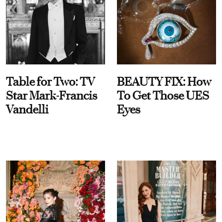
Table for Two: TV
BEAUTY FIX: How
Star Mark-Francis
To Get Those UES
Vandelli
Eyes