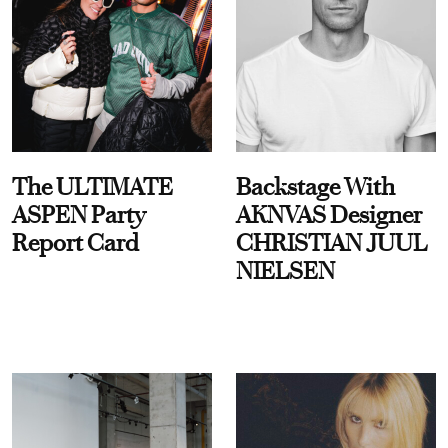
The ULTIMATE
Backstage With
ASPEN Party
AKNVAS Designer
Report Card
CHRISTIAN JUUL
NIELSEN