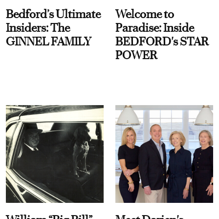
Bedford’s Ultimate
Welcome to
Insiders: The
Paradise: Inside
GINNEL FAMILY
BEDFORD's STAR
POWER