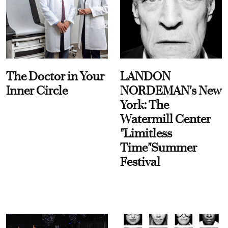
The Doctor in Your
LANDON
Inner Circle
NORDEMAN's New
York: The
Watermill Center
"Limitless
Time"Summer
Festival