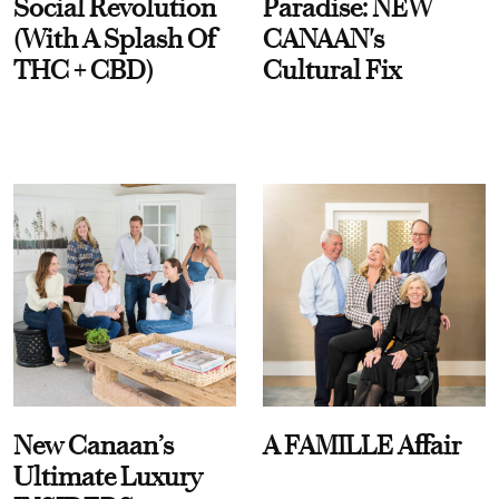
Social Revolution
Paradise: NEW
(With A Splash Of
CANAAN's
THC + CBD)
Cultural Fix
New Canaan’s
A FAMILLE Affair
Ultimate Luxury