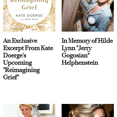
An Exclusive
In Memory of Hilde
Excerpt From Kate
Lynn "Jerry
Doerge's
Gogosian"
Upcoming
Helphenstein
"Reimagining
Grief"