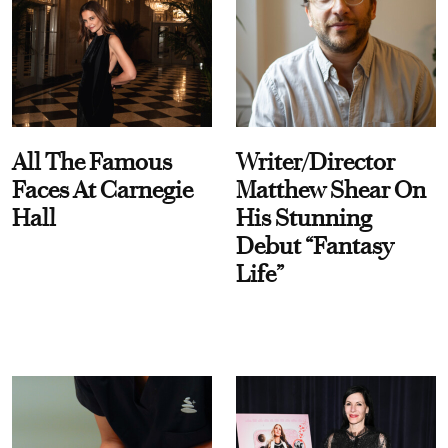
All The Famous
Writer/Director
Faces At Carnegie
Matthew Shear On
Hall
His Stunning
Debut “Fantasy
Life”