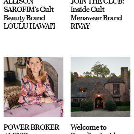
ALLISON
JOIN THE CLUB:
SAROFIM’s Cult
Inside Cult
Beauty Brand
Menswear Brand
LOULU HAWAI'I
RIVAY
POWER BROKER
Welcome to