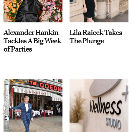
Alexander Hankin
Lila Raicek Takes
Tackles A Big Week
The Plunge
of Parties