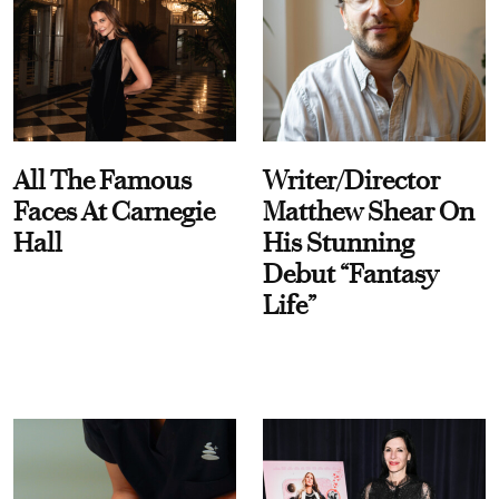
All The Famous
Writer/Director
Faces At Carnegie
Matthew Shear On
Hall
His Stunning
Debut “Fantasy
Life”