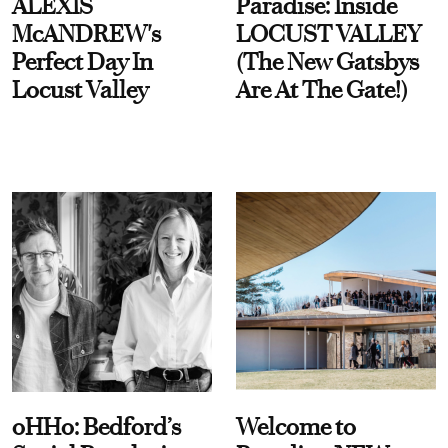
ALEXIS
Paradise: Inside
McANDREW's
LOCUST VALLEY
Perfect Day In
(The New Gatsbys
Locust Valley
Are At The Gate!)
oHHo: Bedford’s
Welcome to