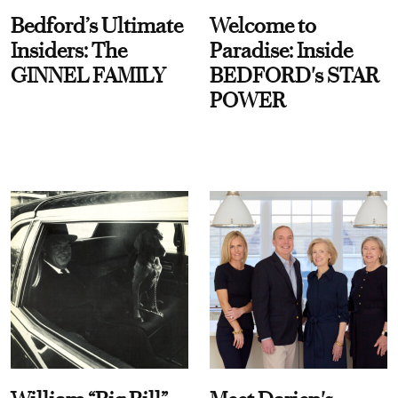
Bedford’s Ultimate
Welcome to
Insiders: The
Paradise: Inside
GINNEL FAMILY
BEDFORD's STAR
POWER