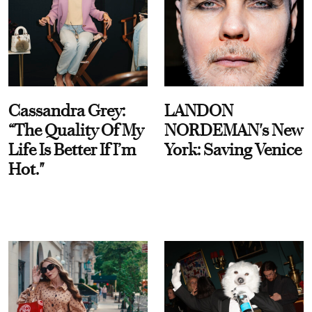
Cassandra Grey:
LANDON
“The Quality Of My
NORDEMAN's New
Life Is Better If I’m
York: Saving Venice
Hot."