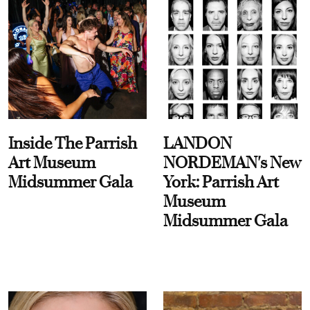
Inside The Parrish
LANDON
Art Museum
NORDEMAN's New
Midsummer Gala
York: Parrish Art
Museum
Midsummer Gala