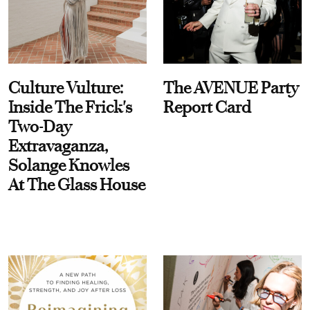
Culture Vulture:
The AVENUE Party
Inside The Frick's
Report Card
Two-Day
Extravaganza,
Solange Knowles
At The Glass House