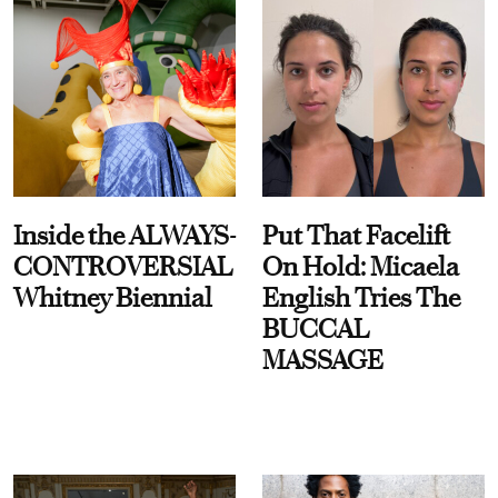
Inside the ALWAYS-
Put That Facelift
CONTROVERSIAL
On Hold: Micaela
Whitney Biennial
English Tries The
BUCCAL
MASSAGE