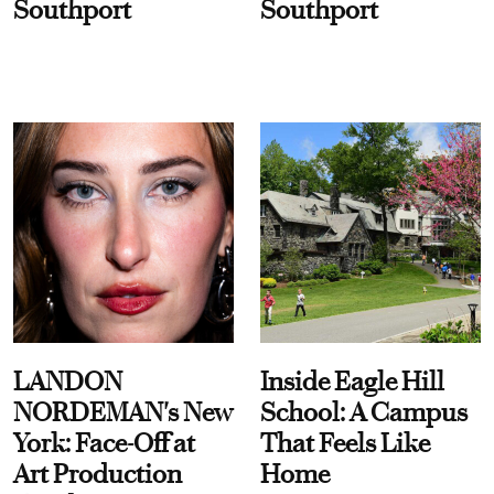
Southport
Southport
LANDON
Inside Eagle Hill
NORDEMAN's New
School: A Campus
York: Face-Off at
That Feels Like
Art Production
Home