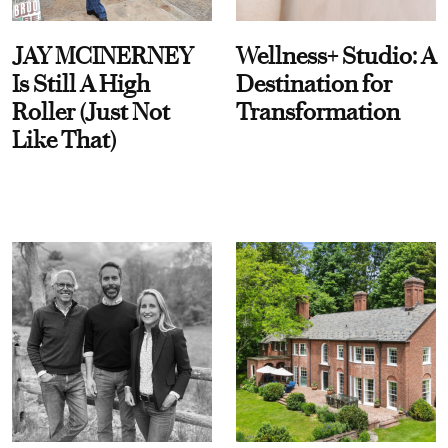
JAY MCINERNEY
Wellness+ Studio: A
Is Still A High
Destination for
Roller (Just Not
Transformation
Like That)