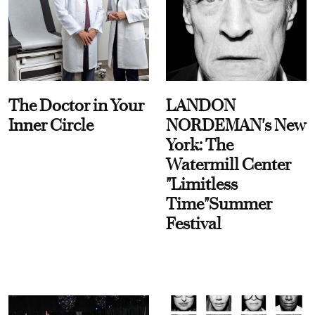
The Doctor in Your
LANDON
Inner Circle
NORDEMAN's New
York: The
Watermill Center
"Limitless
Time"Summer
Festival