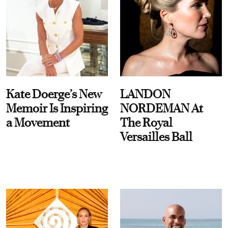
Kate Doerge’s New
LANDON
Memoir Is Inspiring
NORDEMAN At
a Movement
The Royal
Versailles Ball