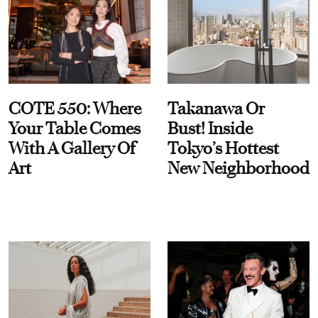
COTE 550: Where
Takanawa Or
Your Table Comes
Bust! Inside
With A Gallery Of
Tokyo’s Hottest
Art
New Neighborhood