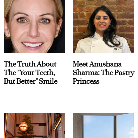
The Truth About
Meet Anushana
The "Your Teeth,
Sharma: The Pastry
But Better" Smile
Princess