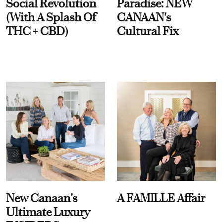
Social Revolution
Paradise: NEW
(With A Splash Of
CANAAN's
THC + CBD)
Cultural Fix
New Canaan’s
A FAMILLE Affair
Ultimate Luxury