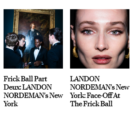
Frick Ball Part
LANDON
Deux: LANDON
NORDEMAN's New
NORDEMAN's New
York: Face-Off At
York
The Frick Ball