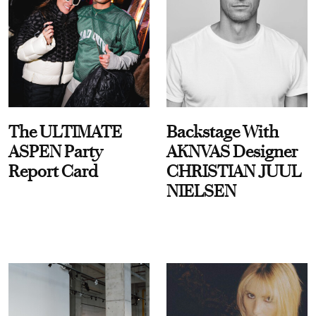
The ULTIMATE
Backstage With
ASPEN Party
AKNVAS Designer
Report Card
CHRISTIAN JUUL
NIELSEN