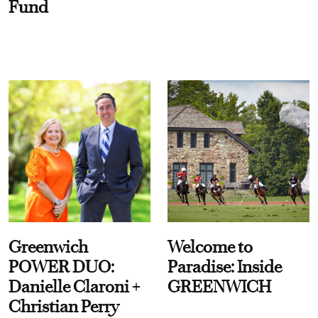
Fund
Greenwich
Welcome to
POWER DUO:
Paradise: Inside
Danielle Claroni +
GREENWICH
Christian Perry