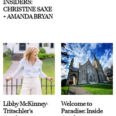
INSIDERS:
CHRISTINE SAXE
+ AMANDA BRYAN
Libby McKinney-
Welcome to
Tritschler's
Paradise: Inside