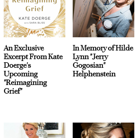
An Exclusive
In Memory of Hilde
Excerpt From Kate
Lynn "Jerry
Doerge's
Gogosian"
Upcoming
Helphenstein
"Reimagining
Grief"