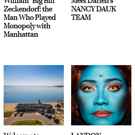
William “Big Bill”
Meet Darien's
Zeckendorf: the
NANCY DAUK
Man Who Played
TEAM
Monopoly with
Manhattan