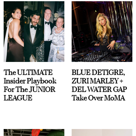
The ULTIMATE
BLUE DETIGRE,
Insider Playbook
ZURI MARLEY +
For The JUNIOR
DEL WATER GAP
LEAGUE
Take Over MoMA