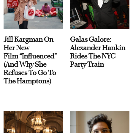
Jill Kargman On
Galas Galore:
Her New
Alexander Hankin
Film “Influenced”
Rides The NYC
(And Why She
Party Train
Refuses To Go To
The Hamptons)