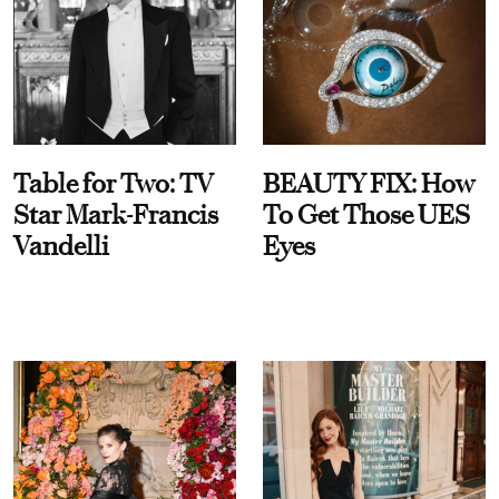
Table for Two: TV
BEAUTY FIX: How
Star Mark-Francis
To Get Those UES
Vandelli
Eyes