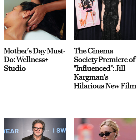
Mother’s Day Must-
The Cinema
Do: Wellness+
Society Premiere of
Studio
"Influenced": Jill
Kargman's
Hilarious New Film