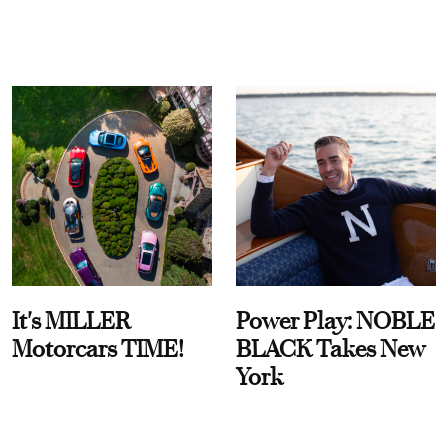
It's MILLER
Power Play: NOBLE
Motorcars TIME!
BLACK Takes New
York