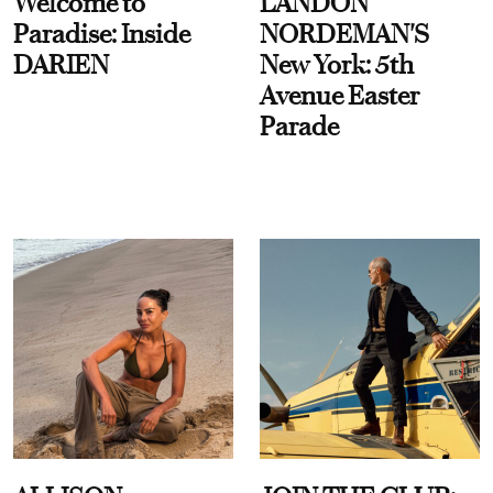
Welcome to
LANDON
Paradise: Inside
NORDEMAN'S
DARIEN
New York: 5th
Avenue Easter
Parade