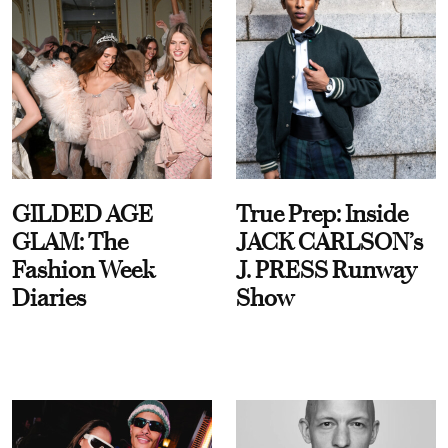
GILDED AGE
True Prep: Inside
GLAM: The
JACK CARLSON’s
Fashion Week
J. PRESS Runway
Diaries
Show