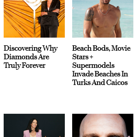
Discovering Why
Beach Bods, Movie
Diamonds Are
Stars +
Truly Forever
Supermodels
Invade Beaches In
Turks And Caicos