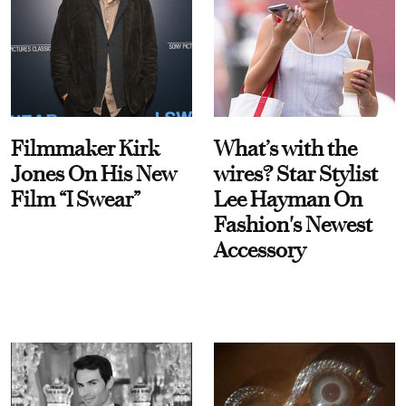
Filmmaker Kirk
What’s with the
Jones On His New
wires? Star Stylist
Film “I Swear”
Lee Hayman On
Fashion's Newest
Accessory