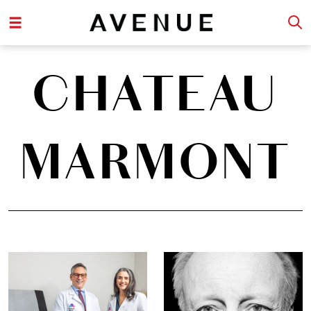
CHATEAU
MARMONT