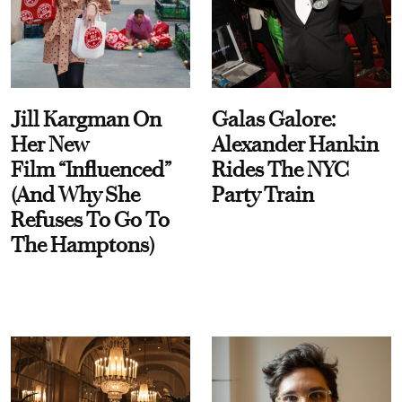
Jill Kargman On
Galas Galore:
Her New
Alexander Hankin
Film “Influenced”
Rides The NYC
(And Why She
Party Train
Refuses To Go To
The Hamptons)