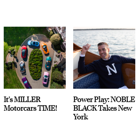
It's MILLER
Power Play: NOBLE
Motorcars TIME!
BLACK Takes New
York