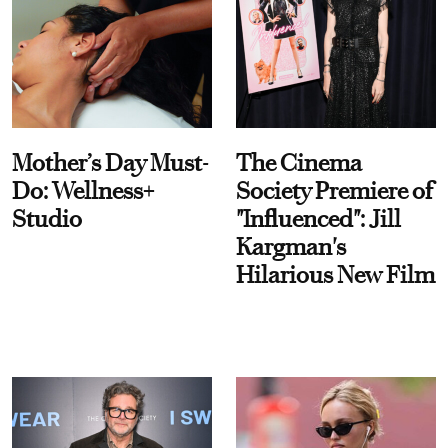
Mother’s Day Must-
The Cinema
Do: Wellness+
Society Premiere of
Studio
"Influenced": Jill
Kargman's
Hilarious New Film