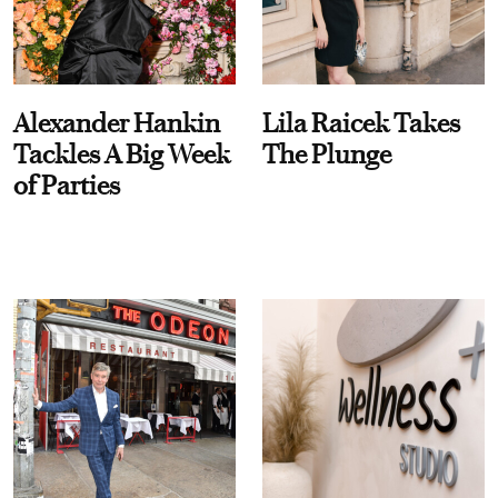
Alexander Hankin
Lila Raicek Takes
Tackles A Big Week
The Plunge
of Parties