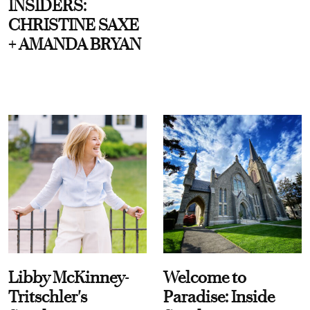
INSIDERS:
CHRISTINE SAXE
+ AMANDA BRYAN
Libby McKinney-
Welcome to
Tritschler's
Paradise: Inside