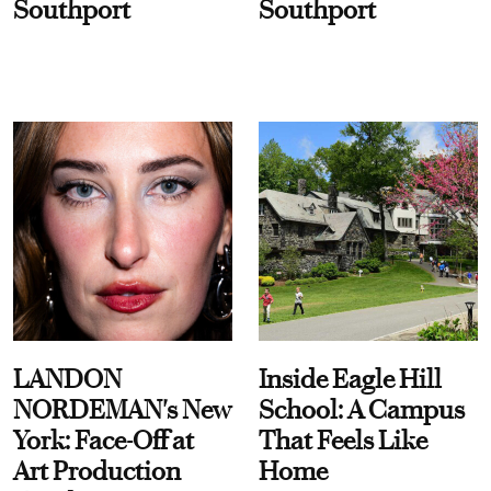
Southport
Southport
LANDON
Inside Eagle Hill
NORDEMAN's New
School: A Campus
York: Face-Off at
That Feels Like
Art Production
Home