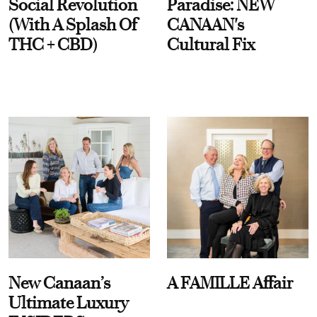
Social Revolution
Paradise: NEW
(With A Splash Of
CANAAN's
THC + CBD)
Cultural Fix
New Canaan’s
A FAMILLE Affair
Ultimate Luxury