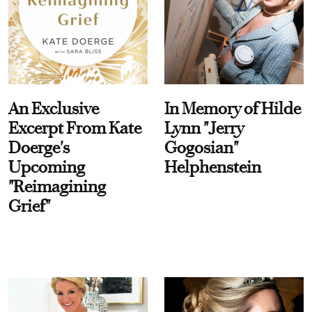
An Exclusive
In Memory of Hilde
Excerpt From Kate
Lynn "Jerry
Doerge's
Gogosian"
Upcoming
Helphenstein
"Reimagining
Grief"