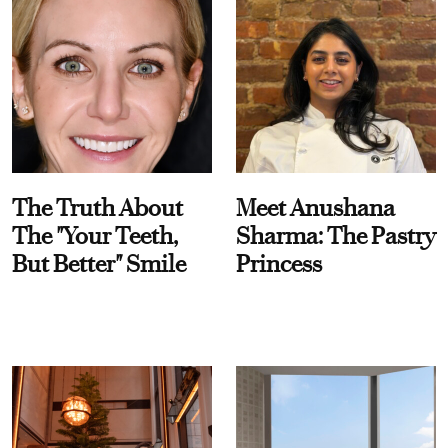
The Truth About
Meet Anushana
The "Your Teeth,
Sharma: The Pastry
But Better" Smile
Princess