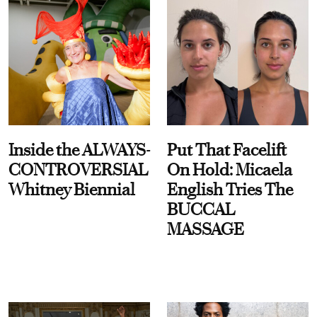
Inside the ALWAYS-
Put That Facelift
CONTROVERSIAL
On Hold: Micaela
Whitney Biennial
English Tries The
BUCCAL
MASSAGE