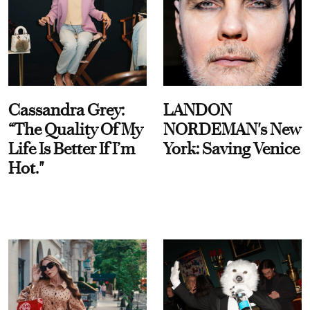
Cassandra Grey:
LANDON
“The Quality Of My
NORDEMAN's New
Life Is Better If I’m
York: Saving Venice
Hot."