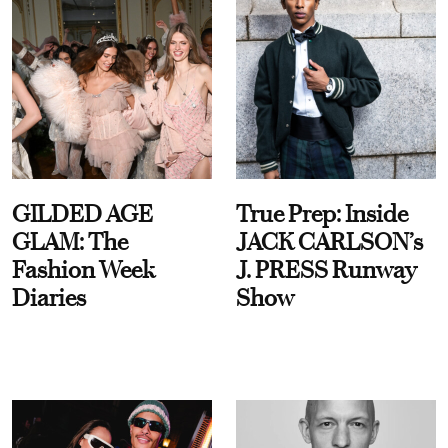
GILDED AGE
True Prep: Inside
GLAM: The
JACK CARLSON’s
Fashion Week
J. PRESS Runway
Diaries
Show