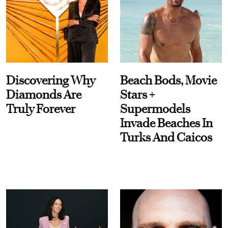
Discovering Why
Beach Bods, Movie
Diamonds Are
Stars +
Truly Forever
Supermodels
Invade Beaches In
Turks And Caicos