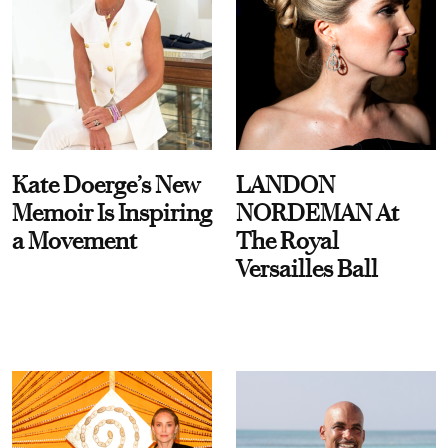
Kate Doerge’s New
LANDON
Memoir Is Inspiring
NORDEMAN At
a Movement
The Royal
Versailles Ball