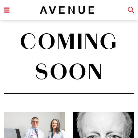
COMING
SOON