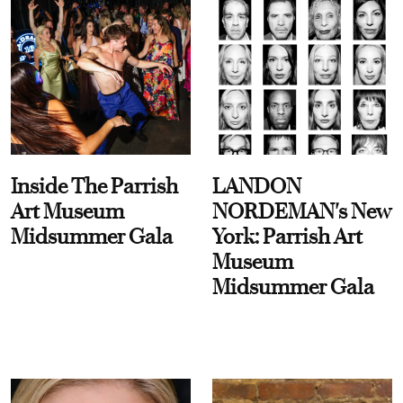
Inside The Parrish
LANDON
Art Museum
NORDEMAN's New
Midsummer Gala
York: Parrish Art
Museum
Midsummer Gala