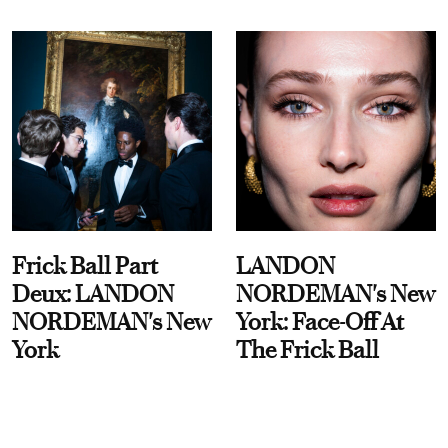
Frick Ball Part
LANDON
Deux: LANDON
NORDEMAN's New
NORDEMAN's New
York: Face-Off At
York
The Frick Ball