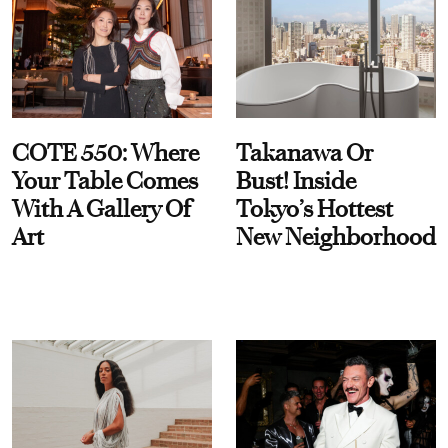
COTE 550: Where
Takanawa Or
Your Table Comes
Bust! Inside
With A Gallery Of
Tokyo’s Hottest
Art
New Neighborhood