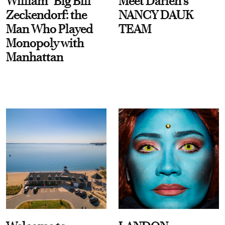
William “Big Bill”
Meet Darien's
Zeckendorf: the
NANCY DAUK
Man Who Played
TEAM
Monopoly with
Manhattan