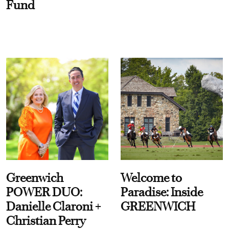
Fund
Greenwich
Welcome to
POWER DUO:
Paradise: Inside
Danielle Claroni +
GREENWICH
Christian Perry