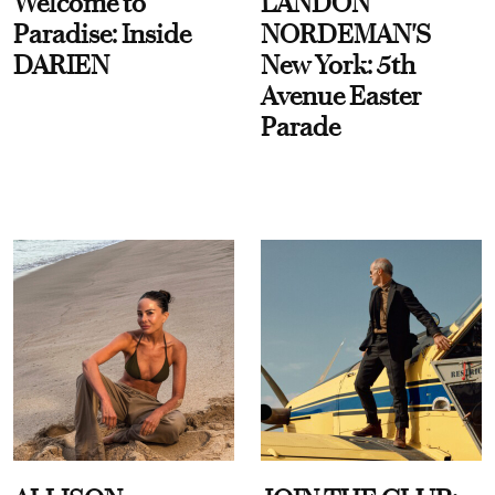
Welcome to
LANDON
Paradise: Inside
NORDEMAN'S
DARIEN
New York: 5th
Avenue Easter
Parade