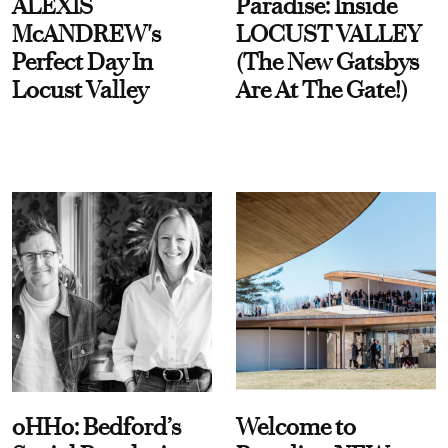
ALEXIS
Paradise: Inside
McANDREW's
LOCUST VALLEY
Perfect Day In
(The New Gatsbys
Locust Valley
Are At The Gate!)
oHHo: Bedford’s
Welcome to