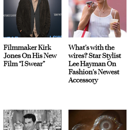
Filmmaker Kirk
What’s with the
Jones On His New
wires? Star Stylist
Film “I Swear”
Lee Hayman On
Fashion's Newest
Accessory