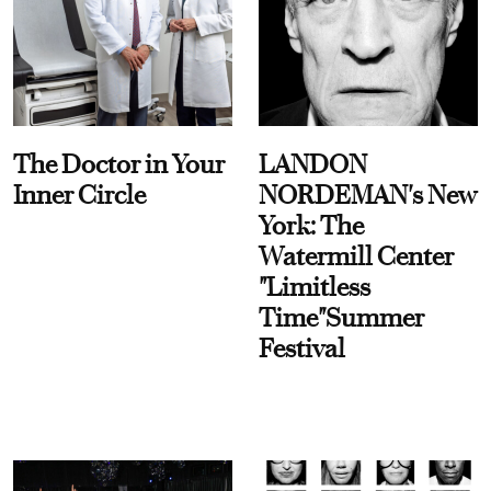
The Doctor in Your
LANDON
Inner Circle
NORDEMAN's New
York: The
Watermill Center
"Limitless
Time"Summer
Festival