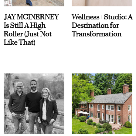
JAY MCINERNEY
Wellness+ Studio: A
Is Still A High
Destination for
Roller (Just Not
Transformation
Like That)