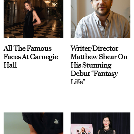
All The Famous
Writer/Director
Faces At Carnegie
Matthew Shear On
Hall
His Stunning
Debut “Fantasy
Life”