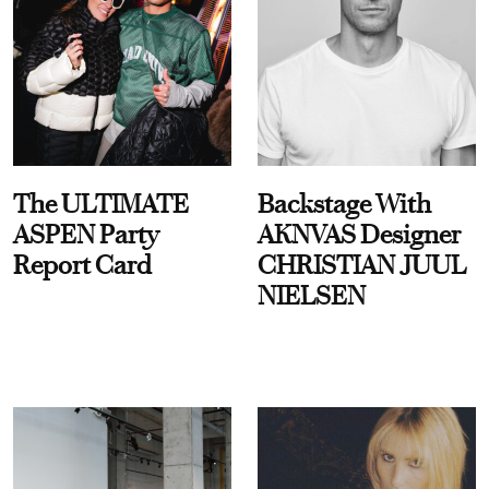
The ULTIMATE
Backstage With
ASPEN Party
AKNVAS Designer
Report Card
CHRISTIAN JUUL
NIELSEN