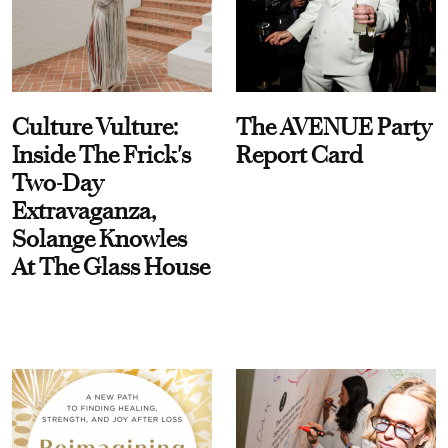
Culture Vulture:
The AVENUE Party
Inside The Frick's
Report Card
Two-Day
Extravaganza,
Solange Knowles
At The Glass House