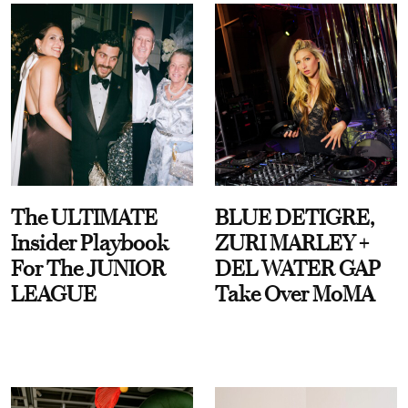
The ULTIMATE
BLUE DETIGRE,
Insider Playbook
ZURI MARLEY +
For The JUNIOR
DEL WATER GAP
LEAGUE
Take Over MoMA