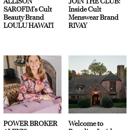
ALLISON
JOIN THE CLUB:
SAROFIM’s Cult
Inside Cult
Beauty Brand
Menswear Brand
LOULU HAWAI'I
RIVAY
POWER BROKER
Welcome to