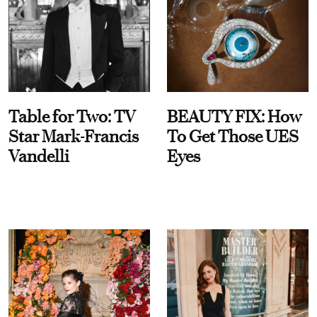
Table for Two: TV
BEAUTY FIX: How
Star Mark-Francis
To Get Those UES
Vandelli
Eyes