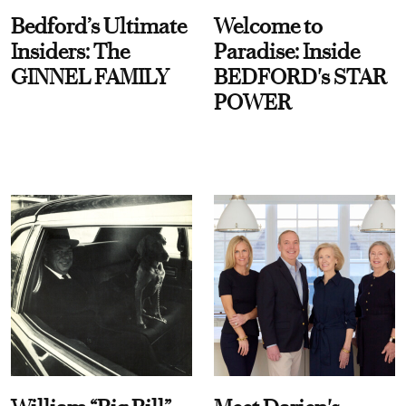
Bedford’s Ultimate
Welcome to
Insiders: The
Paradise: Inside
GINNEL FAMILY
BEDFORD's STAR
POWER