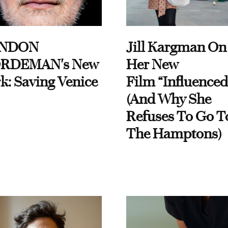
NDON
Jill Kargman On
RDEMAN's New
Her New
k: Saving Venice
Film “Influenced
(And Why She
Refuses To Go T
The Hamptons)