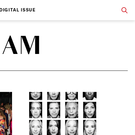
DIGITAL ISSUE
HAM