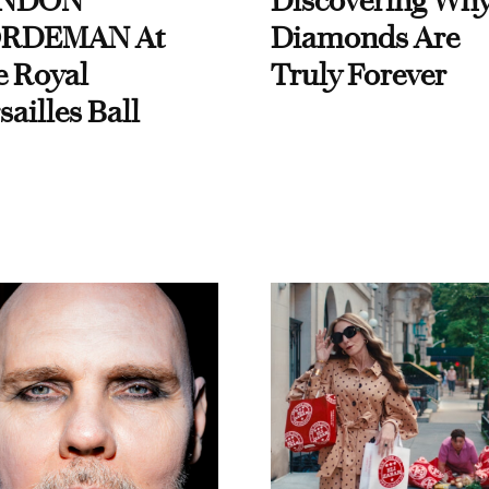
NDON
Discovering Wh
RDEMAN At
Diamonds Are
e Royal
Truly Forever
sailles Ball