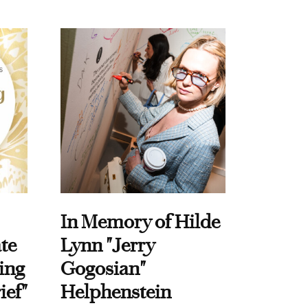
In Memory of Hilde
te
Lynn "Jerry
ing
Gogosian"
ief"
Helphenstein