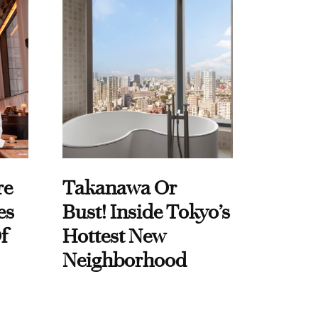
re
Takanawa Or
es
Bust! Inside Tokyo’s
f
Hottest New
Neighborhood