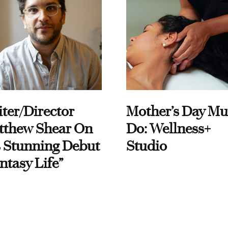
ter/Director
Mother’s Day Mu
tthew Shear On
Do: Wellness+
 Stunning Debut
Studio
ntasy Life”