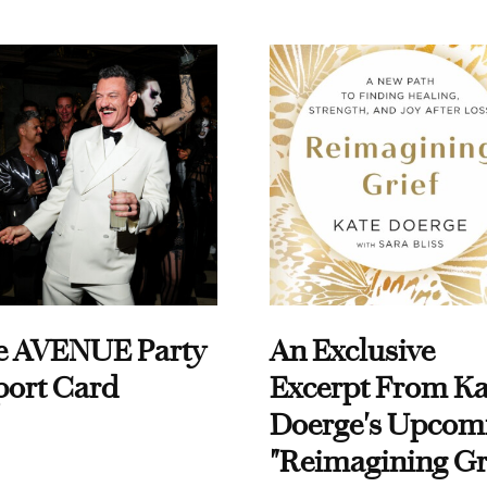
e AVENUE Party
An Exclusive
port Card
Excerpt From Ka
Doerge's Upcom
"Reimagining Gr