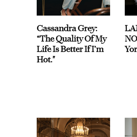
Cassandra Grey:
LA
“The Quality Of My
NO
Life Is Better If I’m
Yor
Hot."