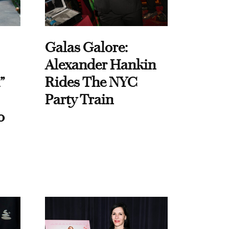
Galas Galore:
Alexander Hankin
”
Rides The NYC
Party Train
o