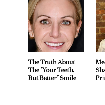
The Truth About
Me
The "Your Teeth,
Sha
But Better" Smile
Pri