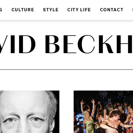
G
CULTURE
STYLE
CITY LIFE
CONTACT
VID BECK