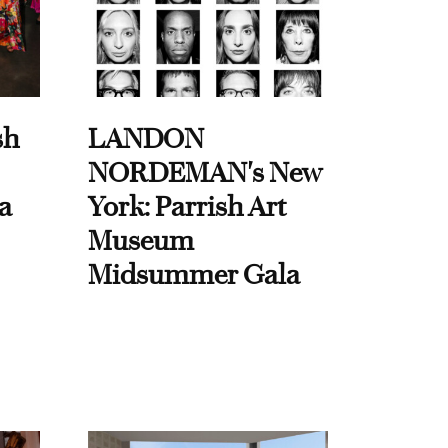
sh
LANDON
NORDEMAN's New
a
York: Parrish Art
Museum
Midsummer Gala