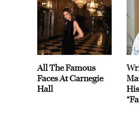
All The Famous
Wri
Faces At Carnegie
Ma
Hall
His
“Fa