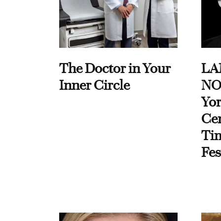
The Doctor in Your
LA
Inner Circle
NO
Yor
Cen
Ti
Fes