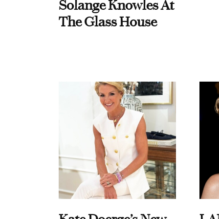
Solange Knowles At
The Glass House