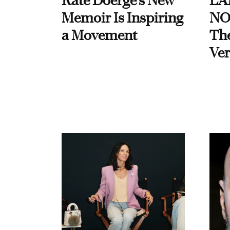
Kate Doerge’s New
LA
Memoir Is Inspiring
NO
a Movement
Th
Ver