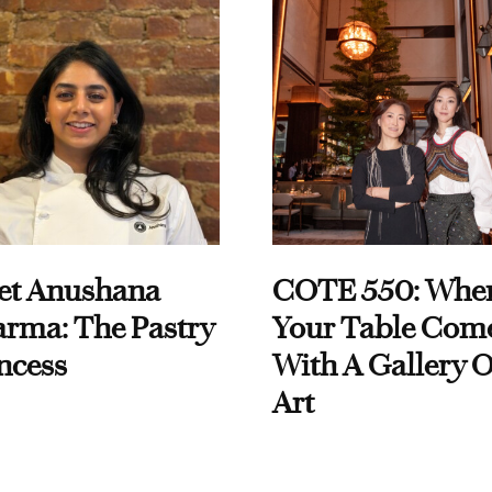
et Anushana
COTE 550: Whe
rma: The Pastry
Your Table Com
ncess
With A Gallery O
Art