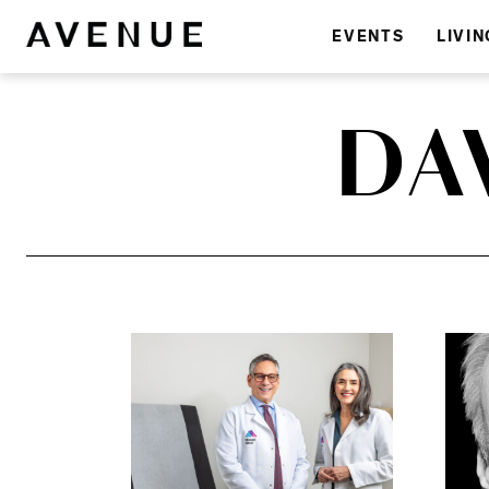
EVENTS
LIVIN
DA