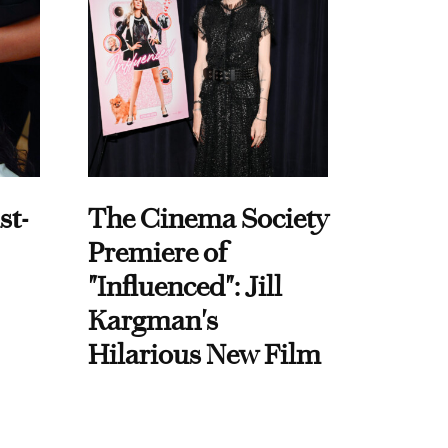
st-
The Cinema Society
Premiere of
"Influenced": Jill
Kargman's
Hilarious New Film