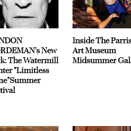
NDON
Inside The Parri
RDEMAN's New
Art Museum
k: The Watermill
Midsummer Gal
ter "Limitless
me"Summer
tival