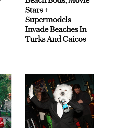
y
Beach Bods, Movie
Stars +
Supermodels
Invade Beaches In
Turks And Caicos