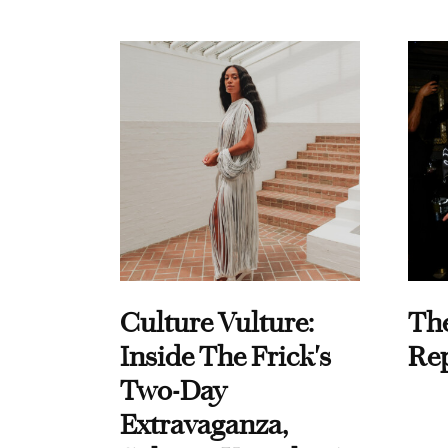
Culture Vulture:
Th
Inside The Frick's
Re
Two-Day
Extravaganza,