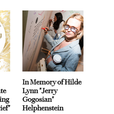
In Memory of Hilde
te
Lynn "Jerry
ing
Gogosian"
ief"
Helphenstein