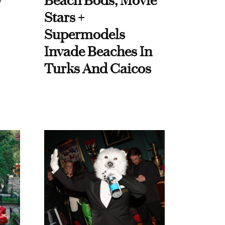
y
Beach Bods, Movie
Stars +
Supermodels
Invade Beaches In
Turks And Caicos