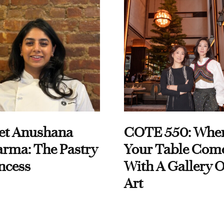
et Anushana
COTE 550: Whe
rma: The Pastry
Your Table Com
ncess
With A Gallery O
Art