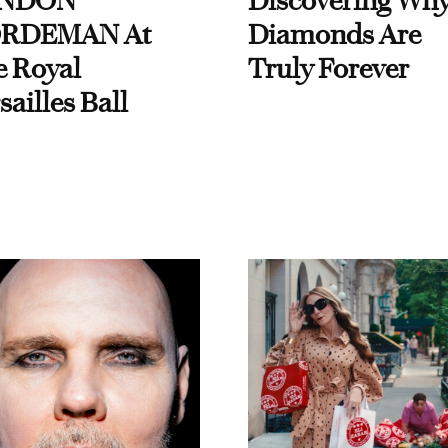
NDON
Discovering Wh
RDEMAN At
Diamonds Are
e Royal
Truly Forever
sailles Ball