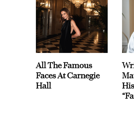
All The Famous
Wri
Faces At Carnegie
Ma
Hall
His
“Fa