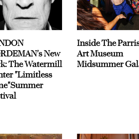
NDON
Inside The Parri
RDEMAN's New
Art Museum
k: The Watermill
Midsummer Gal
ter "Limitless
me"Summer
tival