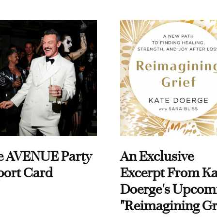
e AVENUE Party
An Exclusive
port Card
Excerpt From Ka
Doerge's Upcom
"Reimagining Gr