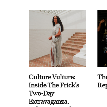
Culture Vulture:
Th
Inside The Frick's
Re
Two-Day
Extravaganza,