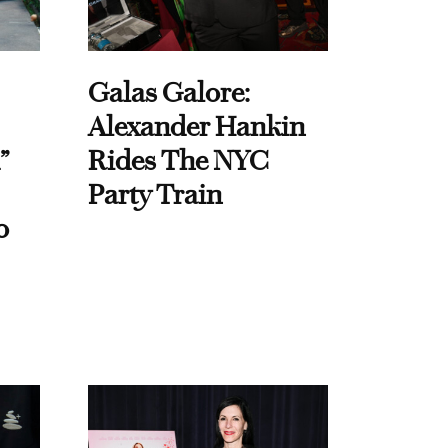
Galas Galore:
Alexander Hankin
”
Rides The NYC
Party Train
o