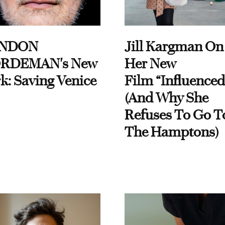
NDON
Jill Kargman On
RDEMAN's New
Her New
k: Saving Venice
Film “Influenced
(And Why She
Refuses To Go T
The Hamptons)