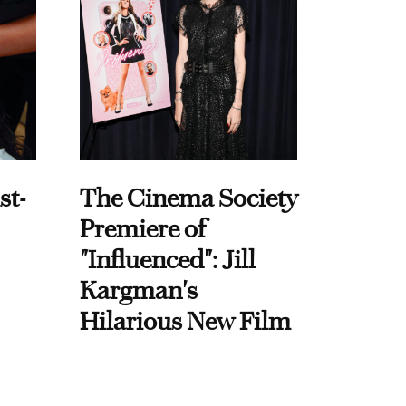
st-
The Cinema Society
Premiere of
"Influenced": Jill
Kargman's
Hilarious New Film