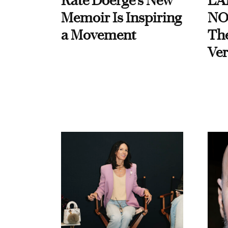
Kate Doerge’s New
LA
Memoir Is Inspiring
NO
a Movement
Th
Ver