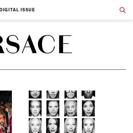
DIGITAL ISSUE
RSACE