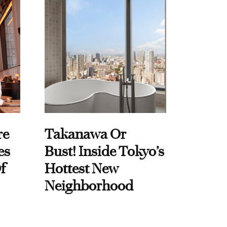
re
Takanawa Or
es
Bust! Inside Tokyo’s
f
Hottest New
Neighborhood