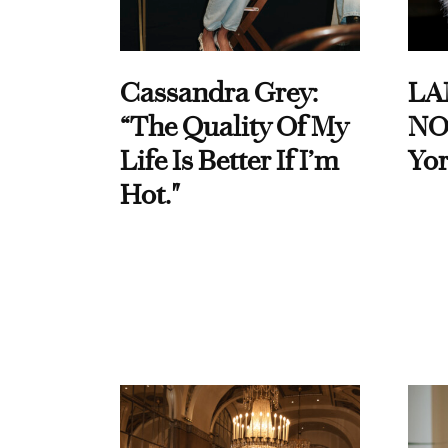
Cassandra Grey:
LA
“The Quality Of My
NO
Life Is Better If I’m
Yor
Hot."