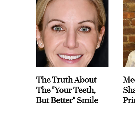
The Truth About
Me
The "Your Teeth,
Sha
But Better" Smile
Pri