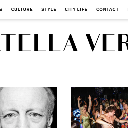
G
CULTURE
STYLE
CITY LIFE
CONTACT
TELLA VE