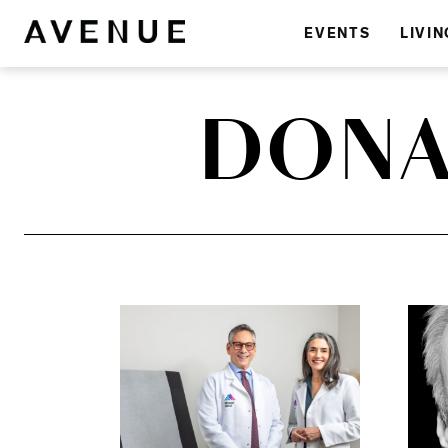
EVENTS
LIVIN
DONA