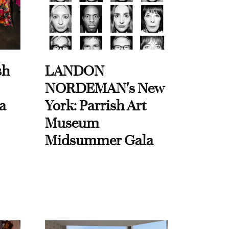
sh
LANDON
NORDEMAN's New
a
York: Parrish Art
Museum
Midsummer Gala