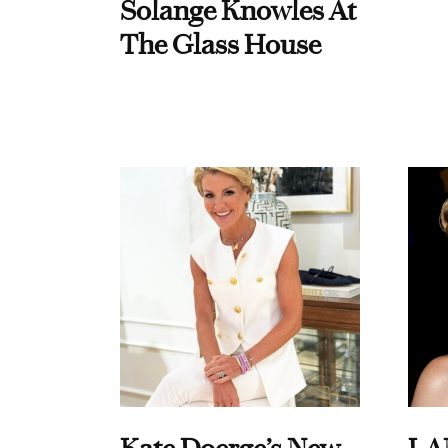
Solange Knowles At
The Glass House