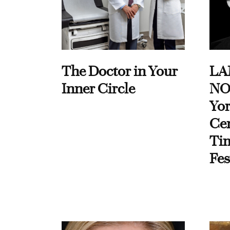
The Doctor in Your
LA
Inner Circle
NO
Yor
Cen
Ti
Fes