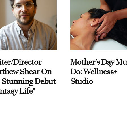
ter/Director
Mother’s Day Mu
tthew Shear On
Do: Wellness+
 Stunning Debut
Studio
ntasy Life”