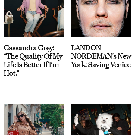
Cassandra Grey:
LANDON
“The Quality Of My
NORDEMAN's New
Life Is Better If I’m
York: Saving Venice
Hot."