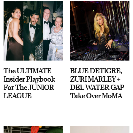
The ULTIMATE
BLUE DETIGRE,
Insider Playbook
ZURI MARLEY +
For The JUNIOR
DEL WATER GAP
LEAGUE
Take Over MoMA