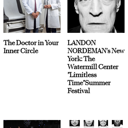
The Doctor in Your
LANDON
Inner Circle
NORDEMAN's New
York: The
Watermill Center
"Limitless
Time"Summer
Festival