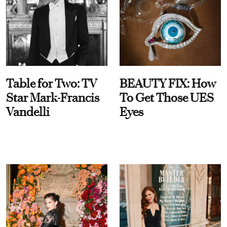
Table for Two: TV
BEAUTY FIX: How
Star Mark-Francis
To Get Those UES
Vandelli
Eyes