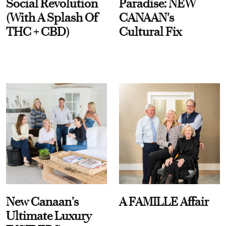
Social Revolution
Paradise: NEW
(With A Splash Of
CANAAN's
THC + CBD)
Cultural Fix
New Canaan’s
A FAMILLE Affair
Ultimate Luxury