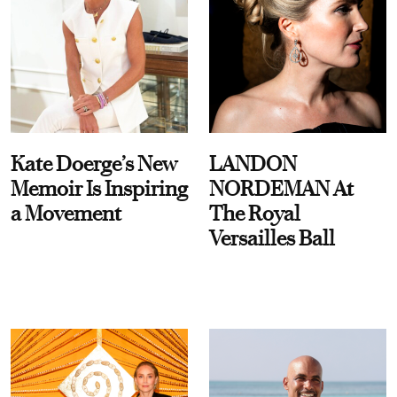
Kate Doerge’s New
LANDON
Memoir Is Inspiring
NORDEMAN At
a Movement
The Royal
Versailles Ball