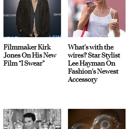
Filmmaker Kirk
What’s with the
Jones On His New
wires? Star Stylist
Film “I Swear”
Lee Hayman On
Fashion's Newest
Accessory