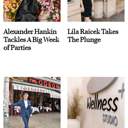
Alexander Hankin
Lila Raicek Takes
Tackles A Big Week
The Plunge
of Parties