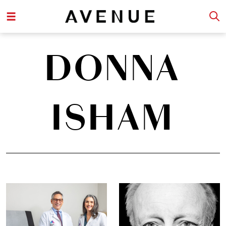
DONNA
ISHAM