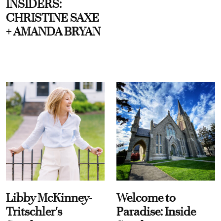
INSIDERS:
CHRISTINE SAXE
+ AMANDA BRYAN
Libby McKinney-
Welcome to
Tritschler's
Paradise: Inside