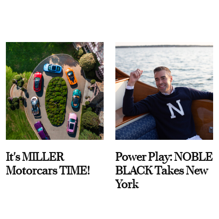
It's MILLER
Power Play: NOBLE
Motorcars TIME!
BLACK Takes New
York