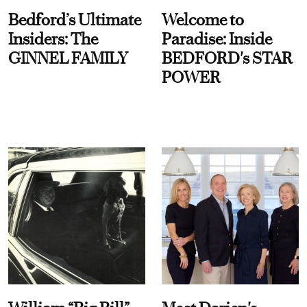
Bedford’s Ultimate
Welcome to
Insiders: The
Paradise: Inside
GINNEL FAMILY
BEDFORD's STAR
POWER