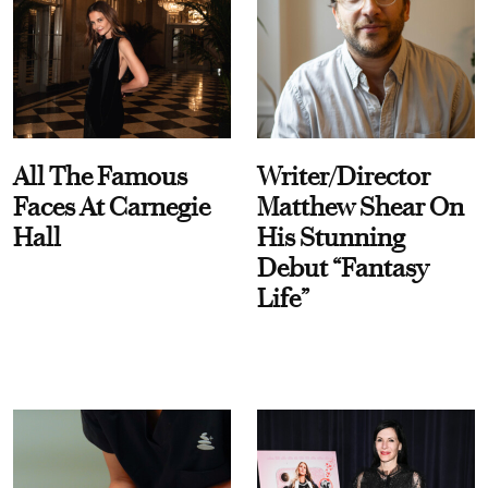
All The Famous
Writer/Director
Faces At Carnegie
Matthew Shear On
Hall
His Stunning
Debut “Fantasy
Life”