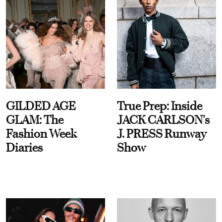
GILDED AGE
True Prep: Inside
GLAM: The
JACK CARLSON’s
Fashion Week
J. PRESS Runway
Diaries
Show