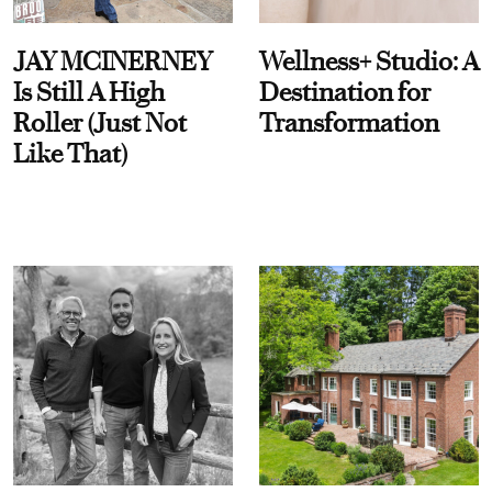
JAY MCINERNEY
Wellness+ Studio: A
Is Still A High
Destination for
Roller (Just Not
Transformation
Like That)