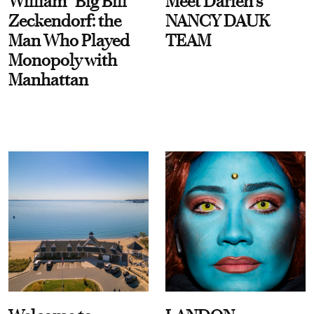
William “Big Bill”
Meet Darien's
Zeckendorf: the
NANCY DAUK
Man Who Played
TEAM
Monopoly with
Manhattan