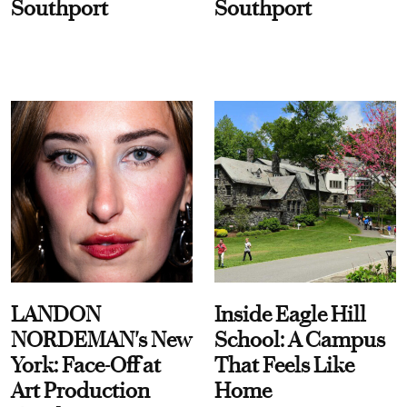
Southport
Southport
LANDON
Inside Eagle Hill
NORDEMAN's New
School: A Campus
York: Face-Off at
That Feels Like
Art Production
Home