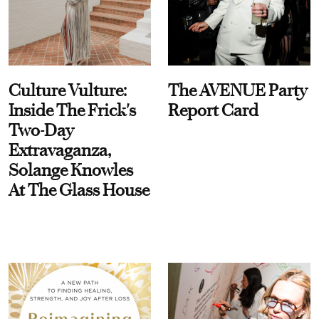
Culture Vulture:
The AVENUE Party
Inside The Frick's
Report Card
Two-Day
Extravaganza,
Solange Knowles
At The Glass House