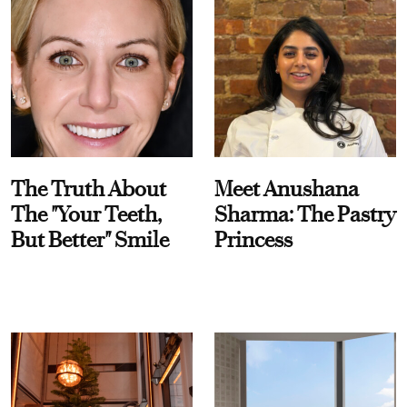
The Truth About
Meet Anushana
The "Your Teeth,
Sharma: The Pastry
But Better" Smile
Princess