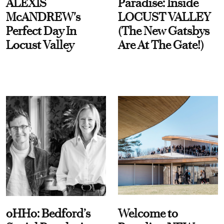
ALEXIS
Paradise: Inside
McANDREW's
LOCUST VALLEY
Perfect Day In
(The New Gatsbys
Locust Valley
Are At The Gate!)
oHHo: Bedford’s
Welcome to