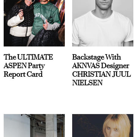
The ULTIMATE
Backstage With
ASPEN Party
AKNVAS Designer
Report Card
CHRISTIAN JUUL
NIELSEN