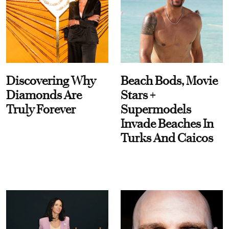
Discovering Why
Beach Bods, Movie
Diamonds Are
Stars +
Truly Forever
Supermodels
Invade Beaches In
Turks And Caicos