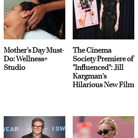
Mother’s Day Must-
The Cinema
Do: Wellness+
Society Premiere of
Studio
"Influenced": Jill
Kargman's
Hilarious New Film