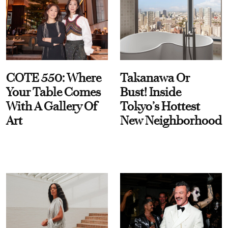
COTE 550: Where
Takanawa Or
Your Table Comes
Bust! Inside
With A Gallery Of
Tokyo’s Hottest
Art
New Neighborhood