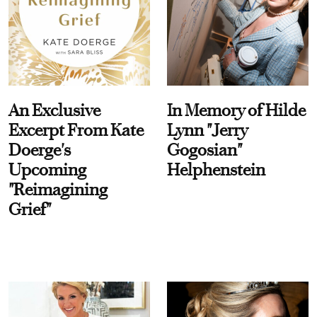
An Exclusive
In Memory of Hilde
Excerpt From Kate
Lynn "Jerry
Doerge's
Gogosian"
Upcoming
Helphenstein
"Reimagining
Grief"