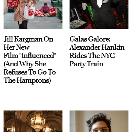
Jill Kargman On
Galas Galore:
Her New
Alexander Hankin
Film “Influenced”
Rides The NYC
(And Why She
Party Train
Refuses To Go To
The Hamptons)