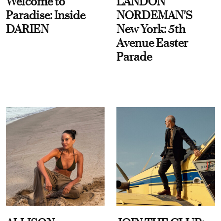
Welcome to
LANDON
Paradise: Inside
NORDEMAN'S
DARIEN
New York: 5th
Avenue Easter
Parade