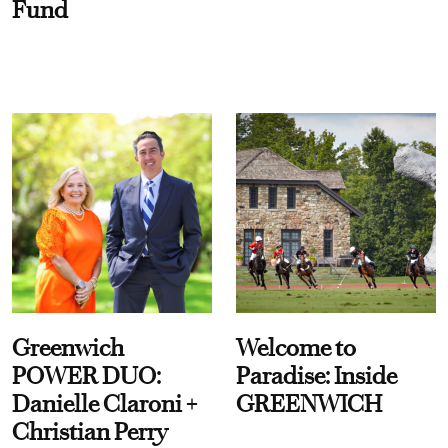
Fund
Greenwich
Welcome to
POWER DUO:
Paradise: Inside
Danielle Claroni +
GREENWICH
Christian Perry