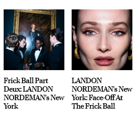
Frick Ball Part
LANDON
Deux: LANDON
NORDEMAN's New
NORDEMAN's New
York: Face-Off At
York
The Frick Ball