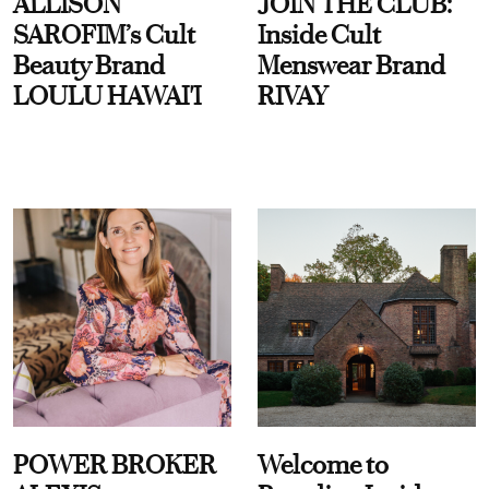
ALLISON
JOIN THE CLUB:
SAROFIM’s Cult
Inside Cult
Beauty Brand
Menswear Brand
LOULU HAWAI'I
RIVAY
POWER BROKER
Welcome to