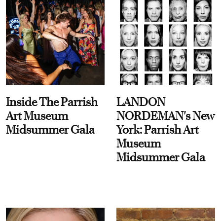
Inside The Parrish
LANDON
Art Museum
NORDEMAN's New
Midsummer Gala
York: Parrish Art
Museum
Midsummer Gala