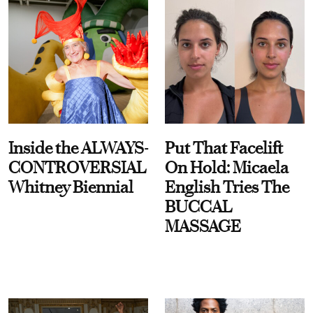
Inside the ALWAYS-
Put That Facelift
CONTROVERSIAL
On Hold: Micaela
Whitney Biennial
English Tries The
BUCCAL
MASSAGE