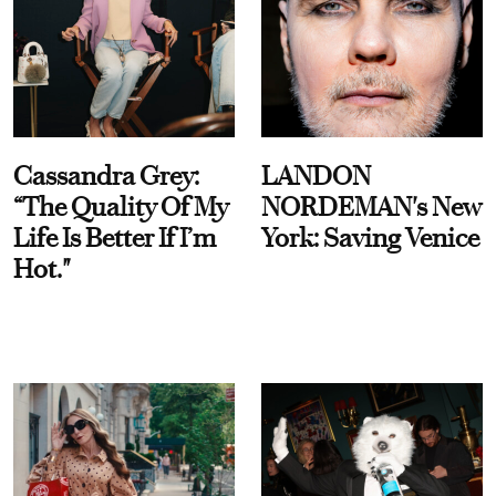
Cassandra Grey:
LANDON
“The Quality Of My
NORDEMAN's New
Life Is Better If I’m
York: Saving Venice
Hot."