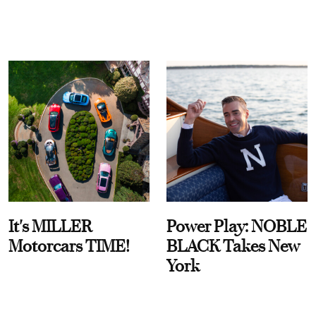
It's MILLER
Power Play: NOBLE
Motorcars TIME!
BLACK Takes New
York