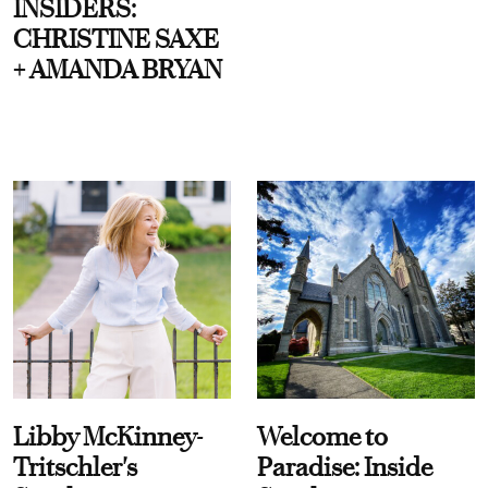
INSIDERS:
CHRISTINE SAXE
+ AMANDA BRYAN
Libby McKinney-
Welcome to
Tritschler's
Paradise: Inside