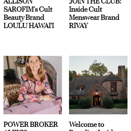
ALLISON
JOIN THE CLUB:
SAROFIM’s Cult
Inside Cult
Beauty Brand
Menswear Brand
LOULU HAWAI'I
RIVAY
POWER BROKER
Welcome to