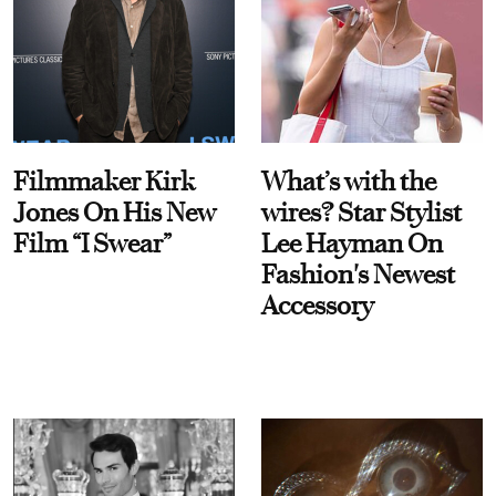
Filmmaker Kirk
What’s with the
Jones On His New
wires? Star Stylist
Film “I Swear”
Lee Hayman On
Fashion's Newest
Accessory