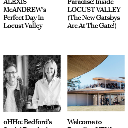
ALEXIS
Paradise: Inside
McANDREW's
LOCUST VALLEY
Perfect Day In
(The New Gatsbys
Locust Valley
Are At The Gate!)
oHHo: Bedford’s
Welcome to