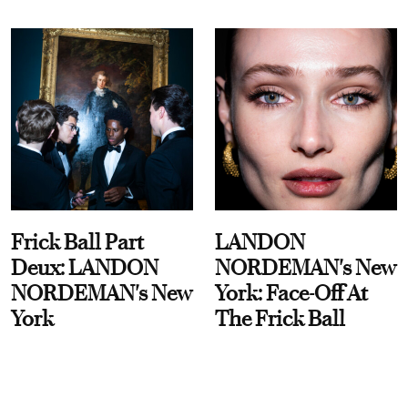
Frick Ball Part
LANDON
Deux: LANDON
NORDEMAN's New
NORDEMAN's New
York: Face-Off At
York
The Frick Ball