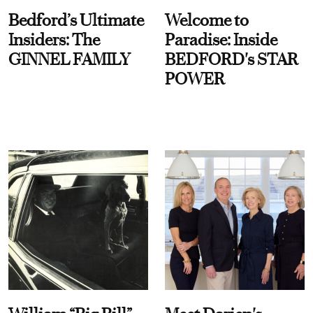
Bedford’s Ultimate
Welcome to
Insiders: The
Paradise: Inside
GINNEL FAMILY
BEDFORD's STAR
POWER