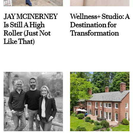
JAY MCINERNEY
Wellness+ Studio: A
Is Still A High
Destination for
Roller (Just Not
Transformation
Like That)