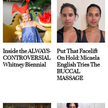
Inside the ALWAYS-
Put That Facelift
CONTROVERSIAL
On Hold: Micaela
Whitney Biennial
English Tries The
BUCCAL
MASSAGE