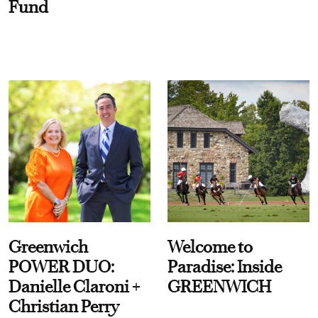
Fund
Greenwich
Welcome to
POWER DUO:
Paradise: Inside
Danielle Claroni +
GREENWICH
Christian Perry