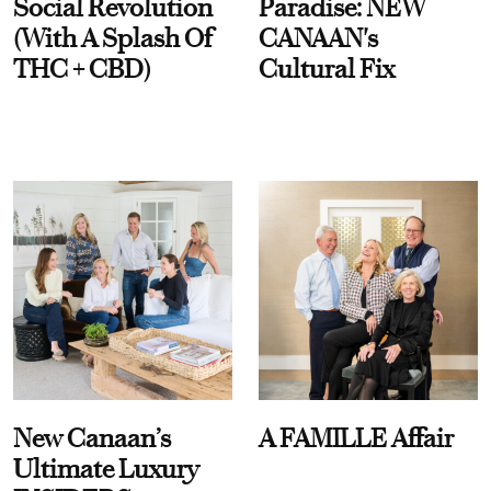
Social Revolution
Paradise: NEW
(With A Splash Of
CANAAN's
THC + CBD)
Cultural Fix
New Canaan’s
A FAMILLE Affair
Ultimate Luxury