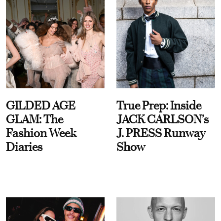
GILDED AGE
True Prep: Inside
GLAM: The
JACK CARLSON’s
Fashion Week
J. PRESS Runway
Diaries
Show