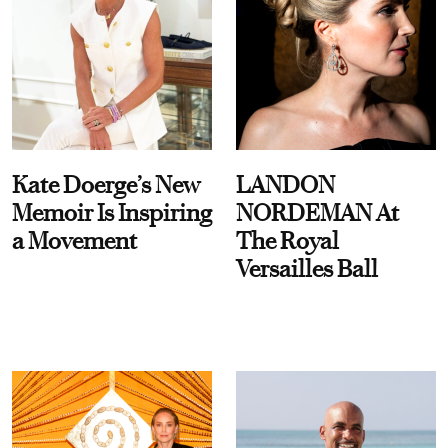
Kate Doerge’s New
LANDON
Memoir Is Inspiring
NORDEMAN At
a Movement
The Royal
Versailles Ball