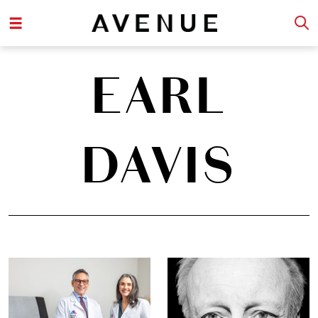
EARL
DAVIS