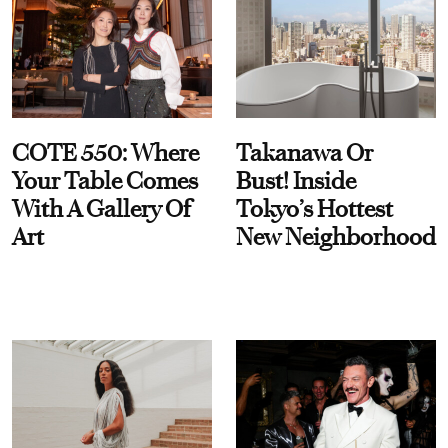
COTE 550: Where
Takanawa Or
Your Table Comes
Bust! Inside
With A Gallery Of
Tokyo’s Hottest
Art
New Neighborhood