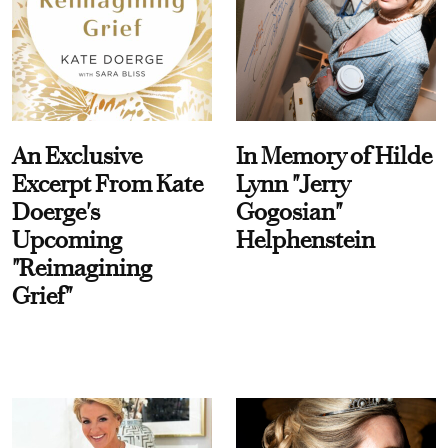
An Exclusive
In Memory of Hilde
Excerpt From Kate
Lynn "Jerry
Doerge's
Gogosian"
Upcoming
Helphenstein
"Reimagining
Grief"