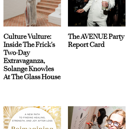
Culture Vulture:
The AVENUE Party
Inside The Frick's
Report Card
Two-Day
Extravaganza,
Solange Knowles
At The Glass House