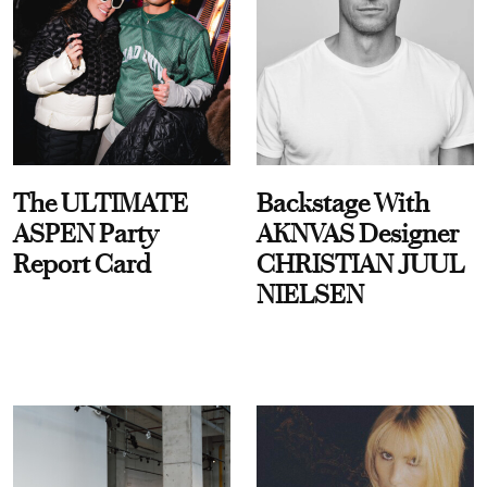
The ULTIMATE
Backstage With
ASPEN Party
AKNVAS Designer
Report Card
CHRISTIAN JUUL
NIELSEN