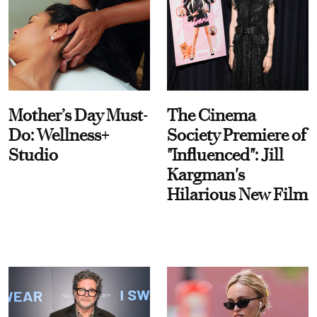
Mother’s Day Must-
The Cinema
Do: Wellness+
Society Premiere of
Studio
"Influenced": Jill
Kargman's
Hilarious New Film