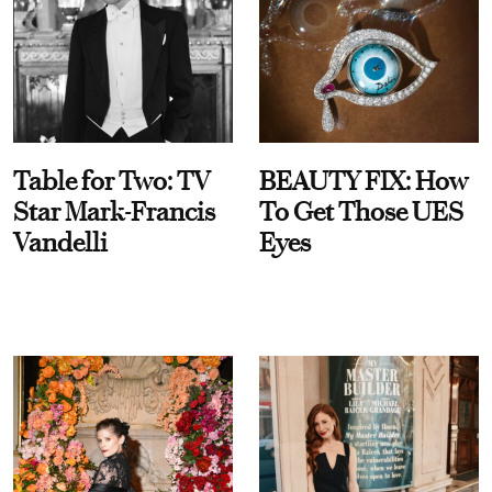
Table for Two: TV
BEAUTY FIX: How
Star Mark-Francis
To Get Those UES
Vandelli
Eyes