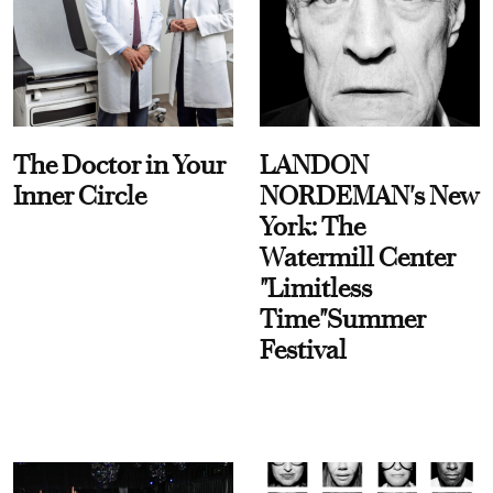
The Doctor in Your
LANDON
Inner Circle
NORDEMAN's New
York: The
Watermill Center
"Limitless
Time"Summer
Festival