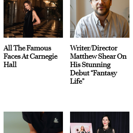
All The Famous
Writer/Director
Faces At Carnegie
Matthew Shear On
Hall
His Stunning
Debut “Fantasy
Life”