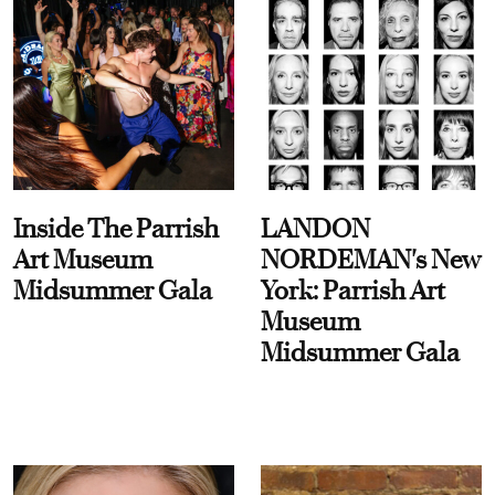
Inside The Parrish
LANDON
Art Museum
NORDEMAN's New
Midsummer Gala
York: Parrish Art
Museum
Midsummer Gala