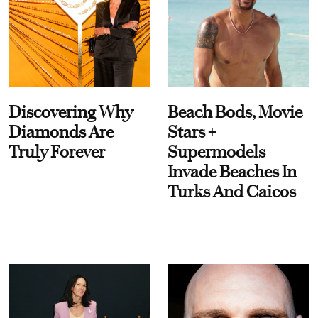
Discovering Why
Beach Bods, Movie
Diamonds Are
Stars +
Truly Forever
Supermodels
Invade Beaches In
Turks And Caicos