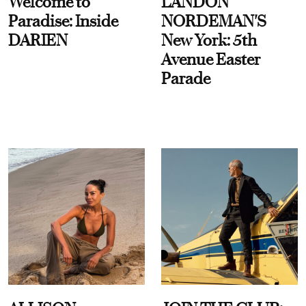
Welcome to
LANDON
Paradise: Inside
NORDEMAN'S
DARIEN
New York: 5th
Avenue Easter
Parade