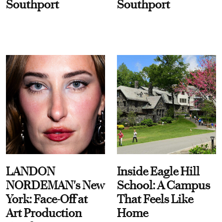
Southport
Southport
LANDON
Inside Eagle Hill
NORDEMAN's New
School: A Campus
York: Face-Off at
That Feels Like
Art Production
Home