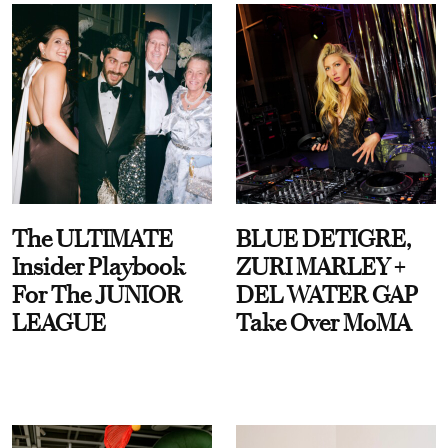
The ULTIMATE
BLUE DETIGRE,
Insider Playbook
ZURI MARLEY +
For The JUNIOR
DEL WATER GAP
LEAGUE
Take Over MoMA