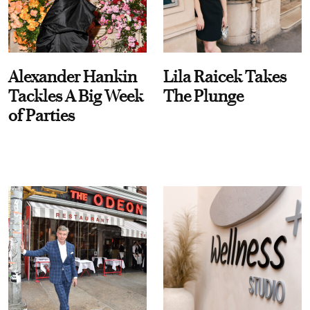
Alexander Hankin
Lila Raicek Takes
Tackles A Big Week
The Plunge
of Parties