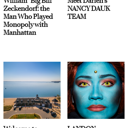
William “Big Bill”
Meet Darien's
Zeckendorf: the
NANCY DAUK
Man Who Played
TEAM
Monopoly with
Manhattan