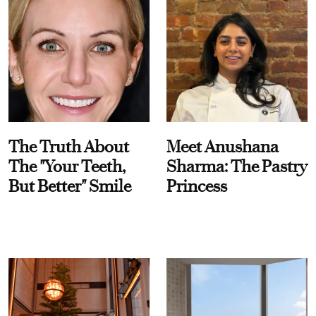
The Truth About
Meet Anushana
The "Your Teeth,
Sharma: The Pastry
But Better" Smile
Princess