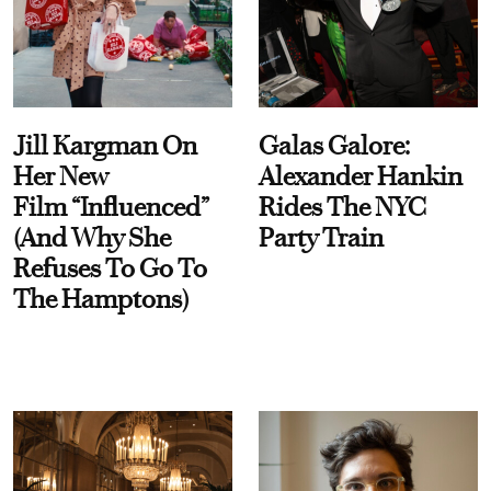
Jill Kargman On
Galas Galore:
Her New
Alexander Hankin
Film “Influenced”
Rides The NYC
(And Why She
Party Train
Refuses To Go To
The Hamptons)