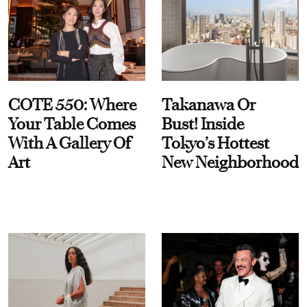
COTE 550: Where
Takanawa Or
Your Table Comes
Bust! Inside
With A Gallery Of
Tokyo’s Hottest
Art
New Neighborhood