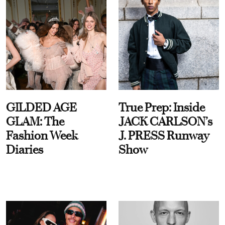
GILDED AGE
True Prep: Inside
GLAM: The
JACK CARLSON’s
Fashion Week
J. PRESS Runway
Diaries
Show