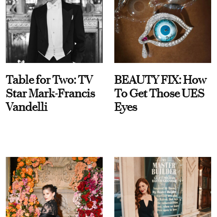
Table for Two: TV
BEAUTY FIX: How
Star Mark-Francis
To Get Those UES
Vandelli
Eyes