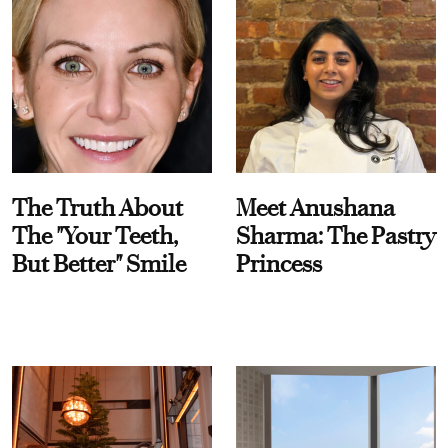
The Truth About
Meet Anushana
The "Your Teeth,
Sharma: The Pastry
But Better" Smile
Princess