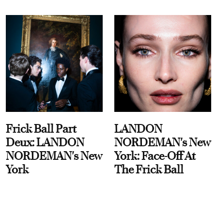
Frick Ball Part
LANDON
Deux: LANDON
NORDEMAN's New
NORDEMAN's New
York: Face-Off At
York
The Frick Ball