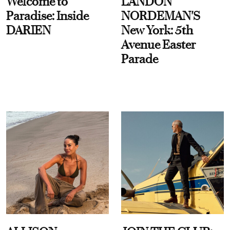
Welcome to
LANDON
Paradise: Inside
NORDEMAN'S
DARIEN
New York: 5th
Avenue Easter
Parade