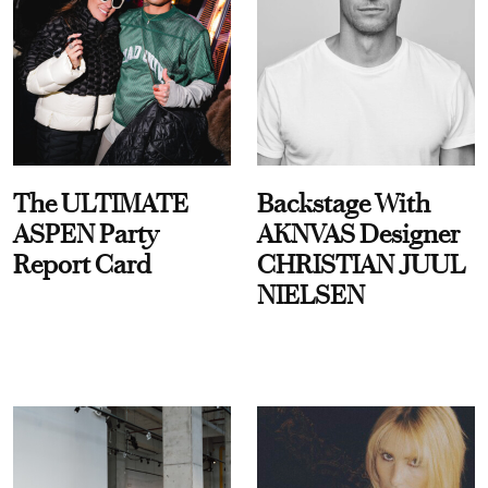
The ULTIMATE
Backstage With
ASPEN Party
AKNVAS Designer
Report Card
CHRISTIAN JUUL
NIELSEN