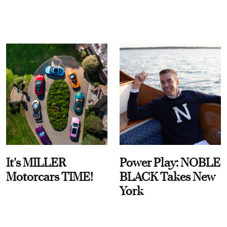
It's MILLER
Power Play: NOBLE
Motorcars TIME!
BLACK Takes New
York