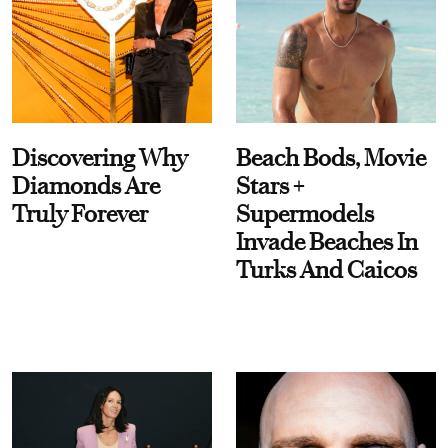
Discovering Why
Beach Bods, Movie
Diamonds Are
Stars +
Truly Forever
Supermodels
Invade Beaches In
Turks And Caicos