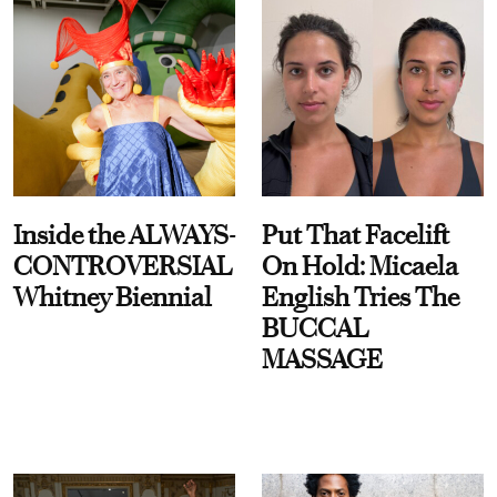
Inside the ALWAYS-
Put That Facelift
CONTROVERSIAL
On Hold: Micaela
Whitney Biennial
English Tries The
BUCCAL
MASSAGE