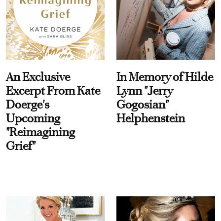
An Exclusive
In Memory of Hilde
Excerpt From Kate
Lynn "Jerry
Doerge's
Gogosian"
Upcoming
Helphenstein
"Reimagining
Grief"