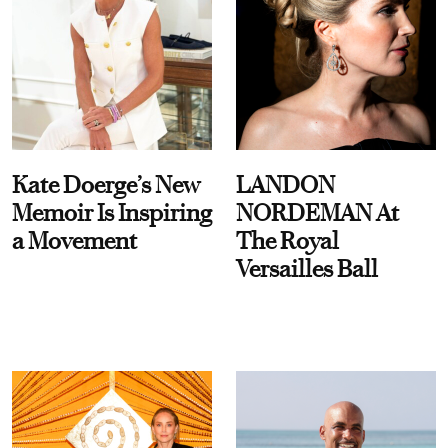
Kate Doerge’s New
LANDON
Memoir Is Inspiring
NORDEMAN At
a Movement
The Royal
Versailles Ball