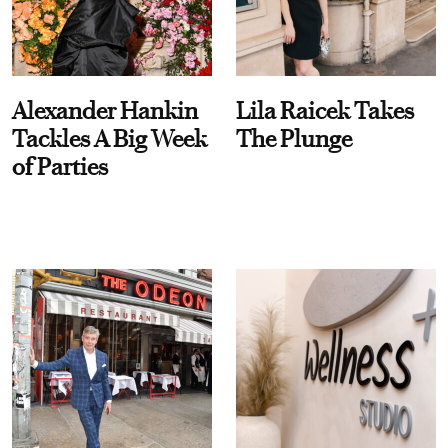
Alexander Hankin
Lila Raicek Takes
Tackles A Big Week
The Plunge
of Parties