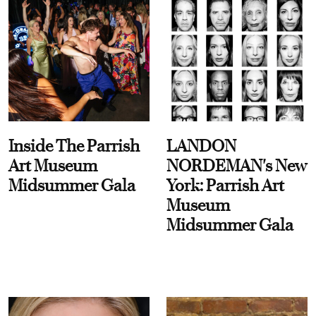
Inside The Parrish
LANDON
Art Museum
NORDEMAN's New
Midsummer Gala
York: Parrish Art
Museum
Midsummer Gala