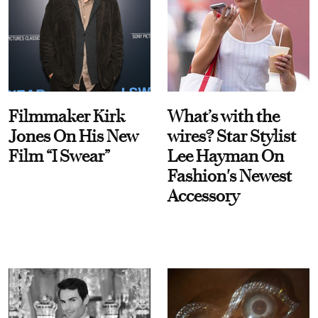
Filmmaker Kirk
What’s with the
Jones On His New
wires? Star Stylist
Film “I Swear”
Lee Hayman On
Fashion's Newest
Accessory