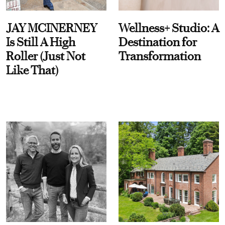
JAY MCINERNEY
Wellness+ Studio: A
Is Still A High
Destination for
Roller (Just Not
Transformation
Like That)