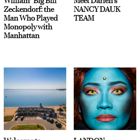
William “Big Bill”
Meet Darien's
Zeckendorf: the
NANCY DAUK
Man Who Played
TEAM
Monopoly with
Manhattan