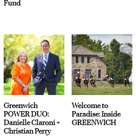
Fund
Greenwich
Welcome to
POWER DUO:
Paradise: Inside
Danielle Claroni +
GREENWICH
Christian Perry