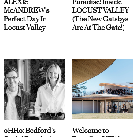
ALEXIS
Paradise: Inside
McANDREW's
LOCUST VALLEY
Perfect Day In
(The New Gatsbys
Locust Valley
Are At The Gate!)
oHHo: Bedford’s
Welcome to