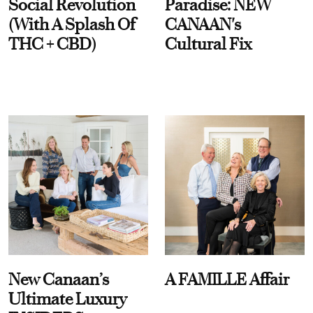
Social Revolution
Paradise: NEW
(With A Splash Of
CANAAN's
THC + CBD)
Cultural Fix
New Canaan’s
A FAMILLE Affair
Ultimate Luxury