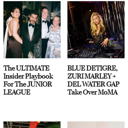
The ULTIMATE
BLUE DETIGRE,
Insider Playbook
ZURI MARLEY +
For The JUNIOR
DEL WATER GAP
LEAGUE
Take Over MoMA