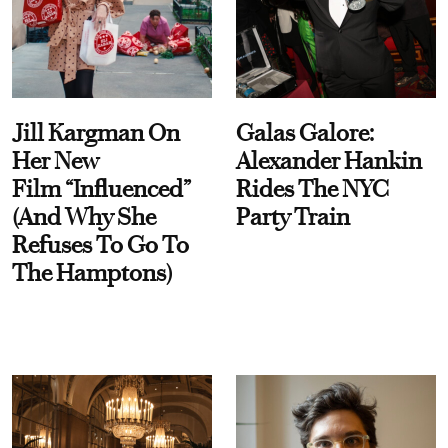
Jill Kargman On
Galas Galore:
Her New
Alexander Hankin
Film “Influenced”
Rides The NYC
(And Why She
Party Train
Refuses To Go To
The Hamptons)