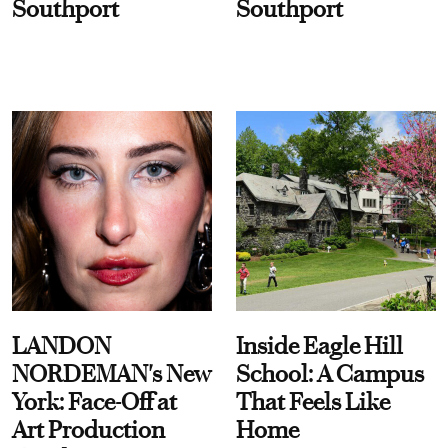
Southport
Southport
LANDON
Inside Eagle Hill
NORDEMAN's New
School: A Campus
York: Face-Off at
That Feels Like
Art Production
Home