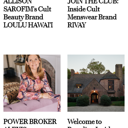
ALLISON
JOIN THE CLUB:
SAROFIM’s Cult
Inside Cult
Beauty Brand
Menswear Brand
LOULU HAWAI'I
RIVAY
POWER BROKER
Welcome to