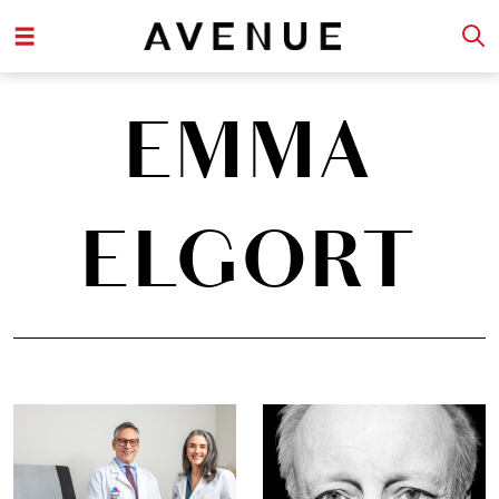
EMMA
ELGORT