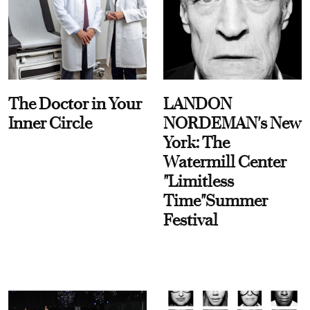
The Doctor in Your
LANDON
Inner Circle
NORDEMAN's New
York: The
Watermill Center
"Limitless
Time"Summer
Festival