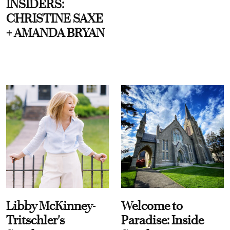
INSIDERS:
CHRISTINE SAXE
+ AMANDA BRYAN
Libby McKinney-
Welcome to
Tritschler's
Paradise: Inside