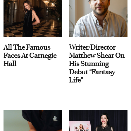
All The Famous
Writer/Director
Faces At Carnegie
Matthew Shear On
Hall
His Stunning
Debut “Fantasy
Life”