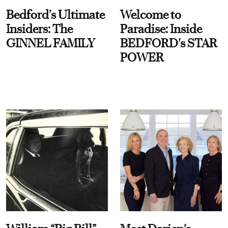
Bedford’s Ultimate
Welcome to
Insiders: The
Paradise: Inside
GINNEL FAMILY
BEDFORD's STAR
POWER