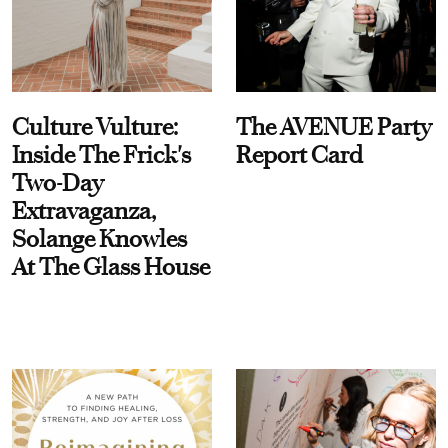
Culture Vulture:
The AVENUE Party
Inside The Frick's
Report Card
Two-Day
Extravaganza,
Solange Knowles
At The Glass House