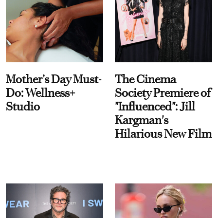
Mother’s Day Must-
The Cinema
Do: Wellness+
Society Premiere of
Studio
"Influenced": Jill
Kargman's
Hilarious New Film