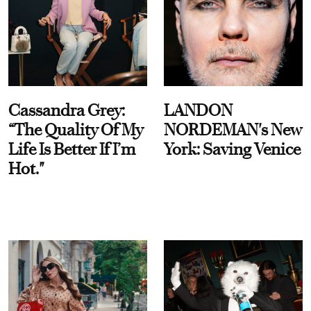
Cassandra Grey:
LANDON
“The Quality Of My
NORDEMAN's New
Life Is Better If I’m
York: Saving Venice
Hot."