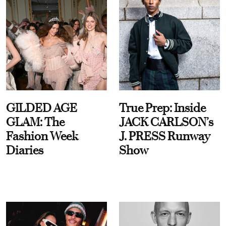
GILDED AGE
True Prep: Inside
GLAM: The
JACK CARLSON’s
Fashion Week
J. PRESS Runway
Diaries
Show