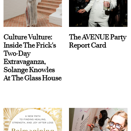
Culture Vulture:
The AVENUE Party
Inside The Frick's
Report Card
Two-Day
Extravaganza,
Solange Knowles
At The Glass House