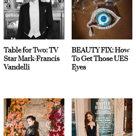
Table for Two: TV
BEAUTY FIX: How
Star Mark-Francis
To Get Those UES
Vandelli
Eyes