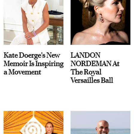
Kate Doerge’s New
LANDON
Memoir Is Inspiring
NORDEMAN At
a Movement
The Royal
Versailles Ball