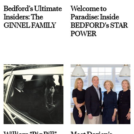
Bedford’s Ultimate
Welcome to
Insiders: The
Paradise: Inside
GINNEL FAMILY
BEDFORD's STAR
POWER