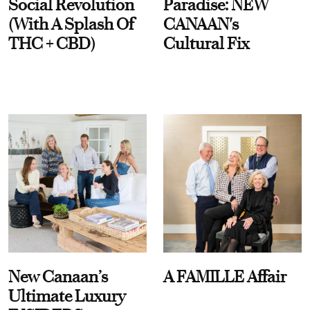
Social Revolution
Paradise: NEW
(With A Splash Of
CANAAN's
THC + CBD)
Cultural Fix
New Canaan’s
A FAMILLE Affair
Ultimate Luxury