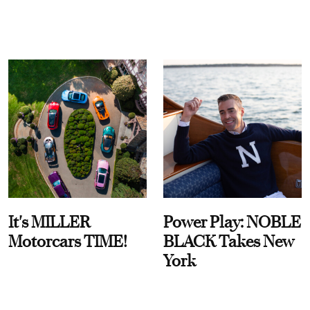
It's MILLER
Power Play: NOBLE
Motorcars TIME!
BLACK Takes New
York