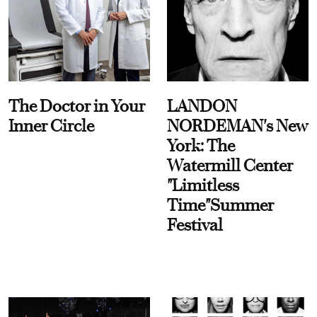
The Doctor in Your
LANDON
Inner Circle
NORDEMAN's New
York: The
Watermill Center
"Limitless
Time"Summer
Festival