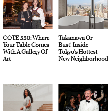
COTE 550: Where
Takanawa Or
Your Table Comes
Bust! Inside
With A Gallery Of
Tokyo’s Hottest
Art
New Neighborhood