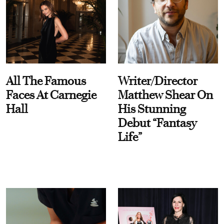
All The Famous
Writer/Director
Faces At Carnegie
Matthew Shear On
Hall
His Stunning
Debut “Fantasy
Life”