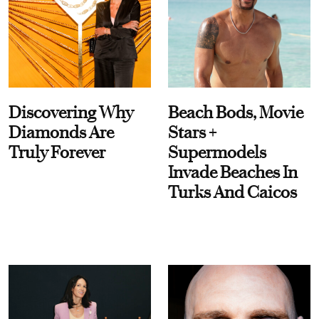
Discovering Why
Beach Bods, Movie
Diamonds Are
Stars +
Truly Forever
Supermodels
Invade Beaches In
Turks And Caicos