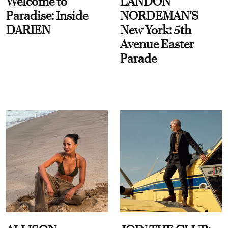
Welcome to
LANDON
Paradise: Inside
NORDEMAN'S
DARIEN
New York: 5th
Avenue Easter
Parade