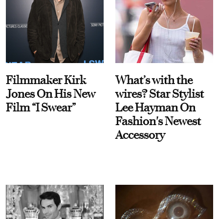
Filmmaker Kirk
What’s with the
Jones On His New
wires? Star Stylist
Film “I Swear”
Lee Hayman On
Fashion's Newest
Accessory