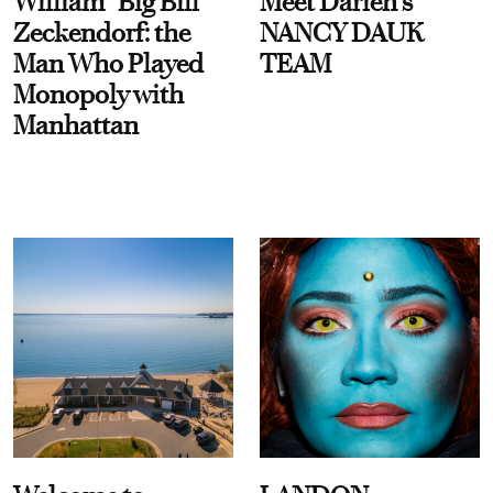
William “Big Bill”
Meet Darien's
Zeckendorf: the
NANCY DAUK
Man Who Played
TEAM
Monopoly with
Manhattan