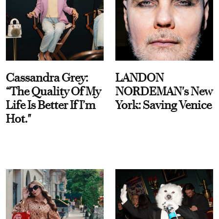
Cassandra Grey:
LANDON
“The Quality Of My
NORDEMAN's New
Life Is Better If I’m
York: Saving Venice
Hot."