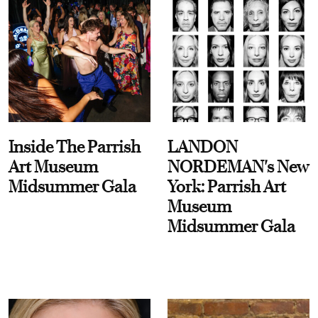
Inside The Parrish
LANDON
Art Museum
NORDEMAN's New
Midsummer Gala
York: Parrish Art
Museum
Midsummer Gala