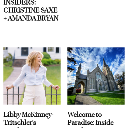
INSIDERS:
CHRISTINE SAXE
+ AMANDA BRYAN
Libby McKinney-
Welcome to
Tritschler's
Paradise: Inside