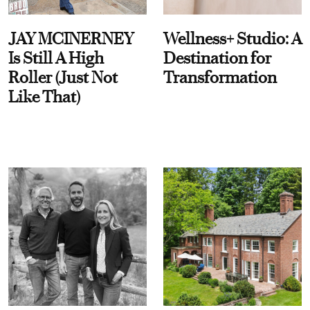
JAY MCINERNEY
Wellness+ Studio: A
Is Still A High
Destination for
Roller (Just Not
Transformation
Like That)