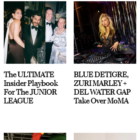
The ULTIMATE
BLUE DETIGRE,
Insider Playbook
ZURI MARLEY +
For The JUNIOR
DEL WATER GAP
LEAGUE
Take Over MoMA