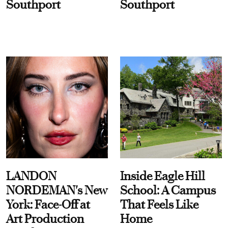
Southport
Southport
LANDON
Inside Eagle Hill
NORDEMAN's New
School: A Campus
York: Face-Off at
That Feels Like
Art Production
Home