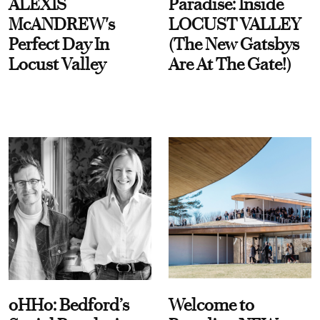
ALEXIS
Paradise: Inside
McANDREW's
LOCUST VALLEY
Perfect Day In
(The New Gatsbys
Locust Valley
Are At The Gate!)
oHHo: Bedford’s
Welcome to