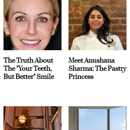
The Truth About
Meet Anushana
The "Your Teeth,
Sharma: The Pastry
But Better" Smile
Princess