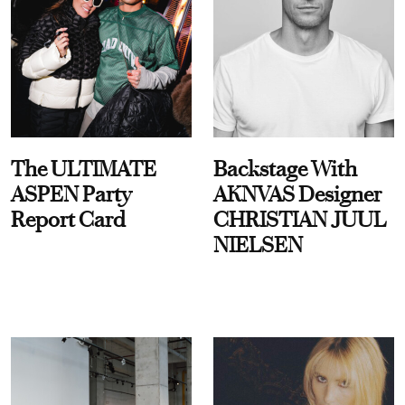
The ULTIMATE
Backstage With
ASPEN Party
AKNVAS Designer
Report Card
CHRISTIAN JUUL
NIELSEN