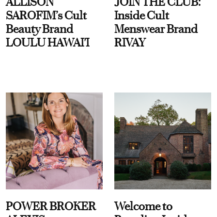
ALLISON
JOIN THE CLUB:
SAROFIM’s Cult
Inside Cult
Beauty Brand
Menswear Brand
LOULU HAWAI'I
RIVAY
POWER BROKER
Welcome to