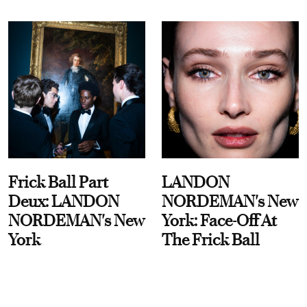
Frick Ball Part
LANDON
Deux: LANDON
NORDEMAN's New
NORDEMAN's New
York: Face-Off At
York
The Frick Ball