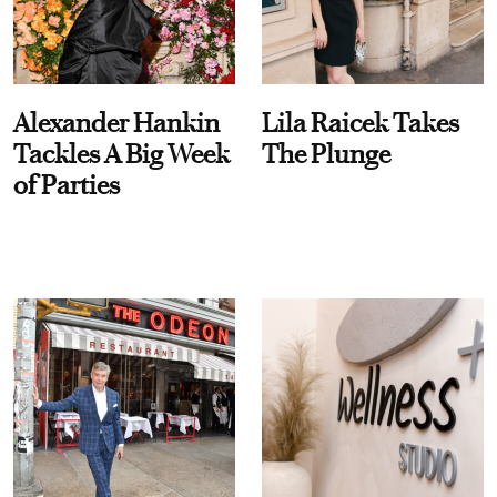
Alexander Hankin
Lila Raicek Takes
Tackles A Big Week
The Plunge
of Parties