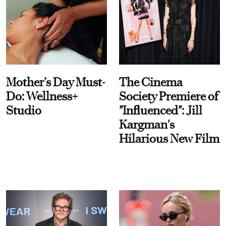
Mother’s Day Must-
The Cinema
Do: Wellness+
Society Premiere of
Studio
"Influenced": Jill
Kargman's
Hilarious New Film