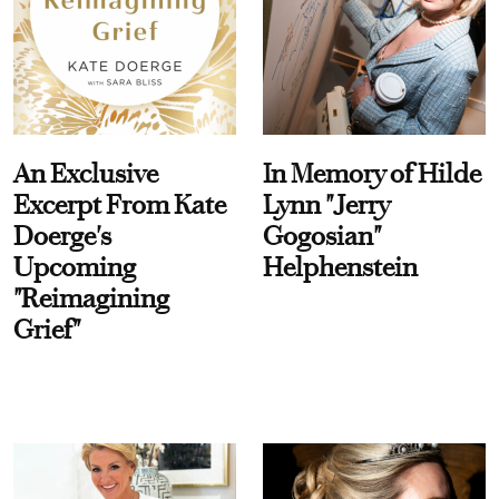
An Exclusive
In Memory of Hilde
Excerpt From Kate
Lynn "Jerry
Doerge's
Gogosian"
Upcoming
Helphenstein
"Reimagining
Grief"