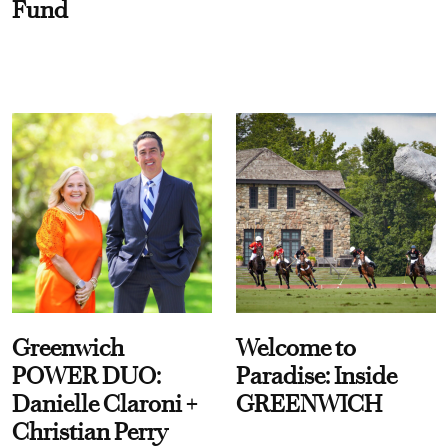
Fund
Greenwich
Welcome to
POWER DUO:
Paradise: Inside
Danielle Claroni +
GREENWICH
Christian Perry