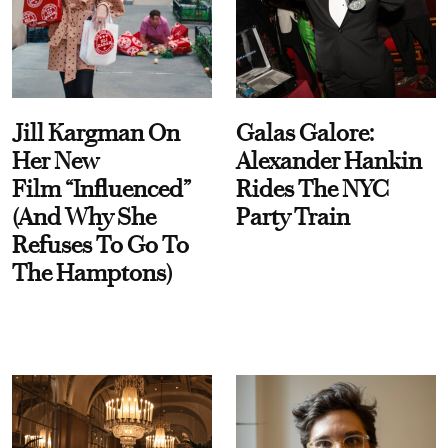
Jill Kargman On
Galas Galore:
Her New
Alexander Hankin
Film “Influenced”
Rides The NYC
(And Why She
Party Train
Refuses To Go To
The Hamptons)