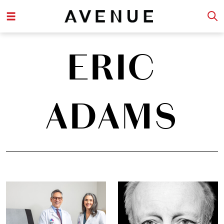
ERIC
ADAMS