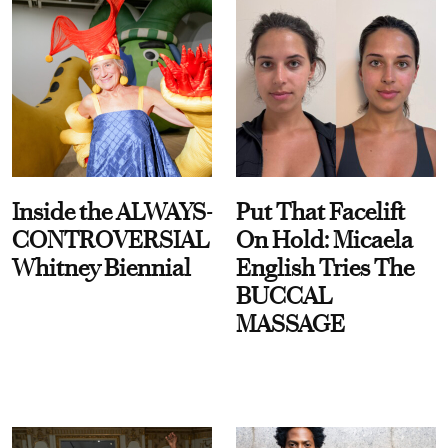
Inside the ALWAYS-
Put That Facelift
CONTROVERSIAL
On Hold: Micaela
Whitney Biennial
English Tries The
BUCCAL
MASSAGE