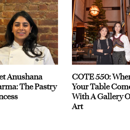
et Anushana
COTE 550: Whe
rma: The Pastry
Your Table Com
ncess
With A Gallery O
Art