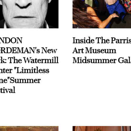
NDON
Inside The Parri
RDEMAN's New
Art Museum
k: The Watermill
Midsummer Gal
ter "Limitless
me"Summer
tival