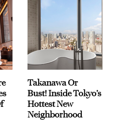
re
Takanawa Or
es
Bust! Inside Tokyo’s
f
Hottest New
Neighborhood