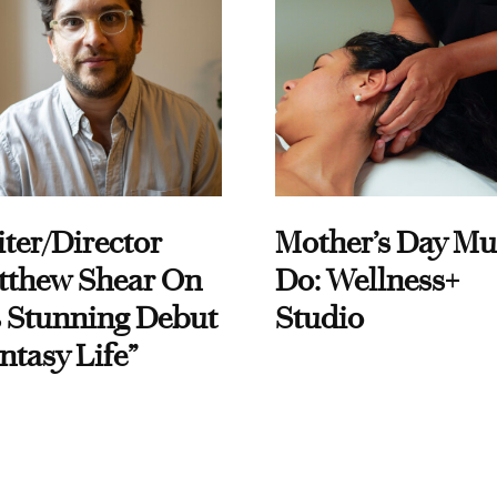
ter/Director
Mother’s Day Mu
tthew Shear On
Do: Wellness+
 Stunning Debut
Studio
ntasy Life”