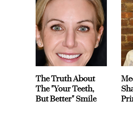
The Truth About
Me
The "Your Teeth,
Sha
But Better" Smile
Pri