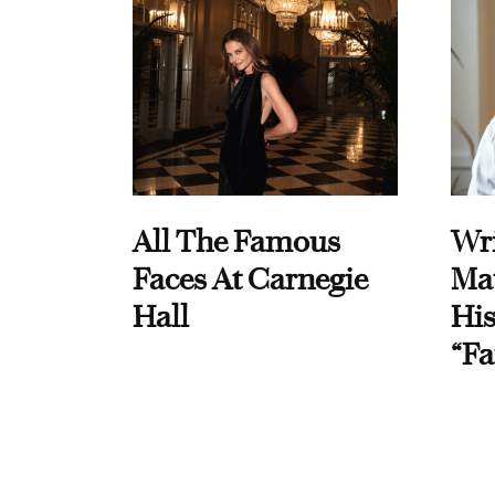
All The Famous
Wri
Faces At Carnegie
Ma
Hall
His
“Fa