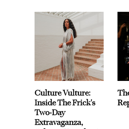
Culture Vulture:
Th
Inside The Frick's
Re
Two-Day
Extravaganza,