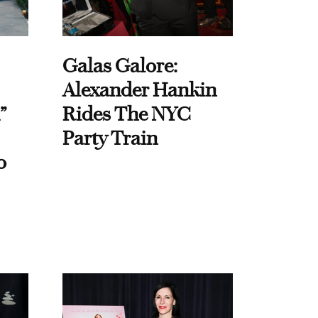
Galas Galore:
Alexander Hankin
”
Rides The NYC
Party Train
o