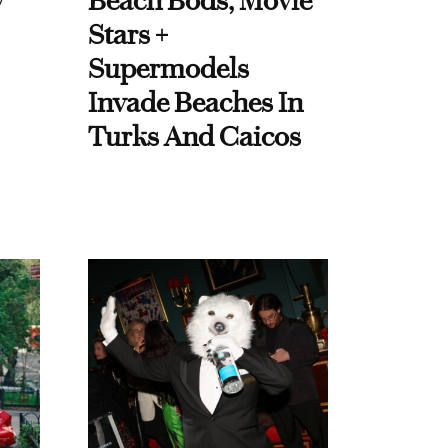
y
Beach Bods, Movie
Stars +
Supermodels
Invade Beaches In
Turks And Caicos