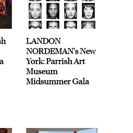
sh
LANDON
NORDEMAN's New
a
York: Parrish Art
Museum
Midsummer Gala