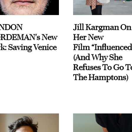
NDON
Jill Kargman On
RDEMAN's New
Her New
k: Saving Venice
Film “Influenced
(And Why She
Refuses To Go T
The Hamptons)