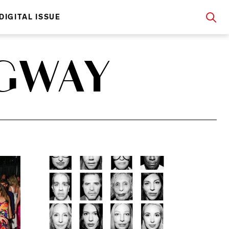
DIGITAL ISSUE
GWAY