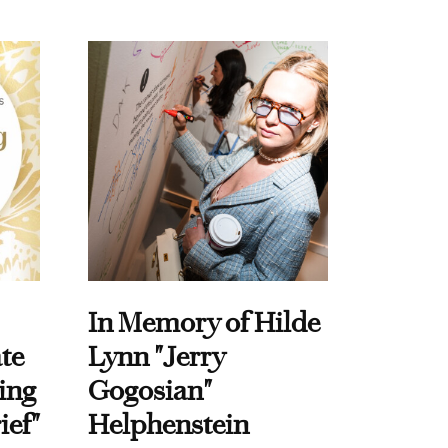
In Memory of Hilde
te
Lynn "Jerry
ing
Gogosian"
ief"
Helphenstein