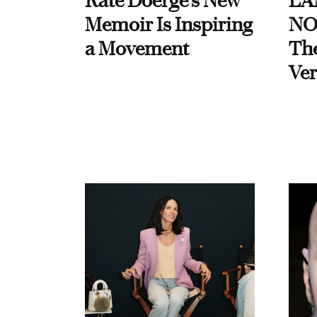
Kate Doerge’s New
LA
Memoir Is Inspiring
NO
a Movement
Th
Ver