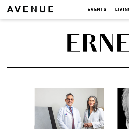
EVENTS
LIVIN
ERN