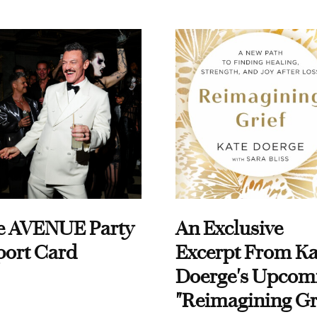
e AVENUE Party
An Exclusive
port Card
Excerpt From Ka
Doerge's Upcom
"Reimagining Gr