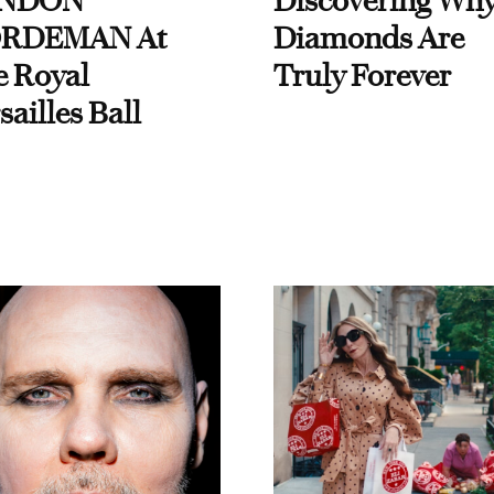
NDON
Discovering Wh
RDEMAN At
Diamonds Are
e Royal
Truly Forever
sailles Ball