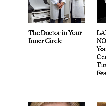
The Doctor in Your
LA
Inner Circle
NO
Yor
Cen
Ti
Fes