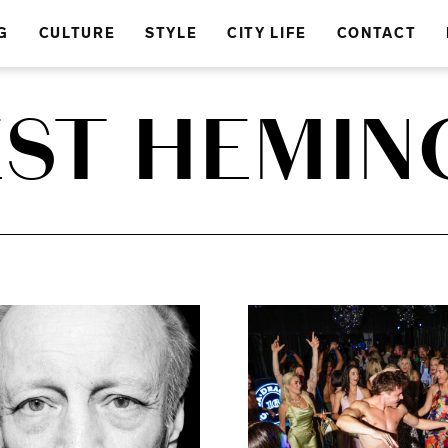
G
CULTURE
STYLE
CITY LIFE
CONTACT
EST HEMIN