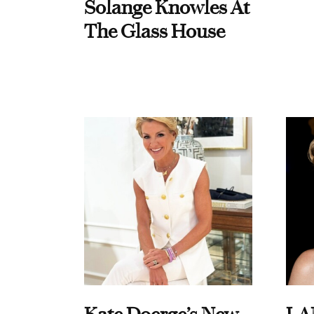
Solange Knowles At
The Glass House