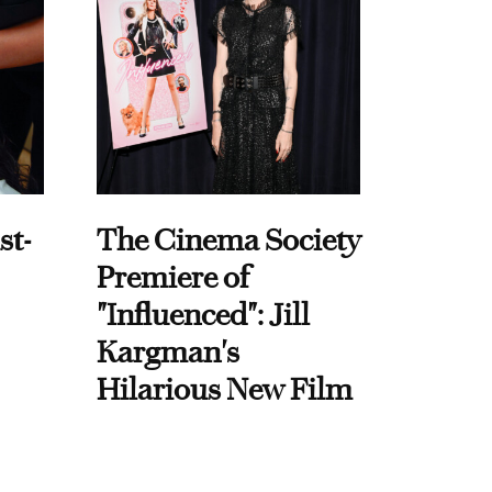
st-
The Cinema Society
Premiere of
"Influenced": Jill
Kargman's
Hilarious New Film