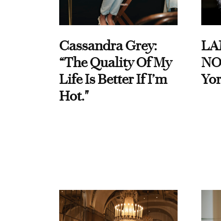
Cassandra Grey:
LA
“The Quality Of My
NO
Life Is Better If I’m
Yor
Hot."