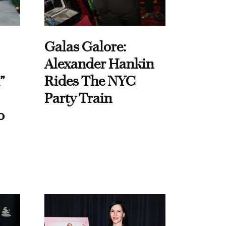
Galas Galore:
Alexander Hankin
”
Rides The NYC
Party Train
o