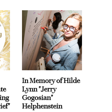
In Memory of Hilde
te
Lynn "Jerry
ing
Gogosian"
ief"
Helphenstein