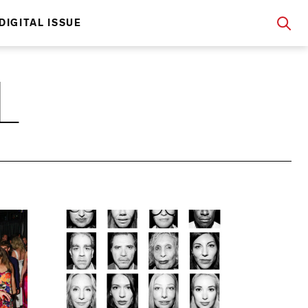
DIGITAL ISSUE
L