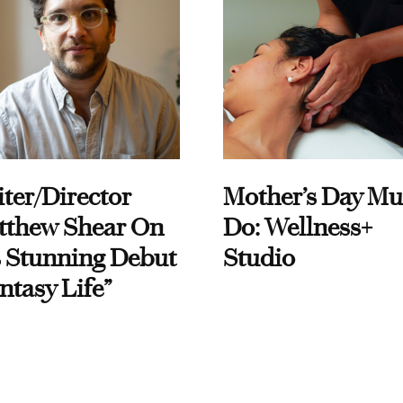
ter/Director
Mother’s Day Mu
tthew Shear On
Do: Wellness+
 Stunning Debut
Studio
ntasy Life”