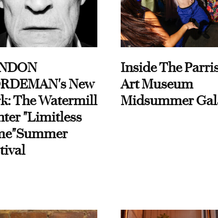
NDON
Inside The Parri
RDEMAN's New
Art Museum
k: The Watermill
Midsummer Gal
ter "Limitless
me"Summer
tival