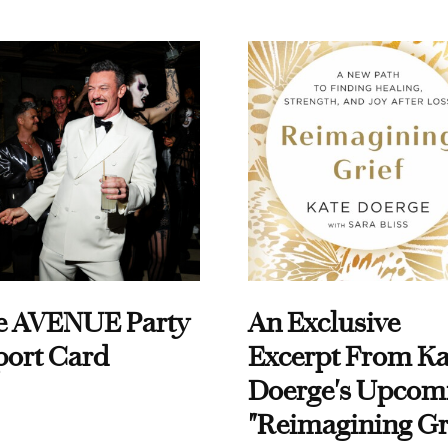
e AVENUE Party
An Exclusive
port Card
Excerpt From Ka
Doerge's Upcom
"Reimagining Gr