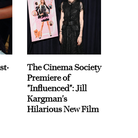
st-
The Cinema Society
Premiere of
"Influenced": Jill
Kargman's
Hilarious New Film