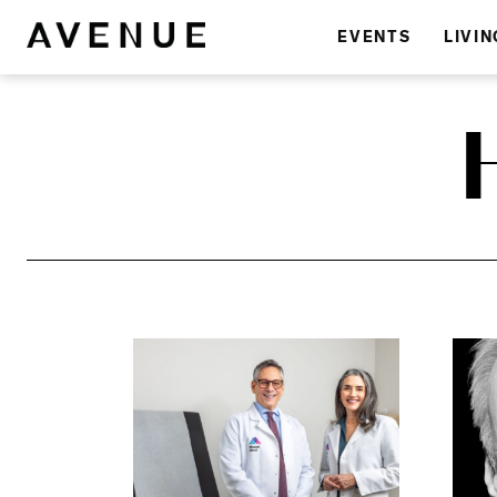
EVENTS
LIVIN