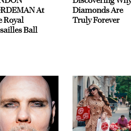
NDON
Discovering Wh
RDEMAN At
Diamonds Are
e Royal
Truly Forever
sailles Ball