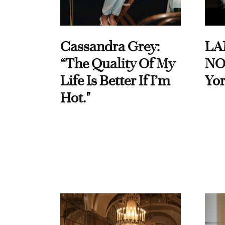
Cassandra Grey:
LA
“The Quality Of My
NO
Life Is Better If I’m
Yor
Hot."