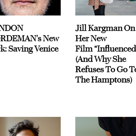
NDON
Jill Kargman On
RDEMAN's New
Her New
k: Saving Venice
Film “Influenced
(And Why She
Refuses To Go T
The Hamptons)