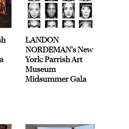
sh
LANDON
NORDEMAN's New
a
York: Parrish Art
Museum
Midsummer Gala