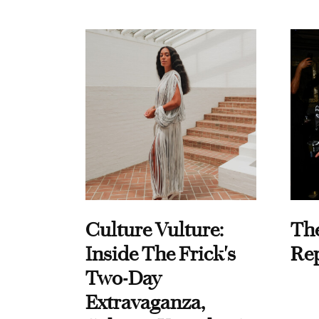
Culture Vulture:
Th
Inside The Frick's
Re
Two-Day
Extravaganza,