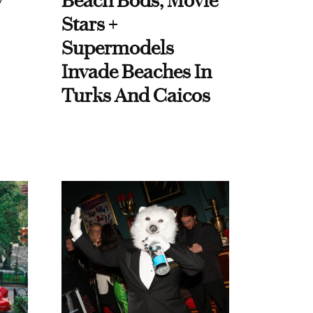
y
Beach Bods, Movie
Stars +
Supermodels
Invade Beaches In
Turks And Caicos