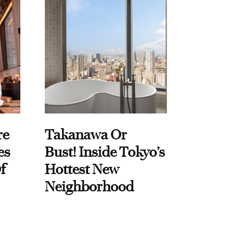
re
Takanawa Or
es
Bust! Inside Tokyo’s
f
Hottest New
Neighborhood