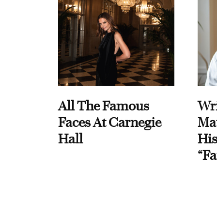
All The Famous
Wri
Faces At Carnegie
Ma
Hall
His
“Fa