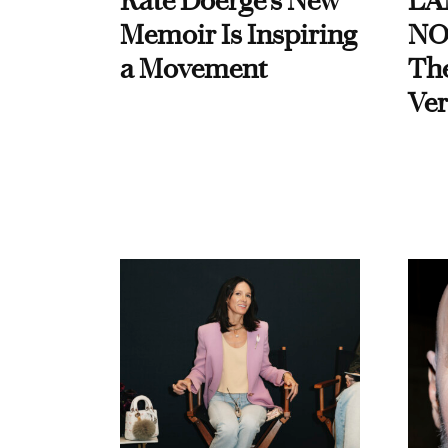
Kate Doerge’s New
LA
Memoir Is Inspiring
NO
a Movement
Th
Ver