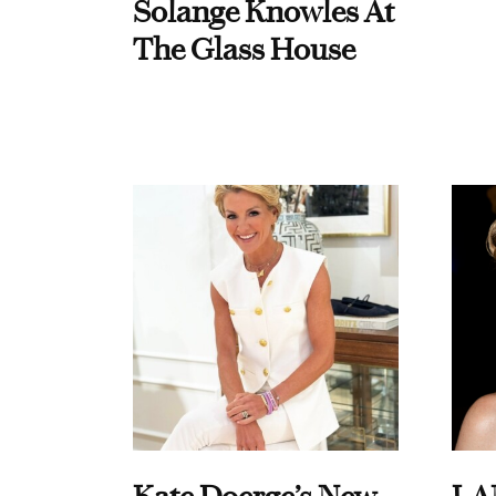
Solange Knowles At
The Glass House