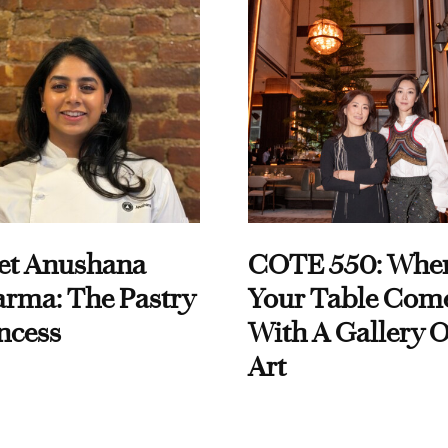
et Anushana
COTE 550: Whe
rma: The Pastry
Your Table Com
ncess
With A Gallery O
Art