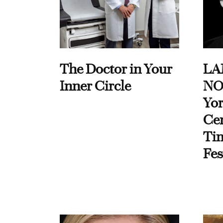
The Doctor in Your
LA
Inner Circle
NO
Yor
Cen
Ti
Fes