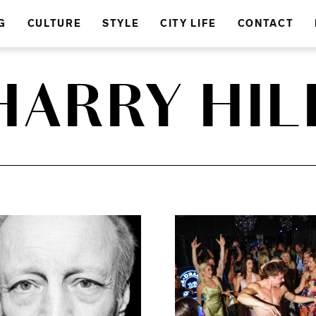
G
CULTURE
STYLE
CITY LIFE
CONTACT
HARRY HIL