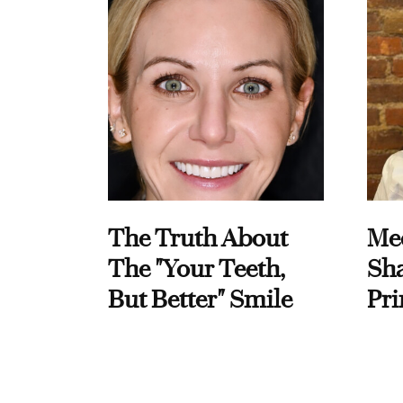
The Truth About
Me
The "Your Teeth,
Sha
But Better" Smile
Pri