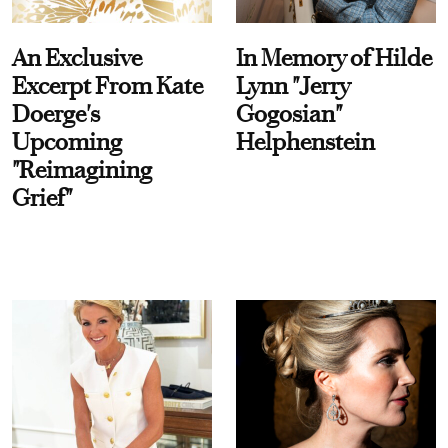
An Exclusive
In Memory of Hilde
Excerpt From Kate
Lynn "Jerry
Doerge's
Gogosian"
Upcoming
Helphenstein
"Reimagining
Grief"