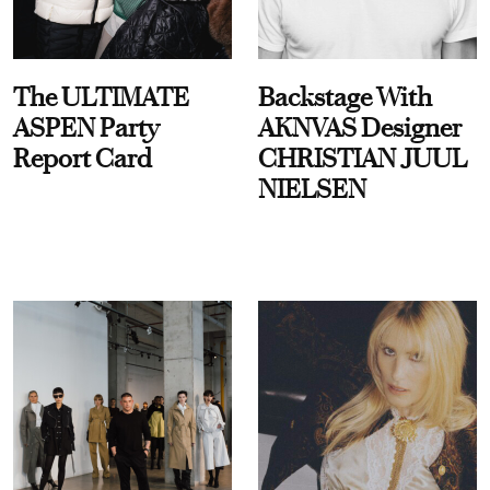
The ULTIMATE
Backstage With
ASPEN Party
AKNVAS Designer
Report Card
CHRISTIAN JUUL
NIELSEN