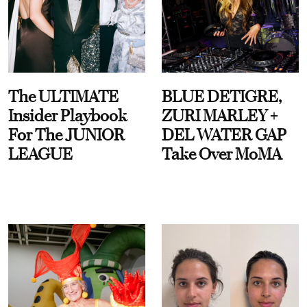
The ULTIMATE
BLUE DETIGRE,
Insider Playbook
ZURI MARLEY +
For The JUNIOR
DEL WATER GAP
LEAGUE
Take Over MoMA