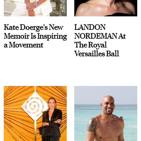
Kate Doerge’s New
LANDON
Memoir Is Inspiring
NORDEMAN At
a Movement
The Royal
Versailles Ball