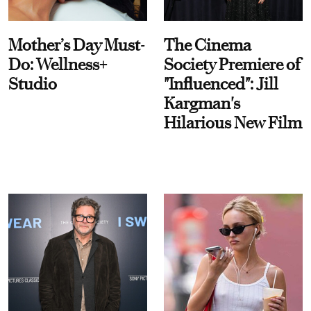
Mother’s Day Must-
The Cinema
Do: Wellness+
Society Premiere of
Studio
"Influenced": Jill
Kargman's
Hilarious New Film