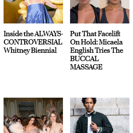
Inside the ALWAYS-
Put That Facelift
CONTROVERSIAL
On Hold: Micaela
Whitney Biennial
English Tries The
BUCCAL
MASSAGE