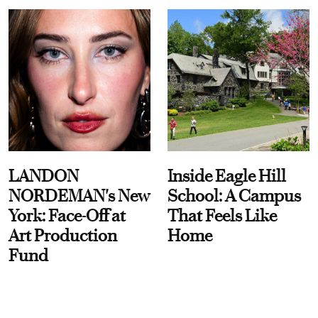
LANDON
Inside Eagle Hill
NORDEMAN's New
School: A Campus
York: Face-Off at
That Feels Like
Art Production
Home
Fund