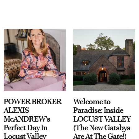
POWER BROKER
Welcome to
ALEXIS
Paradise: Inside
McANDREW's
LOCUST VALLEY
Perfect Day In
(The New Gatsbys
Locust Valley
Are At The Gate!)