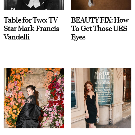
Table for Two: TV
BEAUTY FIX: How
Star Mark-Francis
To Get Those UES
Vandelli
Eyes