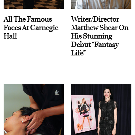
All The Famous
Writer/Director
Faces At Carnegie
Matthew Shear On
Hall
His Stunning
Debut “Fantasy
Life”