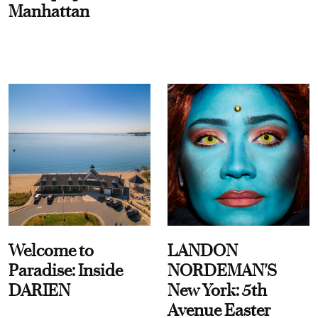
Manhattan
Welcome to
LANDON
Paradise: Inside
NORDEMAN'S
DARIEN
New York: 5th
Avenue Easter