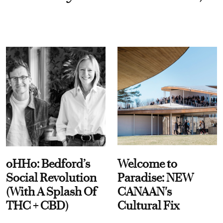
oHHo: Bedford’s
Welcome to
Social Revolution
Paradise: NEW
(With A Splash Of
CANAAN's
THC + CBD)
Cultural Fix