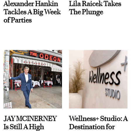
Alexander Hankin
Lila Raicek Takes
Tackles A Big Week
The Plunge
of Parties
JAY MCINERNEY
Wellness+ Studio: A
Is Still A High
Destination for