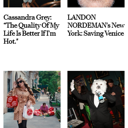
Cassandra Grey:
LANDON
“The Quality Of My
NORDEMAN's New
Life Is Better If I’m
York: Saving Venice
Hot."