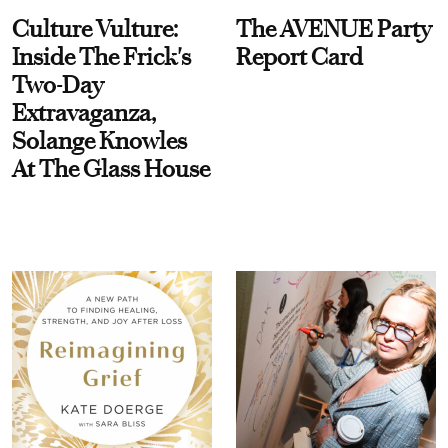
Culture Vulture:
The AVENUE Party
Inside The Frick's
Report Card
Two-Day
Extravaganza,
Solange Knowles
At The Glass House