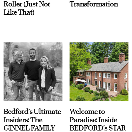
Roller (Just Not
Transformation
Like That)
Bedford’s Ultimate
Welcome to
Insiders: The
Paradise: Inside
GINNEL FAMILY
BEDFORD's STAR