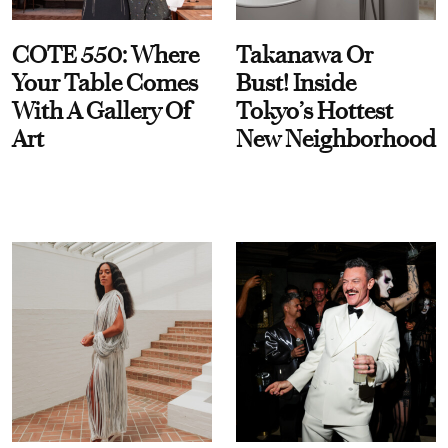
COTE 550: Where
Takanawa Or
Your Table Comes
Bust! Inside
With A Gallery Of
Tokyo’s Hottest
Art
New Neighborhood