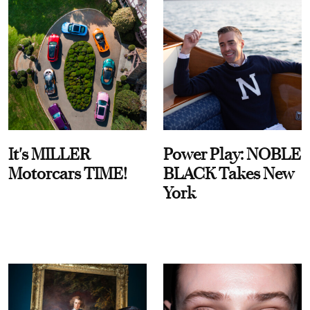
It's MILLER
Power Play: NOBLE
Motorcars TIME!
BLACK Takes New
York