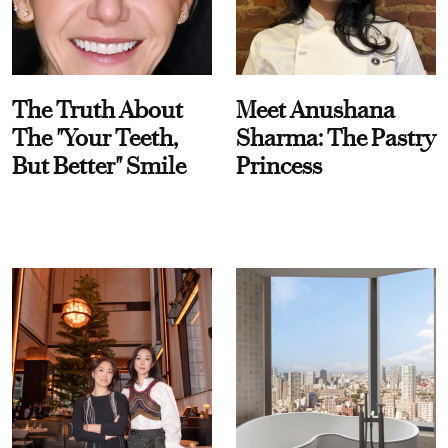
The Truth About
Meet Anushana
The "Your Teeth,
Sharma: The Pastry
But Better" Smile
Princess