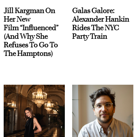
Jill Kargman On
Galas Galore:
Her New
Alexander Hankin
Film “Influenced”
Rides The NYC
(And Why She
Party Train
Refuses To Go To
The Hamptons)