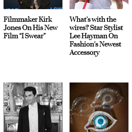
Filmmaker Kirk
What’s with the
Jones On His New
wires? Star Stylist
Film “I Swear”
Lee Hayman On
Fashion's Newest
Accessory