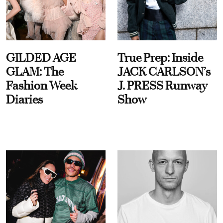
GILDED AGE
True Prep: Inside
GLAM: The
JACK CARLSON’s
Fashion Week
J. PRESS Runway
Diaries
Show