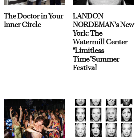
The Doctor in Your
LANDON
Inner Circle
NORDEMAN's New
York: The
Watermill Center
"Limitless
Time"Summer
Festival