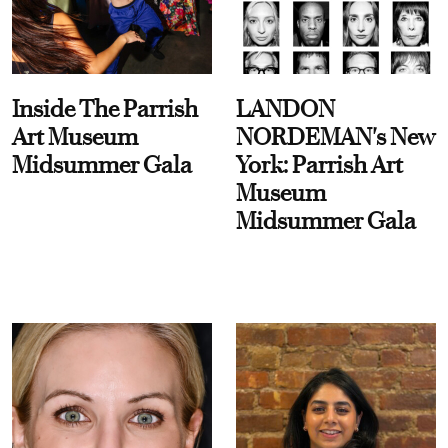
Inside The Parrish
LANDON
Art Museum
NORDEMAN's New
Midsummer Gala
York: Parrish Art
Museum
Midsummer Gala