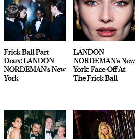
Frick Ball Part
LANDON
Deux: LANDON
NORDEMAN's New
NORDEMAN's New
York: Face-Off At
York
The Frick Ball