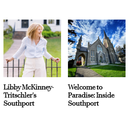
Libby McKinney-
Welcome to
Tritschler's
Paradise: Inside
Southport
Southport