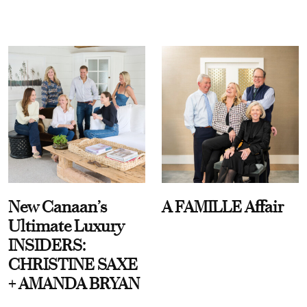
New Canaan’s
A FAMILLE Affair
Ultimate Luxury
INSIDERS:
CHRISTINE SAXE
+ AMANDA BRYAN