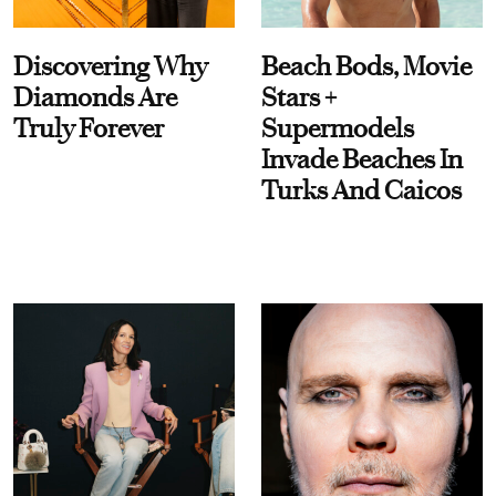
Discovering Why
Beach Bods, Movie
Diamonds Are
Stars +
Truly Forever
Supermodels
Invade Beaches In
Turks And Caicos