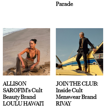
Parade
ALLISON
JOIN THE CLUB:
SAROFIM’s Cult
Inside Cult
Beauty Brand
Menswear Brand
LOULU HAWAI'I
RIVAY