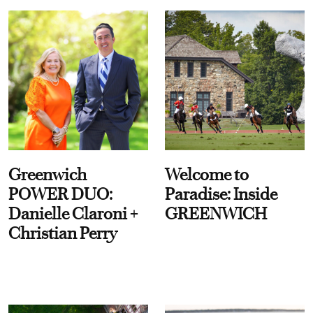
Greenwich
Welcome to
POWER DUO:
Paradise: Inside
Danielle Claroni +
GREENWICH
Christian Perry