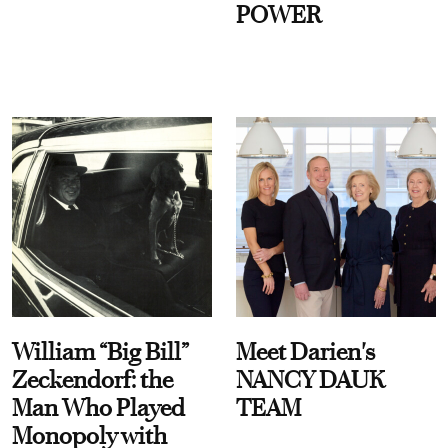
POWER
William “Big Bill”
Meet Darien's
Zeckendorf: the
NANCY DAUK
Man Who Played
TEAM
Monopoly with