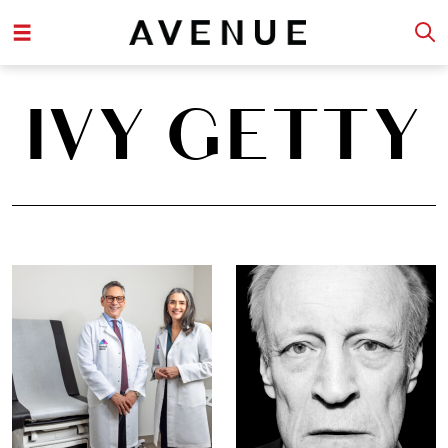
IVY GETTY