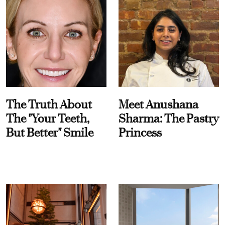
The Truth About
Meet Anushana
The "Your Teeth,
Sharma: The Pastry
But Better" Smile
Princess