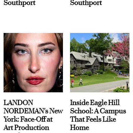
Southport
Southport
LANDON
Inside Eagle Hill
NORDEMAN's New
School: A Campus
York: Face-Off at
That Feels Like
Art Production
Home