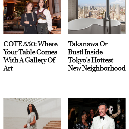
COTE 550: Where
Takanawa Or
Your Table Comes
Bust! Inside
With A Gallery Of
Tokyo’s Hottest
Art
New Neighborhood