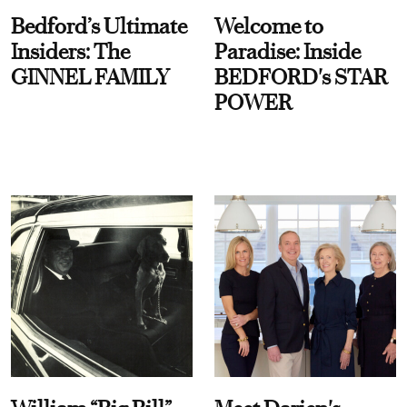
Bedford’s Ultimate
Welcome to
Insiders: The
Paradise: Inside
GINNEL FAMILY
BEDFORD's STAR
POWER