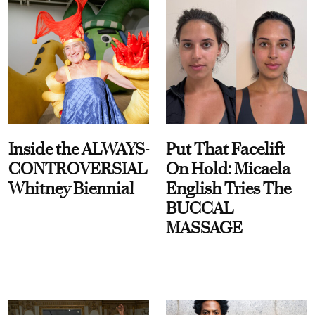
Inside the ALWAYS-
Put That Facelift
CONTROVERSIAL
On Hold: Micaela
Whitney Biennial
English Tries The
BUCCAL
MASSAGE