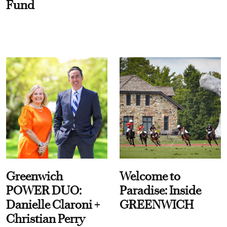
Fund
Greenwich
Welcome to
POWER DUO:
Paradise: Inside
Danielle Claroni +
GREENWICH
Christian Perry