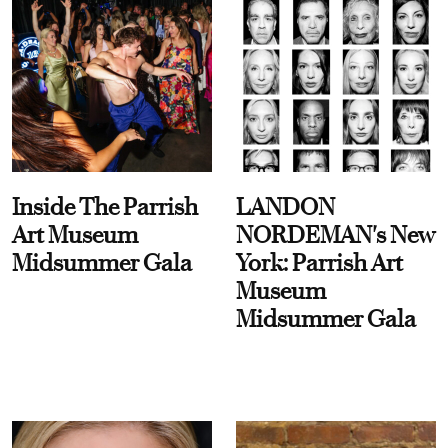
Inside The Parrish
LANDON
Art Museum
NORDEMAN's New
Midsummer Gala
York: Parrish Art
Museum
Midsummer Gala