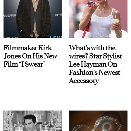
Filmmaker Kirk
What’s with the
Jones On His New
wires? Star Stylist
Film “I Swear”
Lee Hayman On
Fashion's Newest
Accessory