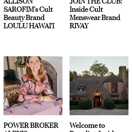
ALLISON
JOIN THE CLUB:
SAROFIM’s Cult
Inside Cult
Beauty Brand
Menswear Brand
LOULU HAWAI'I
RIVAY
POWER BROKER
Welcome to