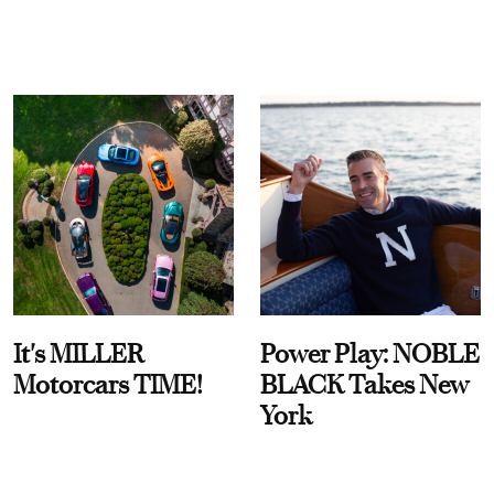
It's MILLER
Power Play: NOBLE
Motorcars TIME!
BLACK Takes New
York