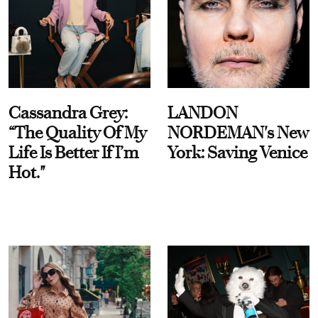
Cassandra Grey:
LANDON
“The Quality Of My
NORDEMAN's New
Life Is Better If I’m
York: Saving Venice
Hot."