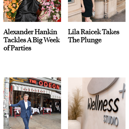
Alexander Hankin
Lila Raicek Takes
Tackles A Big Week
The Plunge
of Parties