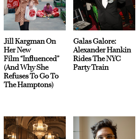
Jill Kargman On
Galas Galore:
Her New
Alexander Hankin
Film “Influenced”
Rides The NYC
(And Why She
Party Train
Refuses To Go To
The Hamptons)