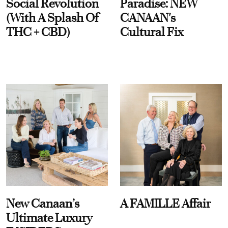
Social Revolution
Paradise: NEW
(With A Splash Of
CANAAN's
THC + CBD)
Cultural Fix
New Canaan’s
A FAMILLE Affair
Ultimate Luxury