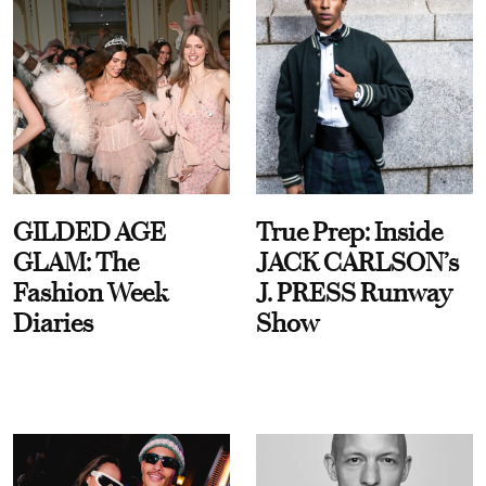
GILDED AGE
True Prep: Inside
GLAM: The
JACK CARLSON’s
Fashion Week
J. PRESS Runway
Diaries
Show