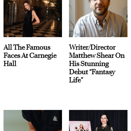
All The Famous
Writer/Director
Faces At Carnegie
Matthew Shear On
Hall
His Stunning
Debut “Fantasy
Life”