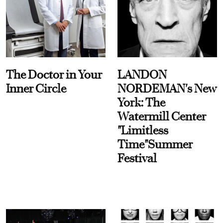
The Doctor in Your
LANDON
Inner Circle
NORDEMAN's New
York: The
Watermill Center
"Limitless
Time"Summer
Festival