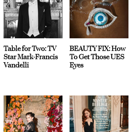
Table for Two: TV
BEAUTY FIX: How
Star Mark-Francis
To Get Those UES
Vandelli
Eyes