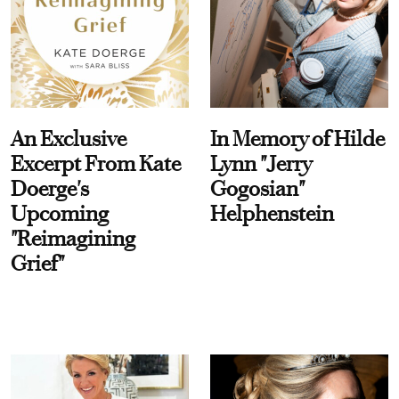
An Exclusive
In Memory of Hilde
Excerpt From Kate
Lynn "Jerry
Doerge's
Gogosian"
Upcoming
Helphenstein
"Reimagining
Grief"