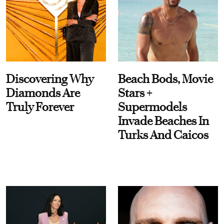
Discovering Why
Beach Bods, Movie
Diamonds Are
Stars +
Truly Forever
Supermodels
Invade Beaches In
Turks And Caicos