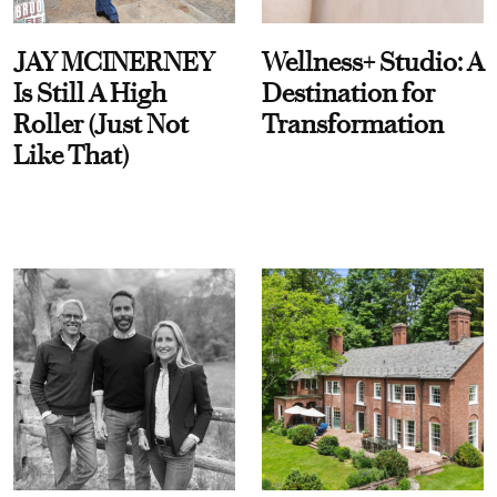
JAY MCINERNEY
Wellness+ Studio: A
Is Still A High
Destination for
Roller (Just Not
Transformation
Like That)