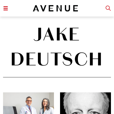
JAKE
DEUTSCH