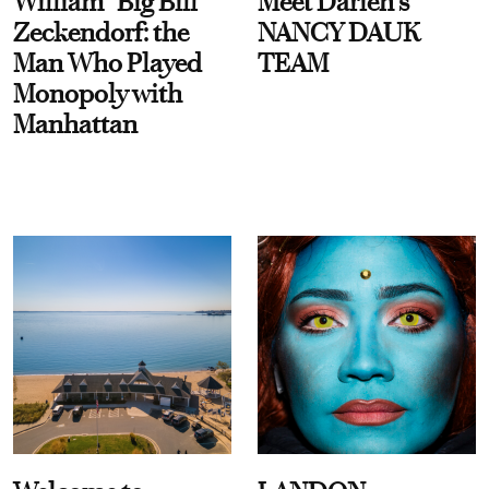
William “Big Bill”
Meet Darien's
Zeckendorf: the
NANCY DAUK
Man Who Played
TEAM
Monopoly with
Manhattan