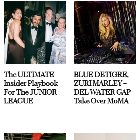
The ULTIMATE
BLUE DETIGRE,
Insider Playbook
ZURI MARLEY +
For The JUNIOR
DEL WATER GAP
LEAGUE
Take Over MoMA