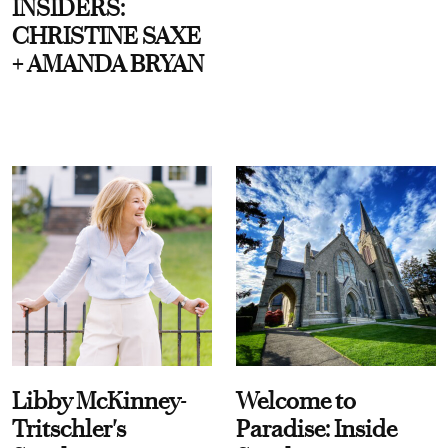
INSIDERS:
CHRISTINE SAXE
+ AMANDA BRYAN
Libby McKinney-
Welcome to
Tritschler's
Paradise: Inside