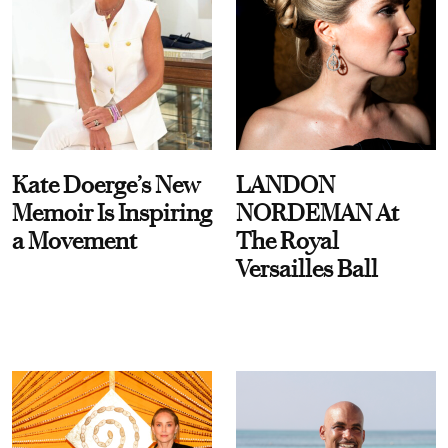
Kate Doerge’s New
LANDON
Memoir Is Inspiring
NORDEMAN At
a Movement
The Royal
Versailles Ball