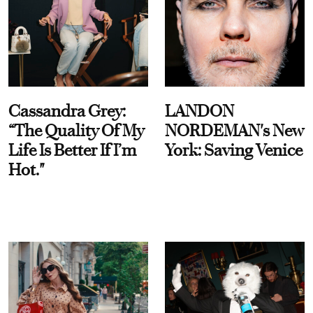
Cassandra Grey:
LANDON
“The Quality Of My
NORDEMAN's New
Life Is Better If I’m
York: Saving Venice
Hot."