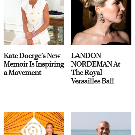
Kate Doerge’s New
LANDON
Memoir Is Inspiring
NORDEMAN At
a Movement
The Royal
Versailles Ball