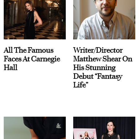
All The Famous
Writer/Director
Faces At Carnegie
Matthew Shear On
Hall
His Stunning
Debut “Fantasy
Life”