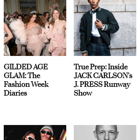
GILDED AGE
True Prep: Inside
GLAM: The
JACK CARLSON’s
Fashion Week
J. PRESS Runway
Diaries
Show