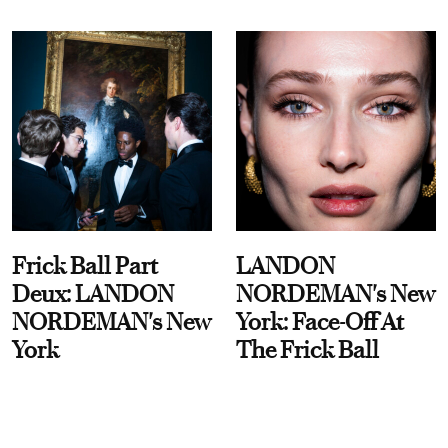
Frick Ball Part
LANDON
Deux: LANDON
NORDEMAN's New
NORDEMAN's New
York: Face-Off At
York
The Frick Ball