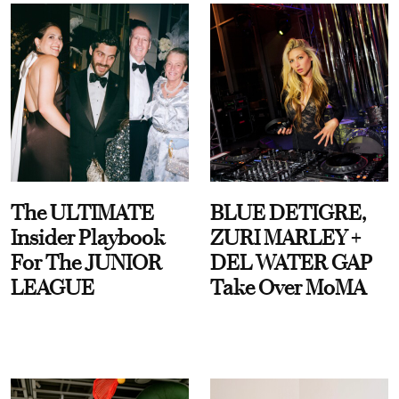
The ULTIMATE
BLUE DETIGRE,
Insider Playbook
ZURI MARLEY +
For The JUNIOR
DEL WATER GAP
LEAGUE
Take Over MoMA