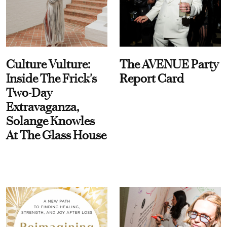
Culture Vulture:
The AVENUE Party
Inside The Frick's
Report Card
Two-Day
Extravaganza,
Solange Knowles
At The Glass House