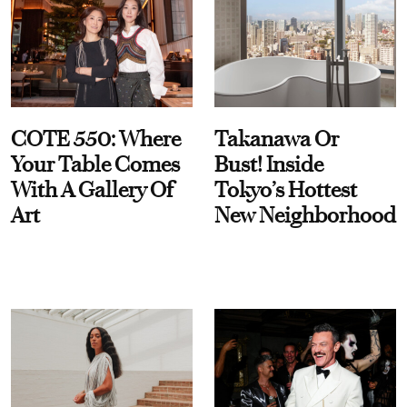
COTE 550: Where
Takanawa Or
Your Table Comes
Bust! Inside
With A Gallery Of
Tokyo’s Hottest
Art
New Neighborhood