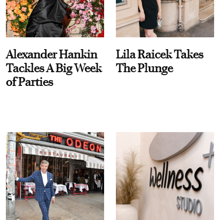
Alexander Hankin
Lila Raicek Takes
Tackles A Big Week
The Plunge
of Parties