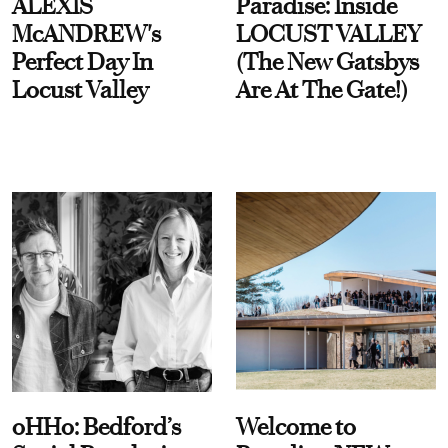
ALEXIS
Paradise: Inside
McANDREW's
LOCUST VALLEY
Perfect Day In
(The New Gatsbys
Locust Valley
Are At The Gate!)
oHHo: Bedford’s
Welcome to