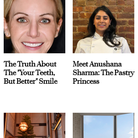
The Truth About
Meet Anushana
The "Your Teeth,
Sharma: The Pastry
But Better" Smile
Princess