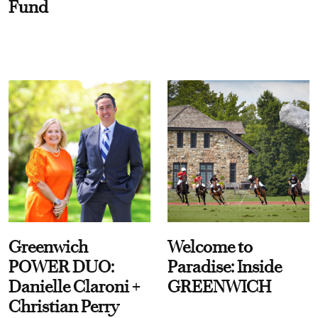
Fund
Greenwich
Welcome to
POWER DUO:
Paradise: Inside
Danielle Claroni +
GREENWICH
Christian Perry