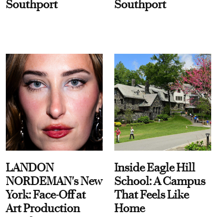
Southport
Southport
LANDON
Inside Eagle Hill
NORDEMAN's New
School: A Campus
York: Face-Off at
That Feels Like
Art Production
Home