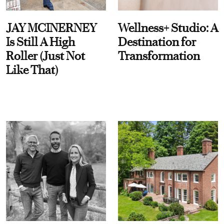
JAY MCINERNEY
Wellness+ Studio: A
Is Still A High
Destination for
Roller (Just Not
Transformation
Like That)