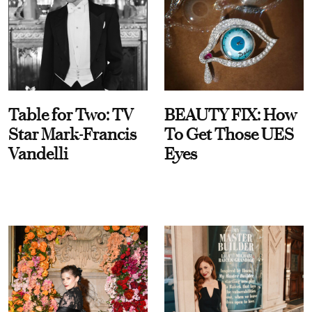
Table for Two: TV
BEAUTY FIX: How
Star Mark-Francis
To Get Those UES
Vandelli
Eyes