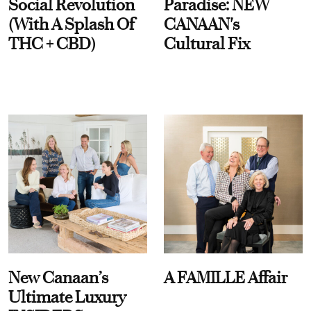
Social Revolution
Paradise: NEW
(With A Splash Of
CANAAN's
THC + CBD)
Cultural Fix
New Canaan’s
A FAMILLE Affair
Ultimate Luxury