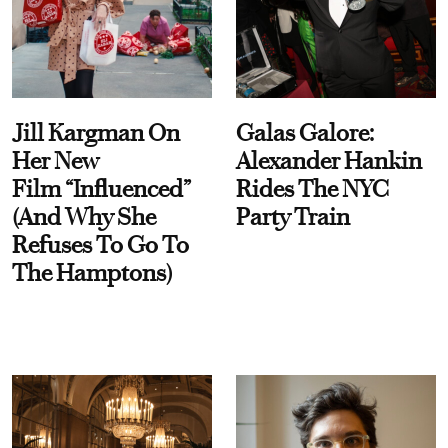
Jill Kargman On
Galas Galore:
Her New
Alexander Hankin
Film “Influenced”
Rides The NYC
(And Why She
Party Train
Refuses To Go To
The Hamptons)