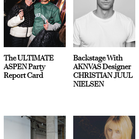
The ULTIMATE
Backstage With
ASPEN Party
AKNVAS Designer
Report Card
CHRISTIAN JUUL
NIELSEN