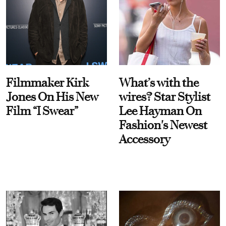
Filmmaker Kirk
What’s with the
Jones On His New
wires? Star Stylist
Film “I Swear”
Lee Hayman On
Fashion's Newest
Accessory