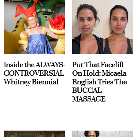
Inside the ALWAYS-
Put That Facelift
CONTROVERSIAL
On Hold: Micaela
Whitney Biennial
English Tries The
BUCCAL
MASSAGE