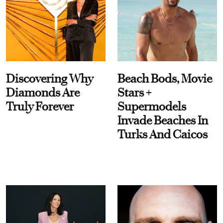
Discovering Why
Beach Bods, Movie
Diamonds Are
Stars +
Truly Forever
Supermodels
Invade Beaches In
Turks And Caicos