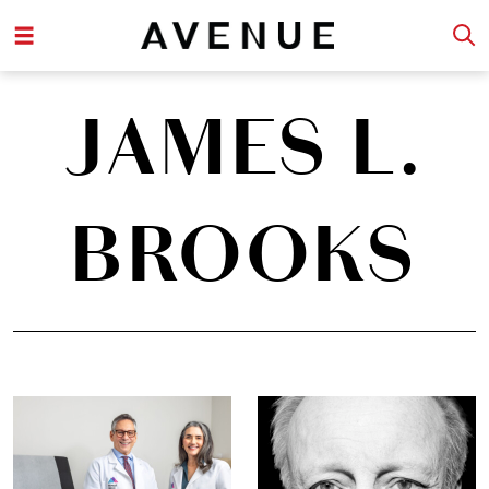
JAMES L.
BROOKS