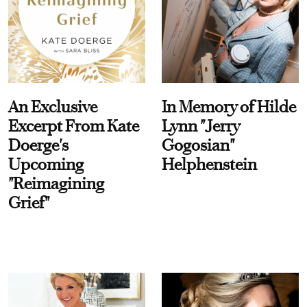
An Exclusive
In Memory of Hilde
Excerpt From Kate
Lynn "Jerry
Doerge's
Gogosian"
Upcoming
Helphenstein
"Reimagining
Grief"