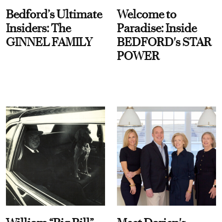
Bedford’s Ultimate
Welcome to
Insiders: The
Paradise: Inside
GINNEL FAMILY
BEDFORD's STAR
POWER