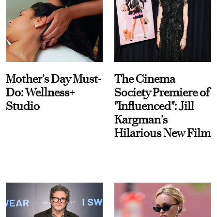
Mother’s Day Must-
The Cinema
Do: Wellness+
Society Premiere of
Studio
"Influenced": Jill
Kargman's
Hilarious New Film