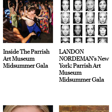
Inside The Parrish
LANDON
Art Museum
NORDEMAN's New
Midsummer Gala
York: Parrish Art
Museum
Midsummer Gala