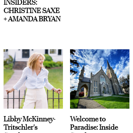
INSIDERS:
CHRISTINE SAXE
+ AMANDA BRYAN
Libby McKinney-
Welcome to
Tritschler's
Paradise: Inside