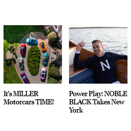
It's MILLER
Power Play: NOBLE
Motorcars TIME!
BLACK Takes New
York