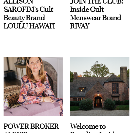
ALLISON
JOIN THE CLUB:
SAROFIM’s Cult
Inside Cult
Beauty Brand
Menswear Brand
LOULU HAWAI'I
RIVAY
POWER BROKER
Welcome to