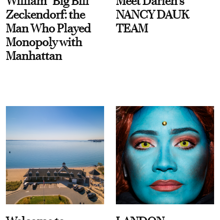
William “Big Bill”
Meet Darien's
Zeckendorf: the
NANCY DAUK
Man Who Played
TEAM
Monopoly with
Manhattan