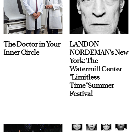
The Doctor in Your
LANDON
Inner Circle
NORDEMAN's New
York: The
Watermill Center
"Limitless
Time"Summer
Festival