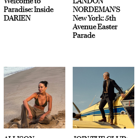
Welcome to
LANDON
Paradise: Inside
NORDEMAN'S
DARIEN
New York: 5th
Avenue Easter
Parade