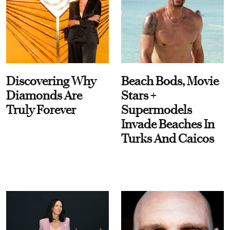
Discovering Why
Beach Bods, Movie
Diamonds Are
Stars +
Truly Forever
Supermodels
Invade Beaches In
Turks And Caicos