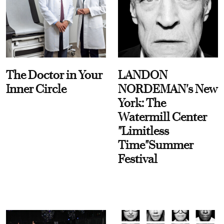
The Doctor in Your
LANDON
Inner Circle
NORDEMAN's New
York: The
Watermill Center
"Limitless
Time"Summer
Festival