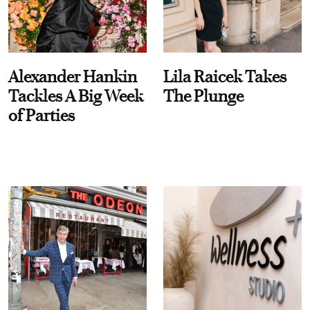
Alexander Hankin
Lila Raicek Takes
Tackles A Big Week
The Plunge
of Parties