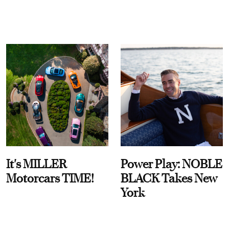
It's MILLER
Power Play: NOBLE
Motorcars TIME!
BLACK Takes New
York