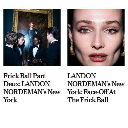
Frick Ball Part
LANDON
Deux: LANDON
NORDEMAN's New
NORDEMAN's New
York: Face-Off At
York
The Frick Ball