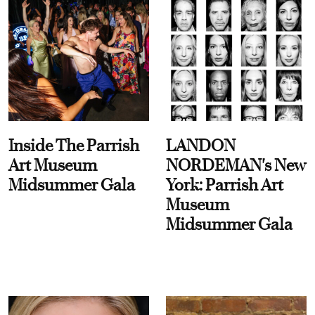
Inside The Parrish
LANDON
Art Museum
NORDEMAN's New
Midsummer Gala
York: Parrish Art
Museum
Midsummer Gala