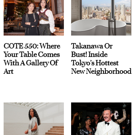
COTE 550: Where
Takanawa Or
Your Table Comes
Bust! Inside
With A Gallery Of
Tokyo’s Hottest
Art
New Neighborhood