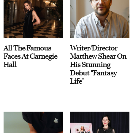
All The Famous
Writer/Director
Faces At Carnegie
Matthew Shear On
Hall
His Stunning
Debut “Fantasy
Life”