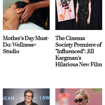
Mother’s Day Must-
The Cinema
Do: Wellness+
Society Premiere of
Studio
"Influenced": Jill
Kargman's
Hilarious New Film