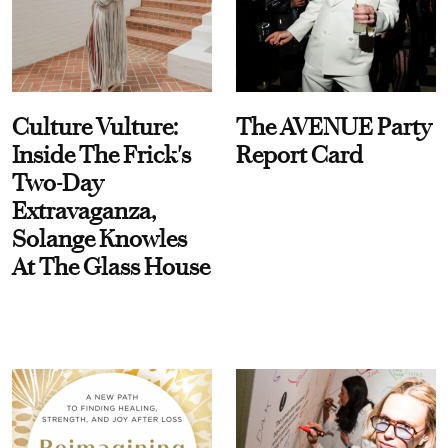
Culture Vulture:
The AVENUE Party
Inside The Frick's
Report Card
Two-Day
Extravaganza,
Solange Knowles
At The Glass House