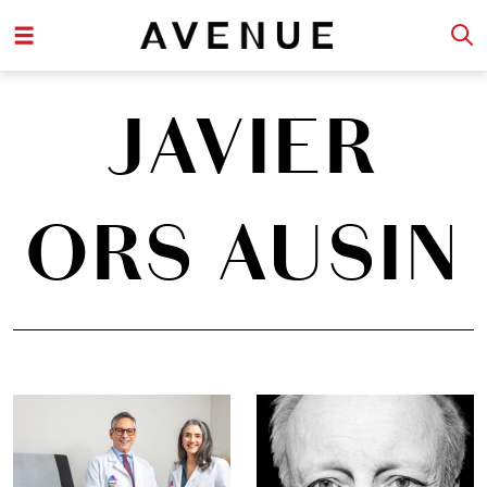
JAVIER
ORS AUSIN