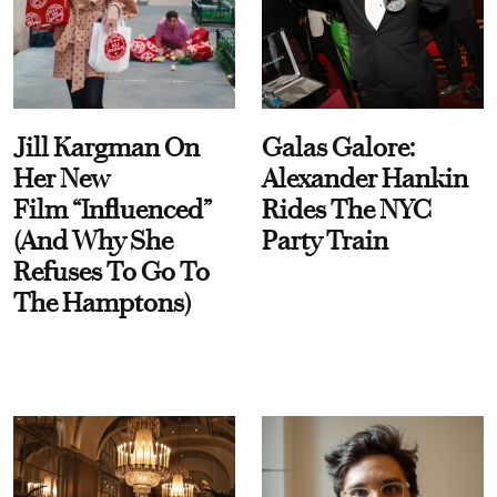
Jill Kargman On
Galas Galore:
Her New
Alexander Hankin
Film “Influenced”
Rides The NYC
(And Why She
Party Train
Refuses To Go To
The Hamptons)