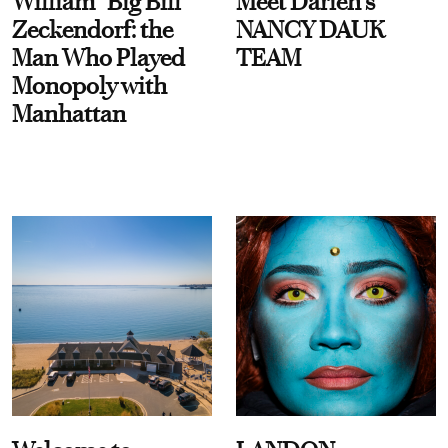
William “Big Bill”
Meet Darien's
Zeckendorf: the
NANCY DAUK
Man Who Played
TEAM
Monopoly with
Manhattan