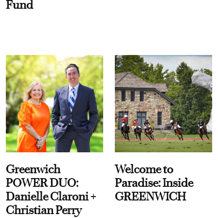
Fund
Greenwich
Welcome to
POWER DUO:
Paradise: Inside
Danielle Claroni +
GREENWICH
Christian Perry