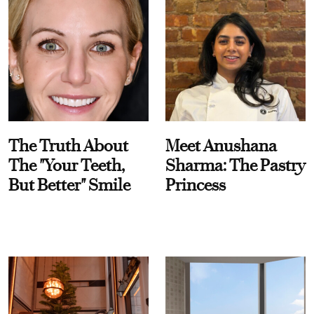
The Truth About
Meet Anushana
The "Your Teeth,
Sharma: The Pastry
But Better" Smile
Princess