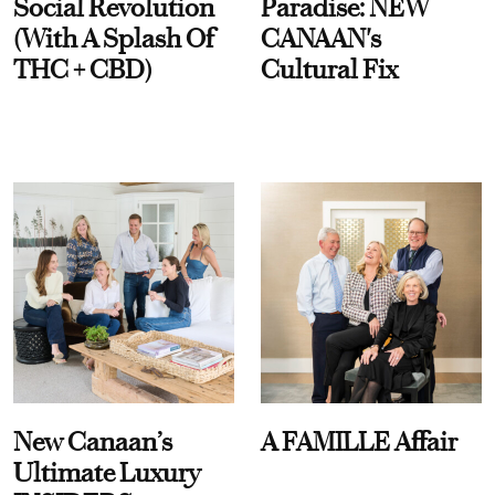
Social Revolution
Paradise: NEW
(With A Splash Of
CANAAN's
THC + CBD)
Cultural Fix
New Canaan’s
A FAMILLE Affair
Ultimate Luxury