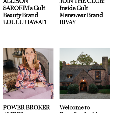
ALLISON
JOIN THE CLUB:
SAROFIM’s Cult
Inside Cult
Beauty Brand
Menswear Brand
LOULU HAWAI'I
RIVAY
POWER BROKER
Welcome to