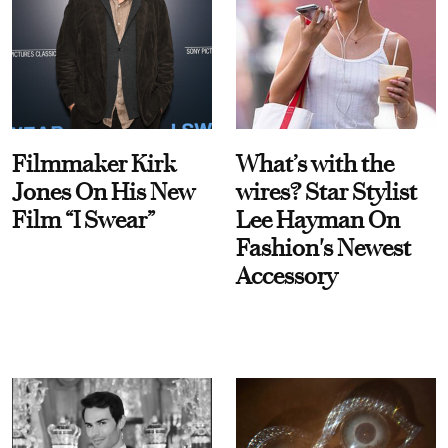
Filmmaker Kirk
What’s with the
Jones On His New
wires? Star Stylist
Film “I Swear”
Lee Hayman On
Fashion's Newest
Accessory