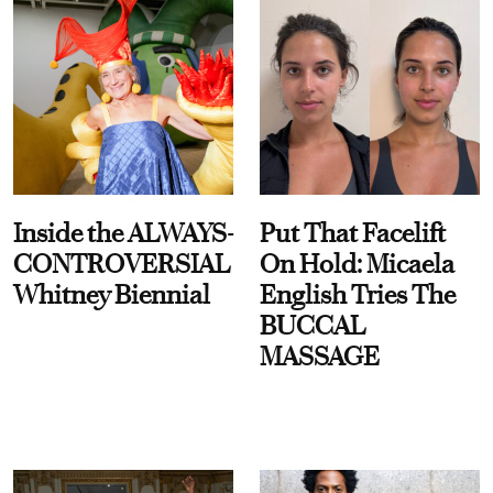
Inside the ALWAYS-
Put That Facelift
CONTROVERSIAL
On Hold: Micaela
Whitney Biennial
English Tries The
BUCCAL
MASSAGE