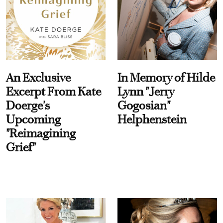
An Exclusive
In Memory of Hilde
Excerpt From Kate
Lynn "Jerry
Doerge's
Gogosian"
Upcoming
Helphenstein
"Reimagining
Grief"