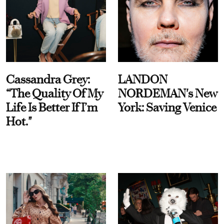
Cassandra Grey:
LANDON
“The Quality Of My
NORDEMAN's New
Life Is Better If I’m
York: Saving Venice
Hot."