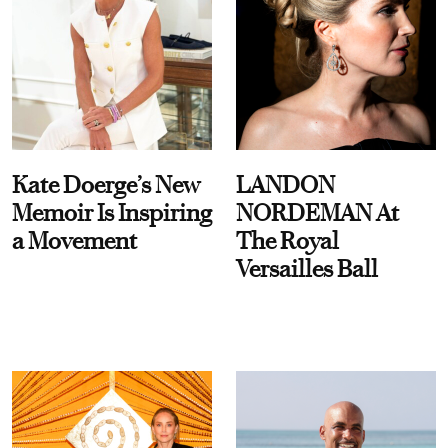
Kate Doerge’s New
LANDON
Memoir Is Inspiring
NORDEMAN At
a Movement
The Royal
Versailles Ball