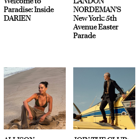
Welcome to
LANDON
Paradise: Inside
NORDEMAN'S
DARIEN
New York: 5th
Avenue Easter
Parade