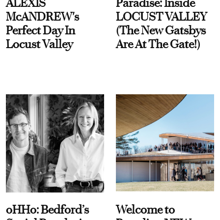
ALEXIS
Paradise: Inside
McANDREW's
LOCUST VALLEY
Perfect Day In
(The New Gatsbys
Locust Valley
Are At The Gate!)
oHHo: Bedford’s
Welcome to