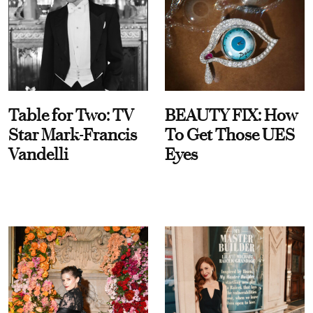
Table for Two: TV
BEAUTY FIX: How
Star Mark-Francis
To Get Those UES
Vandelli
Eyes