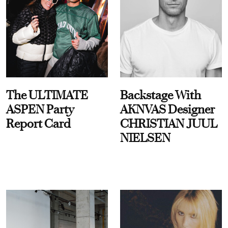
The ULTIMATE
Backstage With
ASPEN Party
AKNVAS Designer
Report Card
CHRISTIAN JUUL
NIELSEN