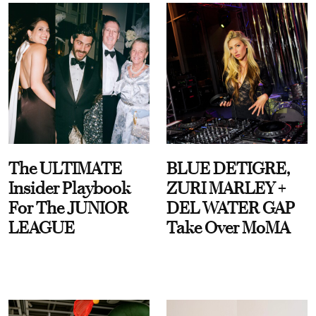
The ULTIMATE
BLUE DETIGRE,
Insider Playbook
ZURI MARLEY +
For The JUNIOR
DEL WATER GAP
LEAGUE
Take Over MoMA