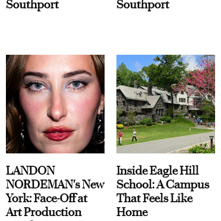
Southport
Southport
LANDON
Inside Eagle Hill
NORDEMAN's New
School: A Campus
York: Face-Off at
That Feels Like
Art Production
Home