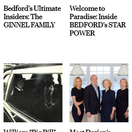
Bedford’s Ultimate
Welcome to
Insiders: The
Paradise: Inside
GINNEL FAMILY
BEDFORD's STAR
POWER