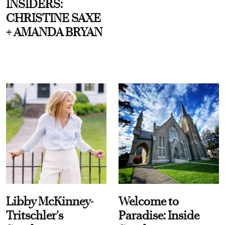
INSIDERS:
CHRISTINE SAXE
+ AMANDA BRYAN
Libby McKinney-
Welcome to
Tritschler's
Paradise: Inside