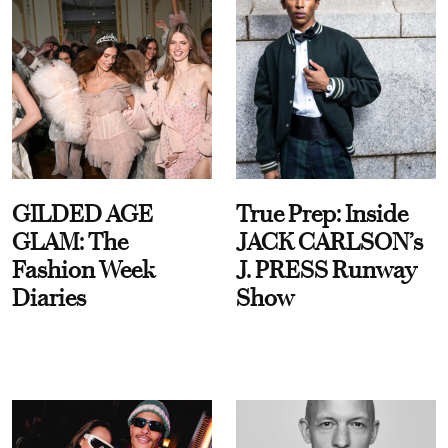
GILDED AGE
True Prep: Inside
GLAM: The
JACK CARLSON’s
Fashion Week
J. PRESS Runway
Diaries
Show