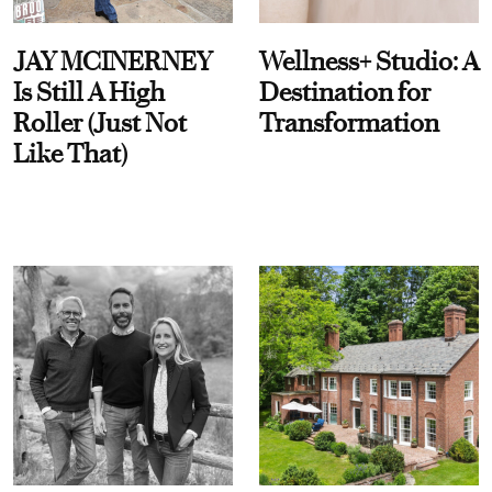
JAY MCINERNEY
Wellness+ Studio: A
Is Still A High
Destination for
Roller (Just Not
Transformation
Like That)