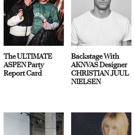
The ULTIMATE
Backstage With
ASPEN Party
AKNVAS Designer
Report Card
CHRISTIAN JUUL
NIELSEN