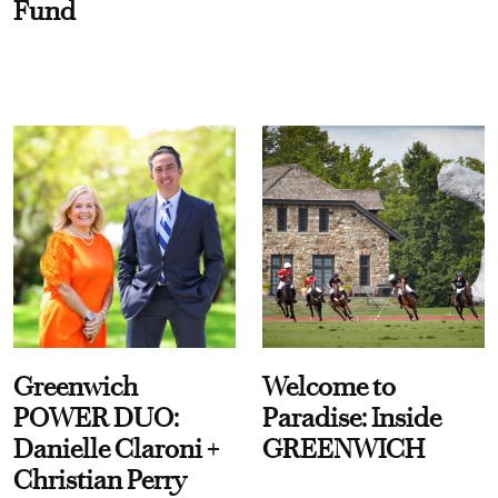
Fund
Greenwich
Welcome to
POWER DUO:
Paradise: Inside
Danielle Claroni +
GREENWICH
Christian Perry