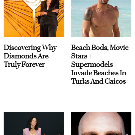
Discovering Why
Beach Bods, Movie
Diamonds Are
Stars +
Truly Forever
Supermodels
Invade Beaches In
Turks And Caicos