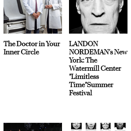
The Doctor in Your
LANDON
Inner Circle
NORDEMAN's New
York: The
Watermill Center
"Limitless
Time"Summer
Festival