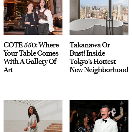
COTE 550: Where
Takanawa Or
Your Table Comes
Bust! Inside
With A Gallery Of
Tokyo’s Hottest
Art
New Neighborhood