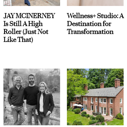
JAY MCINERNEY
Wellness+ Studio: A
Is Still A High
Destination for
Roller (Just Not
Transformation
Like That)