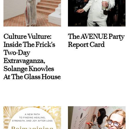
Culture Vulture:
The AVENUE Party
Inside The Frick's
Report Card
Two-Day
Extravaganza,
Solange Knowles
At The Glass House