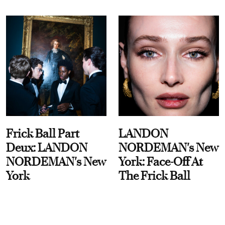
Frick Ball Part
LANDON
Deux: LANDON
NORDEMAN's New
NORDEMAN's New
York: Face-Off At
York
The Frick Ball