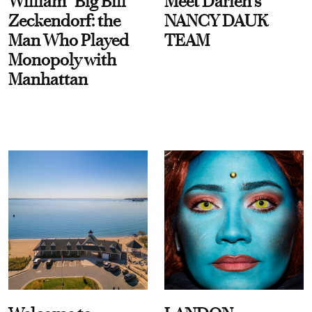
William “Big Bill”
Meet Darien's
Zeckendorf: the
NANCY DAUK
Man Who Played
TEAM
Monopoly with
Manhattan