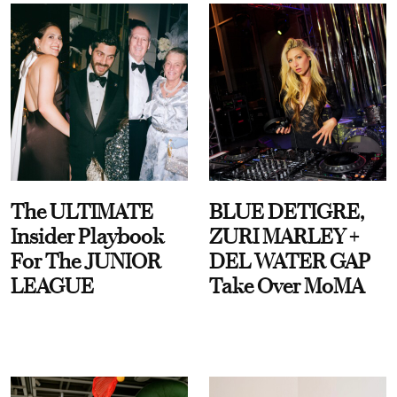
The ULTIMATE
BLUE DETIGRE,
Insider Playbook
ZURI MARLEY +
For The JUNIOR
DEL WATER GAP
LEAGUE
Take Over MoMA