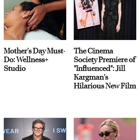
Mother’s Day Must-
The Cinema
Do: Wellness+
Society Premiere of
Studio
"Influenced": Jill
Kargman's
Hilarious New Film