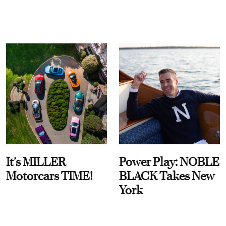
It's MILLER
Power Play: NOBLE
Motorcars TIME!
BLACK Takes New
York