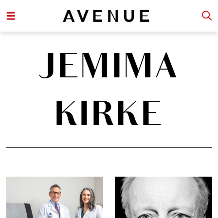
JEMIMA
KIRKE