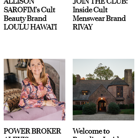
ALLISON
JOIN THE CLUB:
SAROFIM’s Cult
Inside Cult
Beauty Brand
Menswear Brand
LOULU HAWAI'I
RIVAY
POWER BROKER
Welcome to