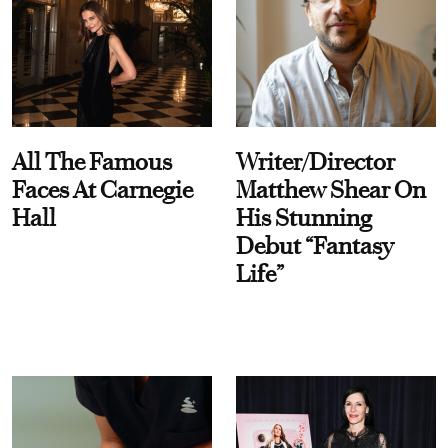
All The Famous
Writer/Director
Faces At Carnegie
Matthew Shear On
Hall
His Stunning
Debut “Fantasy
Life”