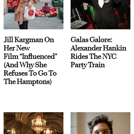
Jill Kargman On
Galas Galore:
Her New
Alexander Hankin
Film “Influenced”
Rides The NYC
(And Why She
Party Train
Refuses To Go To
The Hamptons)