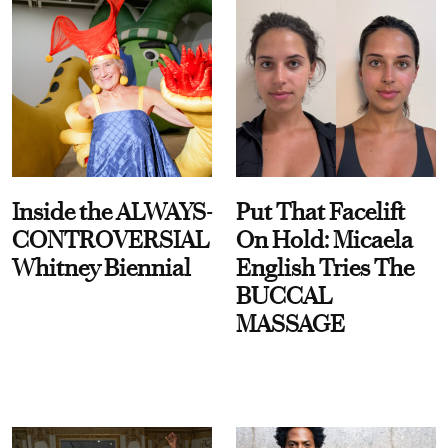
Inside the ALWAYS-
Put That Facelift
CONTROVERSIAL
On Hold: Micaela
Whitney Biennial
English Tries The
BUCCAL
MASSAGE