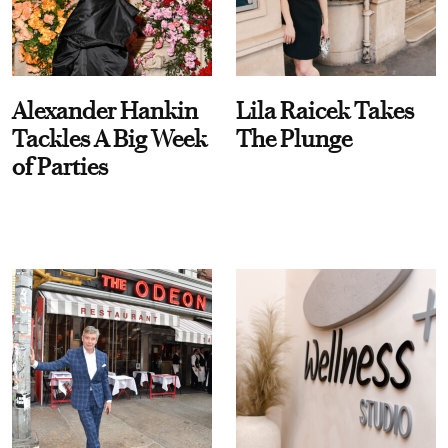
Alexander Hankin
Lila Raicek Takes
Tackles A Big Week
The Plunge
of Parties