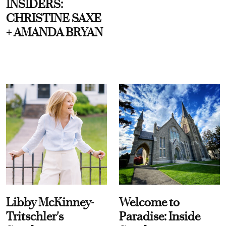
INSIDERS:
CHRISTINE SAXE
+ AMANDA BRYAN
Libby McKinney-
Welcome to
Tritschler's
Paradise: Inside