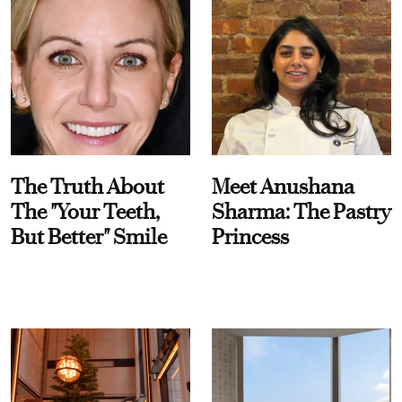
The Truth About
Meet Anushana
The "Your Teeth,
Sharma: The Pastry
But Better" Smile
Princess