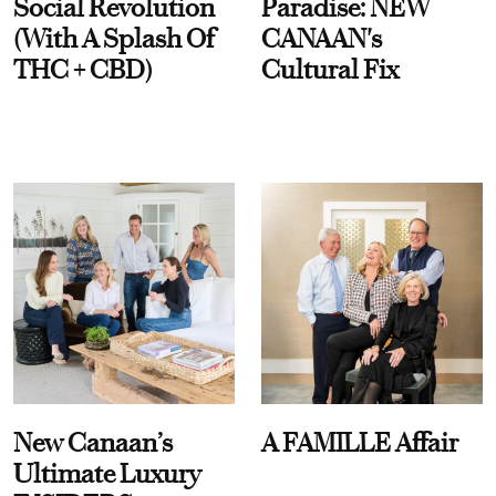
Social Revolution
Paradise: NEW
(With A Splash Of
CANAAN's
THC + CBD)
Cultural Fix
New Canaan’s
A FAMILLE Affair
Ultimate Luxury