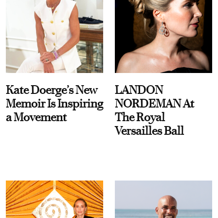
Kate Doerge’s New
LANDON
Memoir Is Inspiring
NORDEMAN At
a Movement
The Royal
Versailles Ball