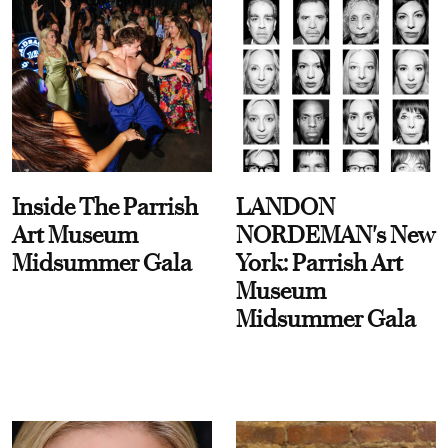
Inside The Parrish
LANDON
Art Museum
NORDEMAN's New
Midsummer Gala
York: Parrish Art
Museum
Midsummer Gala