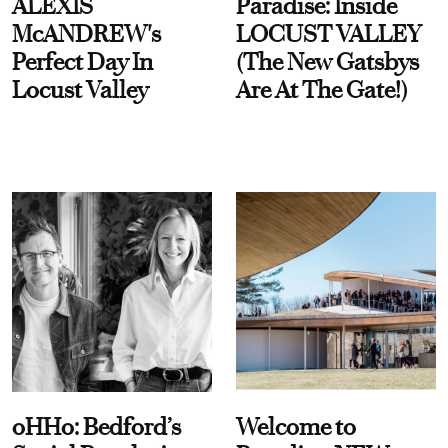
ALEXIS
Paradise: Inside
McANDREW's
LOCUST VALLEY
Perfect Day In
(The New Gatsbys
Locust Valley
Are At The Gate!)
oHHo: Bedford’s
Welcome to