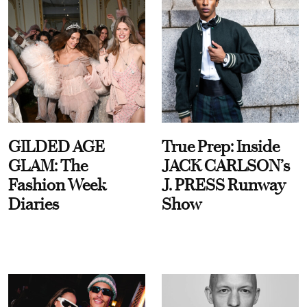
GILDED AGE
True Prep: Inside
GLAM: The
JACK CARLSON’s
Fashion Week
J. PRESS Runway
Diaries
Show