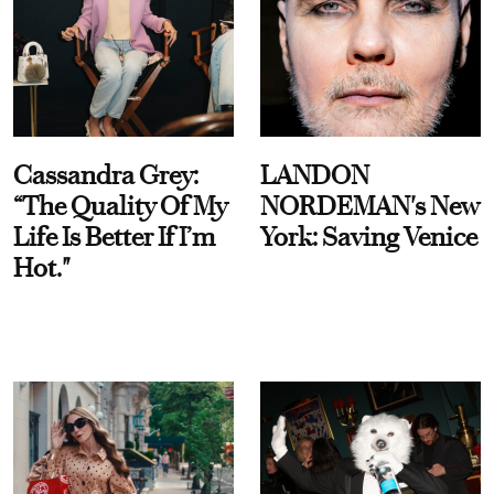
Cassandra Grey:
LANDON
“The Quality Of My
NORDEMAN's New
Life Is Better If I’m
York: Saving Venice
Hot."