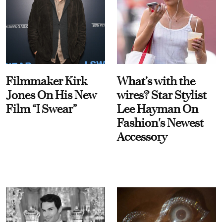
Filmmaker Kirk
What’s with the
Jones On His New
wires? Star Stylist
Film “I Swear”
Lee Hayman On
Fashion's Newest
Accessory