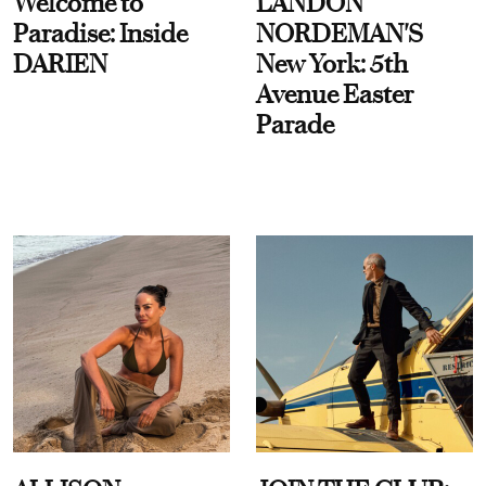
Welcome to
LANDON
Paradise: Inside
NORDEMAN'S
DARIEN
New York: 5th
Avenue Easter
Parade