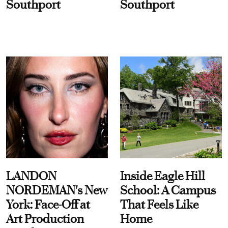
Southport
Southport
LANDON
Inside Eagle Hill
NORDEMAN's New
School: A Campus
York: Face-Off at
That Feels Like
Art Production
Home