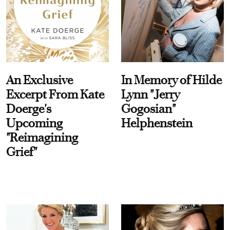
An Exclusive
In Memory of Hilde
Excerpt From Kate
Lynn "Jerry
Doerge's
Gogosian"
Upcoming
Helphenstein
"Reimagining
Grief"