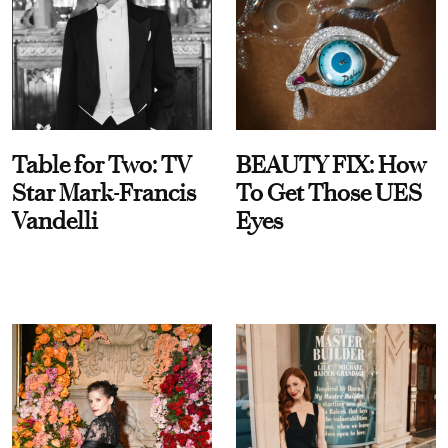
Table for Two: TV
BEAUTY FIX: How
Star Mark-Francis
To Get Those UES
Vandelli
Eyes