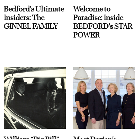
Bedford’s Ultimate
Welcome to
Insiders: The
Paradise: Inside
GINNEL FAMILY
BEDFORD's STAR
POWER