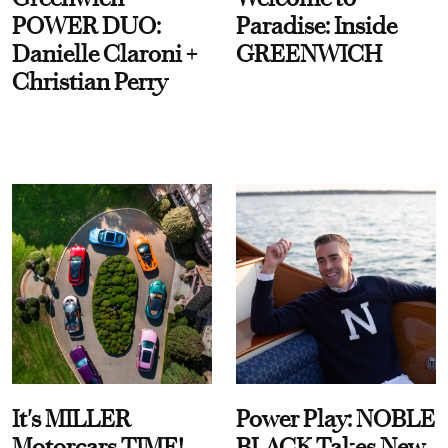
POWER DUO:
Paradise: Inside
Danielle Claroni +
GREENWICH
Christian Perry
It's MILLER
Power Play: NOBLE
Motorcars TIME!
BLACK Takes New