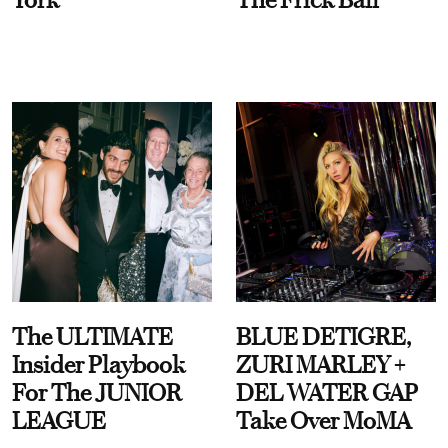
The ULTIMATE
BLUE DETIGRE,
Insider Playbook
ZURI MARLEY +
For The JUNIOR
DEL WATER GAP
LEAGUE
Take Over MoMA