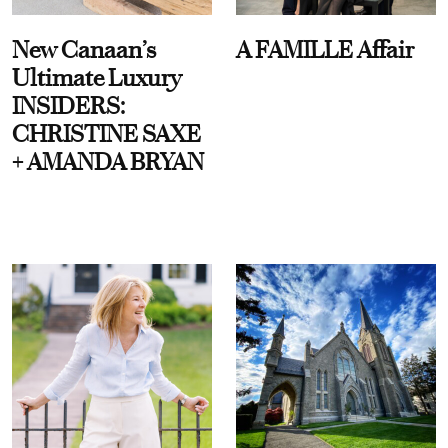
New Canaan’s
A FAMILLE Affair
Ultimate Luxury
INSIDERS:
CHRISTINE SAXE
+ AMANDA BRYAN