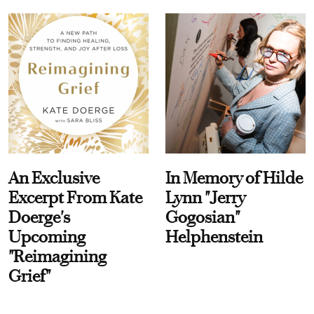
An Exclusive
In Memory of Hilde
Excerpt From Kate
Lynn "Jerry
Doerge's
Gogosian"
Upcoming
Helphenstein
"Reimagining
Grief"