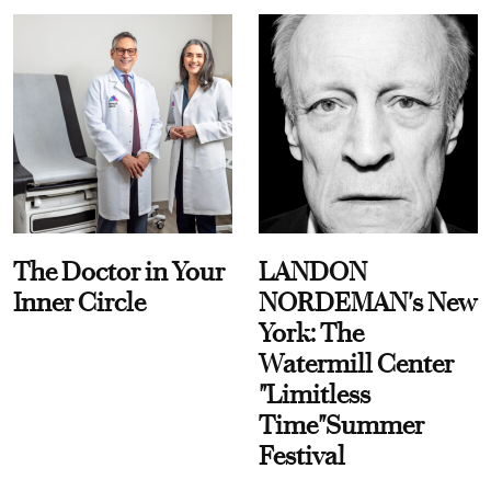
The Doctor in Your
LANDON
Inner Circle
NORDEMAN's New
York: The
Watermill Center
"Limitless
Time"Summer
Festival