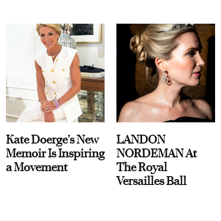
Kate Doerge’s New
LANDON
Memoir Is Inspiring
NORDEMAN At
a Movement
The Royal
Versailles Ball