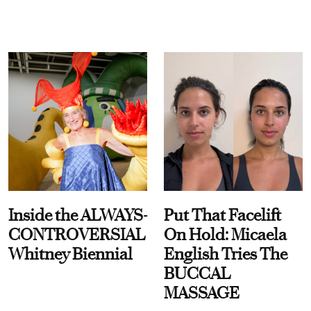
Inside the ALWAYS-
Put That Facelift
CONTROVERSIAL
On Hold: Micaela
Whitney Biennial
English Tries The
BUCCAL
MASSAGE