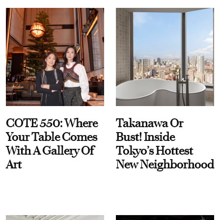
COTE 550: Where
Takanawa Or
Your Table Comes
Bust! Inside
With A Gallery Of
Tokyo’s Hottest
Art
New Neighborhood