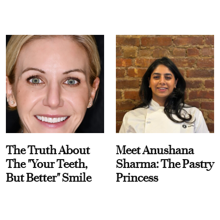
The Truth About
Meet Anushana
The "Your Teeth,
Sharma: The Pastry
But Better" Smile
Princess