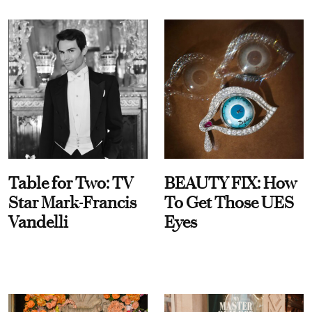
Table for Two: TV
BEAUTY FIX: How
Star Mark-Francis
To Get Those UES
Vandelli
Eyes