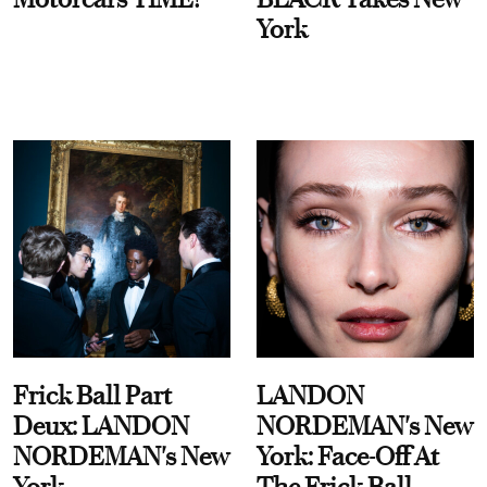
York
Frick Ball Part
LANDON
Deux: LANDON
NORDEMAN's New
NORDEMAN's New
York: Face-Off At
York
The Frick Ball