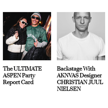
The ULTIMATE
Backstage With
ASPEN Party
AKNVAS Designer
Report Card
CHRISTIAN JUUL
NIELSEN