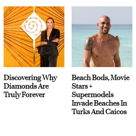
Discovering Why
Beach Bods, Movie
Diamonds Are
Stars +
Truly Forever
Supermodels
Invade Beaches In
Turks And Caicos