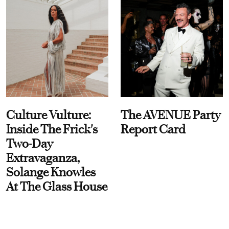
Culture Vulture:
The AVENUE Party
Inside The Frick's
Report Card
Two-Day
Extravaganza,
Solange Knowles
At The Glass House