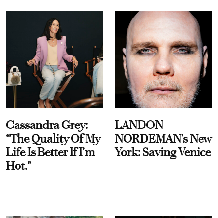
Cassandra Grey:
LANDON
“The Quality Of My
NORDEMAN's New
Life Is Better If I’m
York: Saving Venice
Hot."