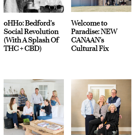
oHHo: Bedford’s
Welcome to
Social Revolution
Paradise: NEW
(With A Splash Of
CANAAN's
THC + CBD)
Cultural Fix