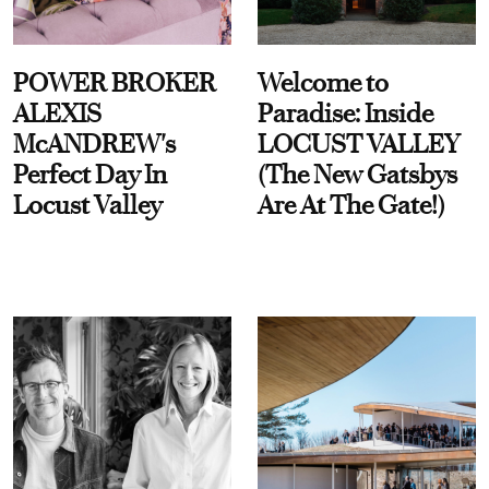
POWER BROKER
Welcome to
ALEXIS
Paradise: Inside
McANDREW's
LOCUST VALLEY
Perfect Day In
(The New Gatsbys
Locust Valley
Are At The Gate!)