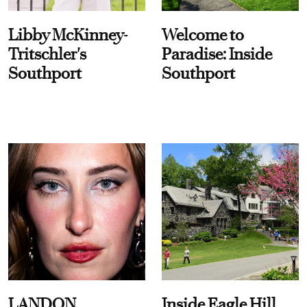
Libby McKinney-
Welcome to
Tritschler's
Paradise: Inside
Southport
Southport
LANDON
Inside Eagle Hill