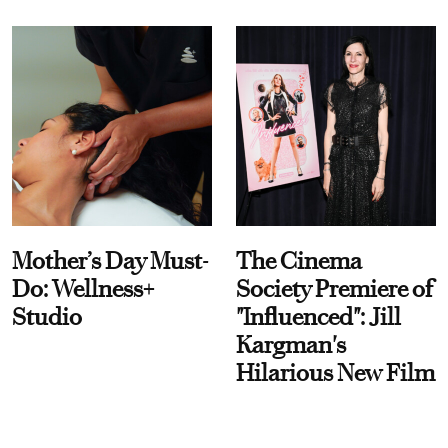
Mother’s Day Must-
The Cinema
Do: Wellness+
Society Premiere of
Studio
"Influenced": Jill
Kargman's
Hilarious New Film