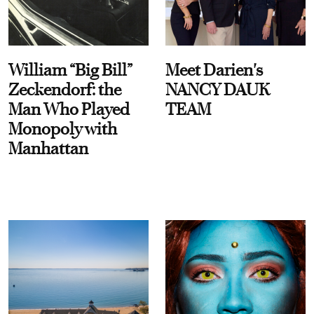
William “Big Bill”
Meet Darien's
Zeckendorf: the
NANCY DAUK
Man Who Played
TEAM
Monopoly with
Manhattan