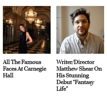
All The Famous
Writer/Director
Faces At Carnegie
Matthew Shear On
Hall
His Stunning
Debut “Fantasy
Life”