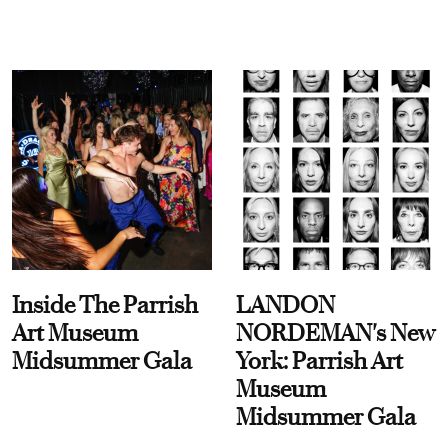
Inside The Parrish
LANDON
Art Museum
NORDEMAN's New
Midsummer Gala
York: Parrish Art
Museum
Midsummer Gala