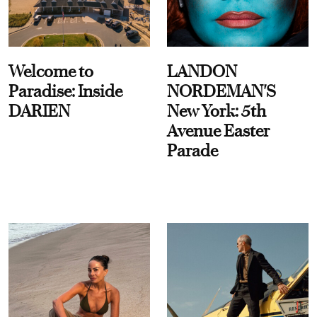
Welcome to
LANDON
Paradise: Inside
NORDEMAN'S
DARIEN
New York: 5th
Avenue Easter
Parade