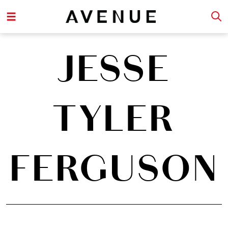
JESSE
TYLER
FERGUSON