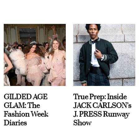
GILDED AGE
True Prep: Inside
GLAM: The
JACK CARLSON’s
Fashion Week
J. PRESS Runway
Diaries
Show