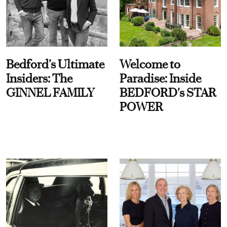
Bedford’s Ultimate
Welcome to
Insiders: The
Paradise: Inside
GINNEL FAMILY
BEDFORD's STAR
POWER