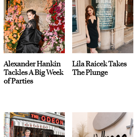
Alexander Hankin
Lila Raicek Takes
Tackles A Big Week
The Plunge
of Parties