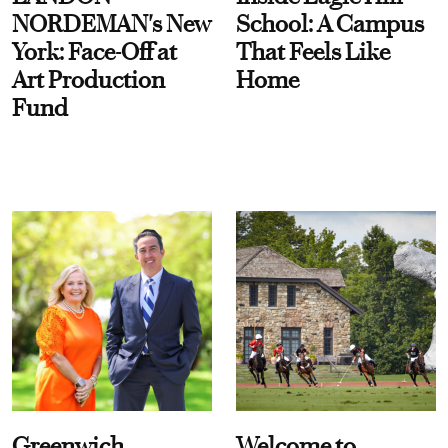
NORDEMAN's New
School: A Campus
York: Face-Off at
That Feels Like
Art Production
Home
Fund
Greenwich
Welcome to