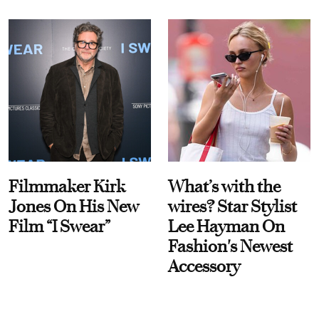
Filmmaker Kirk
What’s with the
Jones On His New
wires? Star Stylist
Film “I Swear”
Lee Hayman On
Fashion's Newest
Accessory