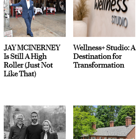
JAY MCINERNEY
Wellness+ Studio: A
Is Still A High
Destination for
Roller (Just Not
Transformation
Like That)