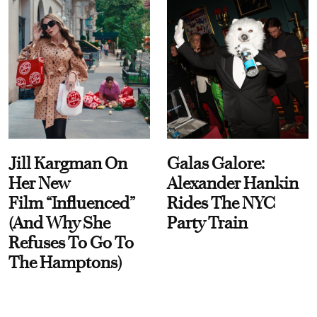
Jill Kargman On
Galas Galore:
Her New
Alexander Hankin
Film “Influenced”
Rides The NYC
(And Why She
Party Train
Refuses To Go To
The Hamptons)