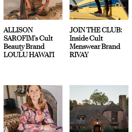
ALLISON
JOIN THE CLUB:
SAROFIM’s Cult
Inside Cult
Beauty Brand
Menswear Brand
LOULU HAWAI'I
RIVAY