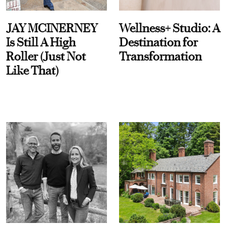
JAY MCINERNEY
Wellness+ Studio: A
Is Still A High
Destination for
Roller (Just Not
Transformation
Like That)