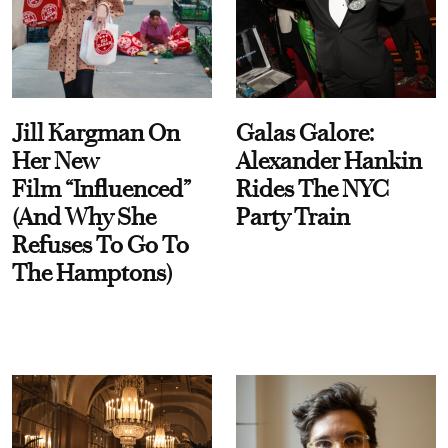
Jill Kargman On
Galas Galore:
Her New
Alexander Hankin
Film “Influenced”
Rides The NYC
(And Why She
Party Train
Refuses To Go To
The Hamptons)