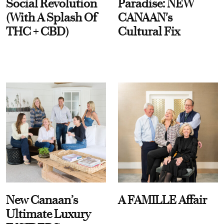
Social Revolution
Paradise: NEW
(With A Splash Of
CANAAN's
THC + CBD)
Cultural Fix
New Canaan’s
A FAMILLE Affair
Ultimate Luxury