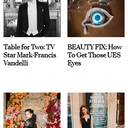
Table for Two: TV
BEAUTY FIX: How
Star Mark-Francis
To Get Those UES
Vandelli
Eyes