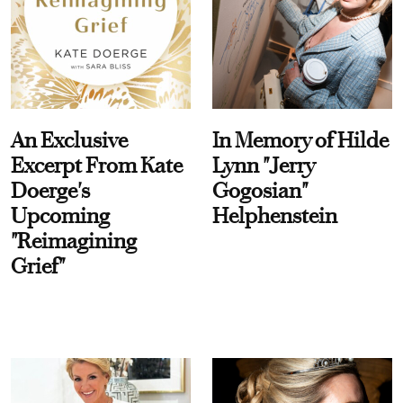
An Exclusive
In Memory of Hilde
Excerpt From Kate
Lynn "Jerry
Doerge's
Gogosian"
Upcoming
Helphenstein
"Reimagining
Grief"