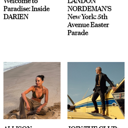
Welcome to
LANDON
Paradise: Inside
NORDEMAN'S
DARIEN
New York: 5th
Avenue Easter
Parade