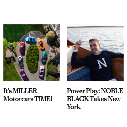
It's MILLER
Power Play: NOBLE
Motorcars TIME!
BLACK Takes New
York