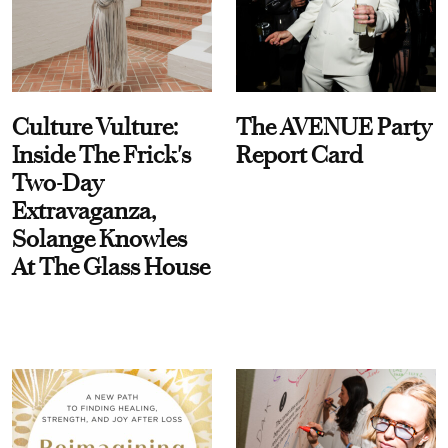
Culture Vulture:
The AVENUE Party
Inside The Frick's
Report Card
Two-Day
Extravaganza,
Solange Knowles
At The Glass House