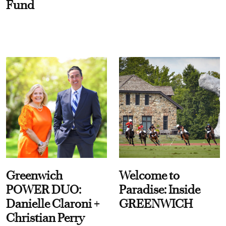
Fund
Greenwich
Welcome to
POWER DUO:
Paradise: Inside
Danielle Claroni +
GREENWICH
Christian Perry