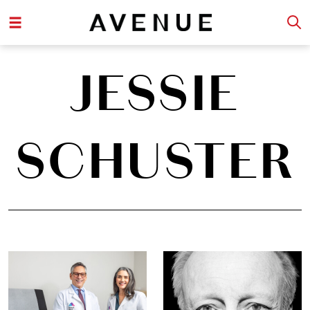
JESSIE
SCHUSTER