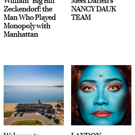
William “Big Bill”
Meet Darien's
Zeckendorf: the
NANCY DAUK
Man Who Played
TEAM
Monopoly with
Manhattan