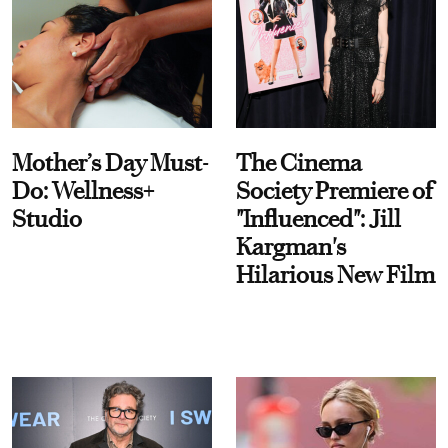
Mother’s Day Must-
The Cinema
Do: Wellness+
Society Premiere of
Studio
"Influenced": Jill
Kargman's
Hilarious New Film