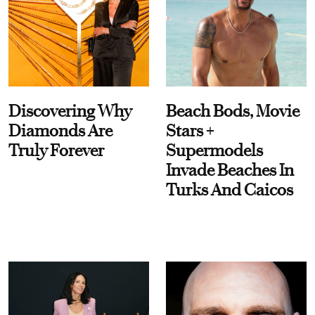
Discovering Why
Beach Bods, Movie
Diamonds Are
Stars +
Truly Forever
Supermodels
Invade Beaches In
Turks And Caicos