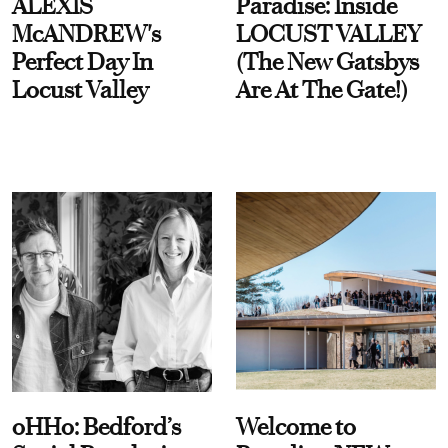
ALEXIS
Paradise: Inside
McANDREW's
LOCUST VALLEY
Perfect Day In
(The New Gatsbys
Locust Valley
Are At The Gate!)
oHHo: Bedford’s
Welcome to