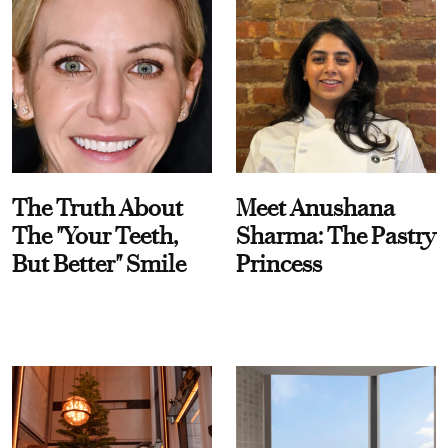
The Truth About
Meet Anushana
The "Your Teeth,
Sharma: The Pastry
But Better" Smile
Princess