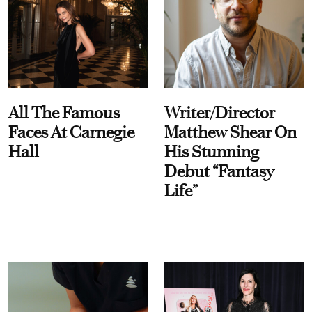
All The Famous
Writer/Director
Faces At Carnegie
Matthew Shear On
Hall
His Stunning
Debut “Fantasy
Life”