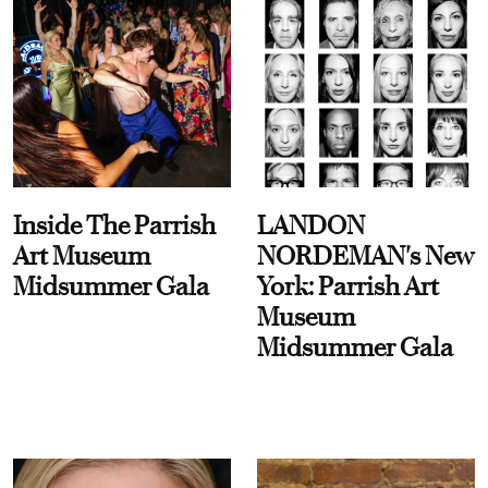
Inside The Parrish
LANDON
Art Museum
NORDEMAN's New
Midsummer Gala
York: Parrish Art
Museum
Midsummer Gala