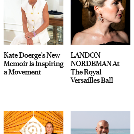
Kate Doerge’s New
LANDON
Memoir Is Inspiring
NORDEMAN At
a Movement
The Royal
Versailles Ball