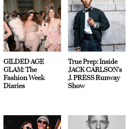
GILDED AGE
True Prep: Inside
GLAM: The
JACK CARLSON’s
Fashion Week
J. PRESS Runway
Diaries
Show