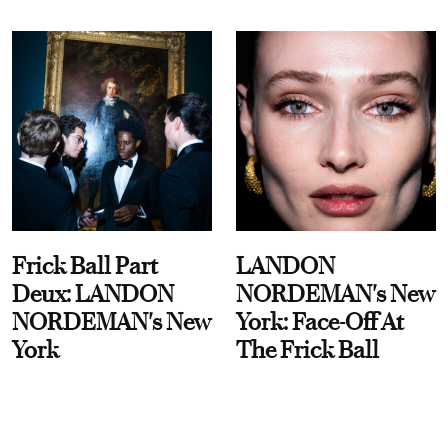
Frick Ball Part
LANDON
Deux: LANDON
NORDEMAN's New
NORDEMAN's New
York: Face-Off At
York
The Frick Ball