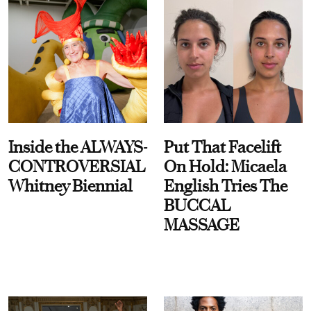
Inside the ALWAYS-
Put That Facelift
CONTROVERSIAL
On Hold: Micaela
Whitney Biennial
English Tries The
BUCCAL
MASSAGE