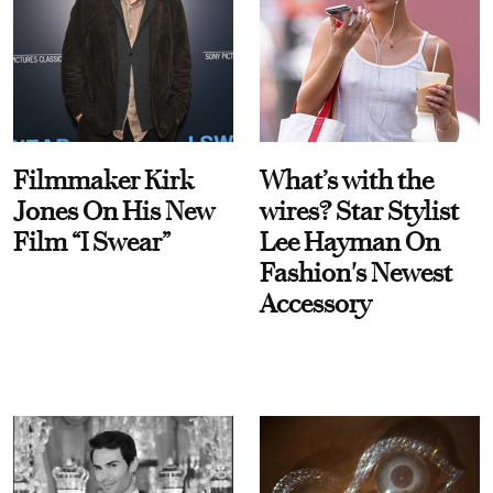
Filmmaker Kirk
What’s with the
Jones On His New
wires? Star Stylist
Film “I Swear”
Lee Hayman On
Fashion's Newest
Accessory