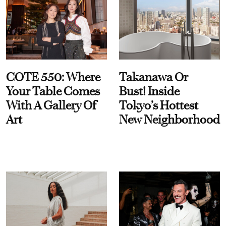
COTE 550: Where
Takanawa Or
Your Table Comes
Bust! Inside
With A Gallery Of
Tokyo’s Hottest
Art
New Neighborhood