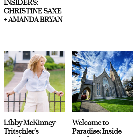
INSIDERS:
CHRISTINE SAXE
+ AMANDA BRYAN
Libby McKinney-
Welcome to
Tritschler's
Paradise: Inside