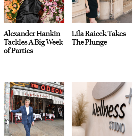
Alexander Hankin
Lila Raicek Takes
Tackles A Big Week
The Plunge
of Parties