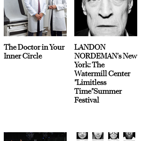
The Doctor in Your
LANDON
Inner Circle
NORDEMAN's New
York: The
Watermill Center
"Limitless
Time"Summer
Festival