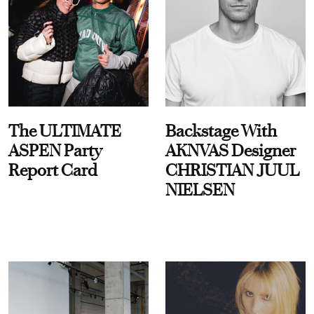
The ULTIMATE
Backstage With
ASPEN Party
AKNVAS Designer
Report Card
CHRISTIAN JUUL
NIELSEN