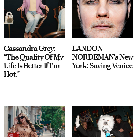
Cassandra Grey:
LANDON
“The Quality Of My
NORDEMAN's New
Life Is Better If I’m
York: Saving Venice
Hot."