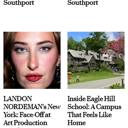
Southport
Southport
LANDON
Inside Eagle Hill
NORDEMAN's New
School: A Campus
York: Face-Off at
That Feels Like
Art Production
Home