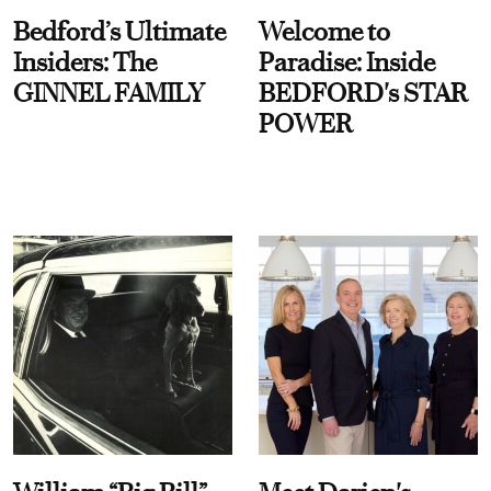
Bedford’s Ultimate
Welcome to
Insiders: The
Paradise: Inside
GINNEL FAMILY
BEDFORD's STAR
POWER