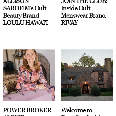
ALLISON
JOIN THE CLUB:
SAROFIM’s Cult
Inside Cult
Beauty Brand
Menswear Brand
LOULU HAWAI'I
RIVAY
POWER BROKER
Welcome to