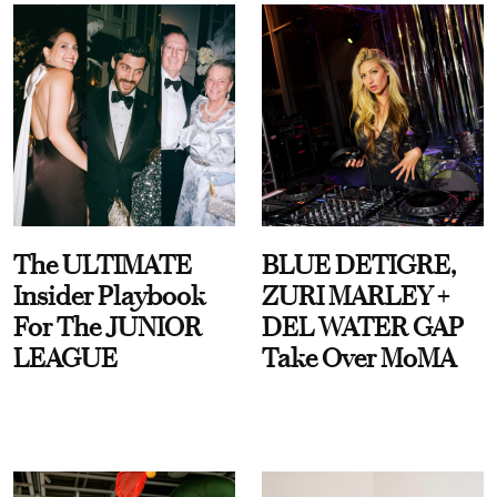
The ULTIMATE
BLUE DETIGRE,
Insider Playbook
ZURI MARLEY +
For The JUNIOR
DEL WATER GAP
LEAGUE
Take Over MoMA