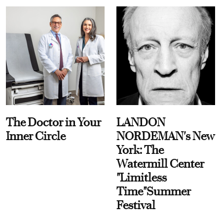
The Doctor in Your
LANDON
Inner Circle
NORDEMAN's New
York: The
Watermill Center
"Limitless
Time"Summer
Festival