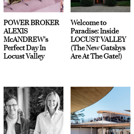
POWER BROKER
Welcome to
ALEXIS
Paradise: Inside
McANDREW's
LOCUST VALLEY
Perfect Day In
(The New Gatsbys
Locust Valley
Are At The Gate!)