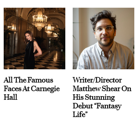
All The Famous
Writer/Director
Faces At Carnegie
Matthew Shear On
Hall
His Stunning
Debut “Fantasy
Life”