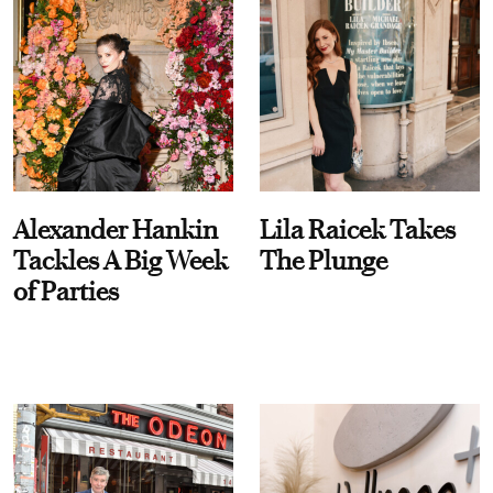
Alexander Hankin
Lila Raicek Takes
Tackles A Big Week
The Plunge
of Parties