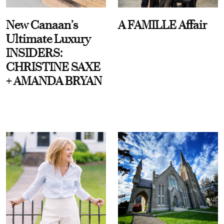
New Canaan’s
A FAMILLE Affair
Ultimate Luxury
INSIDERS:
CHRISTINE SAXE
+ AMANDA BRYAN