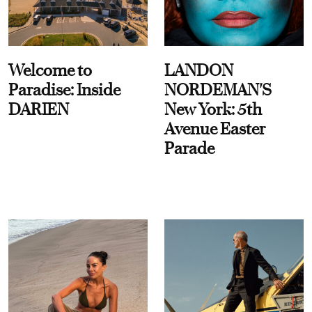
Welcome to
LANDON
Paradise: Inside
NORDEMAN'S
DARIEN
New York: 5th
Avenue Easter
Parade