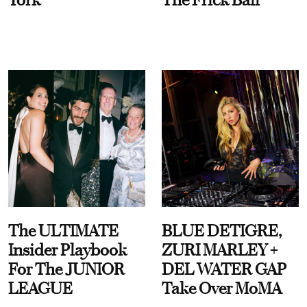
The ULTIMATE
BLUE DETIGRE,
Insider Playbook
ZURI MARLEY +
For The JUNIOR
DEL WATER GAP
LEAGUE
Take Over MoMA