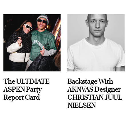
The ULTIMATE
Backstage With
ASPEN Party
AKNVAS Designer
Report Card
CHRISTIAN JUUL
NIELSEN