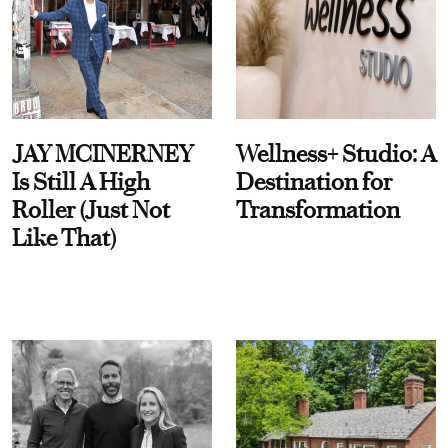
JAY MCINERNEY
Wellness+ Studio: A
Is Still A High
Destination for
Roller (Just Not
Transformation
Like That)