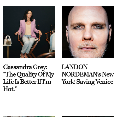
Cassandra Grey:
LANDON
“The Quality Of My
NORDEMAN's New
Life Is Better If I’m
York: Saving Venice
Hot."