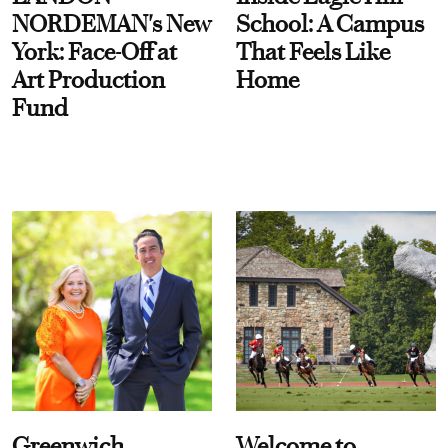
NORDEMAN's New
School: A Campus
York: Face-Off at
That Feels Like
Art Production
Home
Fund
Greenwich
Welcome to