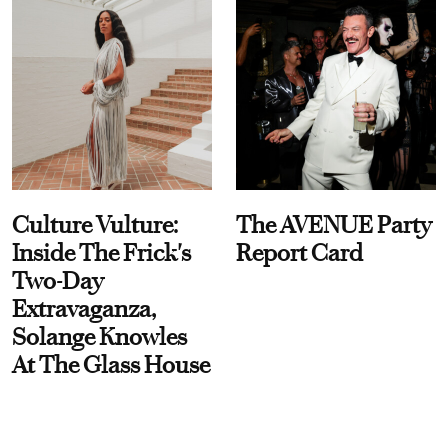
Culture Vulture:
The AVENUE Party
Inside The Frick's
Report Card
Two-Day
Extravaganza,
Solange Knowles
At The Glass House