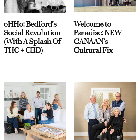
oHHo: Bedford’s
Welcome to
Social Revolution
Paradise: NEW
(With A Splash Of
CANAAN's
THC + CBD)
Cultural Fix