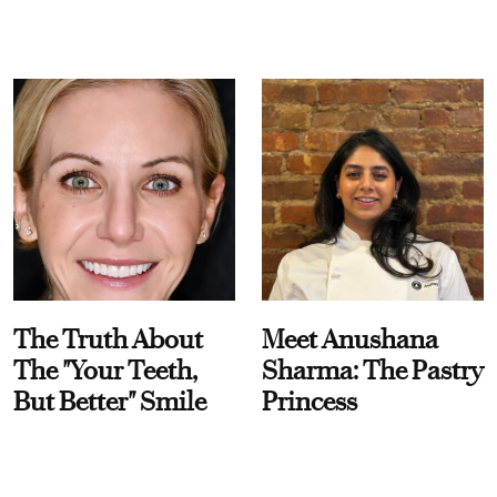
The Truth About
Meet Anushana
The "Your Teeth,
Sharma: The Pastry
But Better" Smile
Princess