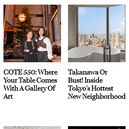
COTE 550: Where
Takanawa Or
Your Table Comes
Bust! Inside
With A Gallery Of
Tokyo’s Hottest
Art
New Neighborhood