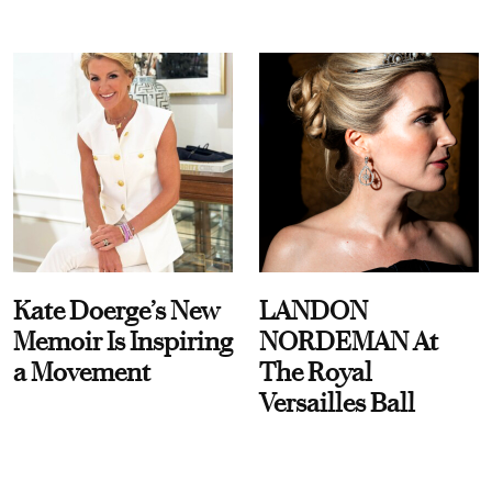
Kate Doerge’s New
LANDON
Memoir Is Inspiring
NORDEMAN At
a Movement
The Royal
Versailles Ball