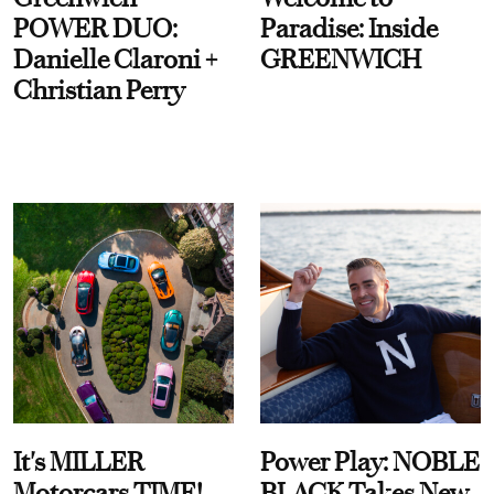
POWER DUO:
Paradise: Inside
Danielle Claroni +
GREENWICH
Christian Perry
It's MILLER
Power Play: NOBLE
Motorcars TIME!
BLACK Takes New