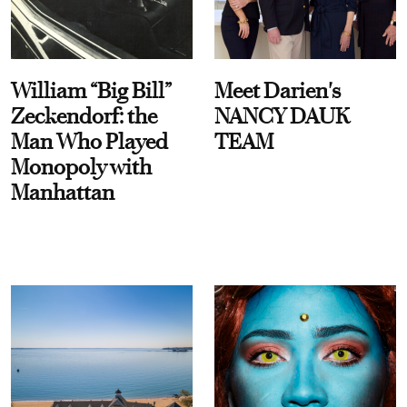
William “Big Bill”
Meet Darien's
Zeckendorf: the
NANCY DAUK
Man Who Played
TEAM
Monopoly with
Manhattan