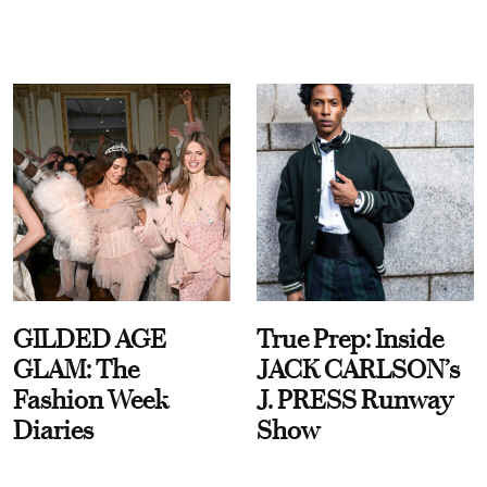
GILDED AGE
True Prep: Inside
GLAM: The
JACK CARLSON’s
Fashion Week
J. PRESS Runway
Diaries
Show