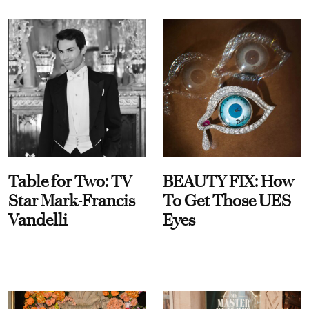
Table for Two: TV
BEAUTY FIX: How
Star Mark-Francis
To Get Those UES
Vandelli
Eyes