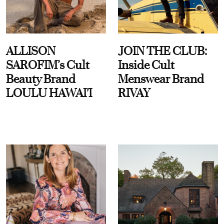
ALLISON
JOIN THE CLUB:
SAROFIM’s Cult
Inside Cult
Beauty Brand
Menswear Brand
LOULU HAWAI'I
RIVAY