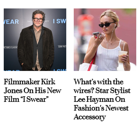
Filmmaker Kirk
What’s with the
Jones On His New
wires? Star Stylist
Film “I Swear”
Lee Hayman On
Fashion's Newest
Accessory