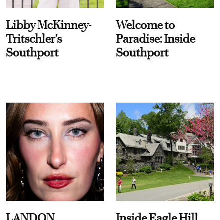
Libby McKinney-
Welcome to
Tritschler's
Paradise: Inside
Southport
Southport
LANDON
Inside Eagle Hill