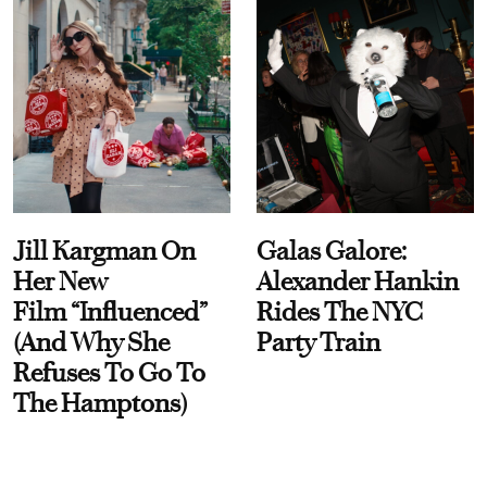
Jill Kargman On
Galas Galore:
Her New
Alexander Hankin
Film “Influenced”
Rides The NYC
(And Why She
Party Train
Refuses To Go To
The Hamptons)