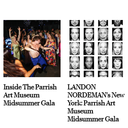
Inside The Parrish
LANDON
Art Museum
NORDEMAN's New
Midsummer Gala
York: Parrish Art
Museum
Midsummer Gala