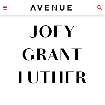
JOEY
GRANT
LUTHER