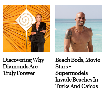
Discovering Why
Beach Bods, Movie
Diamonds Are
Stars +
Truly Forever
Supermodels
Invade Beaches In
Turks And Caicos