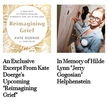
An Exclusive
In Memory of Hilde
Excerpt From Kate
Lynn "Jerry
Doerge's
Gogosian"
Upcoming
Helphenstein
"Reimagining
Grief"