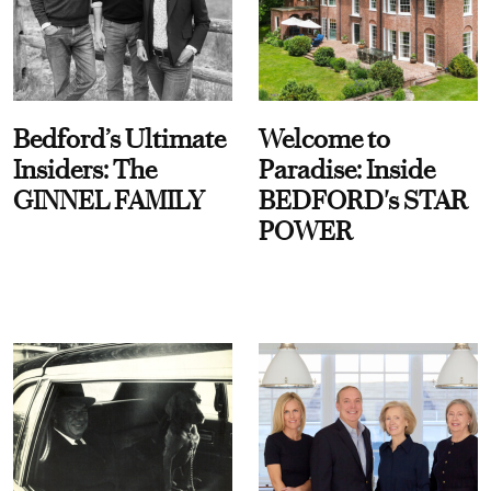
Bedford’s Ultimate
Welcome to
Insiders: The
Paradise: Inside
GINNEL FAMILY
BEDFORD's STAR
POWER