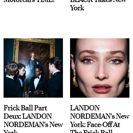
York
Frick Ball Part
LANDON
Deux: LANDON
NORDEMAN's New
NORDEMAN's New
York: Face-Off At
York
The Frick Ball