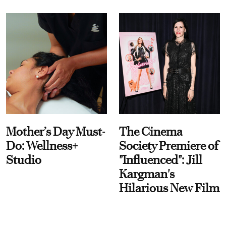
Mother’s Day Must-
The Cinema
Do: Wellness+
Society Premiere of
Studio
"Influenced": Jill
Kargman's
Hilarious New Film