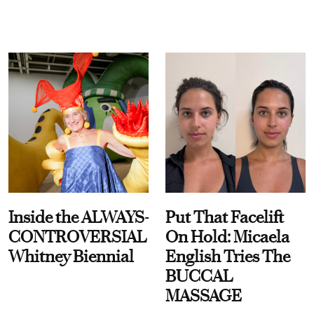
Inside the ALWAYS-
Put That Facelift
CONTROVERSIAL
On Hold: Micaela
Whitney Biennial
English Tries The
BUCCAL
MASSAGE