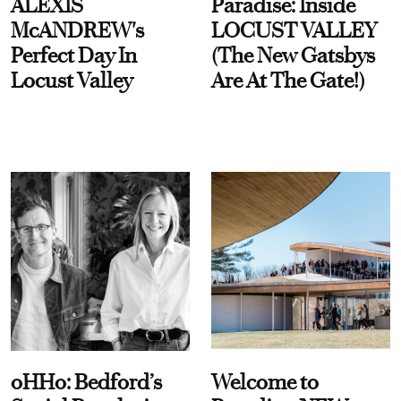
ALEXIS
Paradise: Inside
McANDREW's
LOCUST VALLEY
Perfect Day In
(The New Gatsbys
Locust Valley
Are At The Gate!)
oHHo: Bedford’s
Welcome to