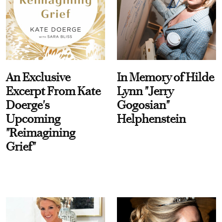
An Exclusive
In Memory of Hilde
Excerpt From Kate
Lynn "Jerry
Doerge's
Gogosian"
Upcoming
Helphenstein
"Reimagining
Grief"