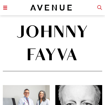
JOHNNY
FAYVA