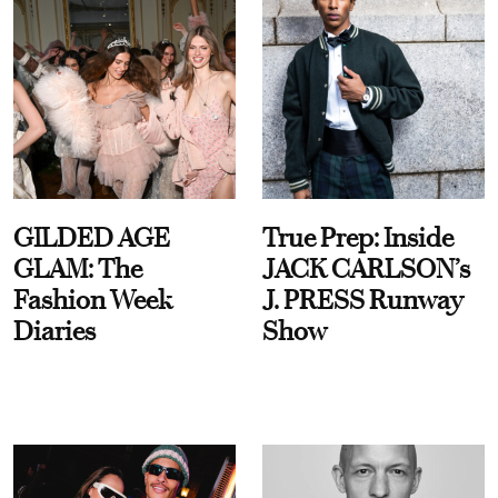
GILDED AGE
True Prep: Inside
GLAM: The
JACK CARLSON’s
Fashion Week
J. PRESS Runway
Diaries
Show