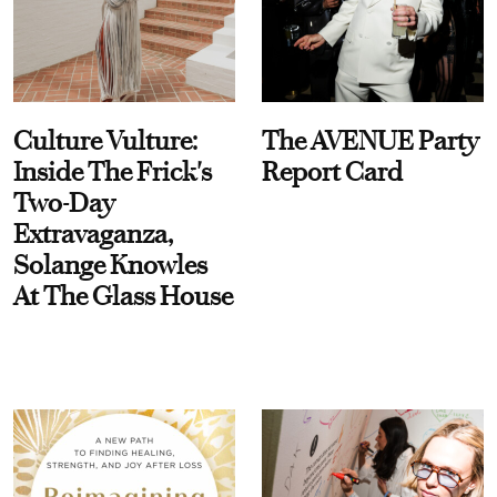
Culture Vulture:
The AVENUE Party
Inside The Frick's
Report Card
Two-Day
Extravaganza,
Solange Knowles
At The Glass House