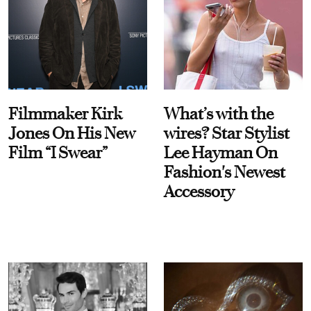
Filmmaker Kirk
What’s with the
Jones On His New
wires? Star Stylist
Film “I Swear”
Lee Hayman On
Fashion's Newest
Accessory