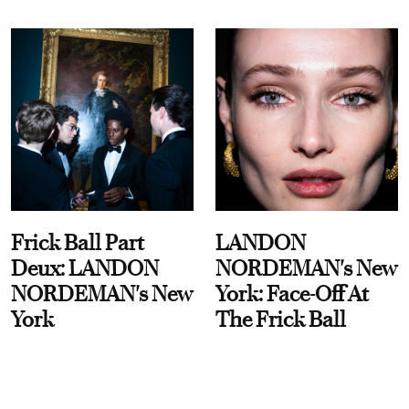
Frick Ball Part
LANDON
Deux: LANDON
NORDEMAN's New
NORDEMAN's New
York: Face-Off At
York
The Frick Ball