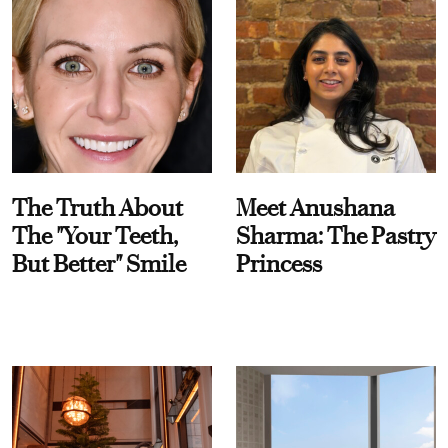
The Truth About
Meet Anushana
The "Your Teeth,
Sharma: The Pastry
But Better" Smile
Princess