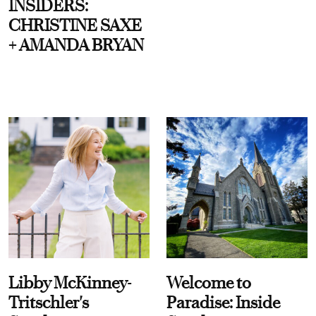
INSIDERS:
CHRISTINE SAXE
+ AMANDA BRYAN
Libby McKinney-
Welcome to
Tritschler's
Paradise: Inside