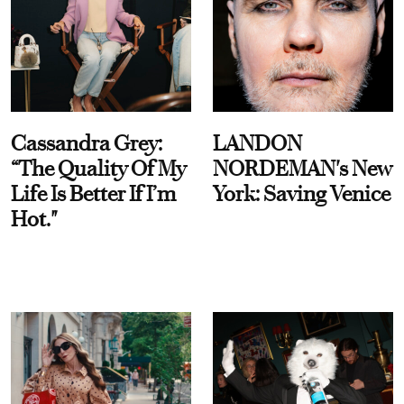
Cassandra Grey:
LANDON
“The Quality Of My
NORDEMAN's New
Life Is Better If I’m
York: Saving Venice
Hot."