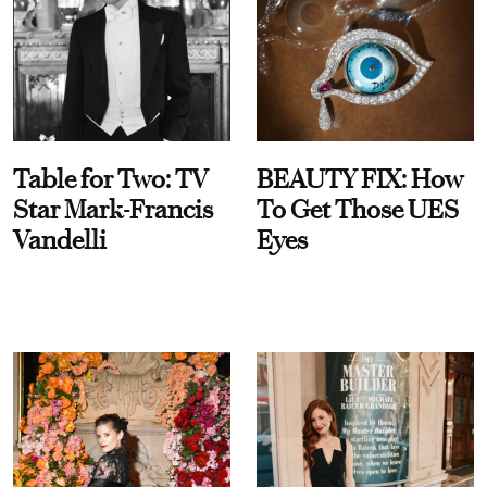
Table for Two: TV
BEAUTY FIX: How
Star Mark-Francis
To Get Those UES
Vandelli
Eyes