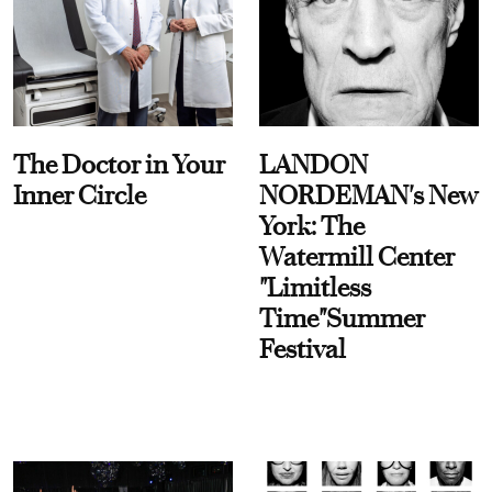
The Doctor in Your
LANDON
Inner Circle
NORDEMAN's New
York: The
Watermill Center
"Limitless
Time"Summer
Festival