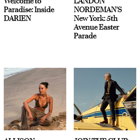
Welcome to
LANDON
Paradise: Inside
NORDEMAN'S
DARIEN
New York: 5th
Avenue Easter
Parade