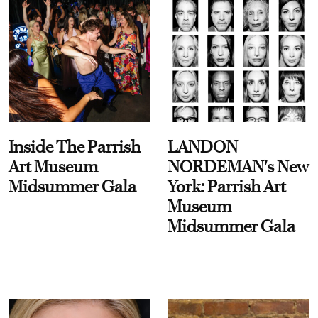
Inside The Parrish
LANDON
Art Museum
NORDEMAN's New
Midsummer Gala
York: Parrish Art
Museum
Midsummer Gala