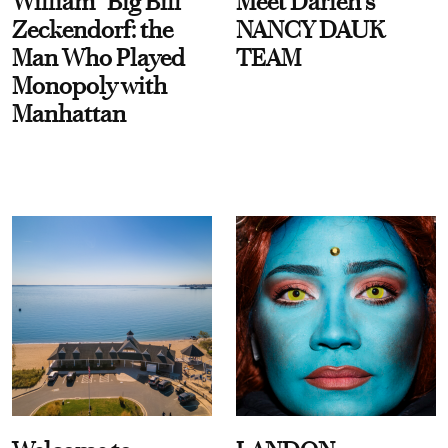
William “Big Bill”
Meet Darien's
Zeckendorf: the
NANCY DAUK
Man Who Played
TEAM
Monopoly with
Manhattan