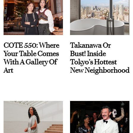
COTE 550: Where
Takanawa Or
Your Table Comes
Bust! Inside
With A Gallery Of
Tokyo’s Hottest
Art
New Neighborhood