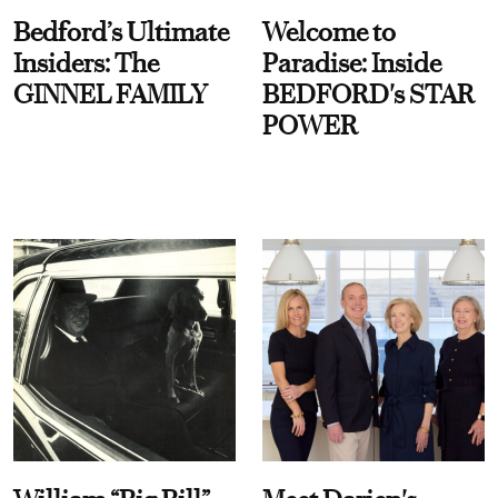
Bedford’s Ultimate
Welcome to
Insiders: The
Paradise: Inside
GINNEL FAMILY
BEDFORD's STAR
POWER