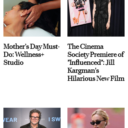
Mother’s Day Must-
The Cinema
Do: Wellness+
Society Premiere of
Studio
"Influenced": Jill
Kargman's
Hilarious New Film