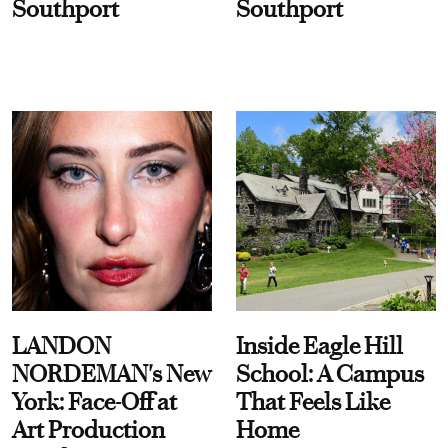
Southport
Southport
LANDON
Inside Eagle Hill
NORDEMAN's New
School: A Campus
York: Face-Off at
That Feels Like
Art Production
Home