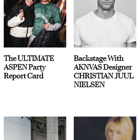
The ULTIMATE
Backstage With
ASPEN Party
AKNVAS Designer
Report Card
CHRISTIAN JUUL
NIELSEN