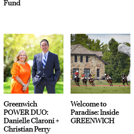
Fund
Greenwich
Welcome to
POWER DUO:
Paradise: Inside
Danielle Claroni +
GREENWICH
Christian Perry