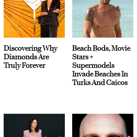
Discovering Why
Beach Bods, Movie
Diamonds Are
Stars +
Truly Forever
Supermodels
Invade Beaches In
Turks And Caicos