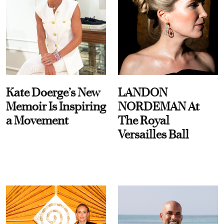
Kate Doerge’s New
LANDON
Memoir Is Inspiring
NORDEMAN At
a Movement
The Royal
Versailles Ball