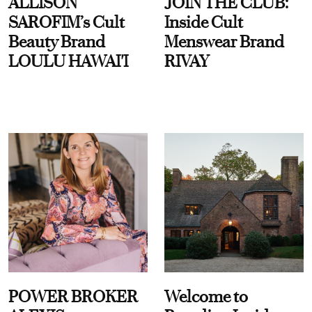
ALLISON
JOIN THE CLUB:
SAROFIM’s Cult
Inside Cult
Beauty Brand
Menswear Brand
LOULU HAWAI'I
RIVAY
POWER BROKER
Welcome to