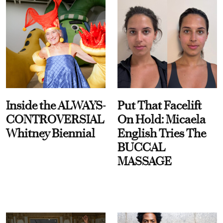
Inside the ALWAYS-
Put That Facelift
CONTROVERSIAL
On Hold: Micaela
Whitney Biennial
English Tries The
BUCCAL
MASSAGE