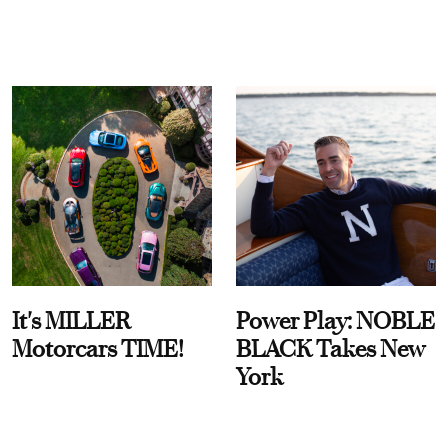
It's MILLER
Power Play: NOBLE
Motorcars TIME!
BLACK Takes New
York