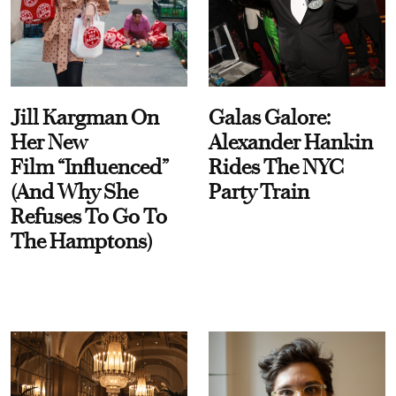
Jill Kargman On
Galas Galore:
Her New
Alexander Hankin
Film “Influenced”
Rides The NYC
(And Why She
Party Train
Refuses To Go To
The Hamptons)