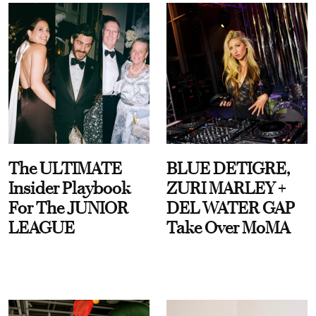
The ULTIMATE
BLUE DETIGRE,
Insider Playbook
ZURI MARLEY +
For The JUNIOR
DEL WATER GAP
LEAGUE
Take Over MoMA