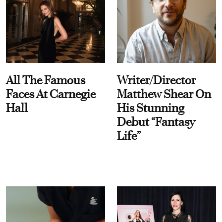
All The Famous
Writer/Director
Faces At Carnegie
Matthew Shear On
Hall
His Stunning
Debut “Fantasy
Life”