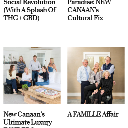
Social Revolution
Paradise: NEW
(With A Splash Of
CANAAN's
THC + CBD)
Cultural Fix
New Canaan’s
A FAMILLE Affair
Ultimate Luxury