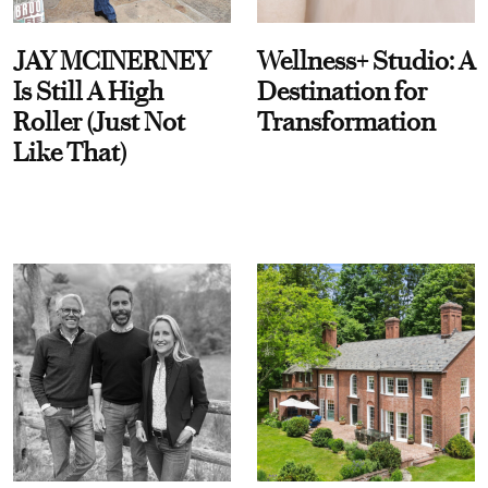
JAY MCINERNEY
Wellness+ Studio: A
Is Still A High
Destination for
Roller (Just Not
Transformation
Like That)