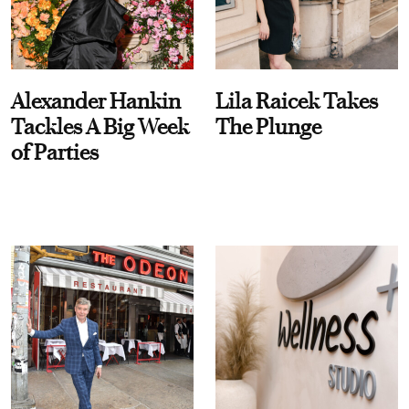
Alexander Hankin
Lila Raicek Takes
Tackles A Big Week
The Plunge
of Parties