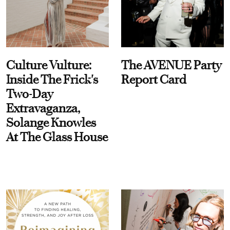
Culture Vulture:
The AVENUE Party
Inside The Frick's
Report Card
Two-Day
Extravaganza,
Solange Knowles
At The Glass House