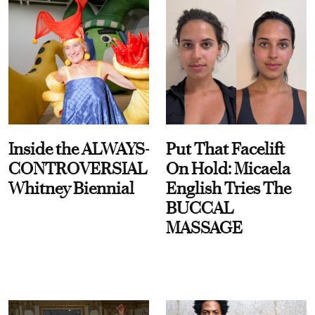
Inside the ALWAYS-
Put That Facelift
CONTROVERSIAL
On Hold: Micaela
Whitney Biennial
English Tries The
BUCCAL
MASSAGE