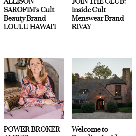
ALLISON
JOIN THE CLUB:
SAROFIM’s Cult
Inside Cult
Beauty Brand
Menswear Brand
LOULU HAWAI'I
RIVAY
POWER BROKER
Welcome to