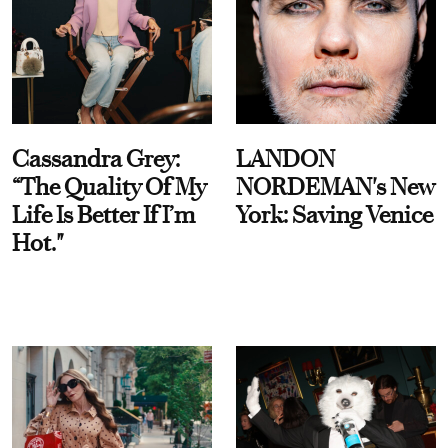
Cassandra Grey:
LANDON
“The Quality Of My
NORDEMAN's New
Life Is Better If I’m
York: Saving Venice
Hot."