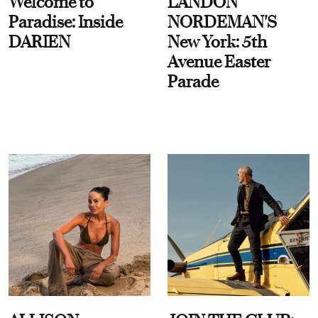
Welcome to
LANDON
Paradise: Inside
NORDEMAN'S
DARIEN
New York: 5th
Avenue Easter
Parade