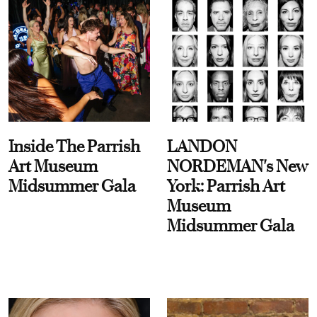
Inside The Parrish
LANDON
Art Museum
NORDEMAN's New
Midsummer Gala
York: Parrish Art
Museum
Midsummer Gala