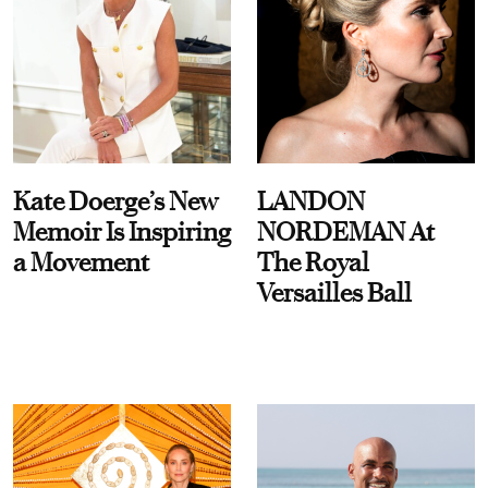
Kate Doerge’s New
LANDON
Memoir Is Inspiring
NORDEMAN At
a Movement
The Royal
Versailles Ball