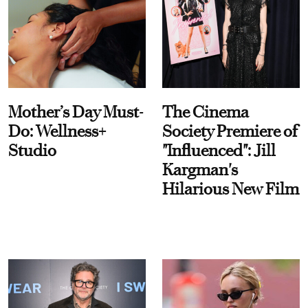
Mother’s Day Must-
The Cinema
Do: Wellness+
Society Premiere of
Studio
"Influenced": Jill
Kargman's
Hilarious New Film