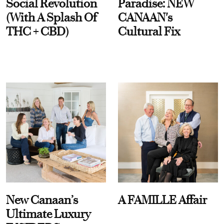
Social Revolution
Paradise: NEW
(With A Splash Of
CANAAN's
THC + CBD)
Cultural Fix
New Canaan’s
A FAMILLE Affair
Ultimate Luxury