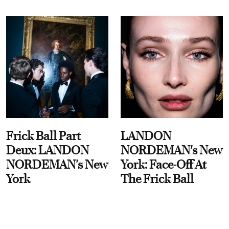
Frick Ball Part
LANDON
Deux: LANDON
NORDEMAN's New
NORDEMAN's New
York: Face-Off At
York
The Frick Ball