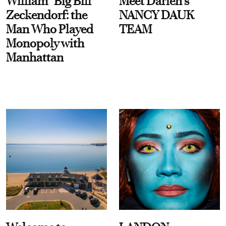
William “Big Bill”
Meet Darien's
Zeckendorf: the
NANCY DAUK
Man Who Played
TEAM
Monopoly with
Manhattan