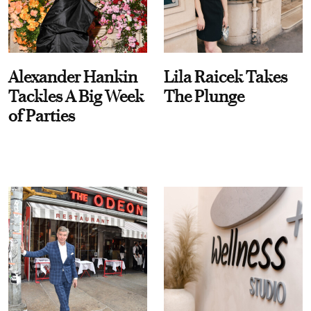
Alexander Hankin
Lila Raicek Takes
Tackles A Big Week
The Plunge
of Parties