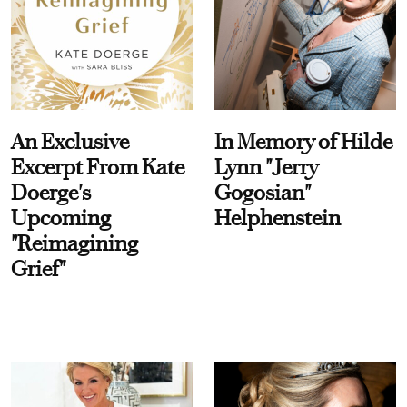
An Exclusive
In Memory of Hilde
Excerpt From Kate
Lynn "Jerry
Doerge's
Gogosian"
Upcoming
Helphenstein
"Reimagining
Grief"