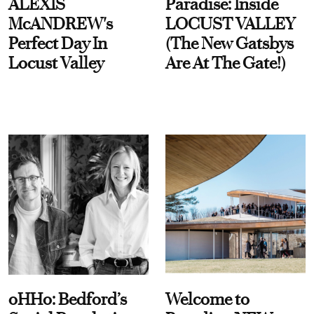
ALEXIS
Paradise: Inside
McANDREW's
LOCUST VALLEY
Perfect Day In
(The New Gatsbys
Locust Valley
Are At The Gate!)
oHHo: Bedford’s
Welcome to