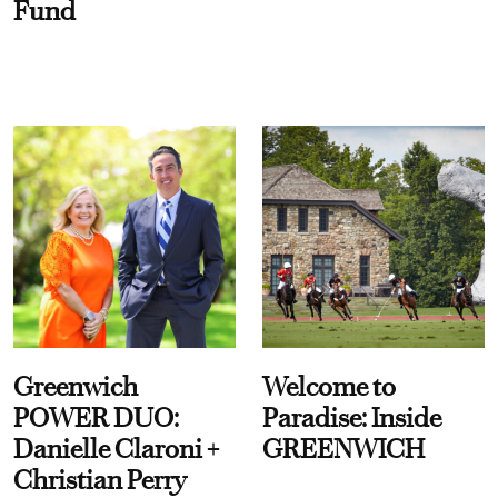
Fund
Greenwich
Welcome to
POWER DUO:
Paradise: Inside
Danielle Claroni +
GREENWICH
Christian Perry