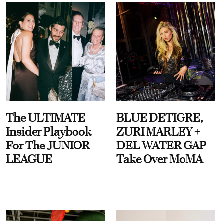
The ULTIMATE
BLUE DETIGRE,
Insider Playbook
ZURI MARLEY +
For The JUNIOR
DEL WATER GAP
LEAGUE
Take Over MoMA