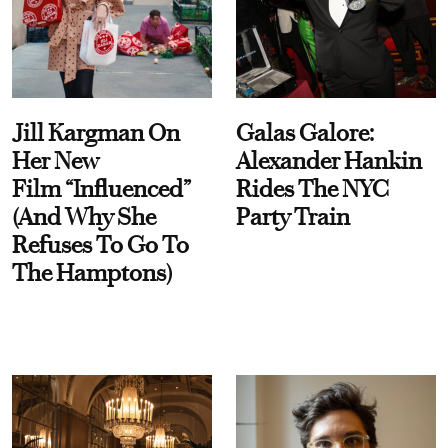
Jill Kargman On
Galas Galore:
Her New
Alexander Hankin
Film “Influenced”
Rides The NYC
(And Why She
Party Train
Refuses To Go To
The Hamptons)