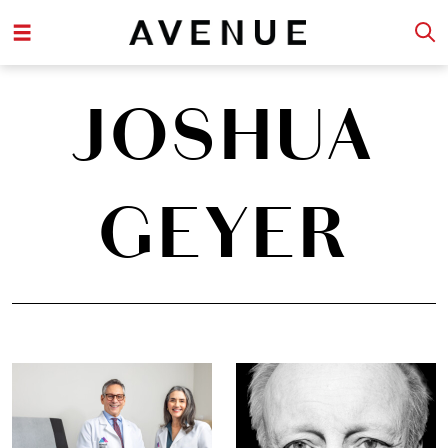
JOSHUA
GEYER