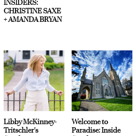
INSIDERS:
CHRISTINE SAXE
+ AMANDA BRYAN
Libby McKinney-
Welcome to
Tritschler's
Paradise: Inside