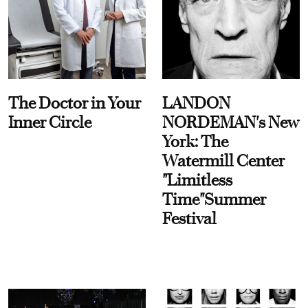
The Doctor in Your
LANDON
Inner Circle
NORDEMAN's New
York: The
Watermill Center
"Limitless
Time"Summer
Festival