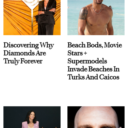
Discovering Why
Beach Bods, Movie
Diamonds Are
Stars +
Truly Forever
Supermodels
Invade Beaches In
Turks And Caicos