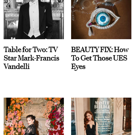
Table for Two: TV
BEAUTY FIX: How
Star Mark-Francis
To Get Those UES
Vandelli
Eyes