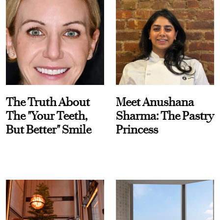
The Truth About
Meet Anushana
The "Your Teeth,
Sharma: The Pastry
But Better" Smile
Princess