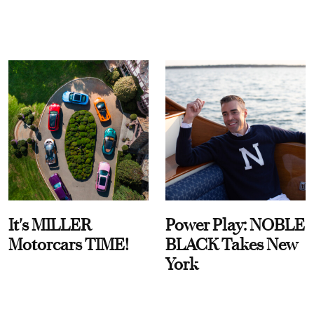
It's MILLER
Power Play: NOBLE
Motorcars TIME!
BLACK Takes New
York