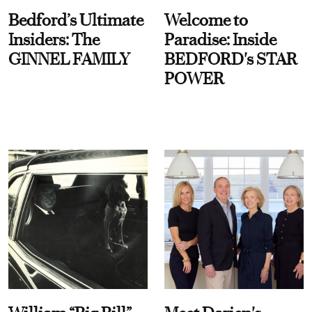
Bedford’s Ultimate
Welcome to
Insiders: The
Paradise: Inside
GINNEL FAMILY
BEDFORD's STAR
POWER