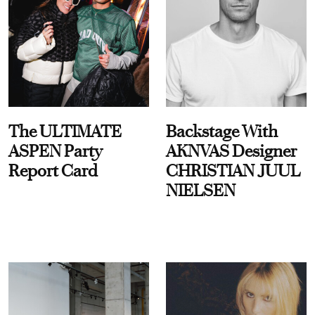
The ULTIMATE
Backstage With
ASPEN Party
AKNVAS Designer
Report Card
CHRISTIAN JUUL
NIELSEN