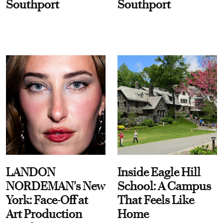
Southport
Southport
LANDON
Inside Eagle Hill
NORDEMAN's New
School: A Campus
York: Face-Off at
That Feels Like
Art Production
Home