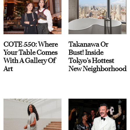
COTE 550: Where
Takanawa Or
Your Table Comes
Bust! Inside
With A Gallery Of
Tokyo’s Hottest
Art
New Neighborhood