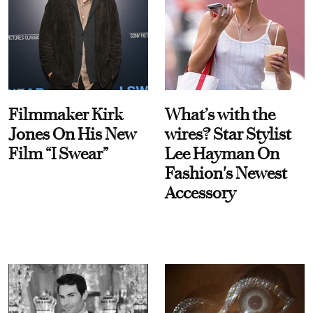
Filmmaker Kirk
What’s with the
Jones On His New
wires? Star Stylist
Film “I Swear”
Lee Hayman On
Fashion's Newest
Accessory