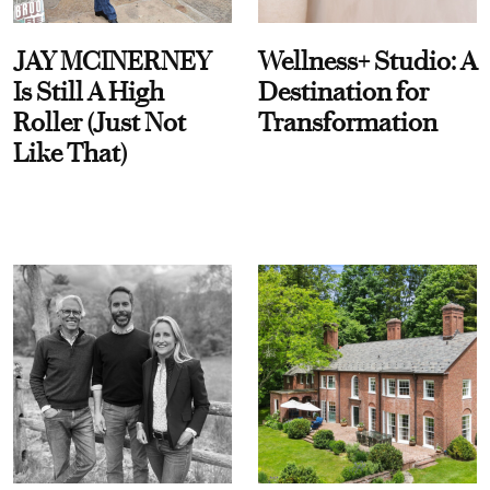
JAY MCINERNEY
Wellness+ Studio: A
Is Still A High
Destination for
Roller (Just Not
Transformation
Like That)