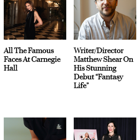
All The Famous
Writer/Director
Faces At Carnegie
Matthew Shear On
Hall
His Stunning
Debut “Fantasy
Life”