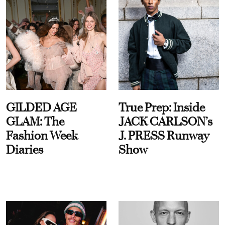
GILDED AGE
True Prep: Inside
GLAM: The
JACK CARLSON’s
Fashion Week
J. PRESS Runway
Diaries
Show