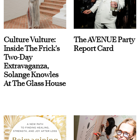
Culture Vulture:
The AVENUE Party
Inside The Frick's
Report Card
Two-Day
Extravaganza,
Solange Knowles
At The Glass House