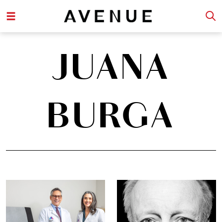
JUANA
BURGA