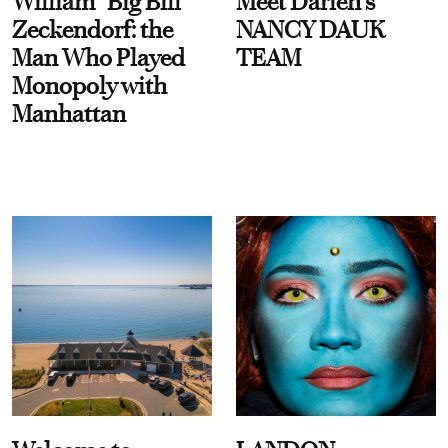
William “Big Bill”
Meet Darien's
Zeckendorf: the
NANCY DAUK
Man Who Played
TEAM
Monopoly with
Manhattan