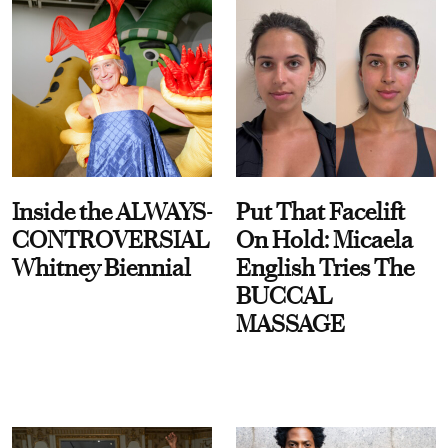
Inside the ALWAYS-
Put That Facelift
CONTROVERSIAL
On Hold: Micaela
Whitney Biennial
English Tries The
BUCCAL
MASSAGE