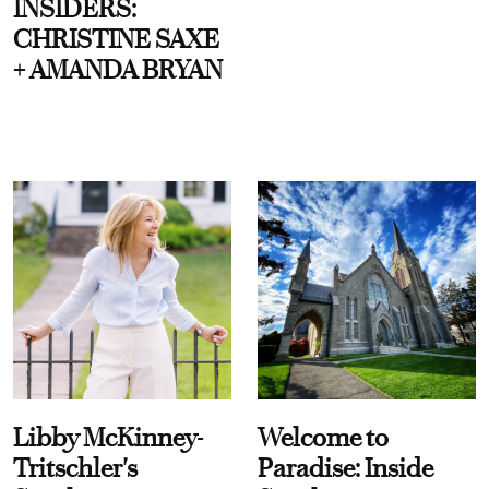
INSIDERS:
CHRISTINE SAXE
+ AMANDA BRYAN
Libby McKinney-
Welcome to
Tritschler's
Paradise: Inside