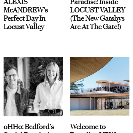
ALEXIS
Paradise: Inside
McANDREW's
LOCUST VALLEY
Perfect Day In
(The New Gatsbys
Locust Valley
Are At The Gate!)
oHHo: Bedford’s
Welcome to