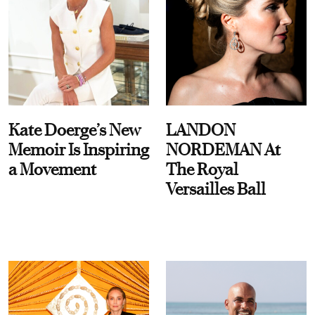
Kate Doerge’s New
LANDON
Memoir Is Inspiring
NORDEMAN At
a Movement
The Royal
Versailles Ball