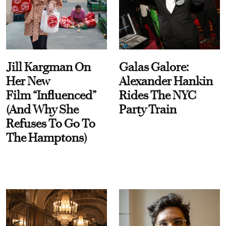
Jill Kargman On
Galas Galore:
Her New
Alexander Hankin
Film “Influenced”
Rides The NYC
(And Why She
Party Train
Refuses To Go To
The Hamptons)