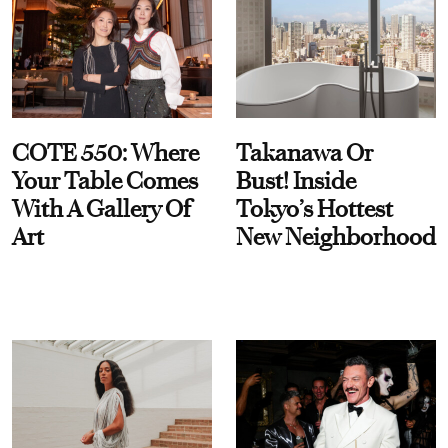
COTE 550: Where
Takanawa Or
Your Table Comes
Bust! Inside
With A Gallery Of
Tokyo’s Hottest
Art
New Neighborhood