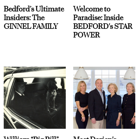
Bedford’s Ultimate
Welcome to
Insiders: The
Paradise: Inside
GINNEL FAMILY
BEDFORD's STAR
POWER