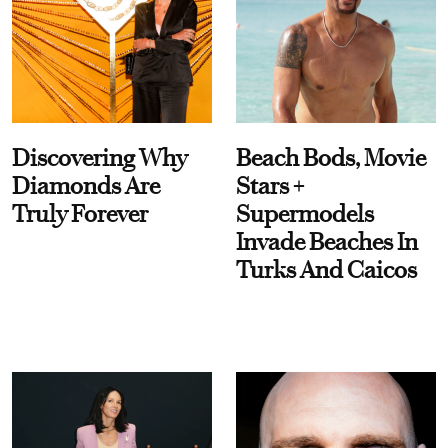
Discovering Why
Beach Bods, Movie
Diamonds Are
Stars +
Truly Forever
Supermodels
Invade Beaches In
Turks And Caicos