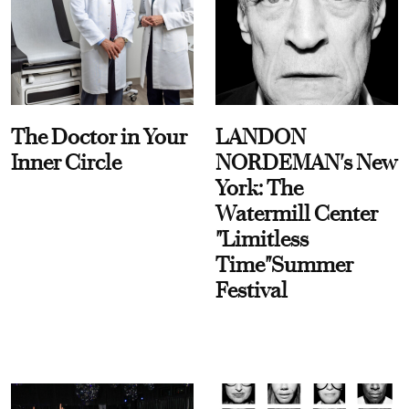
The Doctor in Your
LANDON
Inner Circle
NORDEMAN's New
York: The
Watermill Center
"Limitless
Time"Summer
Festival