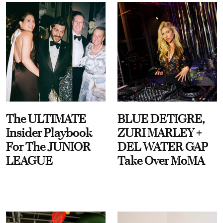
The ULTIMATE
BLUE DETIGRE,
Insider Playbook
ZURI MARLEY +
For The JUNIOR
DEL WATER GAP
LEAGUE
Take Over MoMA