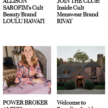
ALLISON
JOIN THE CLUB:
SAROFIM’s Cult
Inside Cult
Beauty Brand
Menswear Brand
LOULU HAWAI'I
RIVAY
POWER BROKER
Welcome to