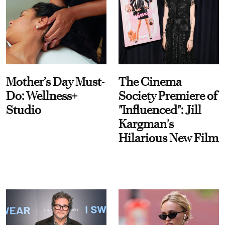
Mother’s Day Must-
The Cinema
Do: Wellness+
Society Premiere of
Studio
"Influenced": Jill
Kargman's
Hilarious New Film