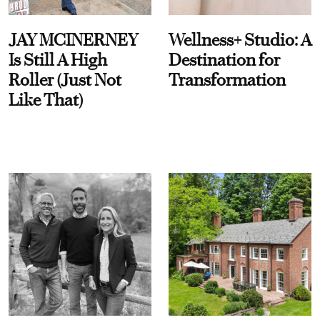
JAY MCINERNEY
Wellness+ Studio: A
Is Still A High
Destination for
Roller (Just Not
Transformation
Like That)