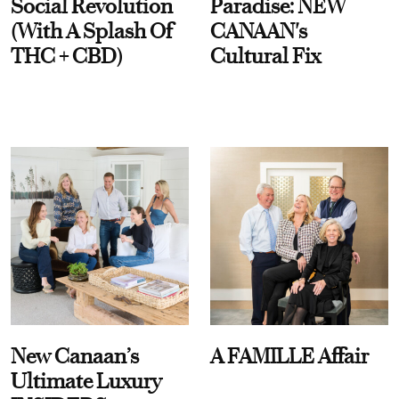
Social Revolution
Paradise: NEW
(With A Splash Of
CANAAN's
THC + CBD)
Cultural Fix
New Canaan’s
A FAMILLE Affair
Ultimate Luxury