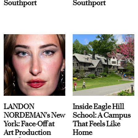
Southport
Southport
LANDON
Inside Eagle Hill
NORDEMAN's New
School: A Campus
York: Face-Off at
That Feels Like
Art Production
Home