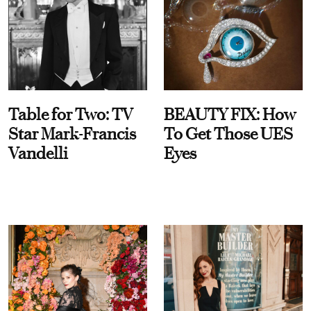
Table for Two: TV
BEAUTY FIX: How
Star Mark-Francis
To Get Those UES
Vandelli
Eyes