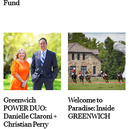
Fund
Greenwich
Welcome to
POWER DUO:
Paradise: Inside
Danielle Claroni +
GREENWICH
Christian Perry