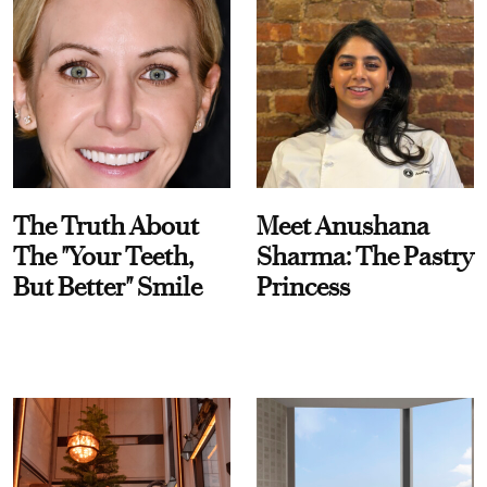
The Truth About
Meet Anushana
The "Your Teeth,
Sharma: The Pastry
But Better" Smile
Princess