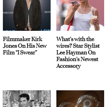
Filmmaker Kirk
What’s with the
Jones On His New
wires? Star Stylist
Film “I Swear”
Lee Hayman On
Fashion's Newest
Accessory