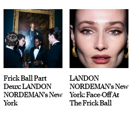
Frick Ball Part
LANDON
Deux: LANDON
NORDEMAN's New
NORDEMAN's New
York: Face-Off At
York
The Frick Ball