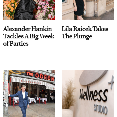
Alexander Hankin
Lila Raicek Takes
Tackles A Big Week
The Plunge
of Parties