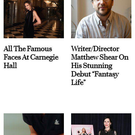
All The Famous
Writer/Director
Faces At Carnegie
Matthew Shear On
Hall
His Stunning
Debut “Fantasy
Life”