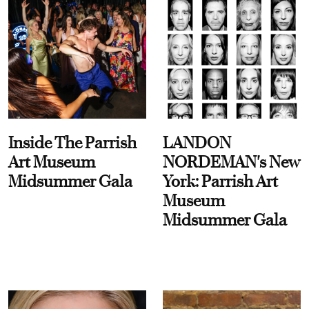
Inside The Parrish
LANDON
Art Museum
NORDEMAN's New
Midsummer Gala
York: Parrish Art
Museum
Midsummer Gala