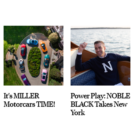
It's MILLER
Power Play: NOBLE
Motorcars TIME!
BLACK Takes New
York