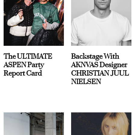
The ULTIMATE
Backstage With
ASPEN Party
AKNVAS Designer
Report Card
CHRISTIAN JUUL
NIELSEN