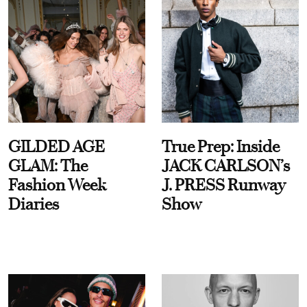
GILDED AGE
True Prep: Inside
GLAM: The
JACK CARLSON’s
Fashion Week
J. PRESS Runway
Diaries
Show