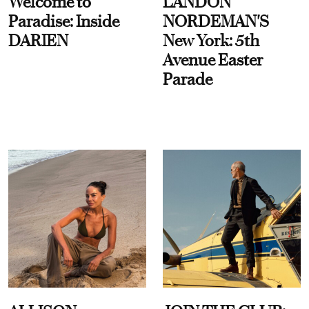
Welcome to
LANDON
Paradise: Inside
NORDEMAN'S
DARIEN
New York: 5th
Avenue Easter
Parade