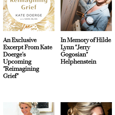
An Exclusive
In Memory of Hilde
Excerpt From Kate
Lynn "Jerry
Doerge's
Gogosian"
Upcoming
Helphenstein
"Reimagining
Grief"