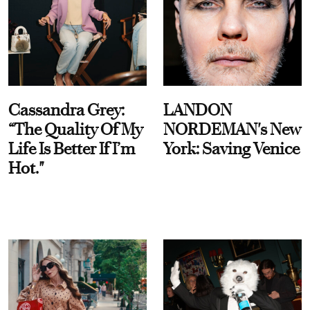
Cassandra Grey:
LANDON
“The Quality Of My
NORDEMAN's New
Life Is Better If I’m
York: Saving Venice
Hot."