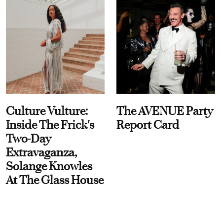
Culture Vulture:
The AVENUE Party
Inside The Frick's
Report Card
Two-Day
Extravaganza,
Solange Knowles
At The Glass House