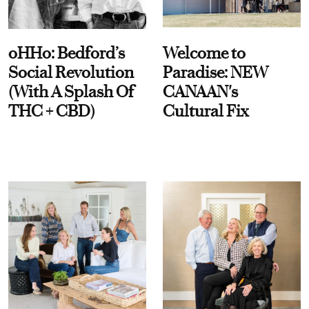
oHHo: Bedford’s
Welcome to
Social Revolution
Paradise: NEW
(With A Splash Of
CANAAN's
THC + CBD)
Cultural Fix