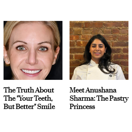
The Truth About
Meet Anushana
The "Your Teeth,
Sharma: The Pastry
But Better" Smile
Princess