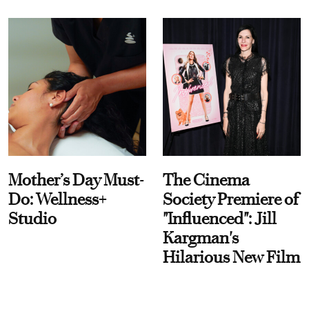
Mother’s Day Must-
The Cinema
Do: Wellness+
Society Premiere of
Studio
"Influenced": Jill
Kargman's
Hilarious New Film