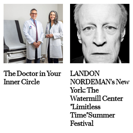
The Doctor in Your
LANDON
Inner Circle
NORDEMAN's New
York: The
Watermill Center
"Limitless
Time"Summer
Festival