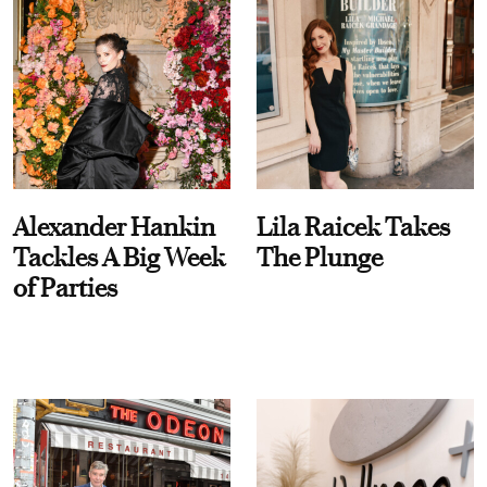
Alexander Hankin
Lila Raicek Takes
Tackles A Big Week
The Plunge
of Parties