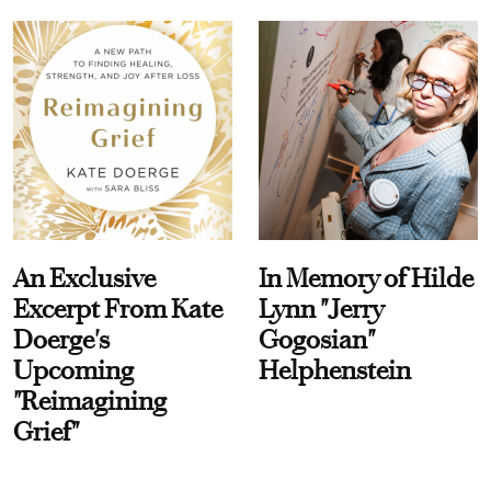
An Exclusive
In Memory of Hilde
Excerpt From Kate
Lynn "Jerry
Doerge's
Gogosian"
Upcoming
Helphenstein
"Reimagining
Grief"