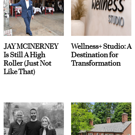
JAY MCINERNEY
Wellness+ Studio: A
Is Still A High
Destination for
Roller (Just Not
Transformation
Like That)