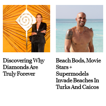
Discovering Why
Beach Bods, Movie
Diamonds Are
Stars +
Truly Forever
Supermodels
Invade Beaches In
Turks And Caicos