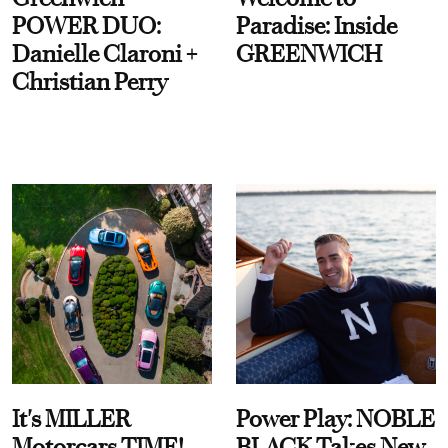
POWER DUO:
Paradise: Inside
Danielle Claroni +
GREENWICH
Christian Perry
It's MILLER
Power Play: NOBLE
Motorcars TIME!
BLACK Takes New