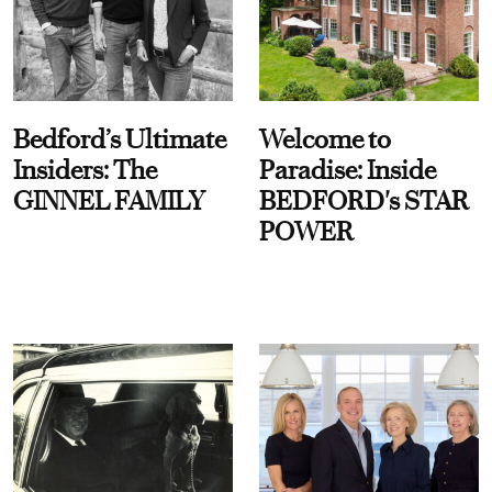
Bedford’s Ultimate
Welcome to
Insiders: The
Paradise: Inside
GINNEL FAMILY
BEDFORD's STAR
POWER