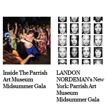
Inside The Parrish
LANDON
Art Museum
NORDEMAN's New
Midsummer Gala
York: Parrish Art
Museum
Midsummer Gala