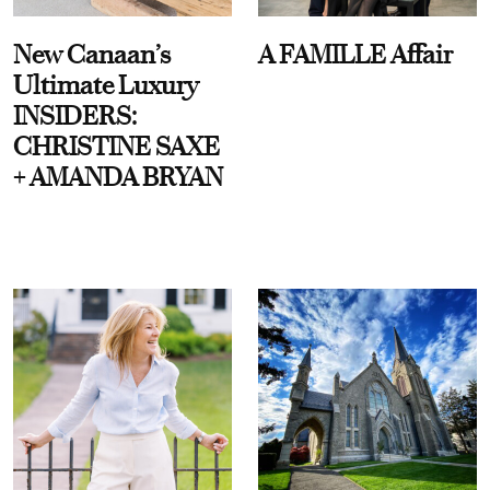
New Canaan’s
A FAMILLE Affair
Ultimate Luxury
INSIDERS:
CHRISTINE SAXE
+ AMANDA BRYAN