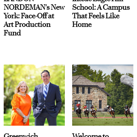
NORDEMAN's New
School: A Campus
York: Face-Off at
That Feels Like
Art Production
Home
Fund
Greenwich
Welcome to