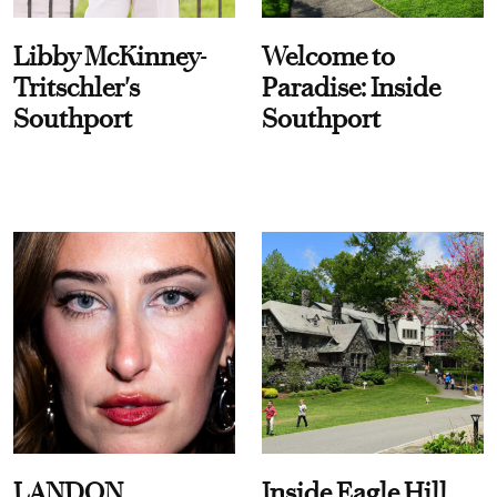
Libby McKinney-
Welcome to
Tritschler's
Paradise: Inside
Southport
Southport
LANDON
Inside Eagle Hill