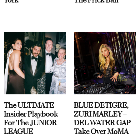
The ULTIMATE
BLUE DETIGRE,
Insider Playbook
ZURI MARLEY +
For The JUNIOR
DEL WATER GAP
LEAGUE
Take Over MoMA