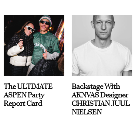
The ULTIMATE
Backstage With
ASPEN Party
AKNVAS Designer
Report Card
CHRISTIAN JUUL
NIELSEN