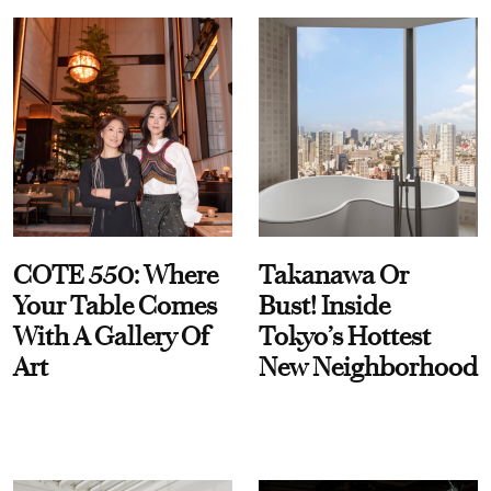
COTE 550: Where
Takanawa Or
Your Table Comes
Bust! Inside
With A Gallery Of
Tokyo’s Hottest
Art
New Neighborhood