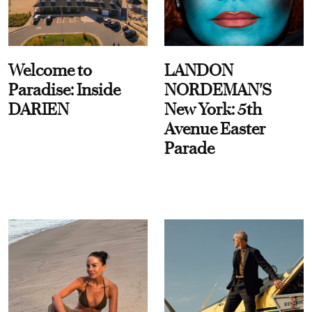
Welcome to
LANDON
Paradise: Inside
NORDEMAN'S
DARIEN
New York: 5th
Avenue Easter
Parade