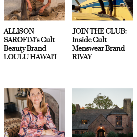
ALLISON
JOIN THE CLUB:
SAROFIM’s Cult
Inside Cult
Beauty Brand
Menswear Brand
LOULU HAWAI'I
RIVAY