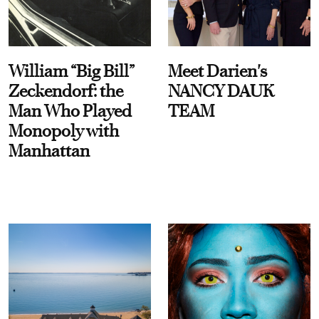
William “Big Bill”
Meet Darien's
Zeckendorf: the
NANCY DAUK
Man Who Played
TEAM
Monopoly with
Manhattan