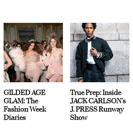
GILDED AGE
True Prep: Inside
GLAM: The
JACK CARLSON’s
Fashion Week
J. PRESS Runway
Diaries
Show