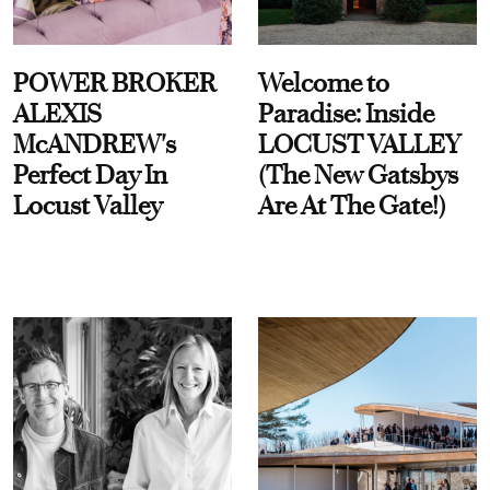
POWER BROKER
Welcome to
ALEXIS
Paradise: Inside
McANDREW's
LOCUST VALLEY
Perfect Day In
(The New Gatsbys
Locust Valley
Are At The Gate!)