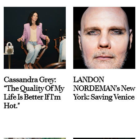
Cassandra Grey:
LANDON
“The Quality Of My
NORDEMAN's New
Life Is Better If I’m
York: Saving Venice
Hot."