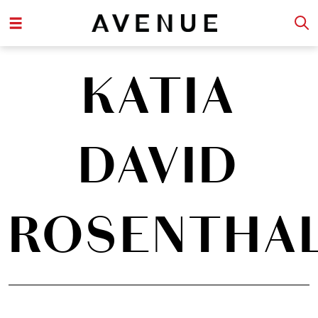
KATIA
DAVID
ROSENTHA