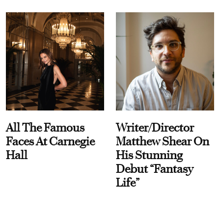
All The Famous
Writer/Director
Faces At Carnegie
Matthew Shear On
Hall
His Stunning
Debut “Fantasy
Life”