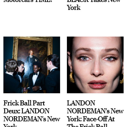
York
Frick Ball Part
LANDON
Deux: LANDON
NORDEMAN's New
NORDEMAN's New
York: Face-Off At
York
The Frick Ball