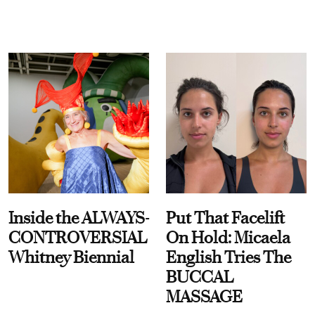
Inside the ALWAYS-
Put That Facelift
CONTROVERSIAL
On Hold: Micaela
Whitney Biennial
English Tries The
BUCCAL
MASSAGE