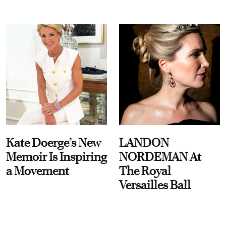
Kate Doerge’s New
LANDON
Memoir Is Inspiring
NORDEMAN At
a Movement
The Royal
Versailles Ball