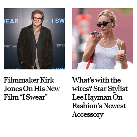
Filmmaker Kirk
What’s with the
Jones On His New
wires? Star Stylist
Film “I Swear”
Lee Hayman On
Fashion's Newest
Accessory