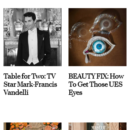
Table for Two: TV
BEAUTY FIX: How
Star Mark-Francis
To Get Those UES
Vandelli
Eyes