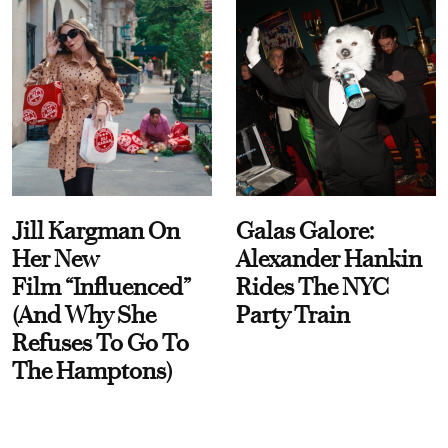
Jill Kargman On
Galas Galore:
Her New
Alexander Hankin
Film “Influenced”
Rides The NYC
(And Why She
Party Train
Refuses To Go To
The Hamptons)