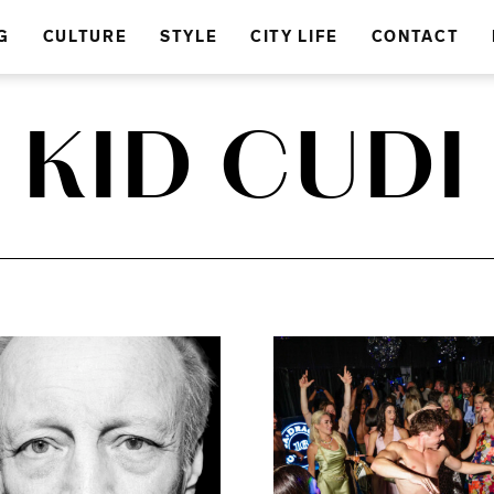
G
CULTURE
STYLE
CITY LIFE
CONTACT
KID CUDI