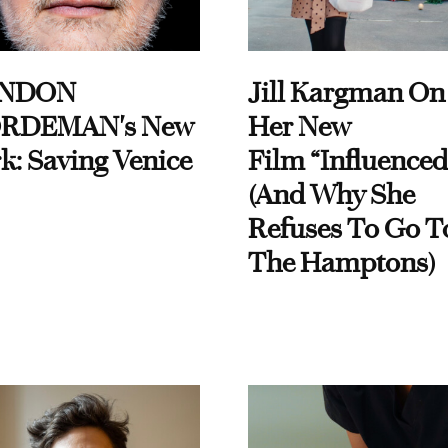
NDON
Jill Kargman On
RDEMAN's New
Her New
k: Saving Venice
Film “Influenced
(And Why She
Refuses To Go T
The Hamptons)