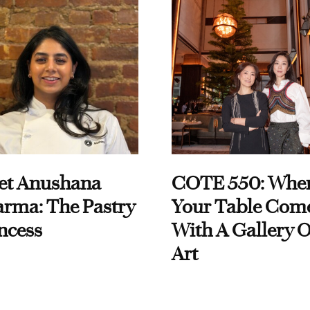
et Anushana
COTE 550: Whe
rma: The Pastry
Your Table Com
ncess
With A Gallery O
Art