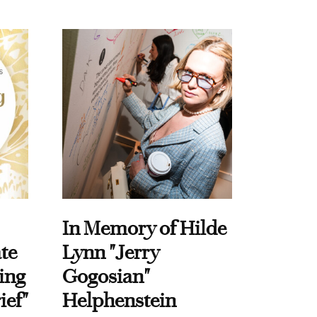
In Memory of Hilde
te
Lynn "Jerry
ing
Gogosian"
ief"
Helphenstein