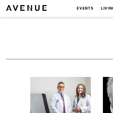
EVENTS
LIVIN