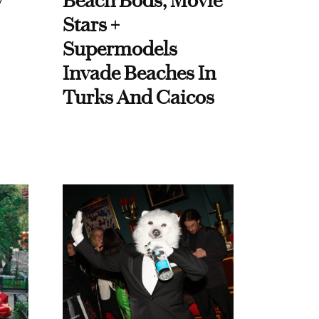
y
Beach Bods, Movie
Stars +
Supermodels
Invade Beaches In
Turks And Caicos