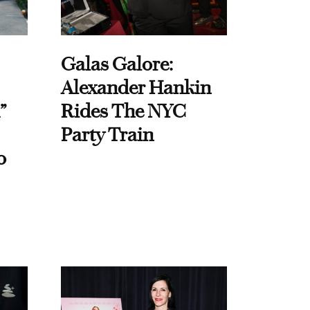
Galas Galore:
Alexander Hankin
”
Rides The NYC
Party Train
o