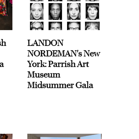
sh
LANDON
NORDEMAN's New
a
York: Parrish Art
Museum
Midsummer Gala