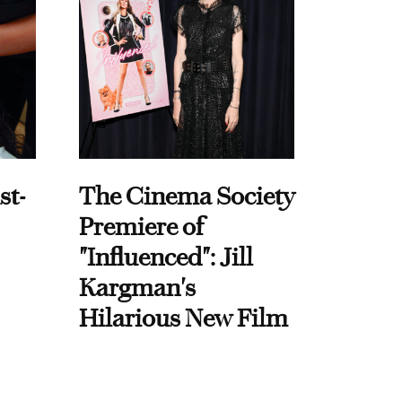
st-
The Cinema Society
Premiere of
"Influenced": Jill
Kargman's
Hilarious New Film