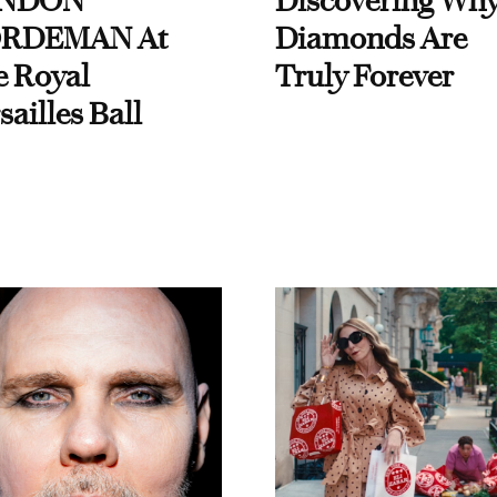
NDON
Discovering Wh
RDEMAN At
Diamonds Are
e Royal
Truly Forever
sailles Ball