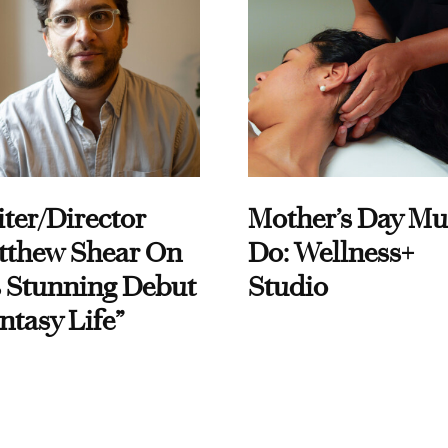
ter/Director
Mother’s Day Mu
tthew Shear On
Do: Wellness+
 Stunning Debut
Studio
ntasy Life”