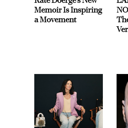
Kate Doerge’s New
LA
Memoir Is Inspiring
NO
a Movement
Th
Ver