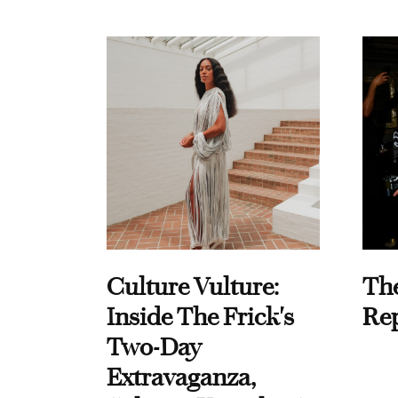
Culture Vulture:
Th
Inside The Frick's
Re
Two-Day
Extravaganza,