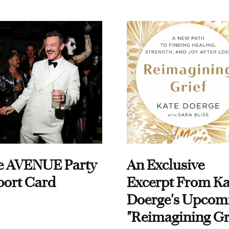
e AVENUE Party
An Exclusive
port Card
Excerpt From Ka
Doerge's Upcom
"Reimagining Gr