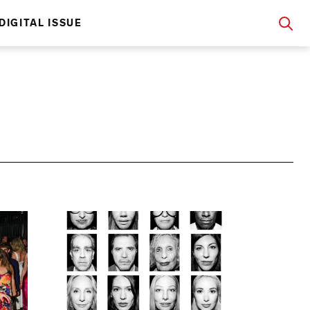
DIGITAL ISSUE