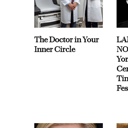
The Doctor in Your
LA
Inner Circle
NO
Yor
Cen
Ti
Fes