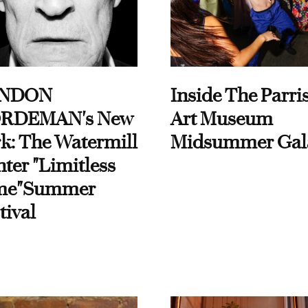
NDON
Inside The Parri
RDEMAN's New
Art Museum
k: The Watermill
Midsummer Gal
ter "Limitless
me"Summer
tival