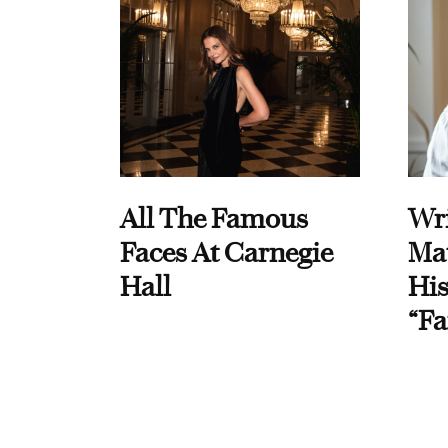
All The Famous
Wri
Faces At Carnegie
Ma
Hall
His
“Fa