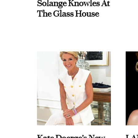
Solange Knowles At
The Glass House