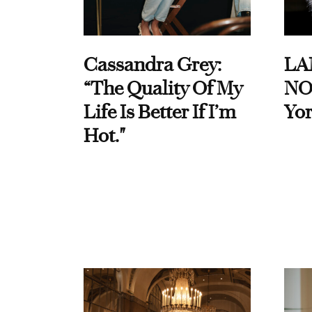
Cassandra Grey:
LA
“The Quality Of My
NO
Life Is Better If I’m
Yor
Hot."