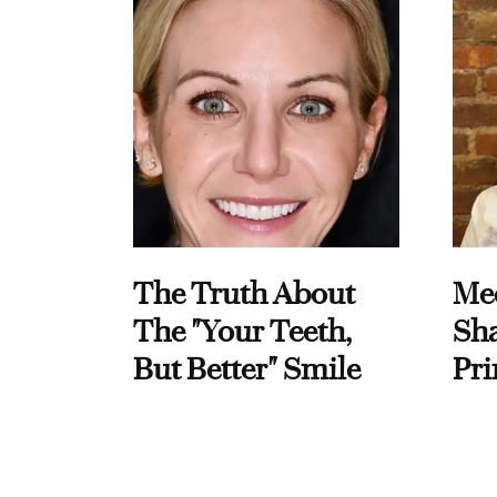
The Truth About
Me
The "Your Teeth,
Sha
But Better" Smile
Pri