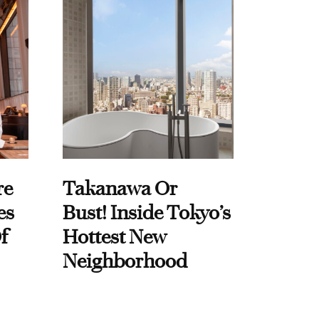
re
Takanawa Or
es
Bust! Inside Tokyo’s
f
Hottest New
Neighborhood