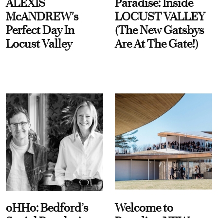
ALEXIS
Paradise: Inside
McANDREW's
LOCUST VALLEY
Perfect Day In
(The New Gatsbys
Locust Valley
Are At The Gate!)
oHHo: Bedford’s
Welcome to