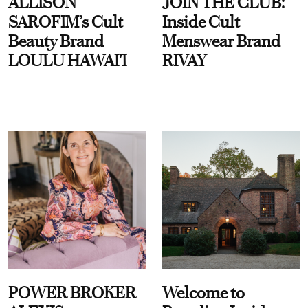
ALLISON
JOIN THE CLUB:
SAROFIM’s Cult
Inside Cult
Beauty Brand
Menswear Brand
LOULU HAWAI'I
RIVAY
POWER BROKER
Welcome to