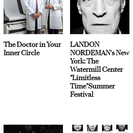
The Doctor in Your
LANDON
Inner Circle
NORDEMAN's New
York: The
Watermill Center
"Limitless
Time"Summer
Festival