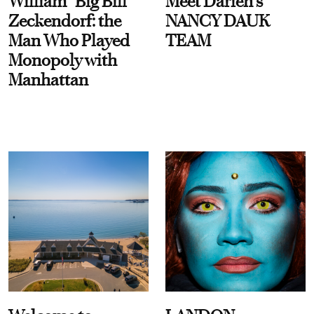
William “Big Bill”
Meet Darien's
Zeckendorf: the
NANCY DAUK
Man Who Played
TEAM
Monopoly with
Manhattan