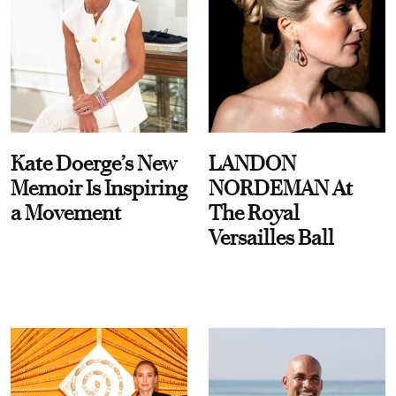
Kate Doerge’s New
LANDON
Memoir Is Inspiring
NORDEMAN At
a Movement
The Royal
Versailles Ball