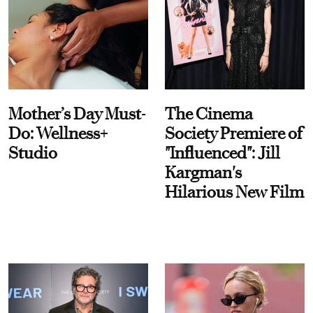
Mother’s Day Must-
The Cinema
Do: Wellness+
Society Premiere of
Studio
"Influenced": Jill
Kargman's
Hilarious New Film