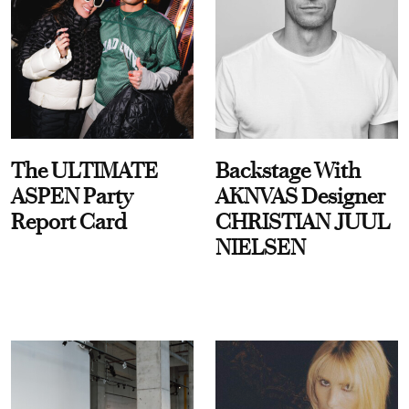
The ULTIMATE
Backstage With
ASPEN Party
AKNVAS Designer
Report Card
CHRISTIAN JUUL
NIELSEN