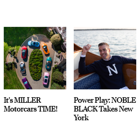
It's MILLER
Power Play: NOBLE
Motorcars TIME!
BLACK Takes New
York