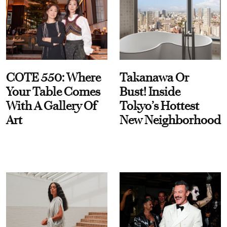
COTE 550: Where
Takanawa Or
Your Table Comes
Bust! Inside
With A Gallery Of
Tokyo’s Hottest
Art
New Neighborhood