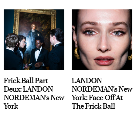
Frick Ball Part
LANDON
Deux: LANDON
NORDEMAN's New
NORDEMAN's New
York: Face-Off At
York
The Frick Ball