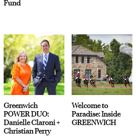
Fund
Greenwich
Welcome to
POWER DUO:
Paradise: Inside
Danielle Claroni +
GREENWICH
Christian Perry