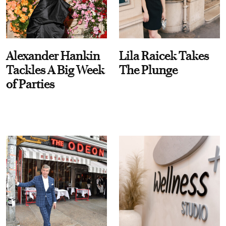
Alexander Hankin
Lila Raicek Takes
Tackles A Big Week
The Plunge
of Parties