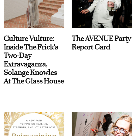
Culture Vulture:
The AVENUE Party
Inside The Frick's
Report Card
Two-Day
Extravaganza,
Solange Knowles
At The Glass House