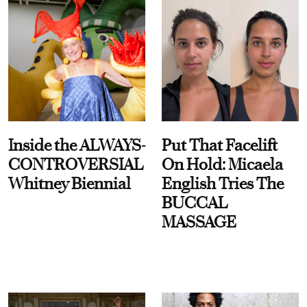
Inside the ALWAYS-
Put That Facelift
CONTROVERSIAL
On Hold: Micaela
Whitney Biennial
English Tries The
BUCCAL
MASSAGE