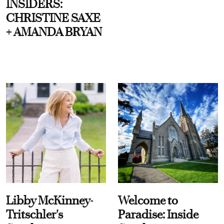
INSIDERS:
CHRISTINE SAXE
+ AMANDA BRYAN
Libby McKinney-
Welcome to
Tritschler's
Paradise: Inside