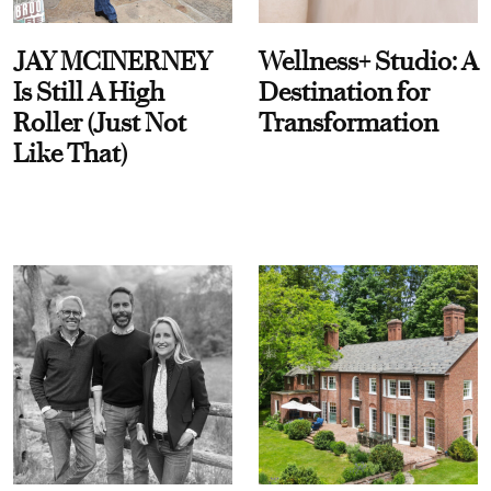
JAY MCINERNEY
Wellness+ Studio: A
Is Still A High
Destination for
Roller (Just Not
Transformation
Like That)