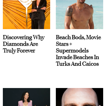
Discovering Why
Beach Bods, Movie
Diamonds Are
Stars +
Truly Forever
Supermodels
Invade Beaches In
Turks And Caicos