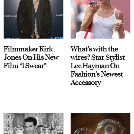
Filmmaker Kirk
What’s with the
Jones On His New
wires? Star Stylist
Film “I Swear”
Lee Hayman On
Fashion's Newest
Accessory