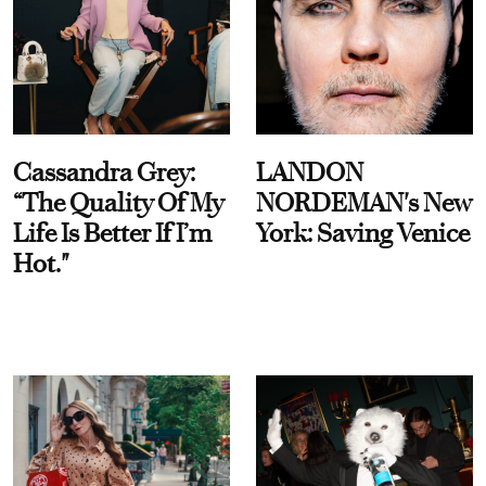
Cassandra Grey:
LANDON
“The Quality Of My
NORDEMAN's New
Life Is Better If I’m
York: Saving Venice
Hot."