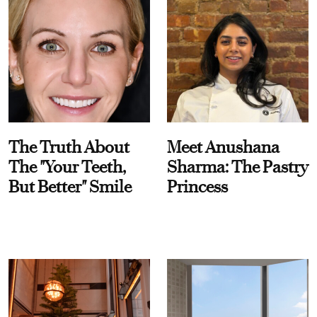
The Truth About
Meet Anushana
The "Your Teeth,
Sharma: The Pastry
But Better" Smile
Princess