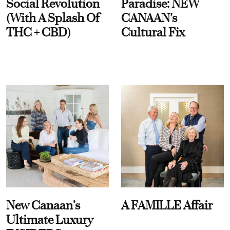
Social Revolution
Paradise: NEW
(With A Splash Of
CANAAN's
THC + CBD)
Cultural Fix
New Canaan’s
A FAMILLE Affair
Ultimate Luxury