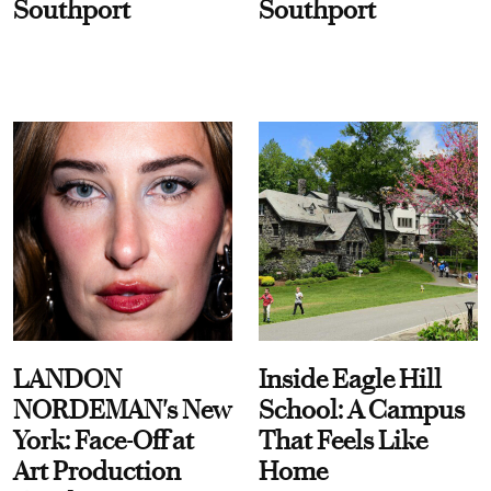
Southport
Southport
LANDON
Inside Eagle Hill
NORDEMAN's New
School: A Campus
York: Face-Off at
That Feels Like
Art Production
Home