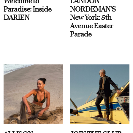
Welcome to
LANDON
Paradise: Inside
NORDEMAN'S
DARIEN
New York: 5th
Avenue Easter
Parade