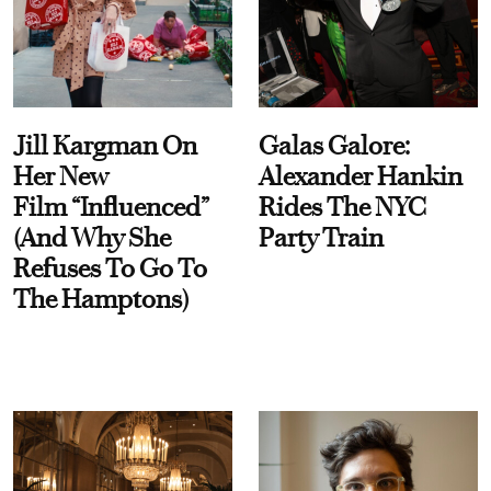
Jill Kargman On
Galas Galore:
Her New
Alexander Hankin
Film “Influenced”
Rides The NYC
(And Why She
Party Train
Refuses To Go To
The Hamptons)