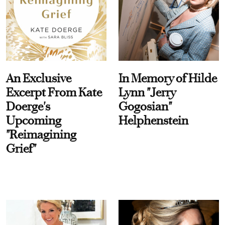
An Exclusive
In Memory of Hilde
Excerpt From Kate
Lynn "Jerry
Doerge's
Gogosian"
Upcoming
Helphenstein
"Reimagining
Grief"