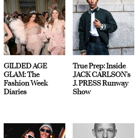
GILDED AGE
True Prep: Inside
GLAM: The
JACK CARLSON’s
Fashion Week
J. PRESS Runway
Diaries
Show