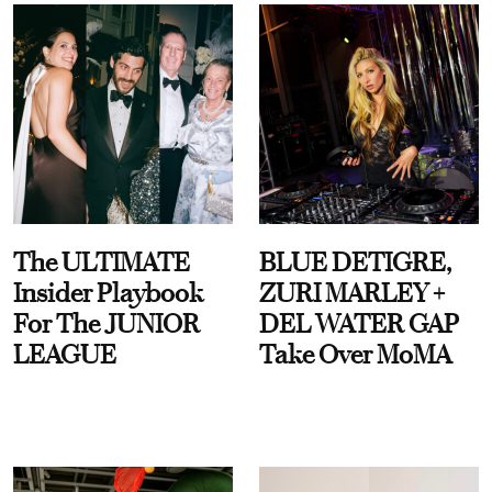
The ULTIMATE
BLUE DETIGRE,
Insider Playbook
ZURI MARLEY +
For The JUNIOR
DEL WATER GAP
LEAGUE
Take Over MoMA