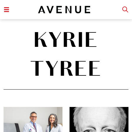
KYRIE
TYREE