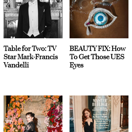
Table for Two: TV
BEAUTY FIX: How
Star Mark-Francis
To Get Those UES
Vandelli
Eyes