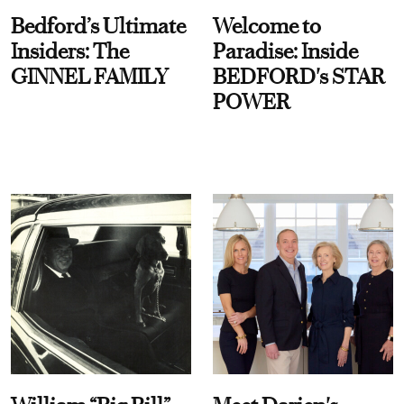
Bedford’s Ultimate
Welcome to
Insiders: The
Paradise: Inside
GINNEL FAMILY
BEDFORD's STAR
POWER