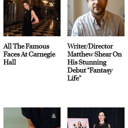
All The Famous
Writer/Director
Faces At Carnegie
Matthew Shear On
Hall
His Stunning
Debut “Fantasy
Life”