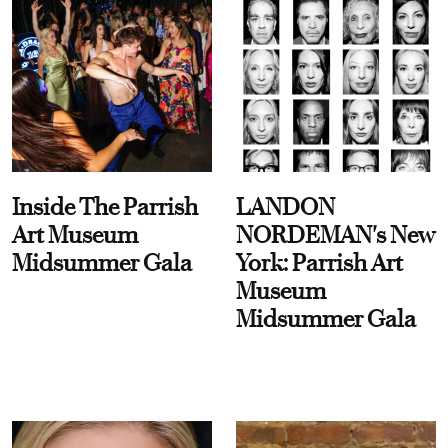
Inside The Parrish
LANDON
Art Museum
NORDEMAN's New
Midsummer Gala
York: Parrish Art
Museum
Midsummer Gala