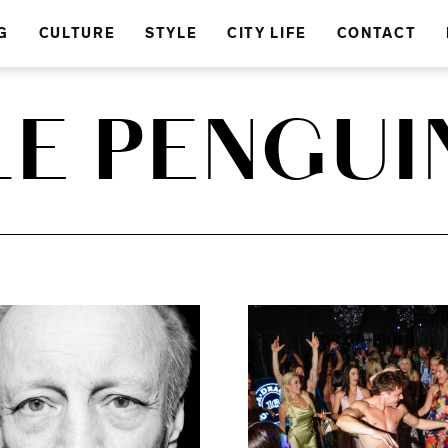
G
CULTURE
STYLE
CITY LIFE
CONTACT
LE PENGUI