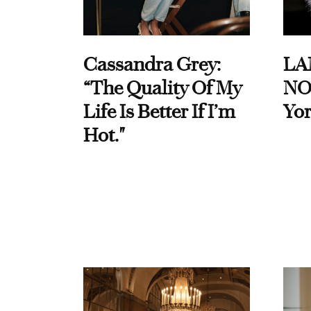
Cassandra Grey:
LA
“The Quality Of My
NO
Life Is Better If I’m
Yor
Hot."