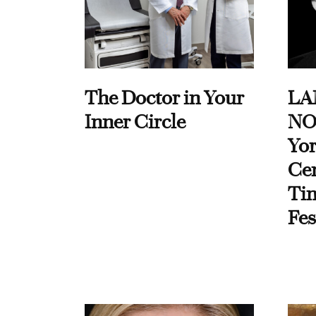
The Doctor in Your
LA
Inner Circle
NO
Yor
Cen
Ti
Fes