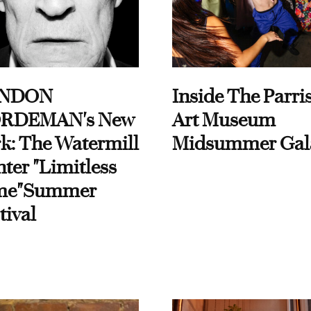
NDON
Inside The Parri
RDEMAN's New
Art Museum
k: The Watermill
Midsummer Gal
ter "Limitless
me"Summer
tival