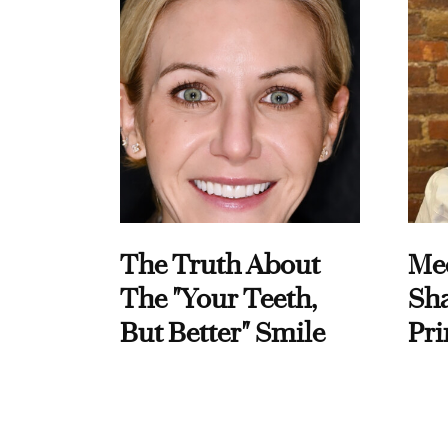
The Truth About
Me
The "Your Teeth,
Sha
But Better" Smile
Pri