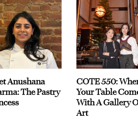
et Anushana
COTE 550: Whe
rma: The Pastry
Your Table Com
ncess
With A Gallery O
Art