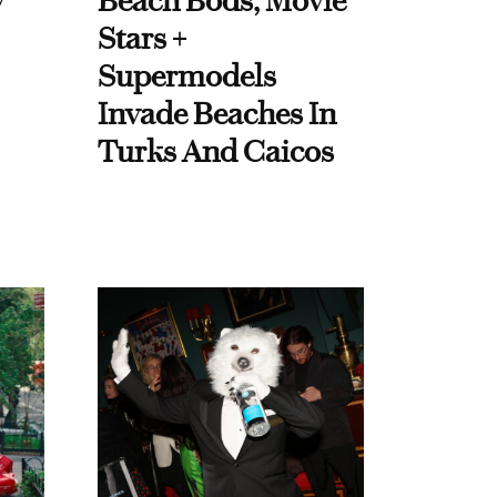
y
Beach Bods, Movie
Stars +
Supermodels
Invade Beaches In
Turks And Caicos