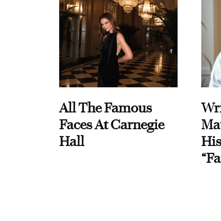
All The Famous
Wri
Faces At Carnegie
Ma
Hall
His
“Fa