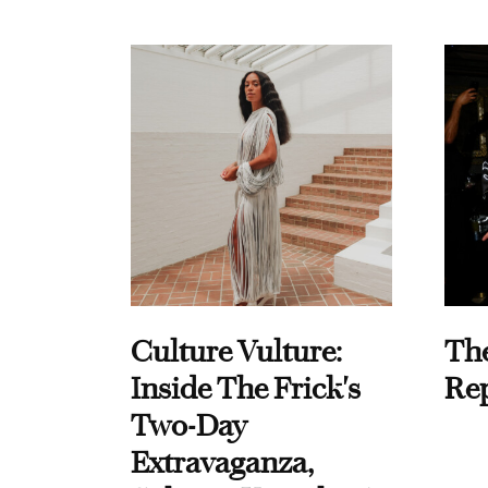
Culture Vulture:
Th
Inside The Frick's
Re
Two-Day
Extravaganza,