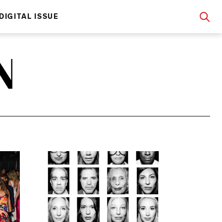
DIGITAL ISSUE
N