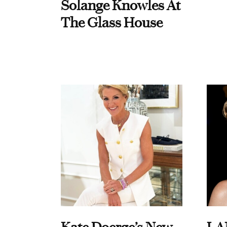
Solange Knowles At
The Glass House