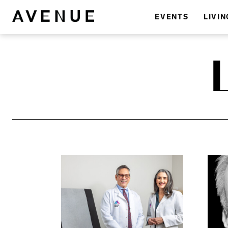
EVENTS
LIVIN