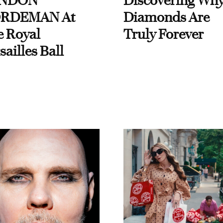
NDON
Discovering Wh
RDEMAN At
Diamonds Are
e Royal
Truly Forever
sailles Ball