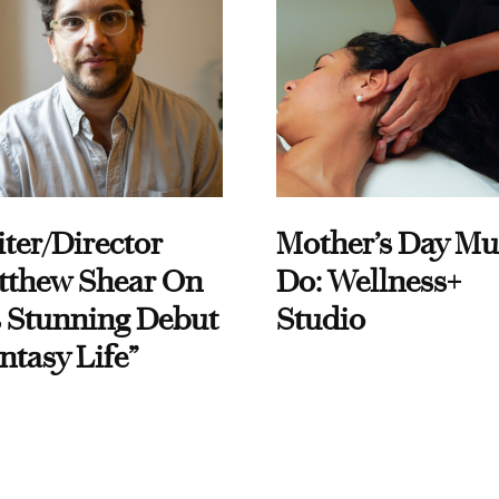
ter/Director
Mother’s Day Mu
tthew Shear On
Do: Wellness+
 Stunning Debut
Studio
ntasy Life”