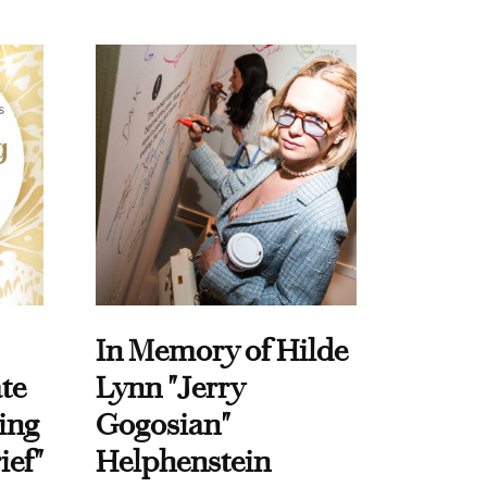
In Memory of Hilde
te
Lynn "Jerry
ing
Gogosian"
ief"
Helphenstein