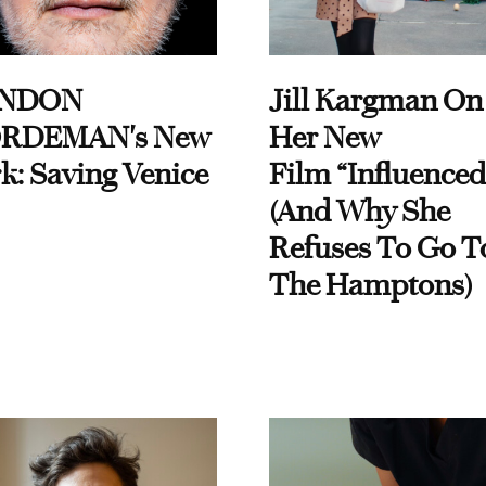
NDON
Jill Kargman On
RDEMAN's New
Her New
k: Saving Venice
Film “Influenced
(And Why She
Refuses To Go T
The Hamptons)