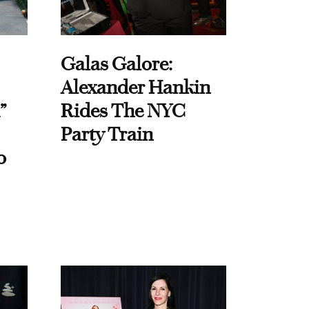
Galas Galore:
Alexander Hankin
”
Rides The NYC
Party Train
o