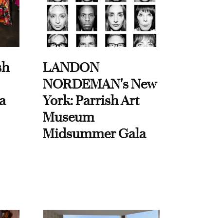
sh
LANDON
NORDEMAN's New
a
York: Parrish Art
Museum
Midsummer Gala