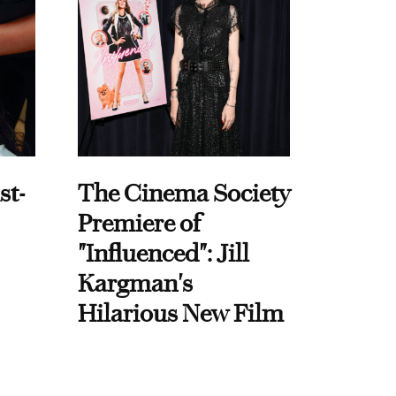
st-
The Cinema Society
Premiere of
"Influenced": Jill
Kargman's
Hilarious New Film