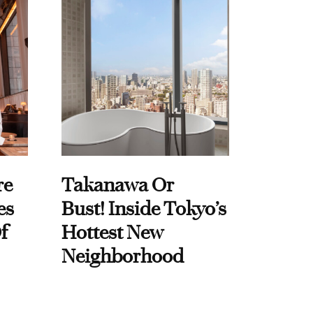
re
Takanawa Or
es
Bust! Inside Tokyo’s
f
Hottest New
Neighborhood