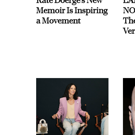
Kate Doerge’s New
LA
Memoir Is Inspiring
NO
a Movement
Th
Ver