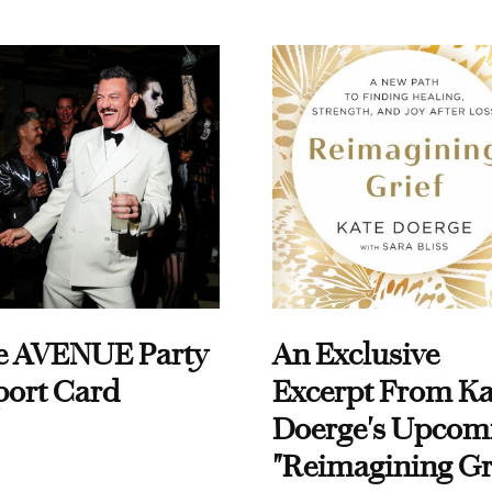
e AVENUE Party
An Exclusive
port Card
Excerpt From Ka
Doerge's Upcom
"Reimagining Gr