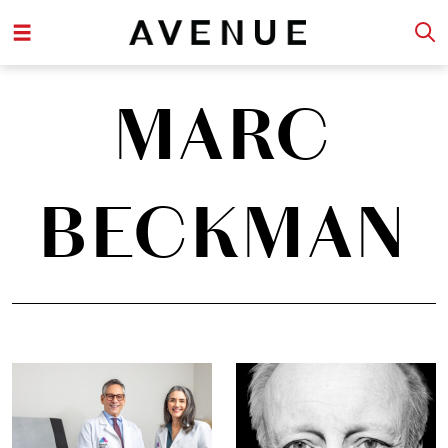
MARC
BECKMAN