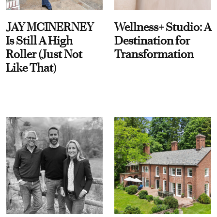
JAY MCINERNEY
Wellness+ Studio: A
Is Still A High
Destination for
Roller (Just Not
Transformation
Like That)