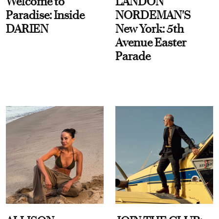
Welcome to
LANDON
Paradise: Inside
NORDEMAN'S
DARIEN
New York: 5th
Avenue Easter
Parade