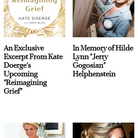
An Exclusive
In Memory of Hilde
Excerpt From Kate
Lynn "Jerry
Doerge's
Gogosian"
Upcoming
Helphenstein
"Reimagining
Grief"