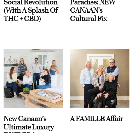
Social Revolution
Paradise: NEW
(With A Splash Of
CANAAN's
THC + CBD)
Cultural Fix
New Canaan’s
A FAMILLE Affair
Ultimate Luxury