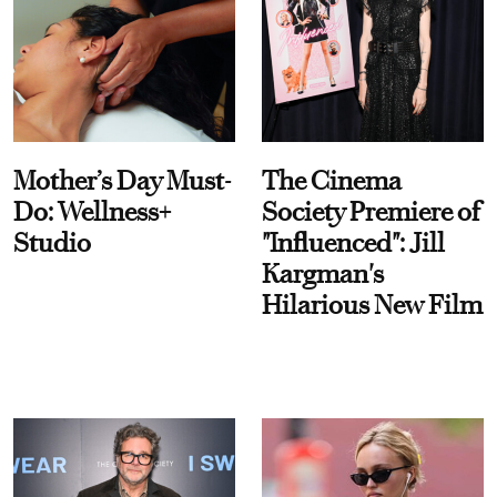
Mother’s Day Must-
The Cinema
Do: Wellness+
Society Premiere of
Studio
"Influenced": Jill
Kargman's
Hilarious New Film