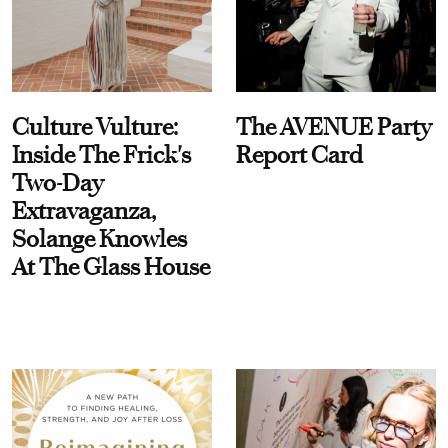
Culture Vulture:
The AVENUE Party
Inside The Frick's
Report Card
Two-Day
Extravaganza,
Solange Knowles
At The Glass House