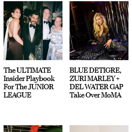
The ULTIMATE
BLUE DETIGRE,
Insider Playbook
ZURI MARLEY +
For The JUNIOR
DEL WATER GAP
LEAGUE
Take Over MoMA