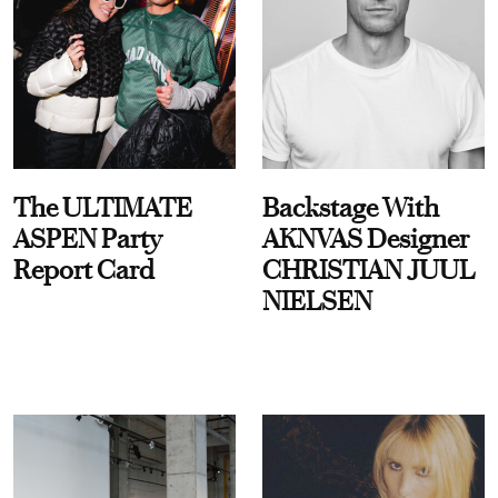
The ULTIMATE
Backstage With
ASPEN Party
AKNVAS Designer
Report Card
CHRISTIAN JUUL
NIELSEN