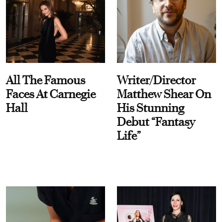
All The Famous
Writer/Director
Faces At Carnegie
Matthew Shear On
Hall
His Stunning
Debut “Fantasy
Life”