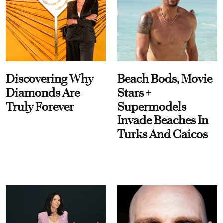
Discovering Why
Beach Bods, Movie
Diamonds Are
Stars +
Truly Forever
Supermodels
Invade Beaches In
Turks And Caicos