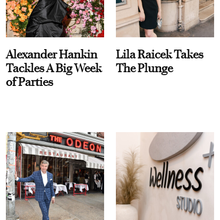
Alexander Hankin
Lila Raicek Takes
Tackles A Big Week
The Plunge
of Parties