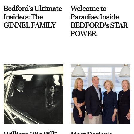
Bedford’s Ultimate
Welcome to
Insiders: The
Paradise: Inside
GINNEL FAMILY
BEDFORD's STAR
POWER