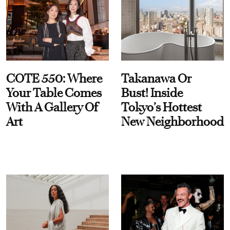
COTE 550: Where
Takanawa Or
Your Table Comes
Bust! Inside
With A Gallery Of
Tokyo’s Hottest
Art
New Neighborhood