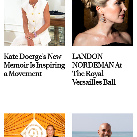
Kate Doerge’s New
LANDON
Memoir Is Inspiring
NORDEMAN At
a Movement
The Royal
Versailles Ball