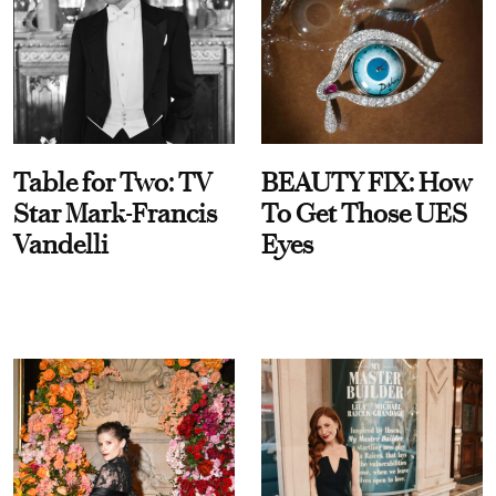
Table for Two: TV
BEAUTY FIX: How
Star Mark-Francis
To Get Those UES
Vandelli
Eyes