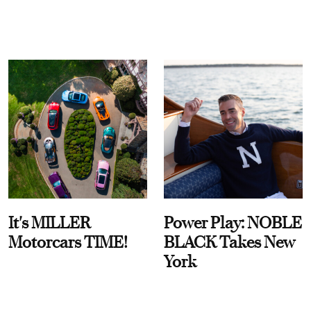
It's MILLER
Power Play: NOBLE
Motorcars TIME!
BLACK Takes New
York