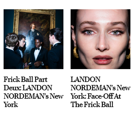
Frick Ball Part
LANDON
Deux: LANDON
NORDEMAN's New
NORDEMAN's New
York: Face-Off At
York
The Frick Ball