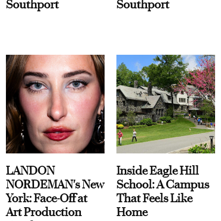
Southport
Southport
LANDON
Inside Eagle Hill
NORDEMAN's New
School: A Campus
York: Face-Off at
That Feels Like
Art Production
Home