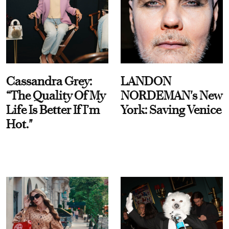
Cassandra Grey:
LANDON
“The Quality Of My
NORDEMAN's New
Life Is Better If I’m
York: Saving Venice
Hot."