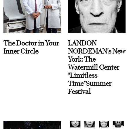
The Doctor in Your
LANDON
Inner Circle
NORDEMAN's New
York: The
Watermill Center
"Limitless
Time"Summer
Festival