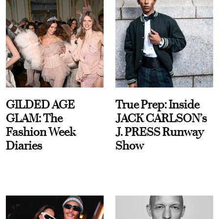
GILDED AGE
True Prep: Inside
GLAM: The
JACK CARLSON’s
Fashion Week
J. PRESS Runway
Diaries
Show