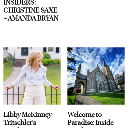
INSIDERS:
CHRISTINE SAXE
+ AMANDA BRYAN
Libby McKinney-
Welcome to
Tritschler's
Paradise: Inside