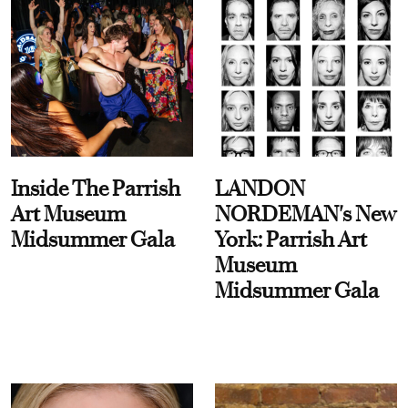
Inside The Parrish
LANDON
Art Museum
NORDEMAN's New
Midsummer Gala
York: Parrish Art
Museum
Midsummer Gala