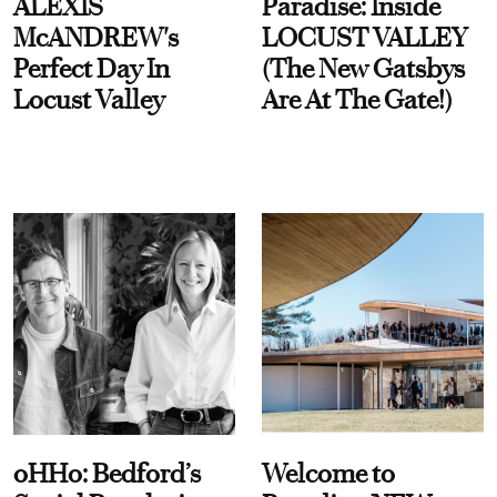
ALEXIS
Paradise: Inside
McANDREW's
LOCUST VALLEY
Perfect Day In
(The New Gatsbys
Locust Valley
Are At The Gate!)
oHHo: Bedford’s
Welcome to