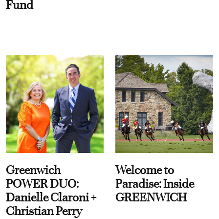
Fund
Greenwich
Welcome to
POWER DUO:
Paradise: Inside
Danielle Claroni +
GREENWICH
Christian Perry