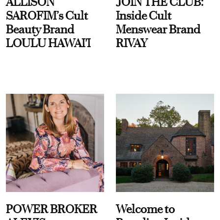
ALLISON
JOIN THE CLUB:
SAROFIM’s Cult
Inside Cult
Beauty Brand
Menswear Brand
LOULU HAWAI'I
RIVAY
POWER BROKER
Welcome to