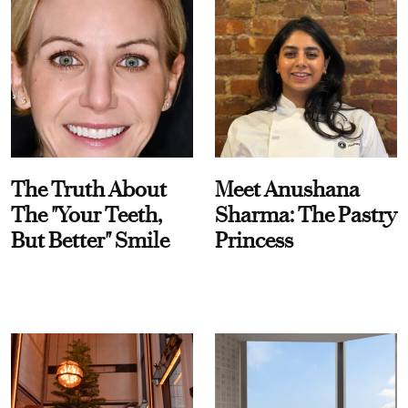
The Truth About
Meet Anushana
The "Your Teeth,
Sharma: The Pastry
But Better" Smile
Princess