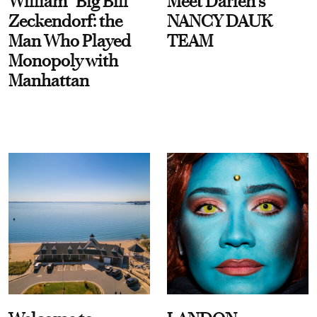
William “Big Bill”
Meet Darien's
Zeckendorf: the
NANCY DAUK
Man Who Played
TEAM
Monopoly with
Manhattan