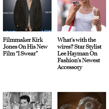
Filmmaker Kirk
What’s with the
Jones On His New
wires? Star Stylist
Film “I Swear”
Lee Hayman On
Fashion's Newest
Accessory