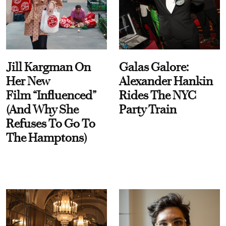
Jill Kargman On
Galas Galore:
Her New
Alexander Hankin
Film “Influenced”
Rides The NYC
(And Why She
Party Train
Refuses To Go To
The Hamptons)