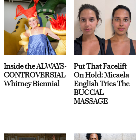
Inside the ALWAYS-
Put That Facelift
CONTROVERSIAL
On Hold: Micaela
Whitney Biennial
English Tries The
BUCCAL
MASSAGE