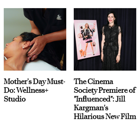
Mother’s Day Must-
The Cinema
Do: Wellness+
Society Premiere of
Studio
"Influenced": Jill
Kargman's
Hilarious New Film