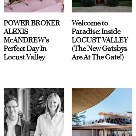
POWER BROKER
Welcome to
ALEXIS
Paradise: Inside
McANDREW's
LOCUST VALLEY
Perfect Day In
(The New Gatsbys
Locust Valley
Are At The Gate!)