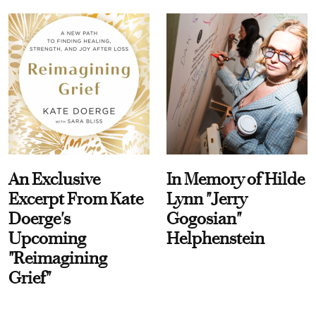
An Exclusive
In Memory of Hilde
Excerpt From Kate
Lynn "Jerry
Doerge's
Gogosian"
Upcoming
Helphenstein
"Reimagining
Grief"