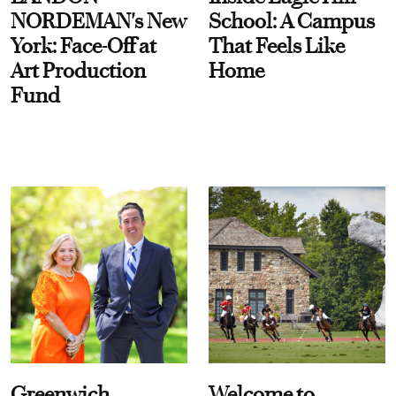
NORDEMAN's New
School: A Campus
York: Face-Off at
That Feels Like
Art Production
Home
Fund
Greenwich
Welcome to