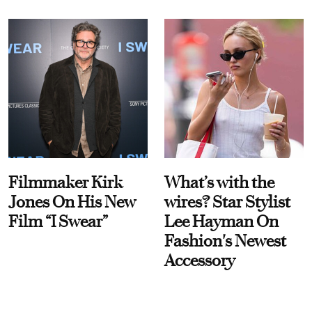
Filmmaker Kirk
What’s with the
Jones On His New
wires? Star Stylist
Film “I Swear”
Lee Hayman On
Fashion's Newest
Accessory