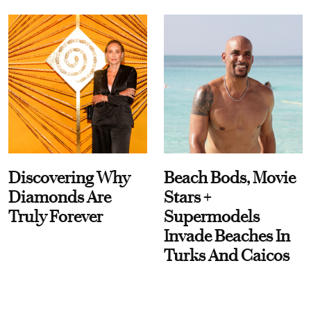
Discovering Why
Beach Bods, Movie
Diamonds Are
Stars +
Truly Forever
Supermodels
Invade Beaches In
Turks And Caicos