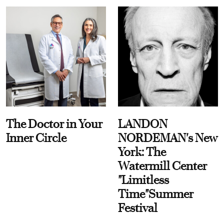
The Doctor in Your
LANDON
Inner Circle
NORDEMAN's New
York: The
Watermill Center
"Limitless
Time"Summer
Festival