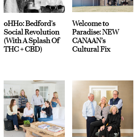
oHHo: Bedford’s
Welcome to
Social Revolution
Paradise: NEW
(With A Splash Of
CANAAN's
THC + CBD)
Cultural Fix