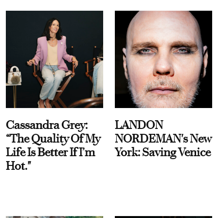
Cassandra Grey:
LANDON
“The Quality Of My
NORDEMAN's New
Life Is Better If I’m
York: Saving Venice
Hot."