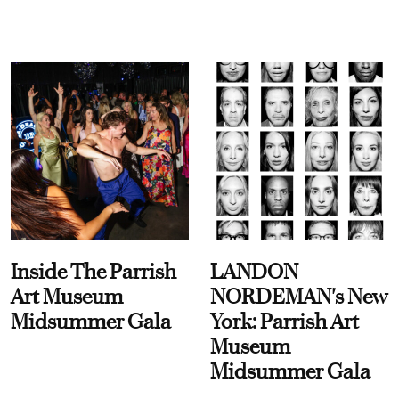
Inside The Parrish
LANDON
Art Museum
NORDEMAN's New
Midsummer Gala
York: Parrish Art
Museum
Midsummer Gala