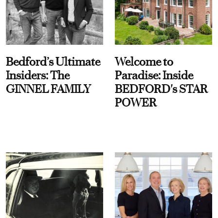
Bedford’s Ultimate
Welcome to
Insiders: The
Paradise: Inside
GINNEL FAMILY
BEDFORD's STAR
POWER