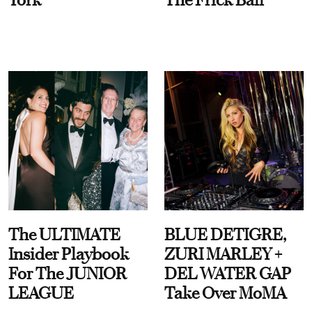
The ULTIMATE
BLUE DETIGRE,
Insider Playbook
ZURI MARLEY +
For The JUNIOR
DEL WATER GAP
LEAGUE
Take Over MoMA