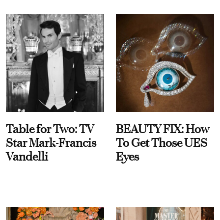
Table for Two: TV
BEAUTY FIX: How
Star Mark-Francis
To Get Those UES
Vandelli
Eyes