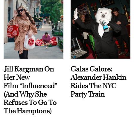
Jill Kargman On
Galas Galore:
Her New
Alexander Hankin
Film “Influenced”
Rides The NYC
(And Why She
Party Train
Refuses To Go To
The Hamptons)