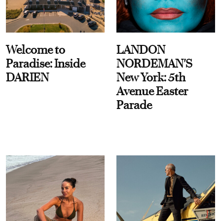
Welcome to
LANDON
Paradise: Inside
NORDEMAN'S
DARIEN
New York: 5th
Avenue Easter
Parade