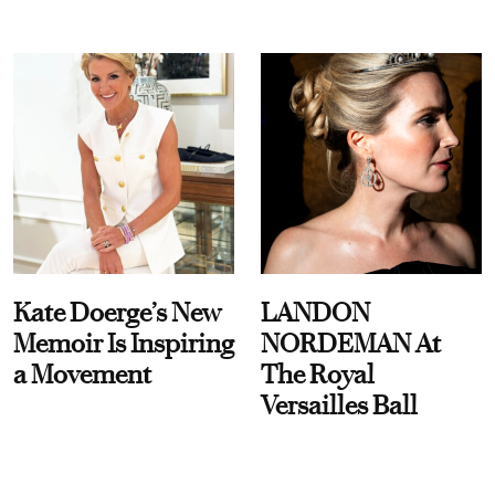
Kate Doerge’s New
LANDON
Memoir Is Inspiring
NORDEMAN At
a Movement
The Royal
Versailles Ball