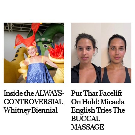
Inside the ALWAYS-
Put That Facelift
CONTROVERSIAL
On Hold: Micaela
Whitney Biennial
English Tries The
BUCCAL
MASSAGE