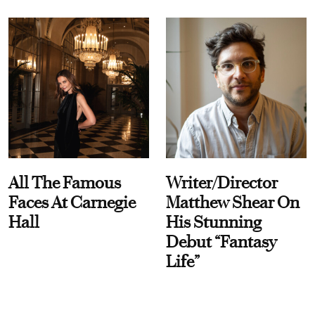
All The Famous
Writer/Director
Faces At Carnegie
Matthew Shear On
Hall
His Stunning
Debut “Fantasy
Life”