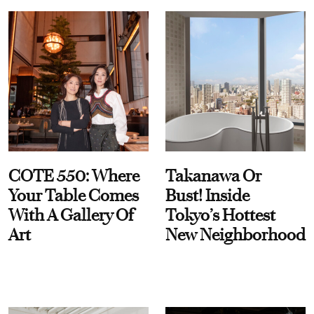
COTE 550: Where
Takanawa Or
Your Table Comes
Bust! Inside
With A Gallery Of
Tokyo’s Hottest
Art
New Neighborhood