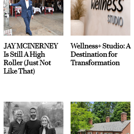
JAY MCINERNEY
Wellness+ Studio: A
Is Still A High
Destination for
Roller (Just Not
Transformation
Like That)