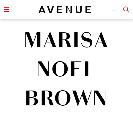
MARISA
NOEL
BROWN