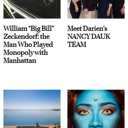
William “Big Bill”
Meet Darien's
Zeckendorf: the
NANCY DAUK
Man Who Played
TEAM
Monopoly with
Manhattan