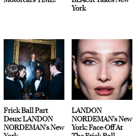
York
Frick Ball Part
LANDON
Deux: LANDON
NORDEMAN's New
NORDEMAN's New
York: Face-Off At
York
The Frick Ball