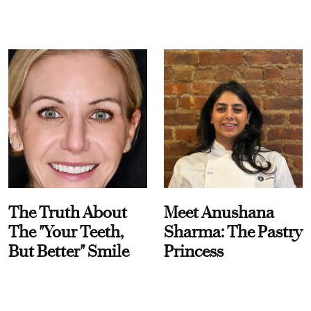
The Truth About
Meet Anushana
The "Your Teeth,
Sharma: The Pastry
But Better" Smile
Princess