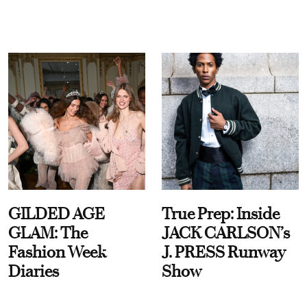
GILDED AGE
True Prep: Inside
GLAM: The
JACK CARLSON’s
Fashion Week
J. PRESS Runway
Diaries
Show