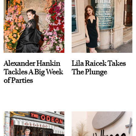
Alexander Hankin
Lila Raicek Takes
Tackles A Big Week
The Plunge
of Parties