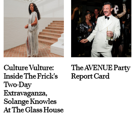
Culture Vulture:
The AVENUE Party
Inside The Frick's
Report Card
Two-Day
Extravaganza,
Solange Knowles
At The Glass House