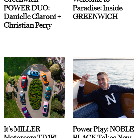
POWER DUO:
Paradise: Inside
Danielle Claroni +
GREENWICH
Christian Perry
It's MILLER
Power Play: NOBLE
Motorcars TIME!
BLACK Takes New