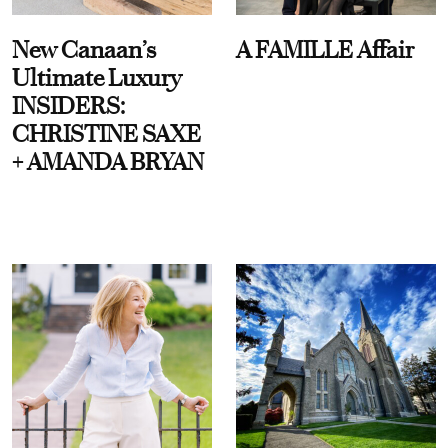
New Canaan’s
A FAMILLE Affair
Ultimate Luxury
INSIDERS:
CHRISTINE SAXE
+ AMANDA BRYAN