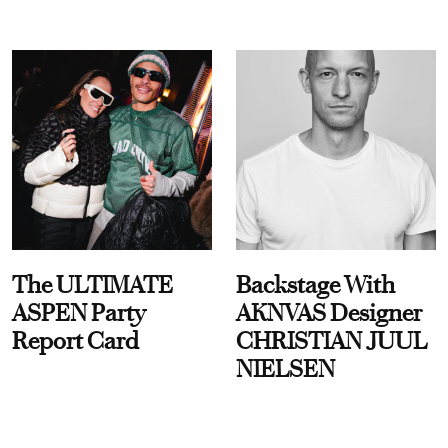
The ULTIMATE
Backstage With
ASPEN Party
AKNVAS Designer
Report Card
CHRISTIAN JUUL
NIELSEN