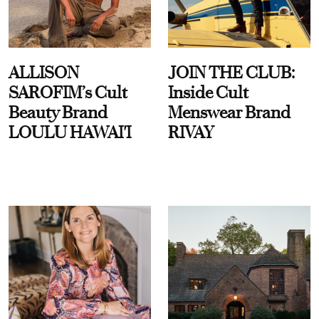
ALLISON
JOIN THE CLUB:
SAROFIM’s Cult
Inside Cult
Beauty Brand
Menswear Brand
LOULU HAWAI'I
RIVAY