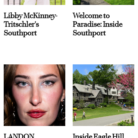
Libby McKinney-
Welcome to
Tritschler's
Paradise: Inside
Southport
Southport
LANDON
Inside Eagle Hill