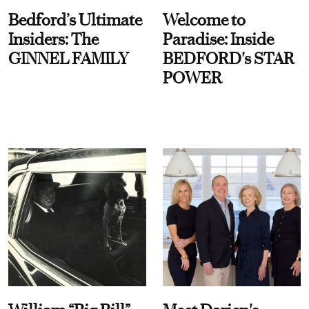
Bedford’s Ultimate
Welcome to
Insiders: The
Paradise: Inside
GINNEL FAMILY
BEDFORD's STAR
POWER