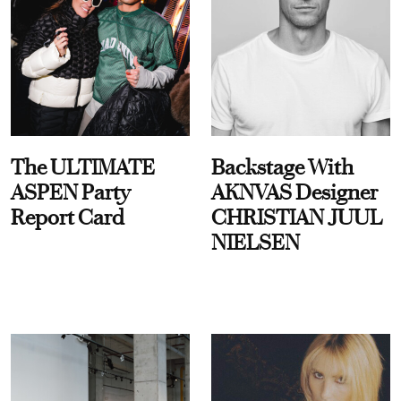
The ULTIMATE
Backstage With
ASPEN Party
AKNVAS Designer
Report Card
CHRISTIAN JUUL
NIELSEN