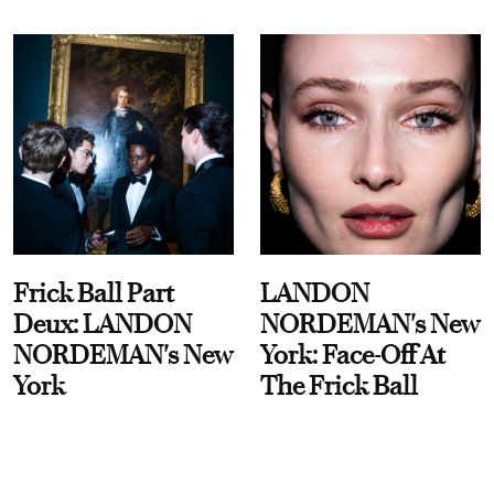
Frick Ball Part
LANDON
Deux: LANDON
NORDEMAN's New
NORDEMAN's New
York: Face-Off At
York
The Frick Ball