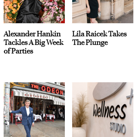
Alexander Hankin
Lila Raicek Takes
Tackles A Big Week
The Plunge
of Parties