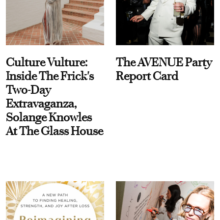
Culture Vulture:
The AVENUE Party
Inside The Frick's
Report Card
Two-Day
Extravaganza,
Solange Knowles
At The Glass House