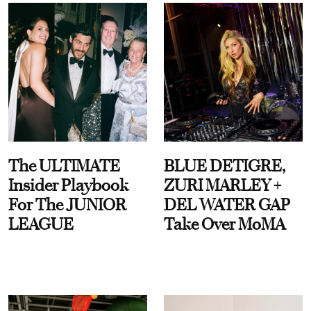
The ULTIMATE
BLUE DETIGRE,
Insider Playbook
ZURI MARLEY +
For The JUNIOR
DEL WATER GAP
LEAGUE
Take Over MoMA