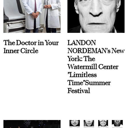
The Doctor in Your
LANDON
Inner Circle
NORDEMAN's New
York: The
Watermill Center
"Limitless
Time"Summer
Festival