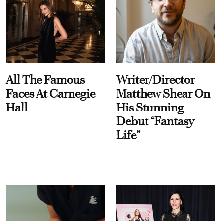
All The Famous
Writer/Director
Faces At Carnegie
Matthew Shear On
Hall
His Stunning
Debut “Fantasy
Life”