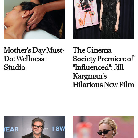
Mother’s Day Must-
The Cinema
Do: Wellness+
Society Premiere of
Studio
"Influenced": Jill
Kargman's
Hilarious New Film