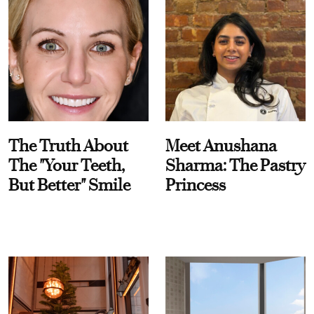
The Truth About
Meet Anushana
The "Your Teeth,
Sharma: The Pastry
But Better" Smile
Princess