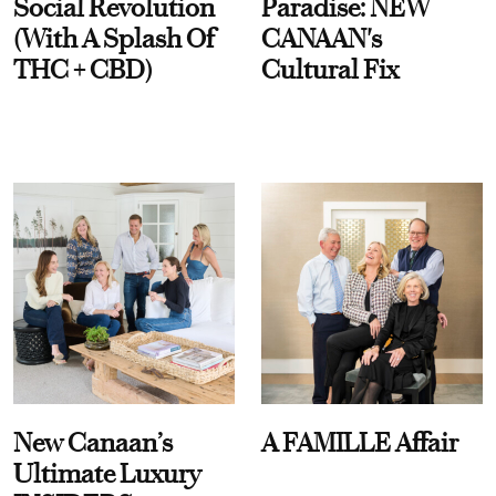
Social Revolution
Paradise: NEW
(With A Splash Of
CANAAN's
THC + CBD)
Cultural Fix
New Canaan’s
A FAMILLE Affair
Ultimate Luxury