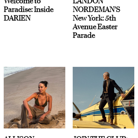
Welcome to
LANDON
Paradise: Inside
NORDEMAN'S
DARIEN
New York: 5th
Avenue Easter
Parade