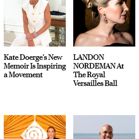
Kate Doerge’s New
LANDON
Memoir Is Inspiring
NORDEMAN At
a Movement
The Royal
Versailles Ball