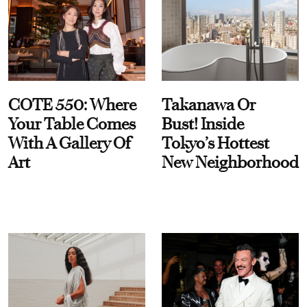
COTE 550: Where
Takanawa Or
Your Table Comes
Bust! Inside
With A Gallery Of
Tokyo’s Hottest
Art
New Neighborhood