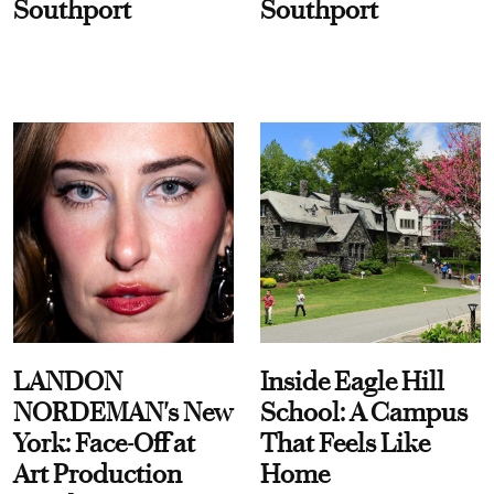
Southport
Southport
LANDON
Inside Eagle Hill
NORDEMAN's New
School: A Campus
York: Face-Off at
That Feels Like
Art Production
Home