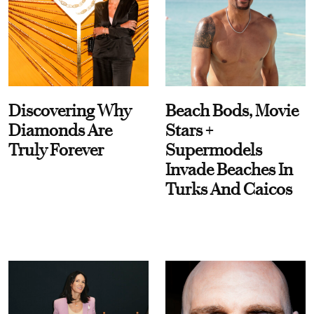
Discovering Why
Beach Bods, Movie
Diamonds Are
Stars +
Truly Forever
Supermodels
Invade Beaches In
Turks And Caicos