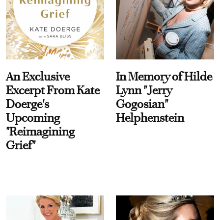
An Exclusive
In Memory of Hilde
Excerpt From Kate
Lynn "Jerry
Doerge's
Gogosian"
Upcoming
Helphenstein
"Reimagining
Grief"