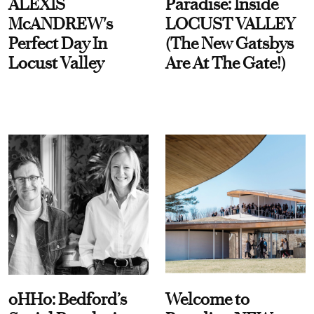
ALEXIS
Paradise: Inside
McANDREW's
LOCUST VALLEY
Perfect Day In
(The New Gatsbys
Locust Valley
Are At The Gate!)
oHHo: Bedford’s
Welcome to