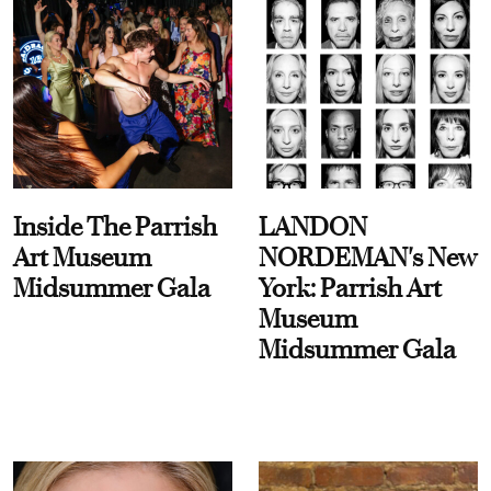
Inside The Parrish
LANDON
Art Museum
NORDEMAN's New
Midsummer Gala
York: Parrish Art
Museum
Midsummer Gala