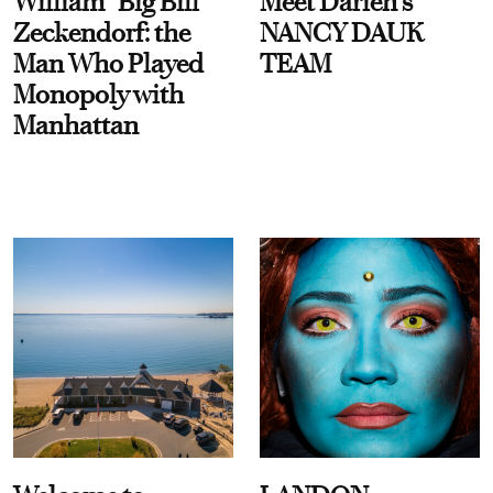
William “Big Bill”
Meet Darien's
Zeckendorf: the
NANCY DAUK
Man Who Played
TEAM
Monopoly with
Manhattan