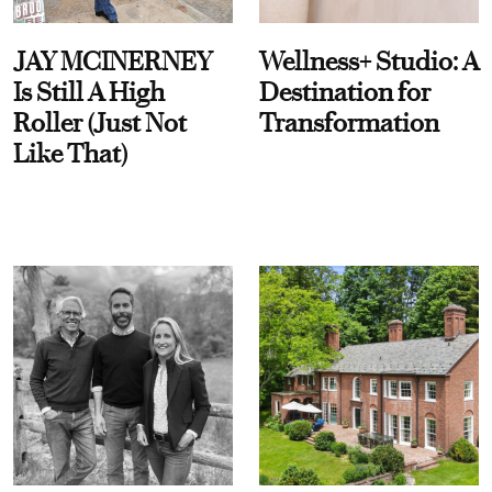
JAY MCINERNEY
Wellness+ Studio: A
Is Still A High
Destination for
Roller (Just Not
Transformation
Like That)