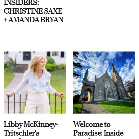
INSIDERS:
CHRISTINE SAXE
+ AMANDA BRYAN
Libby McKinney-
Welcome to
Tritschler's
Paradise: Inside