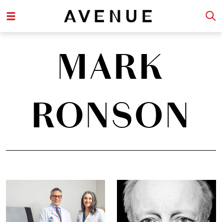
MARK
RONSON