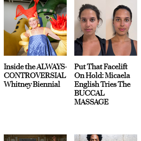
Inside the ALWAYS-
Put That Facelift
CONTROVERSIAL
On Hold: Micaela
Whitney Biennial
English Tries The
BUCCAL
MASSAGE