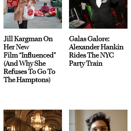
Jill Kargman On
Galas Galore:
Her New
Alexander Hankin
Film “Influenced”
Rides The NYC
(And Why She
Party Train
Refuses To Go To
The Hamptons)