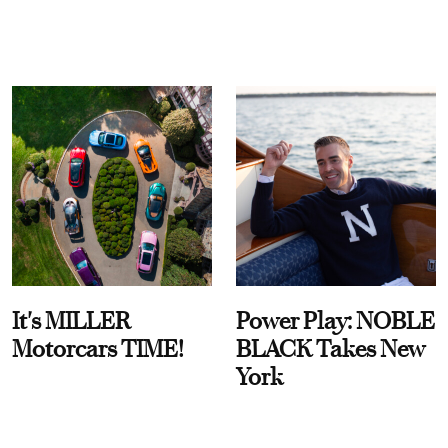
It's MILLER
Power Play: NOBLE
Motorcars TIME!
BLACK Takes New
York