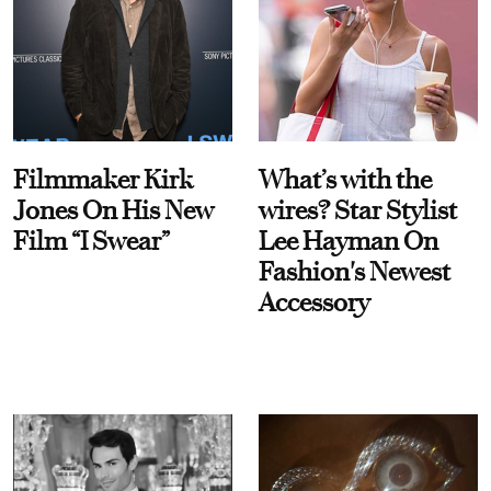
Filmmaker Kirk
What’s with the
Jones On His New
wires? Star Stylist
Film “I Swear”
Lee Hayman On
Fashion's Newest
Accessory