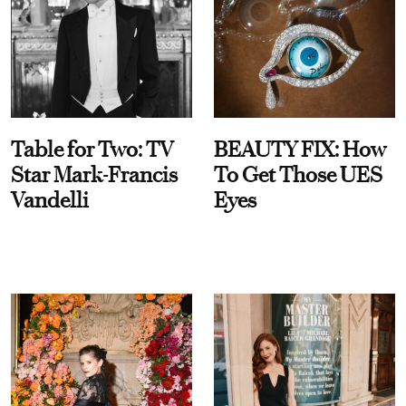
Table for Two: TV
BEAUTY FIX: How
Star Mark-Francis
To Get Those UES
Vandelli
Eyes