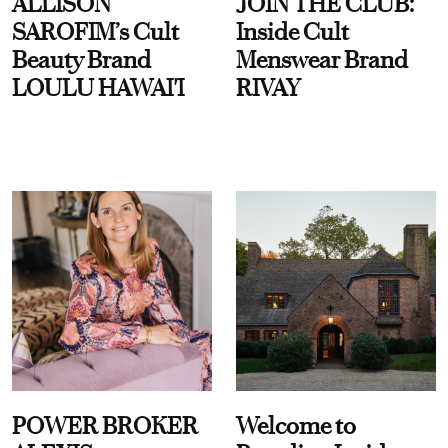
ALLISON
JOIN THE CLUB:
SAROFIM’s Cult
Inside Cult
Beauty Brand
Menswear Brand
LOULU HAWAI'I
RIVAY
POWER BROKER
Welcome to