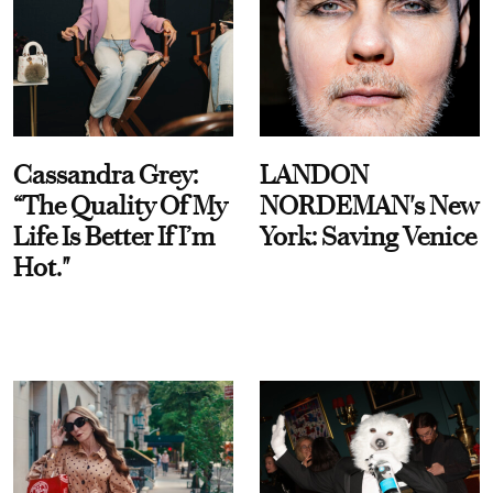
Cassandra Grey:
LANDON
“The Quality Of My
NORDEMAN's New
Life Is Better If I’m
York: Saving Venice
Hot."