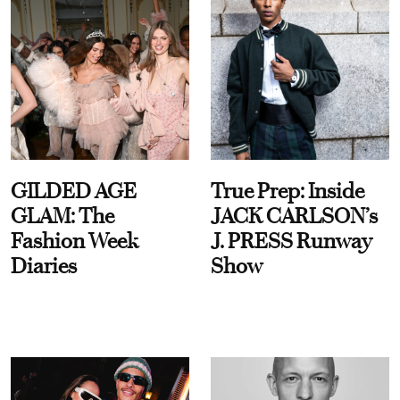
GILDED AGE
True Prep: Inside
GLAM: The
JACK CARLSON’s
Fashion Week
J. PRESS Runway
Diaries
Show