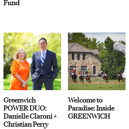
Fund
Greenwich
Welcome to
POWER DUO:
Paradise: Inside
Danielle Claroni +
GREENWICH
Christian Perry