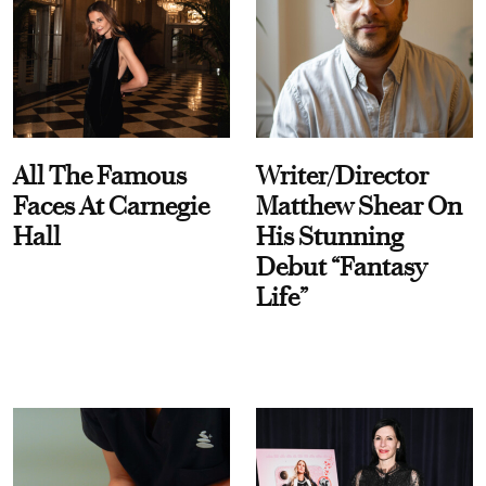
All The Famous
Writer/Director
Faces At Carnegie
Matthew Shear On
Hall
His Stunning
Debut “Fantasy
Life”