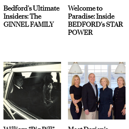
Bedford’s Ultimate
Welcome to
Insiders: The
Paradise: Inside
GINNEL FAMILY
BEDFORD's STAR
POWER