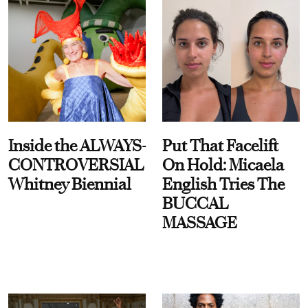
Inside the ALWAYS-
Put That Facelift
CONTROVERSIAL
On Hold: Micaela
Whitney Biennial
English Tries The
BUCCAL
MASSAGE