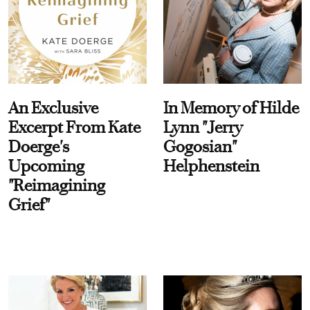
An Exclusive
In Memory of Hilde
Excerpt From Kate
Lynn "Jerry
Doerge's
Gogosian"
Upcoming
Helphenstein
"Reimagining
Grief"