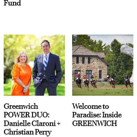
Fund
Greenwich
Welcome to
POWER DUO:
Paradise: Inside
Danielle Claroni +
GREENWICH
Christian Perry