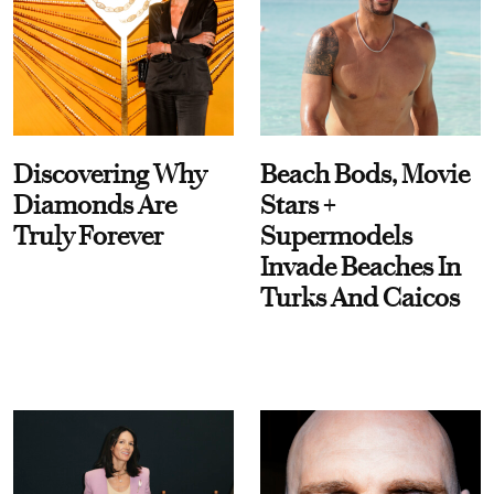
Discovering Why
Beach Bods, Movie
Diamonds Are
Stars +
Truly Forever
Supermodels
Invade Beaches In
Turks And Caicos