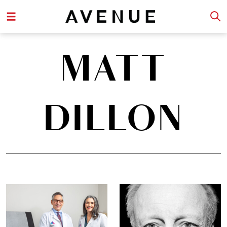
MATT
DILLON