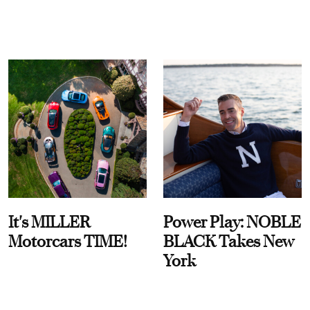
It's MILLER
Power Play: NOBLE
Motorcars TIME!
BLACK Takes New
York