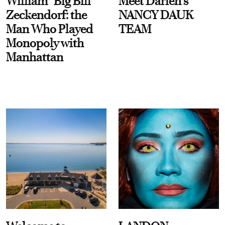
William “Big Bill”
Meet Darien's
Zeckendorf: the
NANCY DAUK
Man Who Played
TEAM
Monopoly with
Manhattan