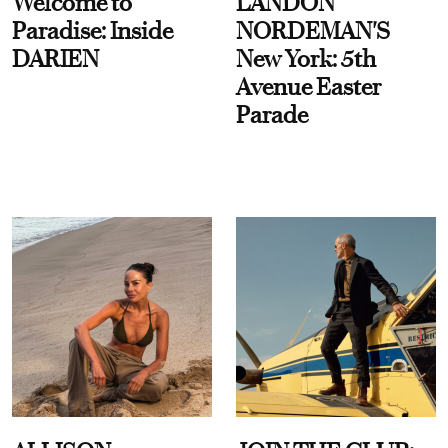
Welcome to
LANDON
Paradise: Inside
NORDEMAN'S
DARIEN
New York: 5th
Avenue Easter
Parade