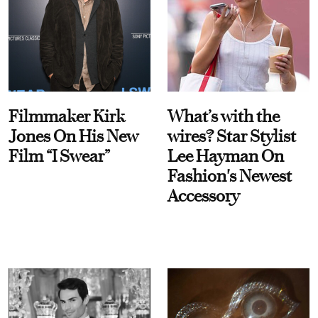
Filmmaker Kirk
What’s with the
Jones On His New
wires? Star Stylist
Film “I Swear”
Lee Hayman On
Fashion's Newest
Accessory