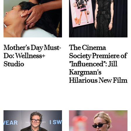
Mother’s Day Must-
The Cinema
Do: Wellness+
Society Premiere of
Studio
"Influenced": Jill
Kargman's
Hilarious New Film