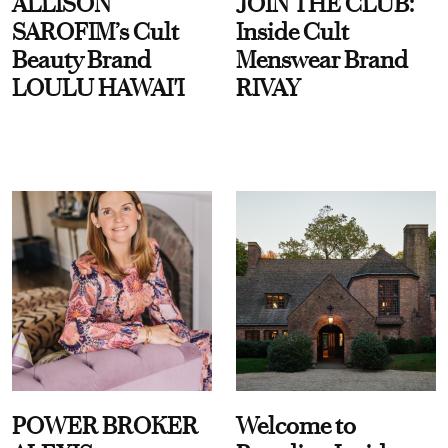
ALLISON
JOIN THE CLUB:
SAROFIM’s Cult
Inside Cult
Beauty Brand
Menswear Brand
LOULU HAWAI'I
RIVAY
POWER BROKER
Welcome to