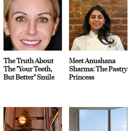
The Truth About
Meet Anushana
The "Your Teeth,
Sharma: The Pastry
But Better" Smile
Princess