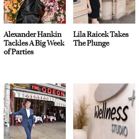
Alexander Hankin
Lila Raicek Takes
Tackles A Big Week
The Plunge
of Parties