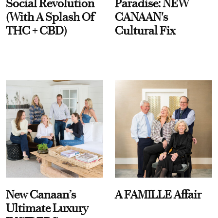
Social Revolution
Paradise: NEW
(With A Splash Of
CANAAN's
THC + CBD)
Cultural Fix
New Canaan’s
A FAMILLE Affair
Ultimate Luxury