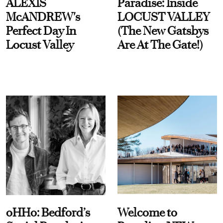
ALEXIS
Paradise: Inside
McANDREW's
LOCUST VALLEY
Perfect Day In
(The New Gatsbys
Locust Valley
Are At The Gate!)
oHHo: Bedford’s
Welcome to