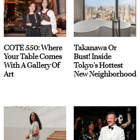
COTE 550: Where
Takanawa Or
Your Table Comes
Bust! Inside
With A Gallery Of
Tokyo’s Hottest
Art
New Neighborhood