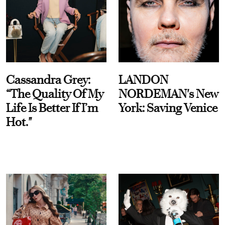
Cassandra Grey:
LANDON
“The Quality Of My
NORDEMAN's New
Life Is Better If I’m
York: Saving Venice
Hot."