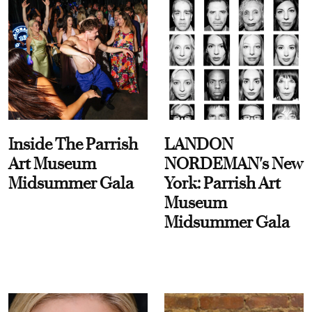
Inside The Parrish
LANDON
Art Museum
NORDEMAN's New
Midsummer Gala
York: Parrish Art
Museum
Midsummer Gala