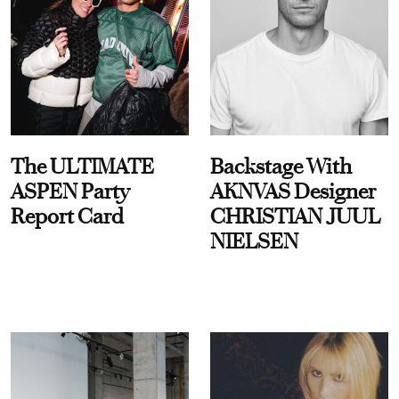
The ULTIMATE
Backstage With
ASPEN Party
AKNVAS Designer
Report Card
CHRISTIAN JUUL
NIELSEN