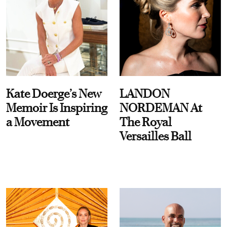
Kate Doerge’s New
LANDON
Memoir Is Inspiring
NORDEMAN At
a Movement
The Royal
Versailles Ball