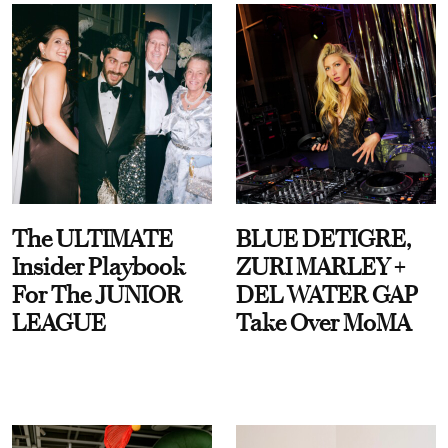
The ULTIMATE
BLUE DETIGRE,
Insider Playbook
ZURI MARLEY +
For The JUNIOR
DEL WATER GAP
LEAGUE
Take Over MoMA