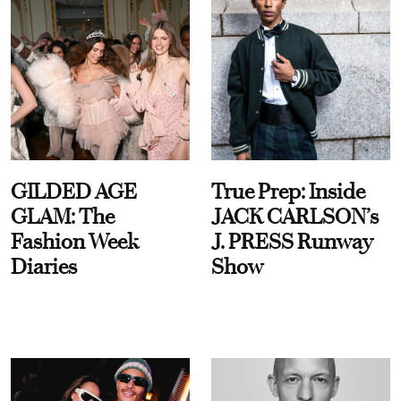
GILDED AGE
True Prep: Inside
GLAM: The
JACK CARLSON’s
Fashion Week
J. PRESS Runway
Diaries
Show