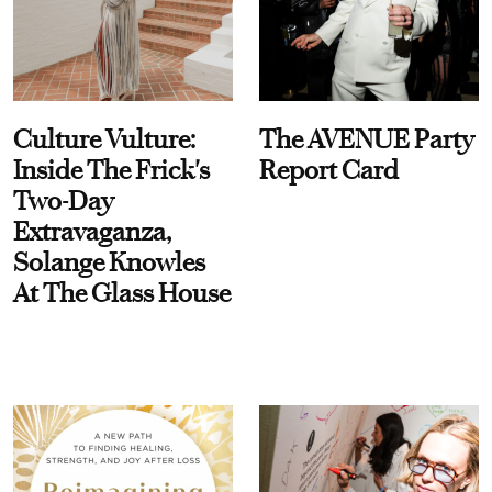
Culture Vulture:
The AVENUE Party
Inside The Frick's
Report Card
Two-Day
Extravaganza,
Solange Knowles
At The Glass House