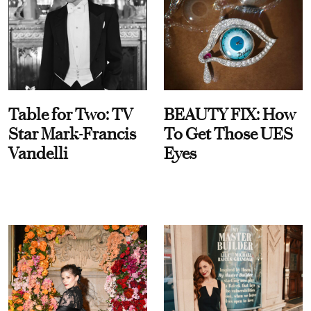
Table for Two: TV
BEAUTY FIX: How
Star Mark-Francis
To Get Those UES
Vandelli
Eyes