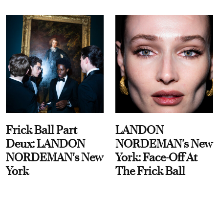
Frick Ball Part
LANDON
Deux: LANDON
NORDEMAN's New
NORDEMAN's New
York: Face-Off At
York
The Frick Ball