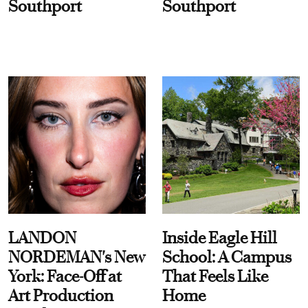
Southport
Southport
LANDON
Inside Eagle Hill
NORDEMAN's New
School: A Campus
York: Face-Off at
That Feels Like
Art Production
Home