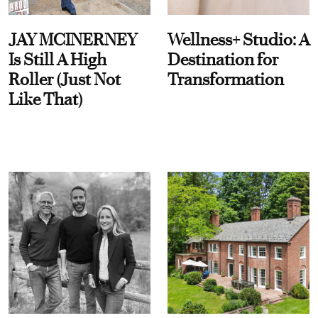
JAY MCINERNEY
Wellness+ Studio: A
Is Still A High
Destination for
Roller (Just Not
Transformation
Like That)