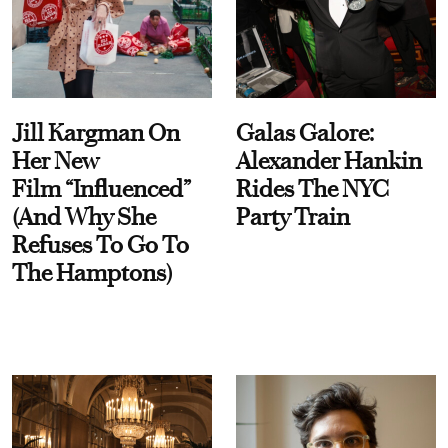
Jill Kargman On
Galas Galore:
Her New
Alexander Hankin
Film “Influenced”
Rides The NYC
(And Why She
Party Train
Refuses To Go To
The Hamptons)