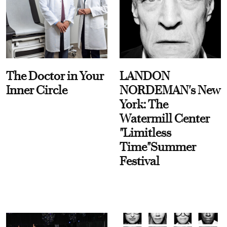
The Doctor in Your
LANDON
Inner Circle
NORDEMAN's New
York: The
Watermill Center
"Limitless
Time"Summer
Festival