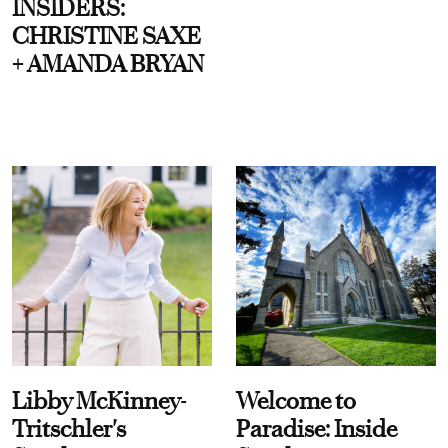
INSIDERS:
CHRISTINE SAXE
+ AMANDA BRYAN
Libby McKinney-
Welcome to
Tritschler's
Paradise: Inside