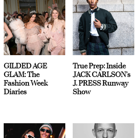
GILDED AGE
True Prep: Inside
GLAM: The
JACK CARLSON’s
Fashion Week
J. PRESS Runway
Diaries
Show