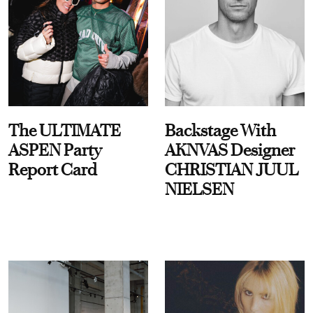
The ULTIMATE
Backstage With
ASPEN Party
AKNVAS Designer
Report Card
CHRISTIAN JUUL
NIELSEN