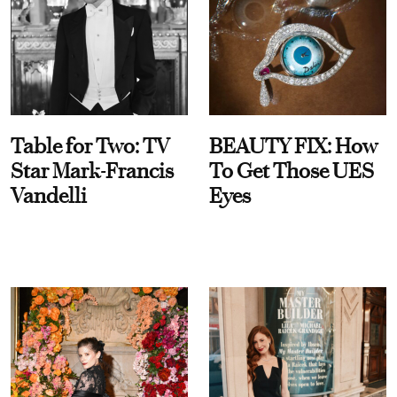
Table for Two: TV
BEAUTY FIX: How
Star Mark-Francis
To Get Those UES
Vandelli
Eyes