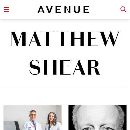
MATTHEW
SHEAR