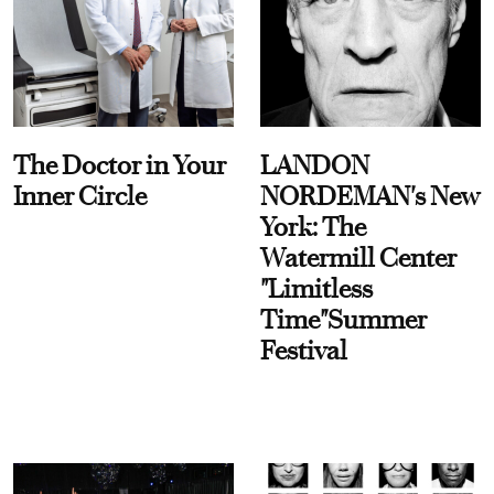
The Doctor in Your
LANDON
Inner Circle
NORDEMAN's New
York: The
Watermill Center
"Limitless
Time"Summer
Festival