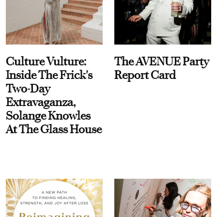
Culture Vulture:
The AVENUE Party
Inside The Frick's
Report Card
Two-Day
Extravaganza,
Solange Knowles
At The Glass House