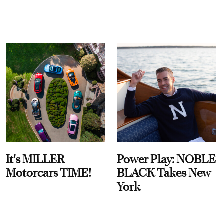
It's MILLER
Power Play: NOBLE
Motorcars TIME!
BLACK Takes New
York