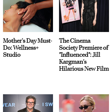
Mother’s Day Must-
The Cinema
Do: Wellness+
Society Premiere of
Studio
"Influenced": Jill
Kargman's
Hilarious New Film