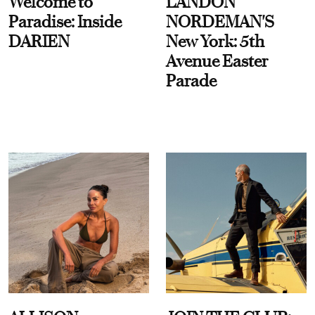
Welcome to
LANDON
Paradise: Inside
NORDEMAN'S
DARIEN
New York: 5th
Avenue Easter
Parade