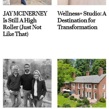
JAY MCINERNEY
Wellness+ Studio: A
Is Still A High
Destination for
Roller (Just Not
Transformation
Like That)