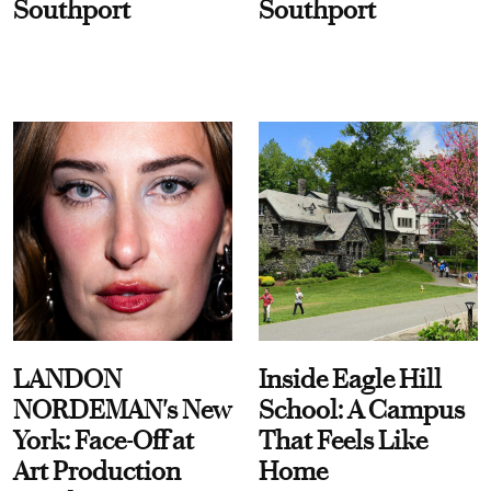
Southport
Southport
LANDON
Inside Eagle Hill
NORDEMAN's New
School: A Campus
York: Face-Off at
That Feels Like
Art Production
Home