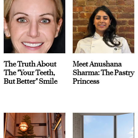
The Truth About
Meet Anushana
The "Your Teeth,
Sharma: The Pastry
But Better" Smile
Princess