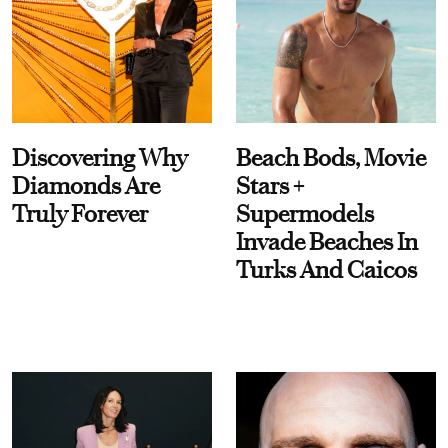
Discovering Why
Beach Bods, Movie
Diamonds Are
Stars +
Truly Forever
Supermodels
Invade Beaches In
Turks And Caicos