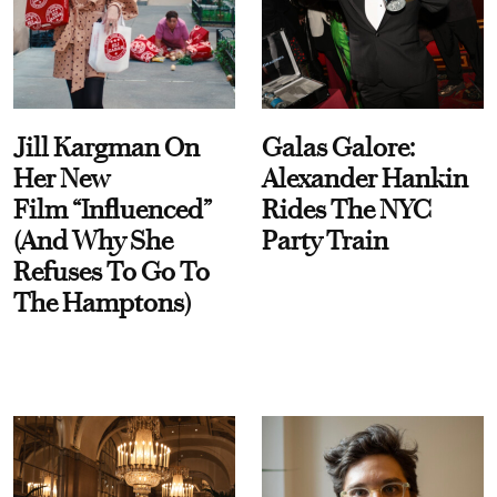
Jill Kargman On
Galas Galore:
Her New
Alexander Hankin
Film “Influenced”
Rides The NYC
(And Why She
Party Train
Refuses To Go To
The Hamptons)