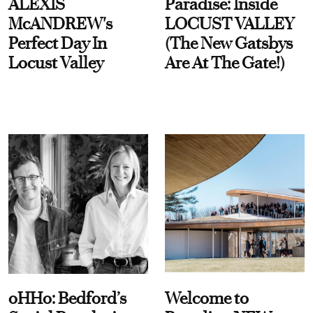
ALEXIS
Paradise: Inside
McANDREW's
LOCUST VALLEY
Perfect Day In
(The New Gatsbys
Locust Valley
Are At The Gate!)
oHHo: Bedford’s
Welcome to