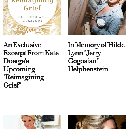
An Exclusive
In Memory of Hilde
Excerpt From Kate
Lynn "Jerry
Doerge's
Gogosian"
Upcoming
Helphenstein
"Reimagining
Grief"