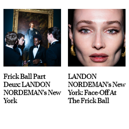
Frick Ball Part
LANDON
Deux: LANDON
NORDEMAN's New
NORDEMAN's New
York: Face-Off At
York
The Frick Ball