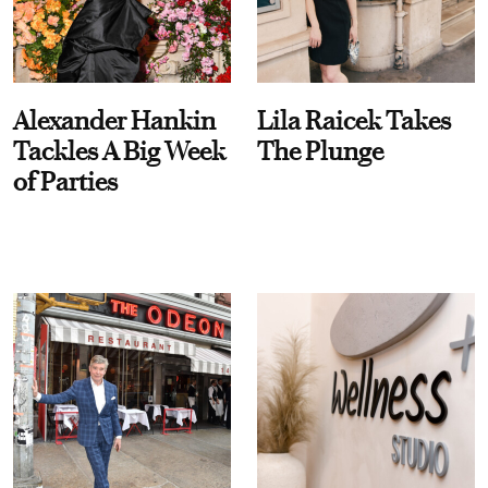
Alexander Hankin
Lila Raicek Takes
Tackles A Big Week
The Plunge
of Parties