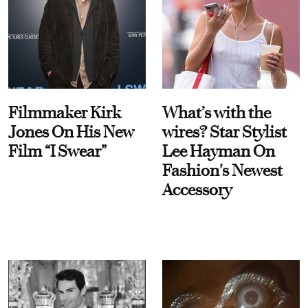
Filmmaker Kirk
What’s with the
Jones On His New
wires? Star Stylist
Film “I Swear”
Lee Hayman On
Fashion's Newest
Accessory