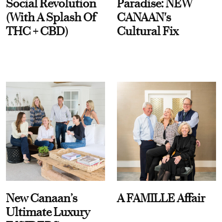
Social Revolution
Paradise: NEW
(With A Splash Of
CANAAN's
THC + CBD)
Cultural Fix
New Canaan’s
A FAMILLE Affair
Ultimate Luxury