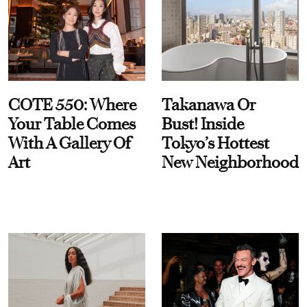
COTE 550: Where
Takanawa Or
Your Table Comes
Bust! Inside
With A Gallery Of
Tokyo’s Hottest
Art
New Neighborhood