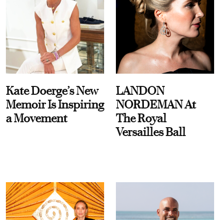
Kate Doerge’s New
LANDON
Memoir Is Inspiring
NORDEMAN At
a Movement
The Royal
Versailles Ball