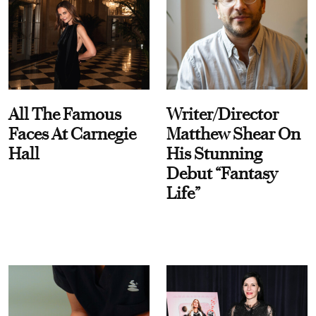
All The Famous
Writer/Director
Faces At Carnegie
Matthew Shear On
Hall
His Stunning
Debut “Fantasy
Life”