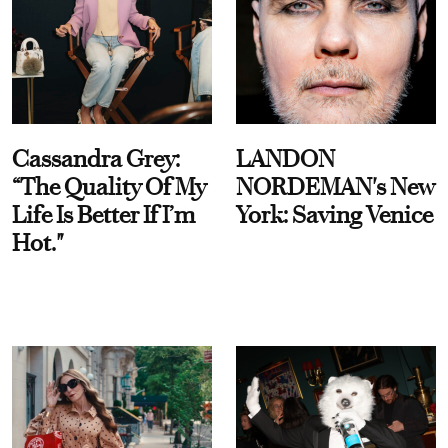
Cassandra Grey:
LANDON
“The Quality Of My
NORDEMAN's New
Life Is Better If I’m
York: Saving Venice
Hot."