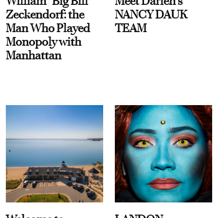
William “Big Bill”
Meet Darien's
Zeckendorf: the
NANCY DAUK
Man Who Played
TEAM
Monopoly with
Manhattan