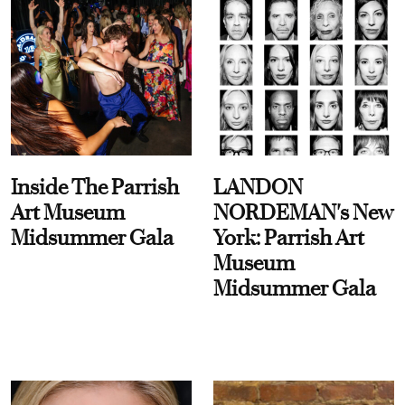
Inside The Parrish
LANDON
Art Museum
NORDEMAN's New
Midsummer Gala
York: Parrish Art
Museum
Midsummer Gala