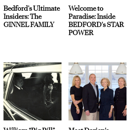
Bedford’s Ultimate
Welcome to
Insiders: The
Paradise: Inside
GINNEL FAMILY
BEDFORD's STAR
POWER