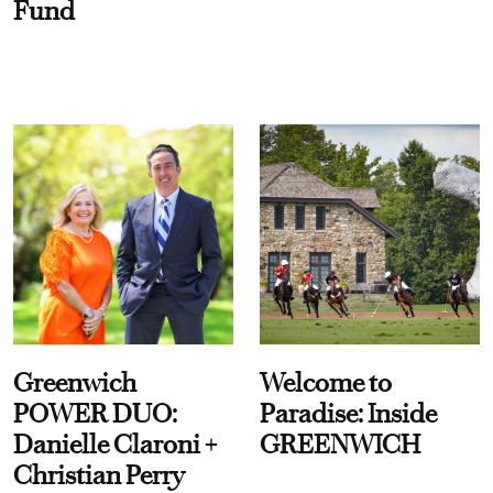
Fund
Greenwich
Welcome to
POWER DUO:
Paradise: Inside
Danielle Claroni +
GREENWICH
Christian Perry