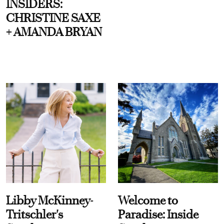
INSIDERS:
CHRISTINE SAXE
+ AMANDA BRYAN
Libby McKinney-
Welcome to
Tritschler's
Paradise: Inside