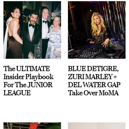
The ULTIMATE
BLUE DETIGRE,
Insider Playbook
ZURI MARLEY +
For The JUNIOR
DEL WATER GAP
LEAGUE
Take Over MoMA