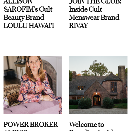
ALLISON
JOIN THE CLUB:
SAROFIM’s Cult
Inside Cult
Beauty Brand
Menswear Brand
LOULU HAWAI'I
RIVAY
POWER BROKER
Welcome to