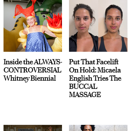
Inside the ALWAYS-
Put That Facelift
CONTROVERSIAL
On Hold: Micaela
Whitney Biennial
English Tries The
BUCCAL
MASSAGE