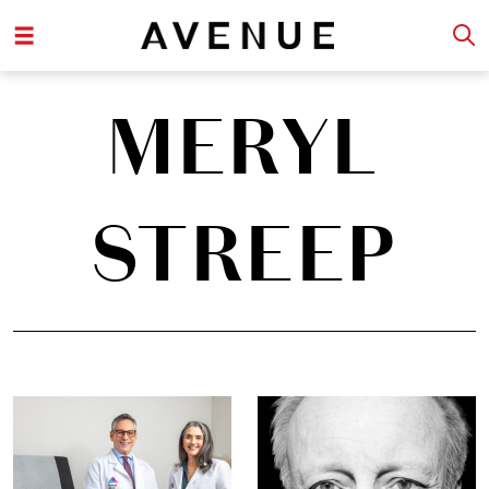
MERYL
STREEP