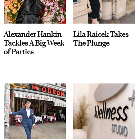
Alexander Hankin
Lila Raicek Takes
Tackles A Big Week
The Plunge
of Parties