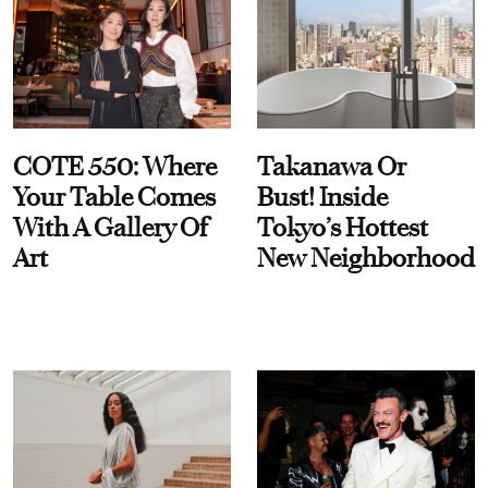
COTE 550: Where
Takanawa Or
Your Table Comes
Bust! Inside
With A Gallery Of
Tokyo’s Hottest
Art
New Neighborhood