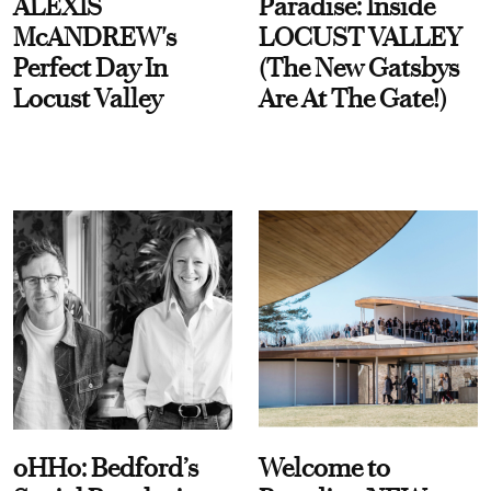
ALEXIS
Paradise: Inside
McANDREW's
LOCUST VALLEY
Perfect Day In
(The New Gatsbys
Locust Valley
Are At The Gate!)
oHHo: Bedford’s
Welcome to