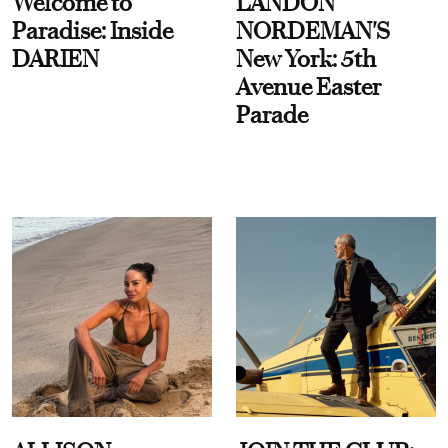
Welcome to
LANDON
Paradise: Inside
NORDEMAN'S
DARIEN
New York: 5th
Avenue Easter
Parade