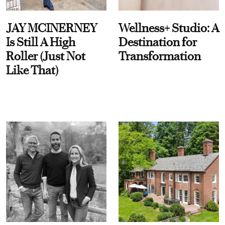
JAY MCINERNEY
Wellness+ Studio: A
Is Still A High
Destination for
Roller (Just Not
Transformation
Like That)