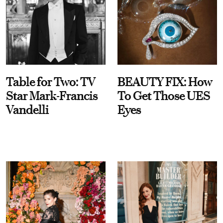
Table for Two: TV
BEAUTY FIX: How
Star Mark-Francis
To Get Those UES
Vandelli
Eyes