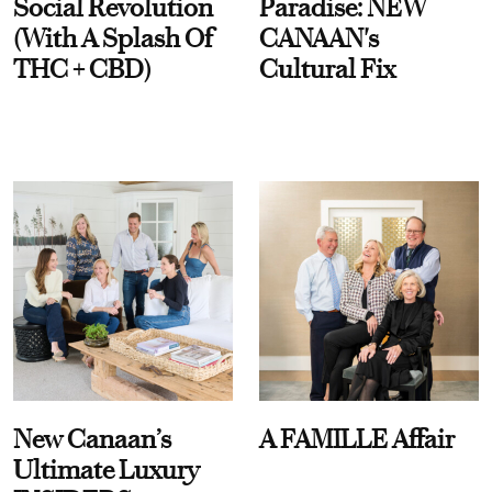
Social Revolution
Paradise: NEW
(With A Splash Of
CANAAN's
THC + CBD)
Cultural Fix
New Canaan’s
A FAMILLE Affair
Ultimate Luxury