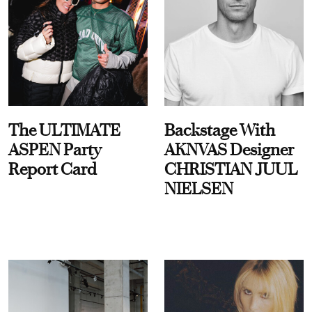
The ULTIMATE
Backstage With
ASPEN Party
AKNVAS Designer
Report Card
CHRISTIAN JUUL
NIELSEN