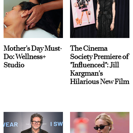
Mother’s Day Must-
The Cinema
Do: Wellness+
Society Premiere of
Studio
"Influenced": Jill
Kargman's
Hilarious New Film