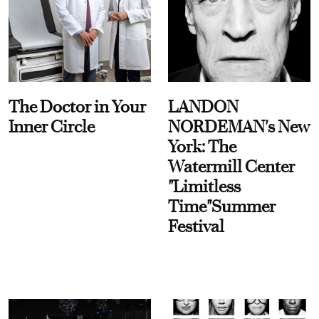
The Doctor in Your
LANDON
Inner Circle
NORDEMAN's New
York: The
Watermill Center
"Limitless
Time"Summer
Festival