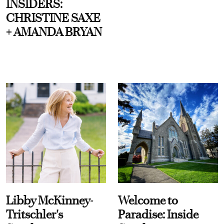
INSIDERS:
CHRISTINE SAXE
+ AMANDA BRYAN
Libby McKinney-
Welcome to
Tritschler's
Paradise: Inside