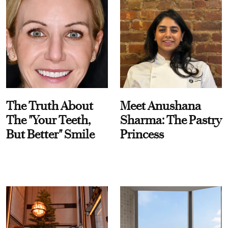
The Truth About
Meet Anushana
The "Your Teeth,
Sharma: The Pastry
But Better" Smile
Princess