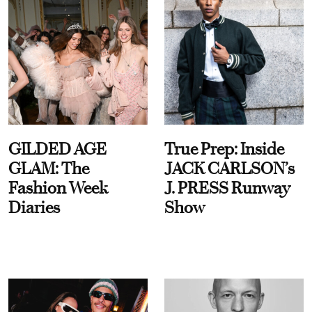
GILDED AGE
True Prep: Inside
GLAM: The
JACK CARLSON’s
Fashion Week
J. PRESS Runway
Diaries
Show