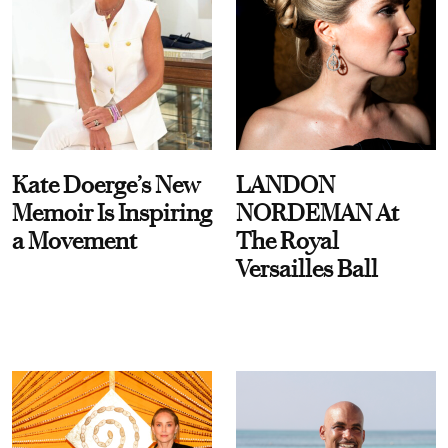
Kate Doerge’s New
LANDON
Memoir Is Inspiring
NORDEMAN At
a Movement
The Royal
Versailles Ball