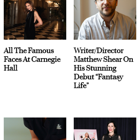
All The Famous
Writer/Director
Faces At Carnegie
Matthew Shear On
Hall
His Stunning
Debut “Fantasy
Life”