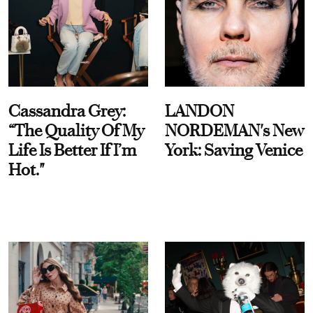
Cassandra Grey:
LANDON
“The Quality Of My
NORDEMAN's New
Life Is Better If I’m
York: Saving Venice
Hot."