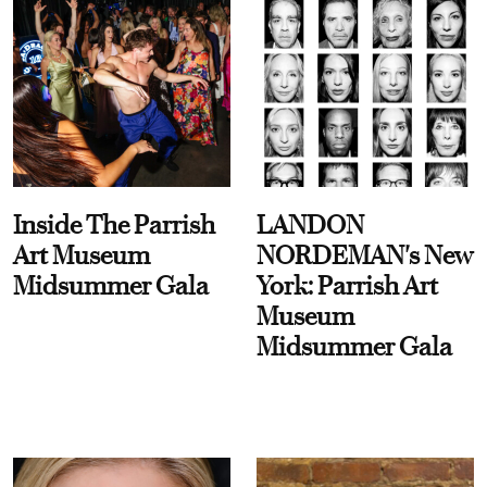
Inside The Parrish
LANDON
Art Museum
NORDEMAN's New
Midsummer Gala
York: Parrish Art
Museum
Midsummer Gala