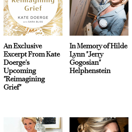
An Exclusive
In Memory of Hilde
Excerpt From Kate
Lynn "Jerry
Doerge's
Gogosian"
Upcoming
Helphenstein
"Reimagining
Grief"