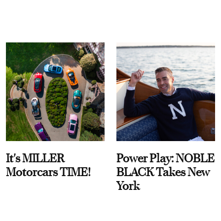
It's MILLER
Power Play: NOBLE
Motorcars TIME!
BLACK Takes New
York