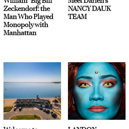
William “Big Bill”
Meet Darien's
Zeckendorf: the
NANCY DAUK
Man Who Played
TEAM
Monopoly with
Manhattan