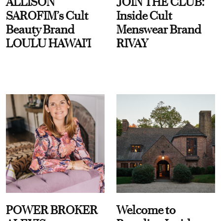
ALLISON
JOIN THE CLUB:
SAROFIM’s Cult
Inside Cult
Beauty Brand
Menswear Brand
LOULU HAWAI'I
RIVAY
POWER BROKER
Welcome to