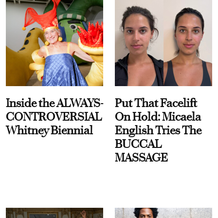
Inside the ALWAYS-
Put That Facelift
CONTROVERSIAL
On Hold: Micaela
Whitney Biennial
English Tries The
BUCCAL
MASSAGE