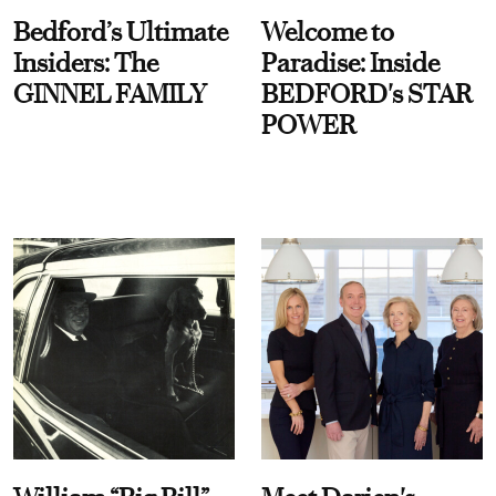
Bedford’s Ultimate
Welcome to
Insiders: The
Paradise: Inside
GINNEL FAMILY
BEDFORD's STAR
POWER