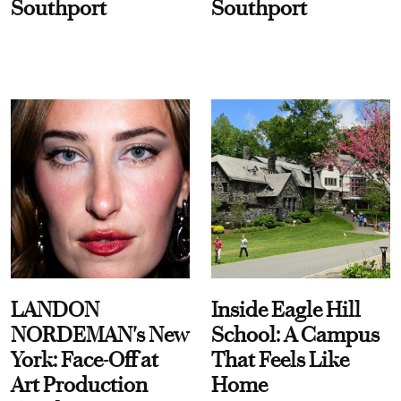
Southport
Southport
LANDON
Inside Eagle Hill
NORDEMAN's New
School: A Campus
York: Face-Off at
That Feels Like
Art Production
Home