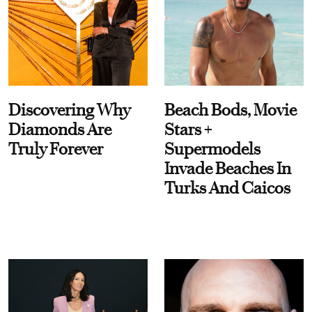
Discovering Why
Beach Bods, Movie
Diamonds Are
Stars +
Truly Forever
Supermodels
Invade Beaches In
Turks And Caicos