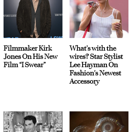
Filmmaker Kirk
What’s with the
Jones On His New
wires? Star Stylist
Film “I Swear”
Lee Hayman On
Fashion's Newest
Accessory