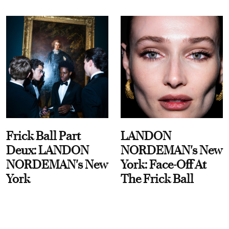
Frick Ball Part
LANDON
Deux: LANDON
NORDEMAN's New
NORDEMAN's New
York: Face-Off At
York
The Frick Ball