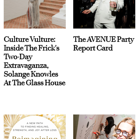
Culture Vulture:
The AVENUE Party
Inside The Frick's
Report Card
Two-Day
Extravaganza,
Solange Knowles
At The Glass House