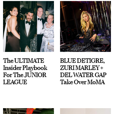
The ULTIMATE
BLUE DETIGRE,
Insider Playbook
ZURI MARLEY +
For The JUNIOR
DEL WATER GAP
LEAGUE
Take Over MoMA