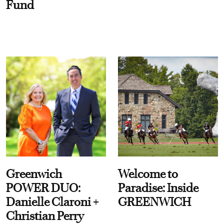
Fund
Greenwich
Welcome to
POWER DUO:
Paradise: Inside
Danielle Claroni +
GREENWICH
Christian Perry