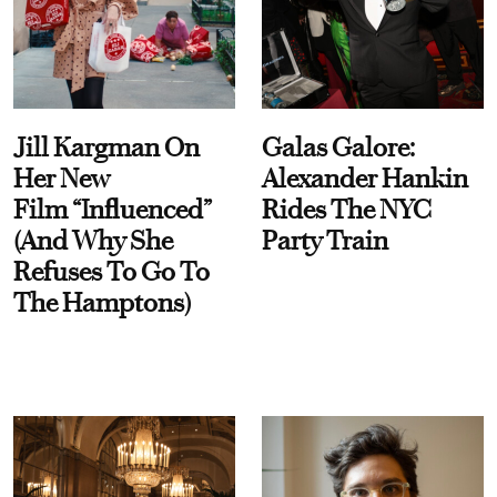
Jill Kargman On
Galas Galore:
Her New
Alexander Hankin
Film “Influenced”
Rides The NYC
(And Why She
Party Train
Refuses To Go To
The Hamptons)