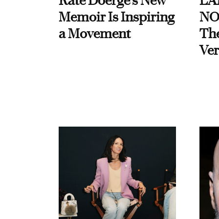
Kate Doerge’s New
LA
Memoir Is Inspiring
NO
a Movement
Th
Ver