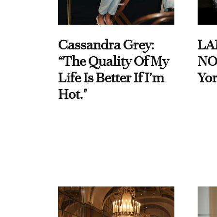
Cassandra Grey:
LA
“The Quality Of My
NO
Life Is Better If I’m
Yor
Hot."