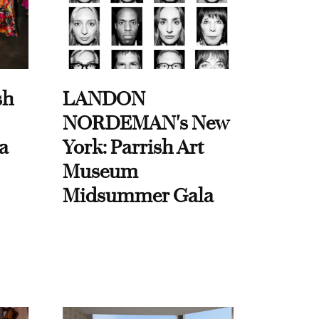
sh
LANDON
NORDEMAN's New
a
York: Parrish Art
Museum
Midsummer Gala