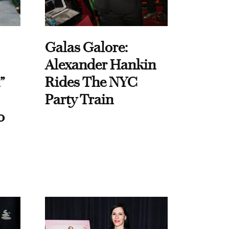
Galas Galore:
Alexander Hankin
”
Rides The NYC
Party Train
o