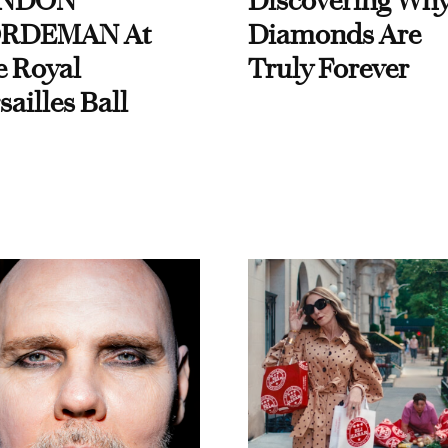
NDON
Discovering Wh
RDEMAN At
Diamonds Are
e Royal
Truly Forever
sailles Ball