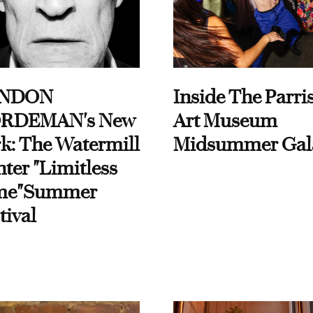
NDON
Inside The Parri
RDEMAN's New
Art Museum
k: The Watermill
Midsummer Gal
ter "Limitless
me"Summer
tival