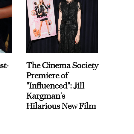
st-
The Cinema Society
Premiere of
"Influenced": Jill
Kargman's
Hilarious New Film