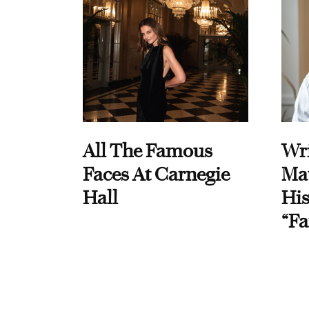
All The Famous
Wri
Faces At Carnegie
Ma
Hall
His
“Fa