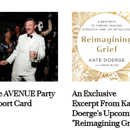
e AVENUE Party
An Exclusive
port Card
Excerpt From Ka
Doerge's Upcom
"Reimagining Gr