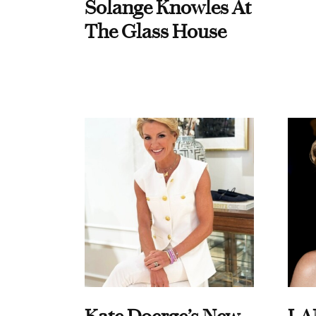
Solange Knowles At
The Glass House