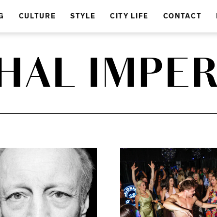
G
CULTURE
STYLE
CITY LIFE
CONTACT
HAL IMPER