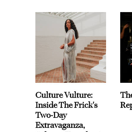
Culture Vulture:
Th
Inside The Frick's
Re
Two-Day
Extravaganza,