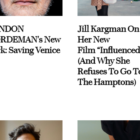
NDON
Jill Kargman On
RDEMAN's New
Her New
k: Saving Venice
Film “Influenced
(And Why She
Refuses To Go T
The Hamptons)