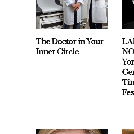
The Doctor in Your
LA
Inner Circle
NO
Yor
Cen
Ti
Fes