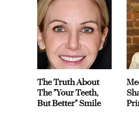
The Truth About
Me
The "Your Teeth,
Sha
But Better" Smile
Pri