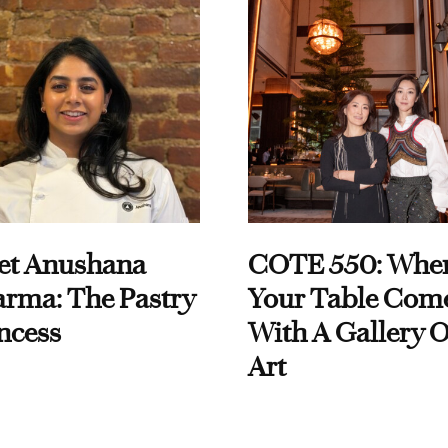
et Anushana
COTE 550: Whe
rma: The Pastry
Your Table Com
ncess
With A Gallery O
Art