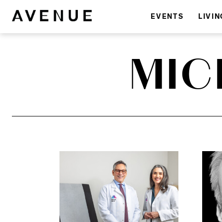
EVENTS
LIVIN
MIC