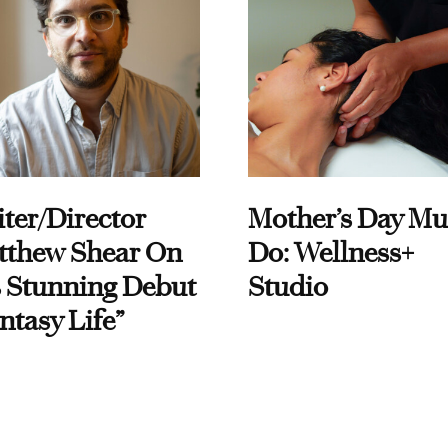
ter/Director
Mother’s Day Mu
tthew Shear On
Do: Wellness+
 Stunning Debut
Studio
ntasy Life”