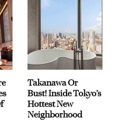
re
Takanawa Or
es
Bust! Inside Tokyo’s
f
Hottest New
Neighborhood