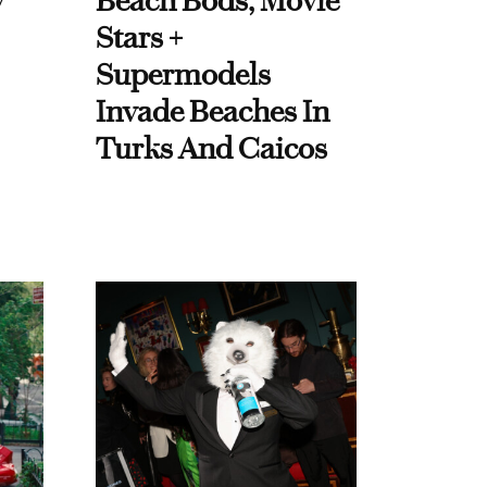
y
Beach Bods, Movie
Stars +
Supermodels
Invade Beaches In
Turks And Caicos