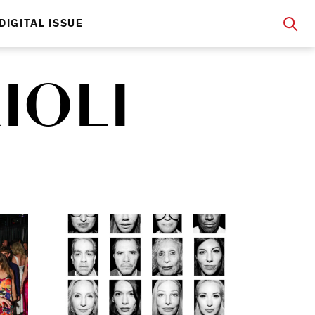
DIGITAL ISSUE
IOLI