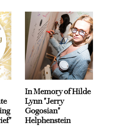
In Memory of Hilde
te
Lynn "Jerry
ing
Gogosian"
ief"
Helphenstein