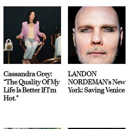
Cassandra Grey:
LANDON
“The Quality Of My
NORDEMAN's New
Life Is Better If I’m
York: Saving Venice
Hot."