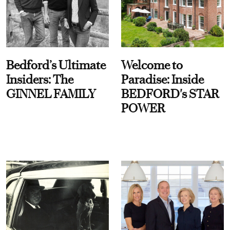
Bedford’s Ultimate
Welcome to
Insiders: The
Paradise: Inside
GINNEL FAMILY
BEDFORD's STAR
POWER