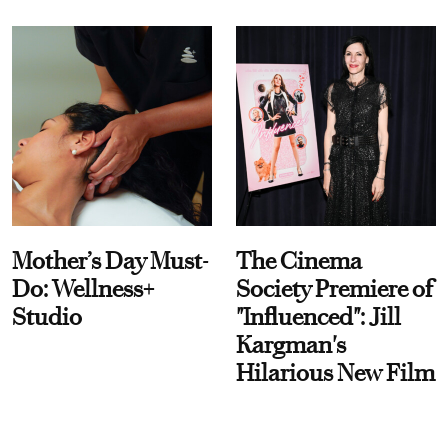
Mother’s Day Must-
The Cinema
Do: Wellness+
Society Premiere of
Studio
"Influenced": Jill
Kargman's
Hilarious New Film