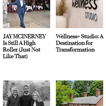
JAY MCINERNEY
Wellness+ Studio: A
Is Still A High
Destination for
Roller (Just Not
Transformation
Like That)