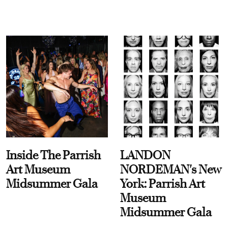
Inside The Parrish
LANDON
Art Museum
NORDEMAN's New
Midsummer Gala
York: Parrish Art
Museum
Midsummer Gala