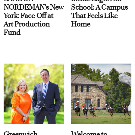
NORDEMAN's New
School: A Campus
York: Face-Off at
That Feels Like
Art Production
Home
Fund
Greenwich
Welcome to