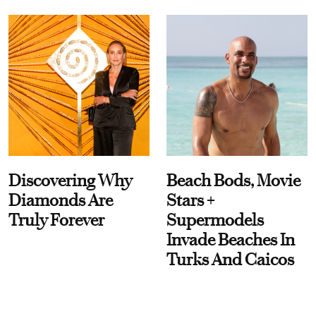
Discovering Why
Beach Bods, Movie
Diamonds Are
Stars +
Truly Forever
Supermodels
Invade Beaches In
Turks And Caicos