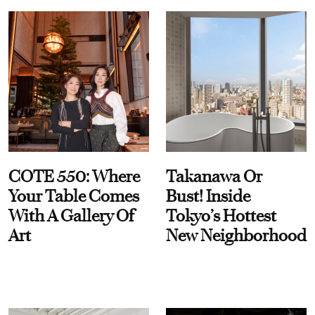
COTE 550: Where
Takanawa Or
Your Table Comes
Bust! Inside
With A Gallery Of
Tokyo’s Hottest
Art
New Neighborhood