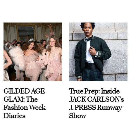
GILDED AGE
True Prep: Inside
GLAM: The
JACK CARLSON’s
Fashion Week
J. PRESS Runway
Diaries
Show