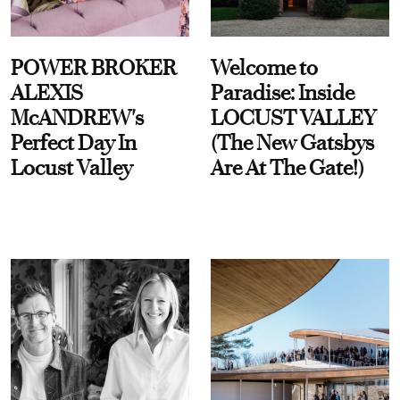
POWER BROKER
Welcome to
ALEXIS
Paradise: Inside
McANDREW's
LOCUST VALLEY
Perfect Day In
(The New Gatsbys
Locust Valley
Are At The Gate!)