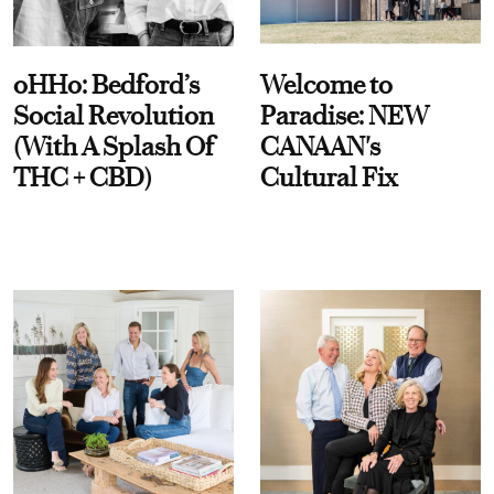
oHHo: Bedford’s
Welcome to
Social Revolution
Paradise: NEW
(With A Splash Of
CANAAN's
THC + CBD)
Cultural Fix