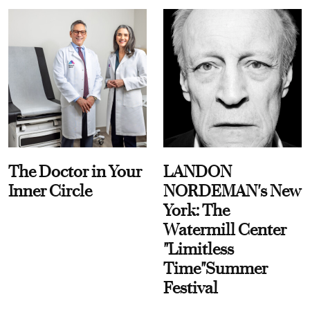
The Doctor in Your
LANDON
Inner Circle
NORDEMAN's New
York: The
Watermill Center
"Limitless
Time"Summer
Festival