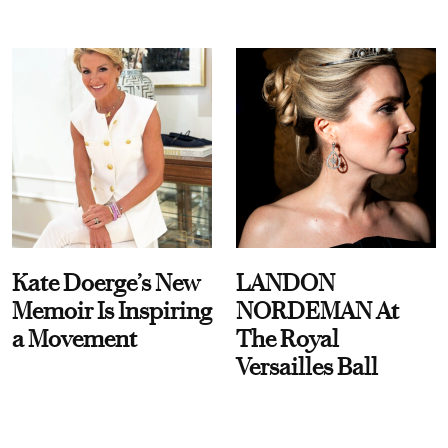
Kate Doerge’s New
LANDON
Memoir Is Inspiring
NORDEMAN At
a Movement
The Royal
Versailles Ball