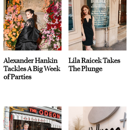
Alexander Hankin
Lila Raicek Takes
Tackles A Big Week
The Plunge
of Parties