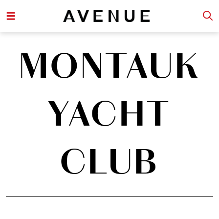
MONTAUK
YACHT
CLUB