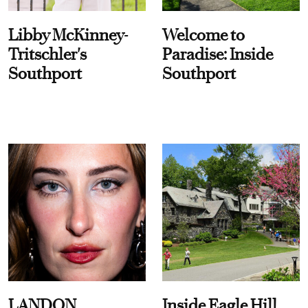
Libby McKinney-
Welcome to
Tritschler's
Paradise: Inside
Southport
Southport
LANDON
Inside Eagle Hill