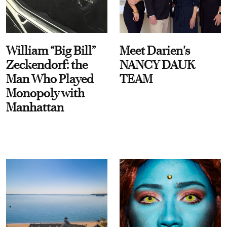
William “Big Bill”
Meet Darien's
Zeckendorf: the
NANCY DAUK
Man Who Played
TEAM
Monopoly with
Manhattan