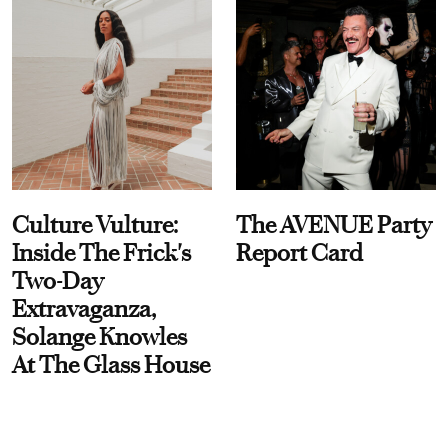
Culture Vulture:
The AVENUE Party
Inside The Frick's
Report Card
Two-Day
Extravaganza,
Solange Knowles
At The Glass House