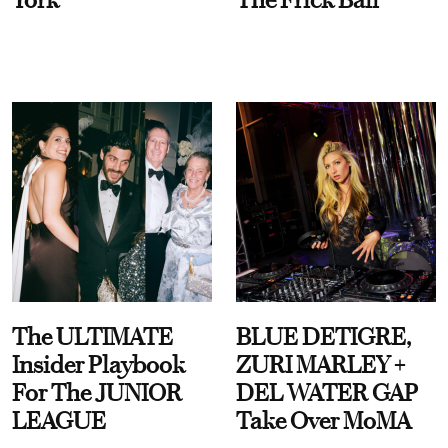
The ULTIMATE
BLUE DETIGRE,
Insider Playbook
ZURI MARLEY +
For The JUNIOR
DEL WATER GAP
LEAGUE
Take Over MoMA