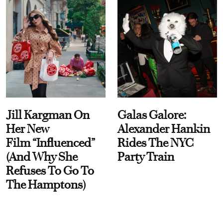
Jill Kargman On
Galas Galore:
Her New
Alexander Hankin
Film “Influenced”
Rides The NYC
(And Why She
Party Train
Refuses To Go To
The Hamptons)