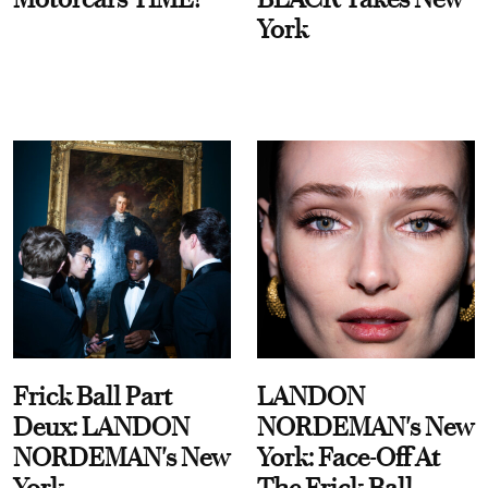
York
Frick Ball Part
LANDON
Deux: LANDON
NORDEMAN's New
NORDEMAN's New
York: Face-Off At
York
The Frick Ball