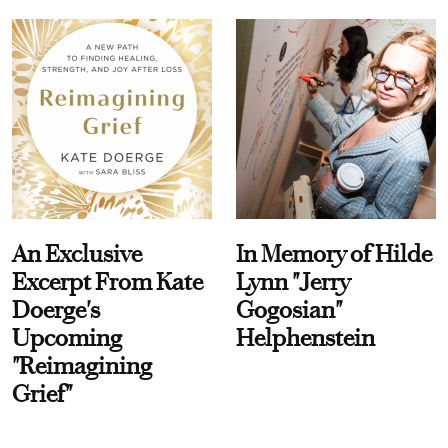
An Exclusive
In Memory of Hilde
Excerpt From Kate
Lynn "Jerry
Doerge's
Gogosian"
Upcoming
Helphenstein
"Reimagining
Grief"