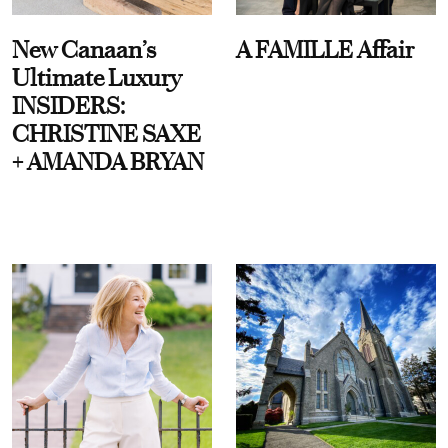
New Canaan’s
A FAMILLE Affair
Ultimate Luxury
INSIDERS:
CHRISTINE SAXE
+ AMANDA BRYAN