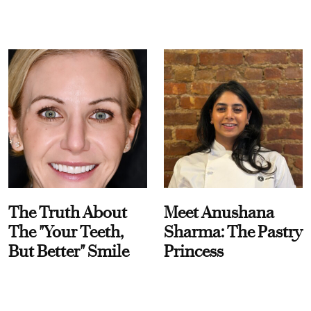
The Truth About
Meet Anushana
The "Your Teeth,
Sharma: The Pastry
But Better" Smile
Princess