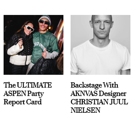
The ULTIMATE
Backstage With
ASPEN Party
AKNVAS Designer
Report Card
CHRISTIAN JUUL
NIELSEN