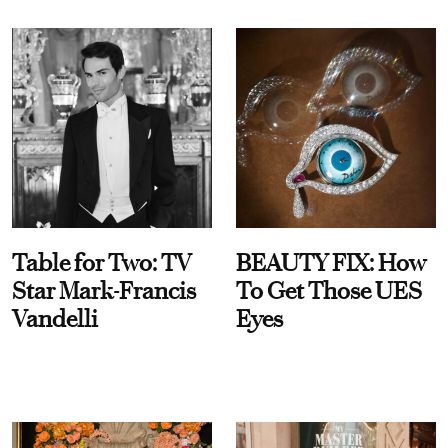
Table for Two: TV
BEAUTY FIX: How
Star Mark-Francis
To Get Those UES
Vandelli
Eyes