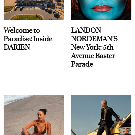
Welcome to
LANDON
Paradise: Inside
NORDEMAN'S
DARIEN
New York: 5th
Avenue Easter
Parade