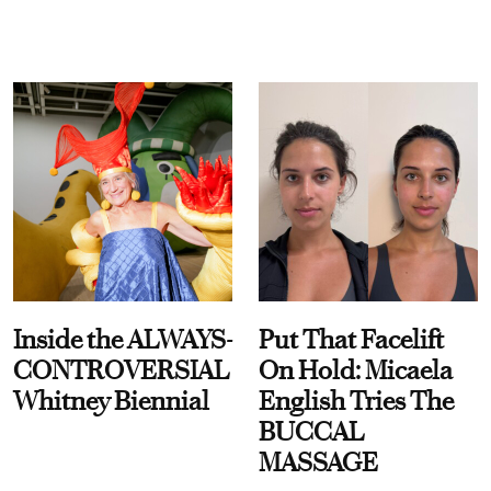
Inside the ALWAYS-
Put That Facelift
CONTROVERSIAL
On Hold: Micaela
Whitney Biennial
English Tries The
BUCCAL
MASSAGE