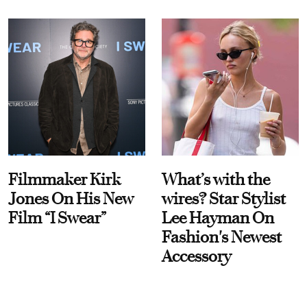
Filmmaker Kirk
What’s with the
Jones On His New
wires? Star Stylist
Film “I Swear”
Lee Hayman On
Fashion's Newest
Accessory