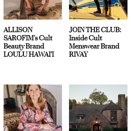
ALLISON
JOIN THE CLUB:
SAROFIM’s Cult
Inside Cult
Beauty Brand
Menswear Brand
LOULU HAWAI'I
RIVAY