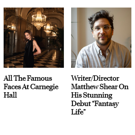
All The Famous
Writer/Director
Faces At Carnegie
Matthew Shear On
Hall
His Stunning
Debut “Fantasy
Life”