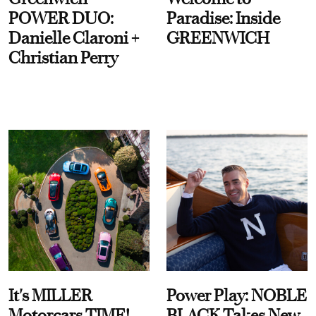
POWER DUO:
Paradise: Inside
Danielle Claroni +
GREENWICH
Christian Perry
It's MILLER
Power Play: NOBLE
Motorcars TIME!
BLACK Takes New