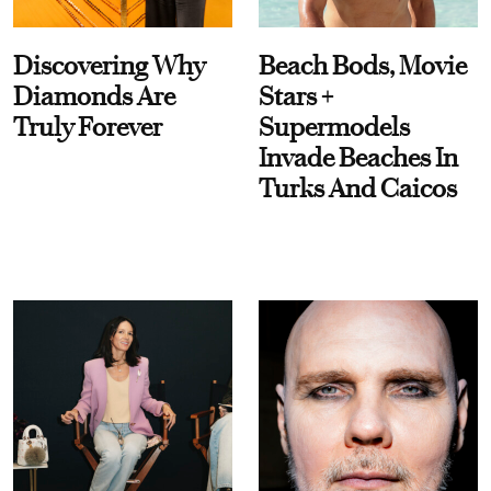
Discovering Why
Beach Bods, Movie
Diamonds Are
Stars +
Truly Forever
Supermodels
Invade Beaches In
Turks And Caicos