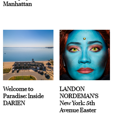
Manhattan
Welcome to
LANDON
Paradise: Inside
NORDEMAN'S
DARIEN
New York: 5th
Avenue Easter