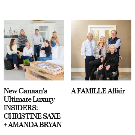
New Canaan’s
A FAMILLE Affair
Ultimate Luxury
INSIDERS:
CHRISTINE SAXE
+ AMANDA BRYAN