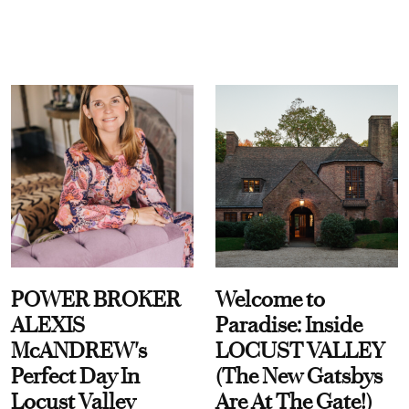
POWER BROKER
Welcome to
ALEXIS
Paradise: Inside
McANDREW's
LOCUST VALLEY
Perfect Day In
(The New Gatsbys
Locust Valley
Are At The Gate!)