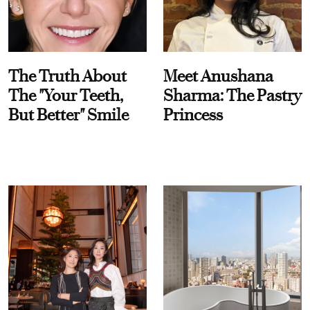
The Truth About
Meet Anushana
The "Your Teeth,
Sharma: The Pastry
But Better" Smile
Princess