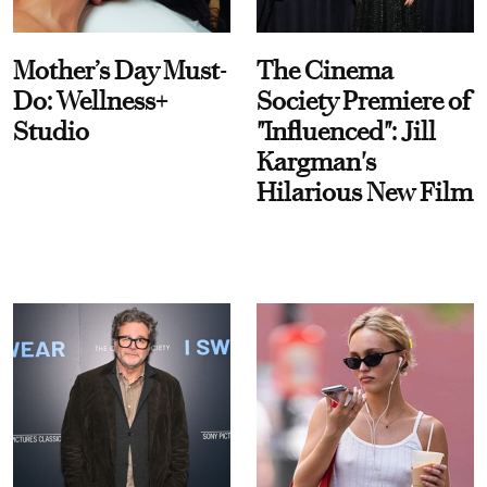
Mother’s Day Must-
The Cinema
Do: Wellness+
Society Premiere of
Studio
"Influenced": Jill
Kargman's
Hilarious New Film