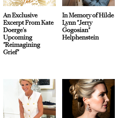
An Exclusive
In Memory of Hilde
Excerpt From Kate
Lynn "Jerry
Doerge's
Gogosian"
Upcoming
Helphenstein
"Reimagining
Grief"