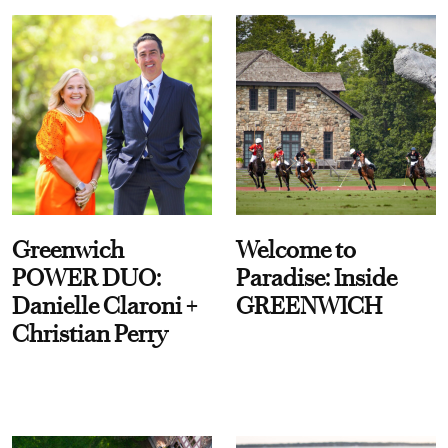
Greenwich
Welcome to
POWER DUO:
Paradise: Inside
Danielle Claroni +
GREENWICH
Christian Perry