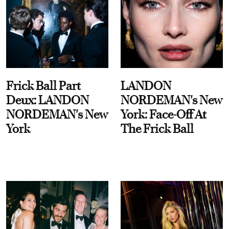
Frick Ball Part
LANDON
Deux: LANDON
NORDEMAN's New
NORDEMAN's New
York: Face-Off At
York
The Frick Ball