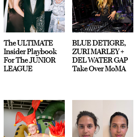
The ULTIMATE
BLUE DETIGRE,
Insider Playbook
ZURI MARLEY +
For The JUNIOR
DEL WATER GAP
LEAGUE
Take Over MoMA