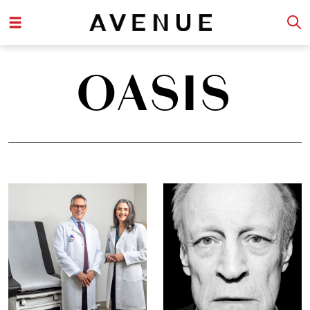
OASIS