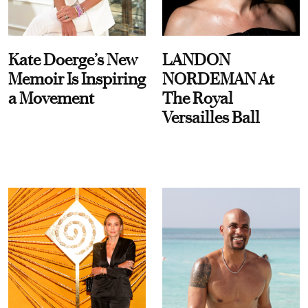
Kate Doerge’s New
LANDON
Memoir Is Inspiring
NORDEMAN At
a Movement
The Royal
Versailles Ball