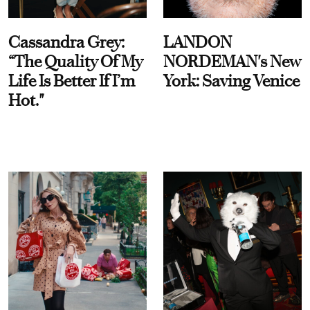
Cassandra Grey:
LANDON
“The Quality Of My
NORDEMAN's New
Life Is Better If I’m
York: Saving Venice
Hot."