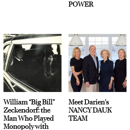
POWER
William “Big Bill”
Meet Darien's
Zeckendorf: the
NANCY DAUK
Man Who Played
TEAM
Monopoly with