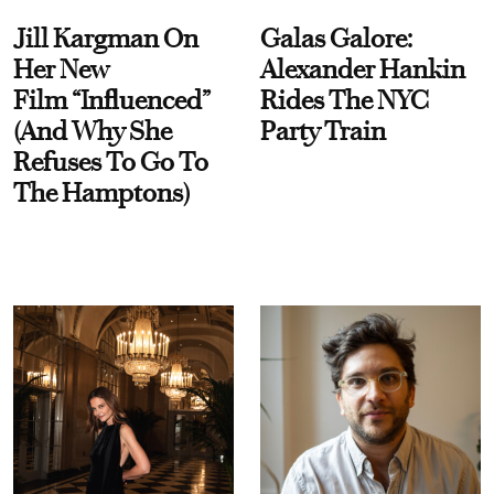
Jill Kargman On
Galas Galore:
Her New
Alexander Hankin
Film “Influenced”
Rides The NYC
(And Why She
Party Train
Refuses To Go To
The Hamptons)