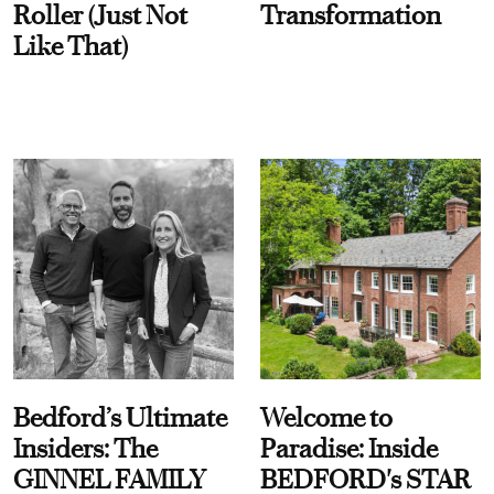
Roller (Just Not
Transformation
Like That)
Bedford’s Ultimate
Welcome to
Insiders: The
Paradise: Inside
GINNEL FAMILY
BEDFORD's STAR