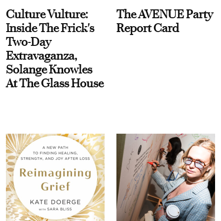
Culture Vulture:
The AVENUE Party
Inside The Frick's
Report Card
Two-Day
Extravaganza,
Solange Knowles
At The Glass House