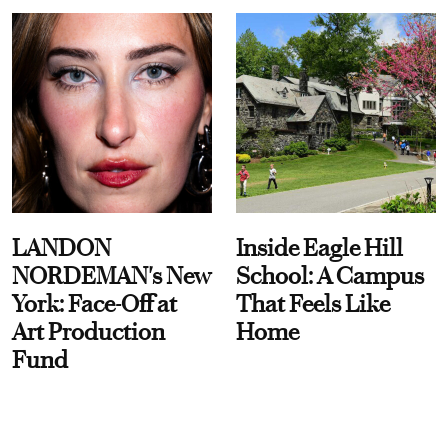
LANDON
Inside Eagle Hill
NORDEMAN's New
School: A Campus
York: Face-Off at
That Feels Like
Art Production
Home
Fund