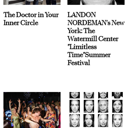
The Doctor in Your
LANDON
Inner Circle
NORDEMAN's New
York: The
Watermill Center
"Limitless
Time"Summer
Festival