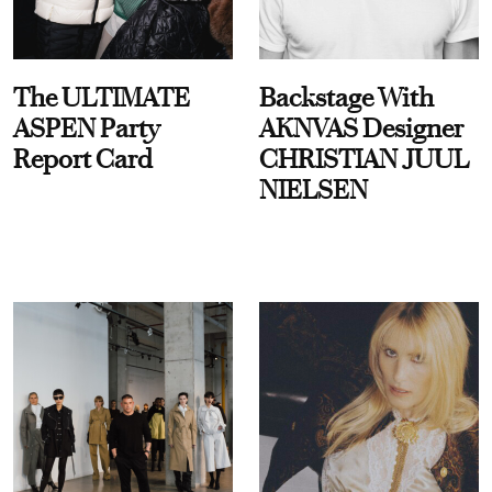
The ULTIMATE
Backstage With
ASPEN Party
AKNVAS Designer
Report Card
CHRISTIAN JUUL
NIELSEN