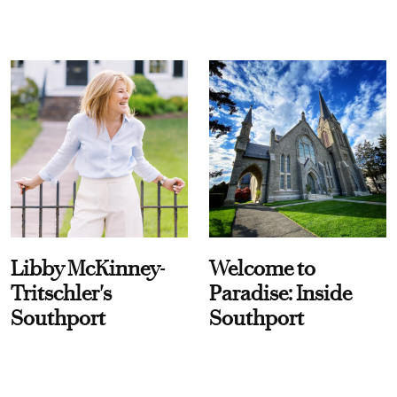
Libby McKinney-
Welcome to
Tritschler's
Paradise: Inside
Southport
Southport