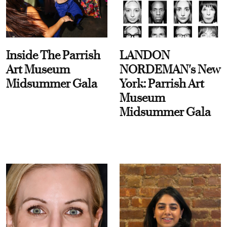
Inside The Parrish
LANDON
Art Museum
NORDEMAN's New
Midsummer Gala
York: Parrish Art
Museum
Midsummer Gala