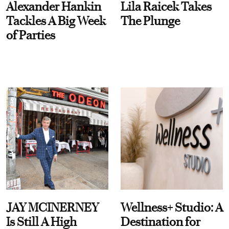
Alexander Hankin
Lila Raicek Takes
Tackles A Big Week
The Plunge
of Parties
JAY MCINERNEY
Wellness+ Studio: A
Is Still A High
Destination for