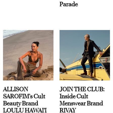
Parade
ALLISON
JOIN THE CLUB:
SAROFIM’s Cult
Inside Cult
Beauty Brand
Menswear Brand
LOULU HAWAI'I
RIVAY