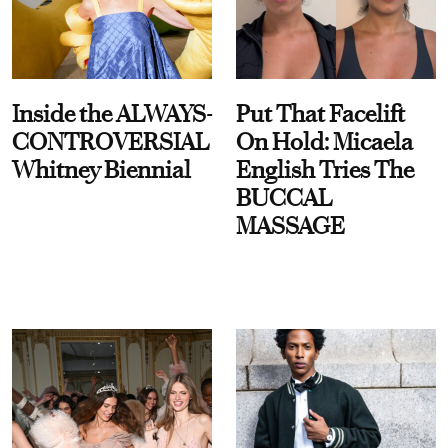
Inside the ALWAYS-
Put That Facelift
CONTROVERSIAL
On Hold: Micaela
Whitney Biennial
English Tries The
BUCCAL
MASSAGE