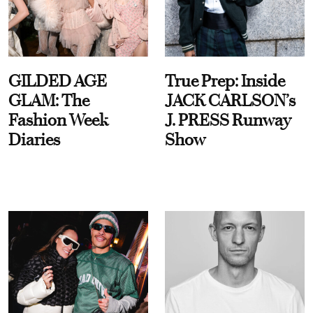
GILDED AGE
True Prep: Inside
GLAM: The
JACK CARLSON’s
Fashion Week
J. PRESS Runway
Diaries
Show