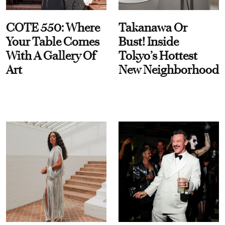
COTE 550: Where
Takanawa Or
Your Table Comes
Bust! Inside
With A Gallery Of
Tokyo’s Hottest
Art
New Neighborhood