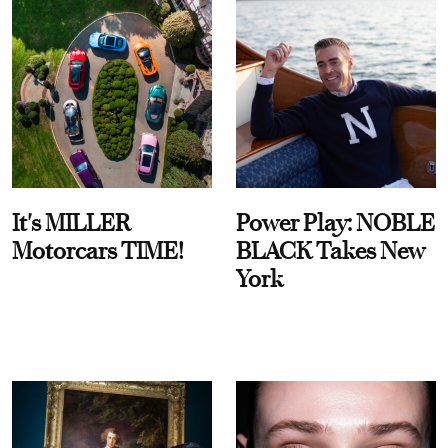
It's MILLER
Power Play: NOBLE
Motorcars TIME!
BLACK Takes New
York