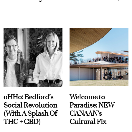
oHHo: Bedford’s
Welcome to
Social Revolution
Paradise: NEW
(With A Splash Of
CANAAN's
THC + CBD)
Cultural Fix