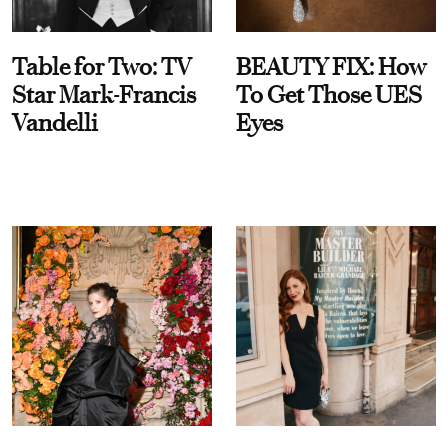
Table for Two: TV
BEAUTY FIX: How
Star Mark-Francis
To Get Those UES
Vandelli
Eyes