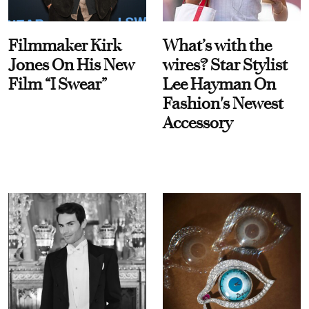
Filmmaker Kirk
What’s with the
Jones On His New
wires? Star Stylist
Film “I Swear”
Lee Hayman On
Fashion's Newest
Accessory