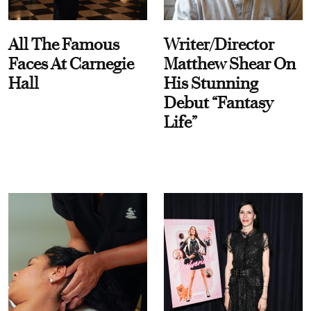
All The Famous
Writer/Director
Faces At Carnegie
Matthew Shear On
Hall
His Stunning
Debut “Fantasy
Life”