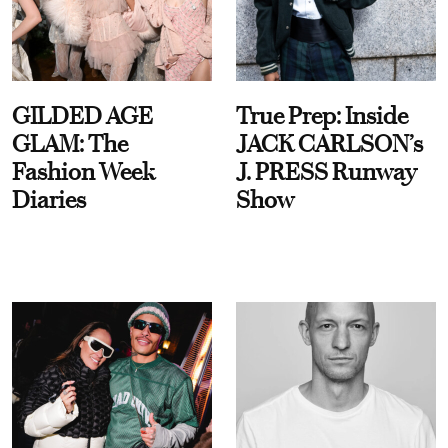
GILDED AGE
True Prep: Inside
GLAM: The
JACK CARLSON’s
Fashion Week
J. PRESS Runway
Diaries
Show