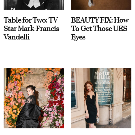
Table for Two: TV
BEAUTY FIX: How
Star Mark-Francis
To Get Those UES
Vandelli
Eyes