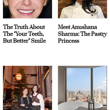
The Truth About
Meet Anushana
The "Your Teeth,
Sharma: The Pastry
But Better" Smile
Princess