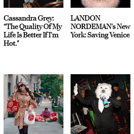
Cassandra Grey:
LANDON
“The Quality Of My
NORDEMAN's New
Life Is Better If I’m
York: Saving Venice
Hot."