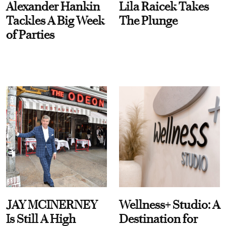
Alexander Hankin
Lila Raicek Takes
Tackles A Big Week
The Plunge
of Parties
JAY MCINERNEY
Wellness+ Studio: A
Is Still A High
Destination for