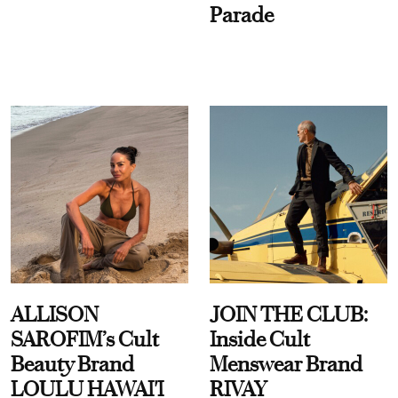
Parade
ALLISON
JOIN THE CLUB:
SAROFIM’s Cult
Inside Cult
Beauty Brand
Menswear Brand
LOULU HAWAI'I
RIVAY