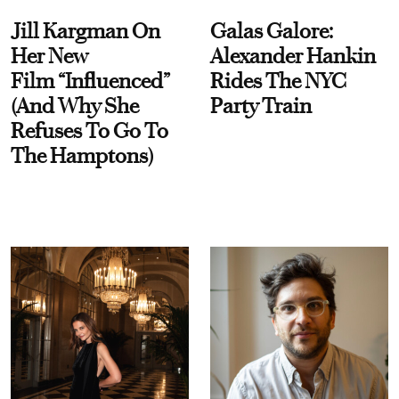
Jill Kargman On
Galas Galore:
Her New
Alexander Hankin
Film “Influenced”
Rides The NYC
(And Why She
Party Train
Refuses To Go To
The Hamptons)