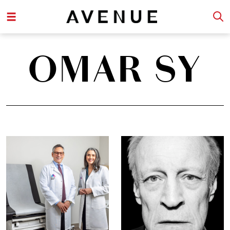
OMAR SY