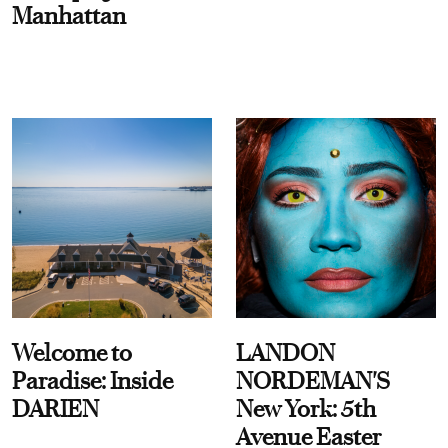
Manhattan
Welcome to
LANDON
Paradise: Inside
NORDEMAN'S
DARIEN
New York: 5th
Avenue Easter