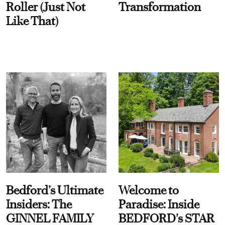
Roller (Just Not
Transformation
Like That)
Bedford’s Ultimate
Welcome to
Insiders: The
Paradise: Inside
GINNEL FAMILY
BEDFORD's STAR