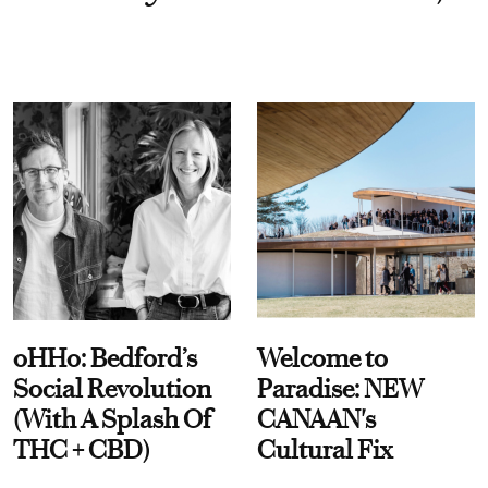
oHHo: Bedford’s
Welcome to
Social Revolution
Paradise: NEW
(With A Splash Of
CANAAN's
THC + CBD)
Cultural Fix