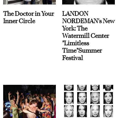
The Doctor in Your
LANDON
Inner Circle
NORDEMAN's New
York: The
Watermill Center
"Limitless
Time"Summer
Festival