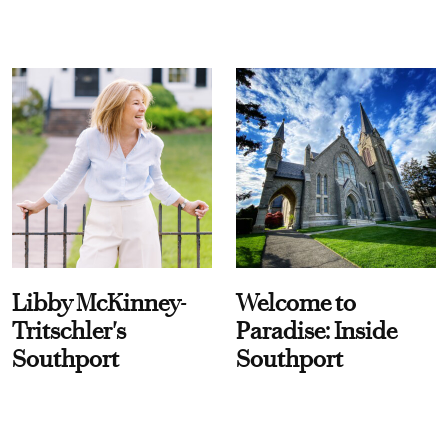
Libby McKinney-
Welcome to
Tritschler's
Paradise: Inside
Southport
Southport