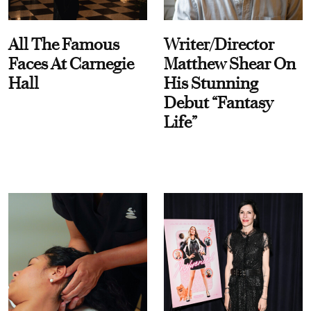
All The Famous
Writer/Director
Faces At Carnegie
Matthew Shear On
Hall
His Stunning
Debut “Fantasy
Life”