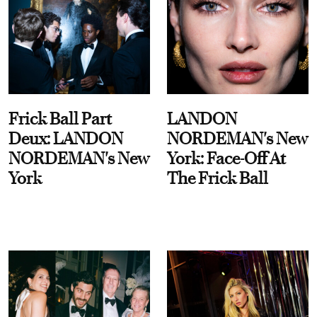
Frick Ball Part
LANDON
Deux: LANDON
NORDEMAN's New
NORDEMAN's New
York: Face-Off At
York
The Frick Ball