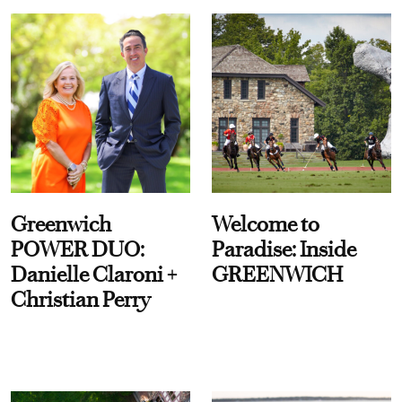
Greenwich
Welcome to
POWER DUO:
Paradise: Inside
Danielle Claroni +
GREENWICH
Christian Perry