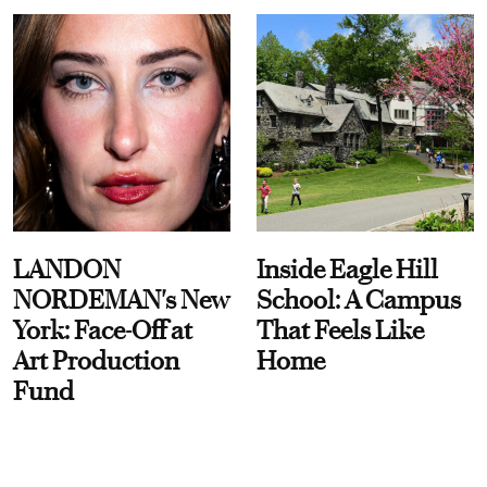
LANDON
Inside Eagle Hill
NORDEMAN's New
School: A Campus
York: Face-Off at
That Feels Like
Art Production
Home
Fund