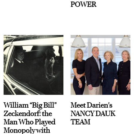
POWER
William “Big Bill”
Meet Darien's
Zeckendorf: the
NANCY DAUK
Man Who Played
TEAM
Monopoly with