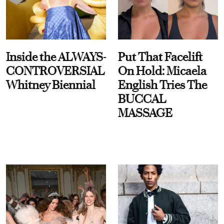
Inside the ALWAYS-
Put That Facelift
CONTROVERSIAL
On Hold: Micaela
Whitney Biennial
English Tries The
BUCCAL
MASSAGE