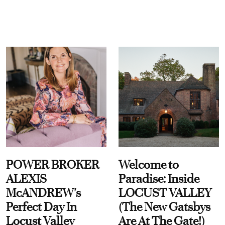
POWER BROKER
Welcome to
ALEXIS
Paradise: Inside
McANDREW's
LOCUST VALLEY
Perfect Day In
(The New Gatsbys
Locust Valley
Are At The Gate!)