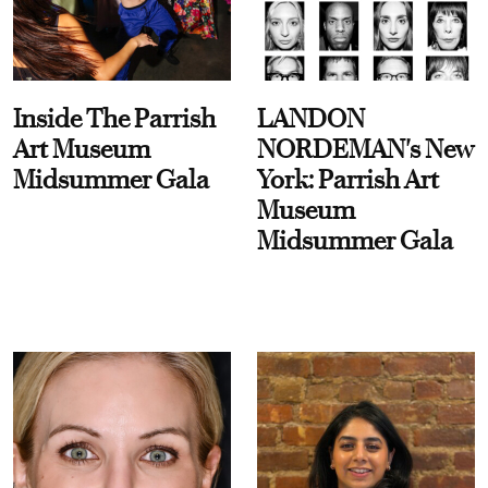
Inside The Parrish
LANDON
Art Museum
NORDEMAN's New
Midsummer Gala
York: Parrish Art
Museum
Midsummer Gala