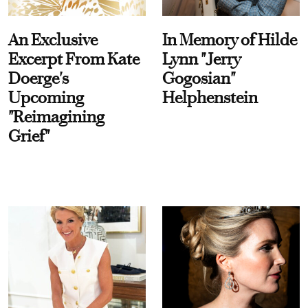
An Exclusive
In Memory of Hilde
Excerpt From Kate
Lynn "Jerry
Doerge's
Gogosian"
Upcoming
Helphenstein
"Reimagining
Grief"