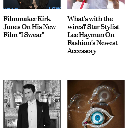
Filmmaker Kirk
What’s with the
Jones On His New
wires? Star Stylist
Film “I Swear”
Lee Hayman On
Fashion's Newest
Accessory