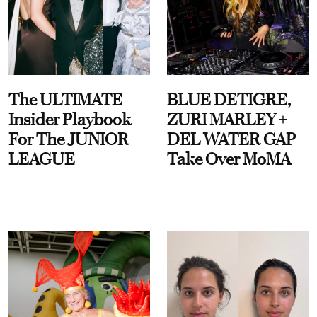
The ULTIMATE
BLUE DETIGRE,
Insider Playbook
ZURI MARLEY +
For The JUNIOR
DEL WATER GAP
LEAGUE
Take Over MoMA