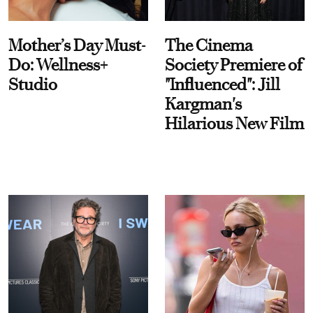
Mother’s Day Must-
The Cinema
Do: Wellness+
Society Premiere of
Studio
"Influenced": Jill
Kargman's
Hilarious New Film