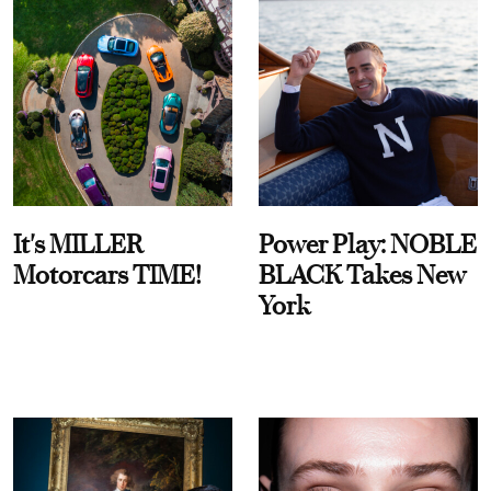
It's MILLER
Power Play: NOBLE
Motorcars TIME!
BLACK Takes New
York