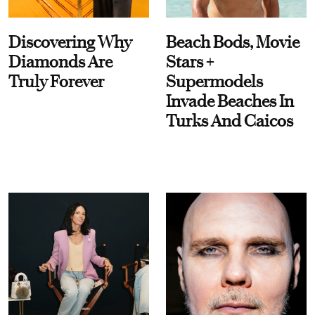
Discovering Why
Beach Bods, Movie
Diamonds Are
Stars +
Truly Forever
Supermodels
Invade Beaches In
Turks And Caicos