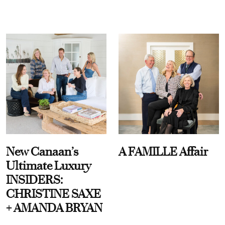
New Canaan’s
A FAMILLE Affair
Ultimate Luxury
INSIDERS:
CHRISTINE SAXE
+ AMANDA BRYAN