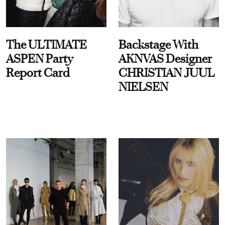
The ULTIMATE
Backstage With
ASPEN Party
AKNVAS Designer
Report Card
CHRISTIAN JUUL
NIELSEN