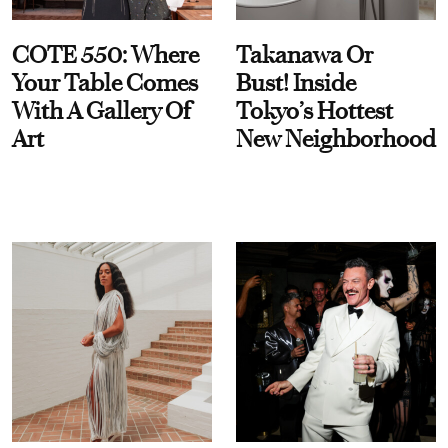
COTE 550: Where
Takanawa Or
Your Table Comes
Bust! Inside
With A Gallery Of
Tokyo’s Hottest
Art
New Neighborhood