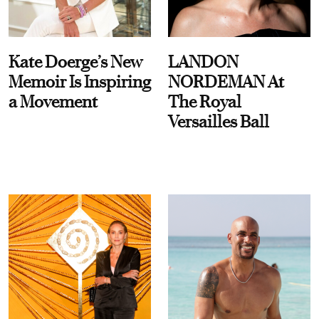
Kate Doerge’s New
LANDON
Memoir Is Inspiring
NORDEMAN At
a Movement
The Royal
Versailles Ball