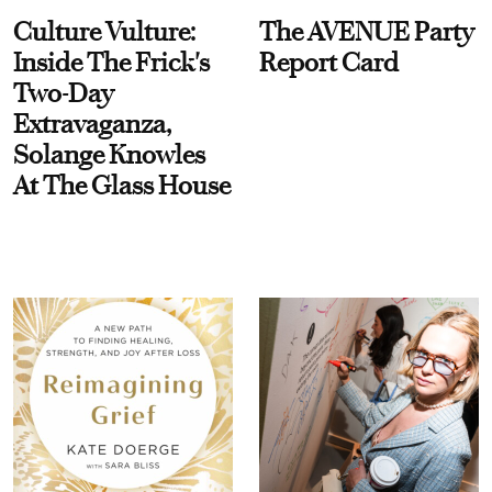
Culture Vulture:
The AVENUE Party
Inside The Frick's
Report Card
Two-Day
Extravaganza,
Solange Knowles
At The Glass House