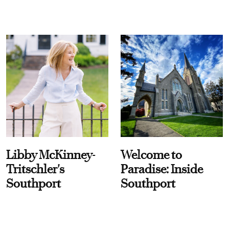
Libby McKinney-
Welcome to
Tritschler's
Paradise: Inside
Southport
Southport