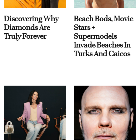
Discovering Why
Beach Bods, Movie
Diamonds Are
Stars +
Truly Forever
Supermodels
Invade Beaches In
Turks And Caicos