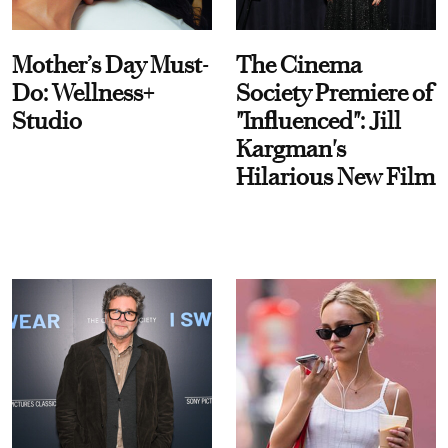
Mother’s Day Must-
The Cinema
Do: Wellness+
Society Premiere of
Studio
"Influenced": Jill
Kargman's
Hilarious New Film