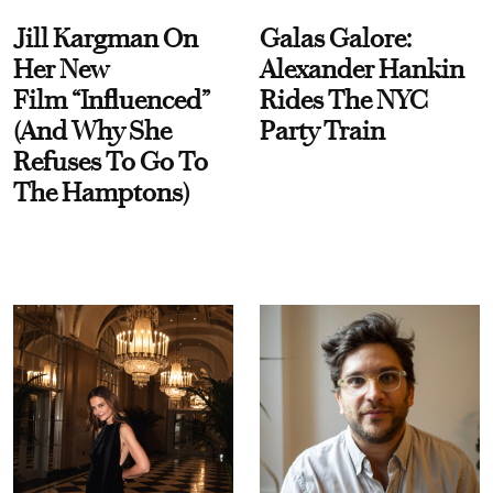
Jill Kargman On
Galas Galore:
Her New
Alexander Hankin
Film “Influenced”
Rides The NYC
(And Why She
Party Train
Refuses To Go To
The Hamptons)