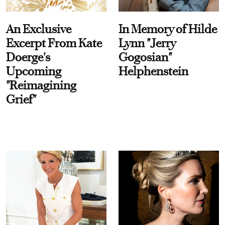
An Exclusive
In Memory of Hilde
Excerpt From Kate
Lynn "Jerry
Doerge's
Gogosian"
Upcoming
Helphenstein
"Reimagining
Grief"