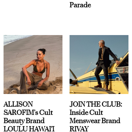
Parade
ALLISON
JOIN THE CLUB:
SAROFIM’s Cult
Inside Cult
Beauty Brand
Menswear Brand
LOULU HAWAI'I
RIVAY