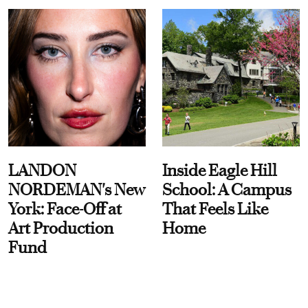
LANDON
Inside Eagle Hill
NORDEMAN's New
School: A Campus
York: Face-Off at
That Feels Like
Art Production
Home
Fund