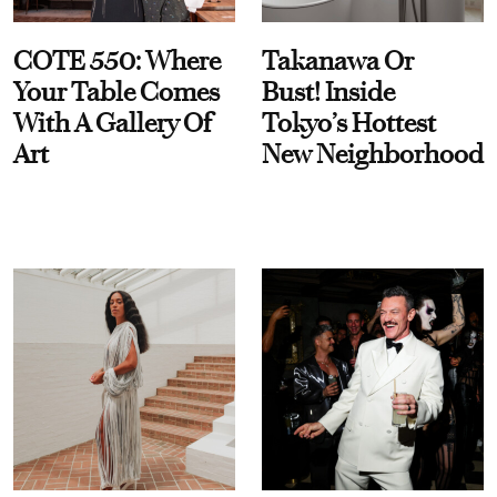
COTE 550: Where
Takanawa Or
Your Table Comes
Bust! Inside
With A Gallery Of
Tokyo’s Hottest
Art
New Neighborhood