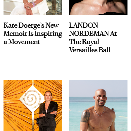
Kate Doerge’s New
LANDON
Memoir Is Inspiring
NORDEMAN At
a Movement
The Royal
Versailles Ball