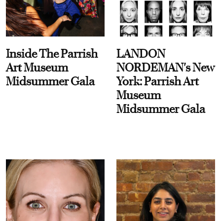
Inside The Parrish
LANDON
Art Museum
NORDEMAN's New
Midsummer Gala
York: Parrish Art
Museum
Midsummer Gala