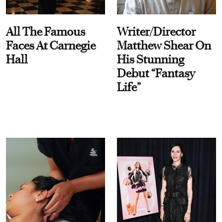
All The Famous
Writer/Director
Faces At Carnegie
Matthew Shear On
Hall
His Stunning
Debut “Fantasy
Life”