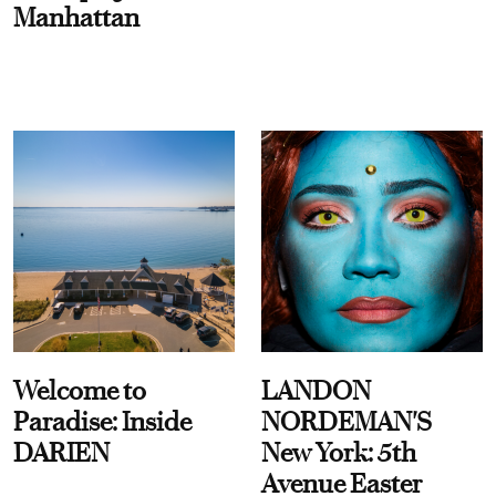
Manhattan
Welcome to
LANDON
Paradise: Inside
NORDEMAN'S
DARIEN
New York: 5th
Avenue Easter