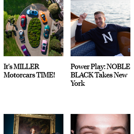
It's MILLER
Power Play: NOBLE
Motorcars TIME!
BLACK Takes New
York