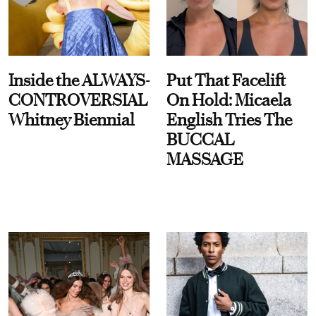
Inside the ALWAYS-
Put That Facelift
CONTROVERSIAL
On Hold: Micaela
Whitney Biennial
English Tries The
BUCCAL
MASSAGE