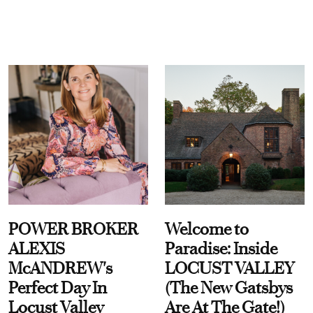
POWER BROKER
Welcome to
ALEXIS
Paradise: Inside
McANDREW's
LOCUST VALLEY
Perfect Day In
(The New Gatsbys
Locust Valley
Are At The Gate!)