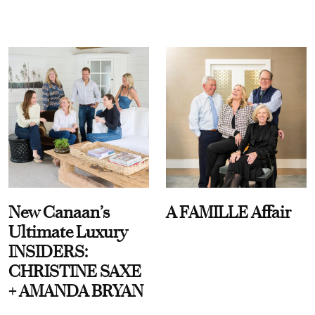
New Canaan’s
A FAMILLE Affair
Ultimate Luxury
INSIDERS:
CHRISTINE SAXE
+ AMANDA BRYAN