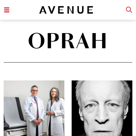
OPRAH