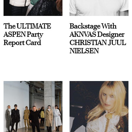
The ULTIMATE
Backstage With
ASPEN Party
AKNVAS Designer
Report Card
CHRISTIAN JUUL
NIELSEN