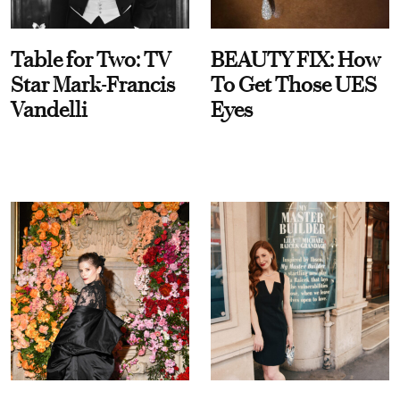
Table for Two: TV
BEAUTY FIX: How
Star Mark-Francis
To Get Those UES
Vandelli
Eyes