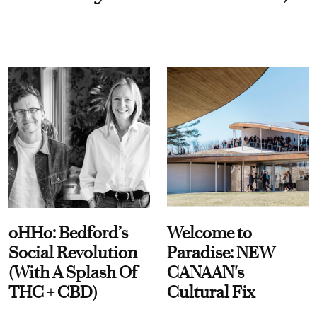
oHHo: Bedford’s
Welcome to
Social Revolution
Paradise: NEW
(With A Splash Of
CANAAN's
THC + CBD)
Cultural Fix