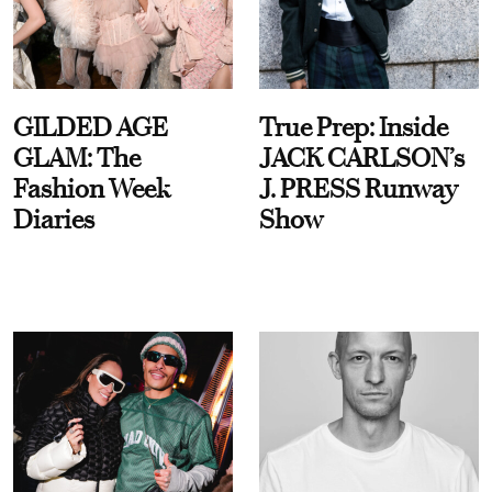
GILDED AGE
True Prep: Inside
GLAM: The
JACK CARLSON’s
Fashion Week
J. PRESS Runway
Diaries
Show