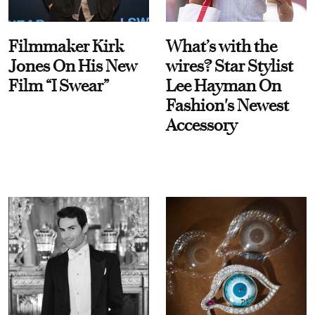
Filmmaker Kirk
What’s with the
Jones On His New
wires? Star Stylist
Film “I Swear”
Lee Hayman On
Fashion's Newest
Accessory