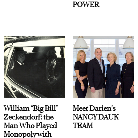
POWER
William “Big Bill”
Meet Darien's
Zeckendorf: the
NANCY DAUK
Man Who Played
TEAM
Monopoly with