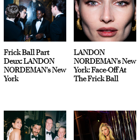
Frick Ball Part
LANDON
Deux: LANDON
NORDEMAN's New
NORDEMAN's New
York: Face-Off At
York
The Frick Ball