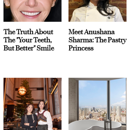
The Truth About
Meet Anushana
The "Your Teeth,
Sharma: The Pastry
But Better" Smile
Princess