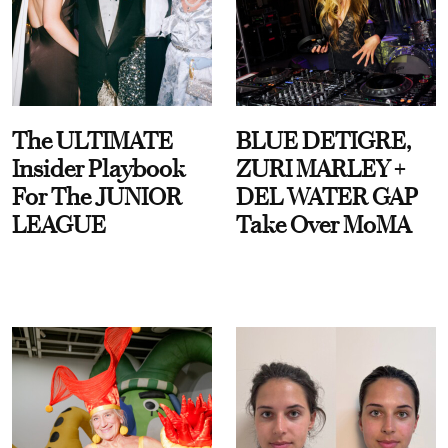
The ULTIMATE
BLUE DETIGRE,
Insider Playbook
ZURI MARLEY +
For The JUNIOR
DEL WATER GAP
LEAGUE
Take Over MoMA