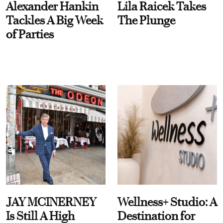
Alexander Hankin
Lila Raicek Takes
Tackles A Big Week
The Plunge
of Parties
JAY MCINERNEY
Wellness+ Studio: A
Is Still A High
Destination for