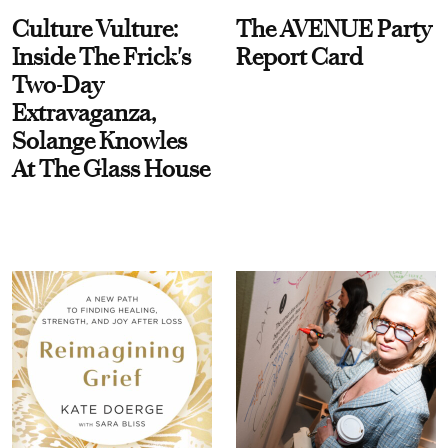
Culture Vulture:
The AVENUE Party
Inside The Frick's
Report Card
Two-Day
Extravaganza,
Solange Knowles
At The Glass House