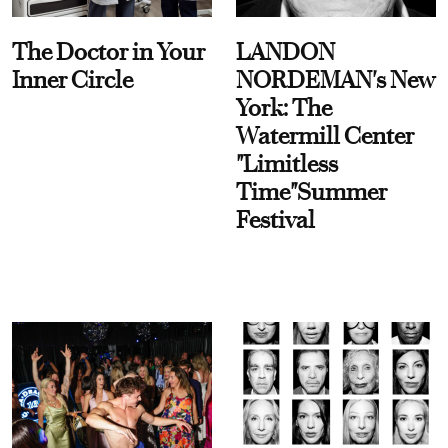
The Doctor in Your
LANDON
Inner Circle
NORDEMAN's New
York: The
Watermill Center
"Limitless
Time"Summer
Festival