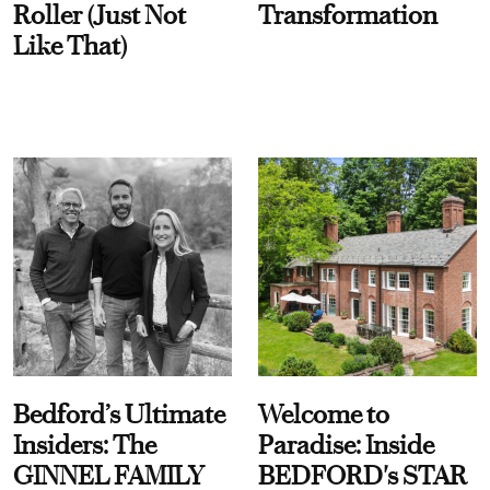
Roller (Just Not
Transformation
Like That)
Bedford’s Ultimate
Welcome to
Insiders: The
Paradise: Inside
GINNEL FAMILY
BEDFORD's STAR