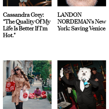
Cassandra Grey:
LANDON
“The Quality Of My
NORDEMAN's New
Life Is Better If I’m
York: Saving Venice
Hot."