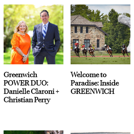
Greenwich
Welcome to
POWER DUO:
Paradise: Inside
Danielle Claroni +
GREENWICH
Christian Perry