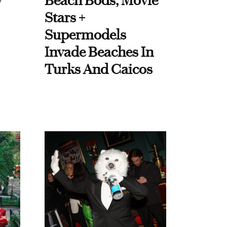
y
Beach Bods, Movie
Stars +
Supermodels
Invade Beaches In
Turks And Caicos