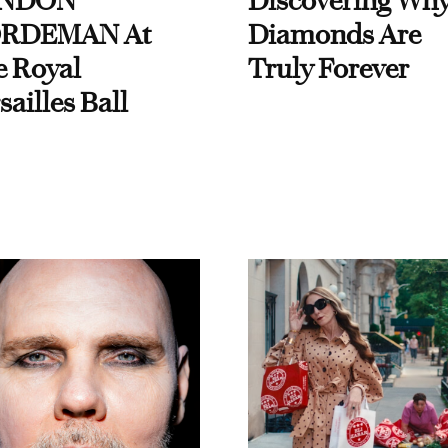
NDON
Discovering Wh
RDEMAN At
Diamonds Are
e Royal
Truly Forever
sailles Ball