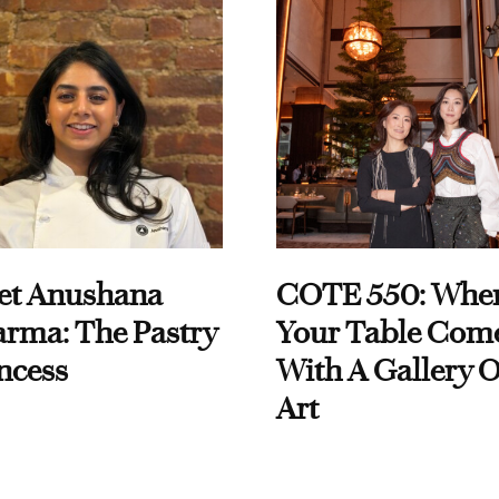
et Anushana
COTE 550: Whe
rma: The Pastry
Your Table Com
ncess
With A Gallery O
Art