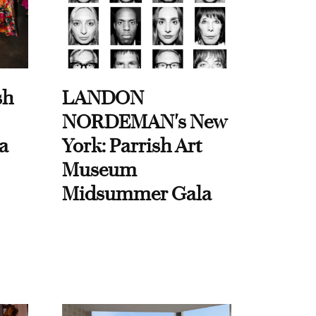
sh
LANDON
NORDEMAN's New
a
York: Parrish Art
Museum
Midsummer Gala