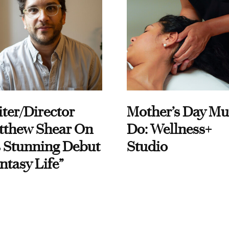
ter/Director
Mother’s Day Mu
tthew Shear On
Do: Wellness+
 Stunning Debut
Studio
ntasy Life”