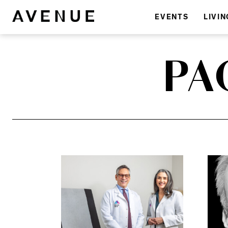
EVENTS
LIVIN
PA