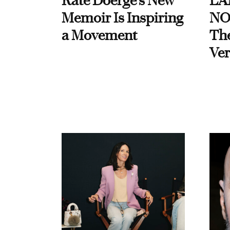
Kate Doerge’s New
LA
Memoir Is Inspiring
NO
a Movement
Th
Ver