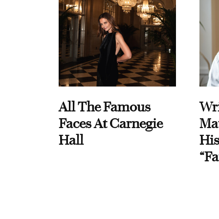
All The Famous
Wri
Faces At Carnegie
Ma
Hall
His
“Fa