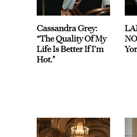
Cassandra Grey:
LA
“The Quality Of My
NO
Life Is Better If I’m
Yor
Hot."