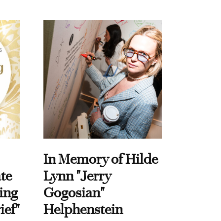
In Memory of Hilde
te
Lynn "Jerry
ing
Gogosian"
ief"
Helphenstein