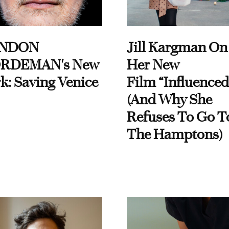
NDON
Jill Kargman On
RDEMAN's New
Her New
k: Saving Venice
Film “Influenced
(And Why She
Refuses To Go T
The Hamptons)