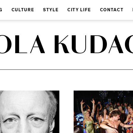
G
CULTURE
STYLE
CITY LIFE
CONTACT
OLA KUDA