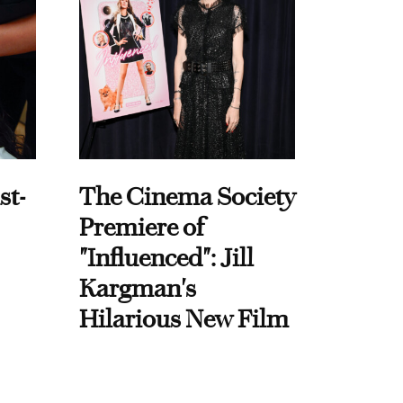
st-
The Cinema Society
Premiere of
"Influenced": Jill
Kargman's
Hilarious New Film