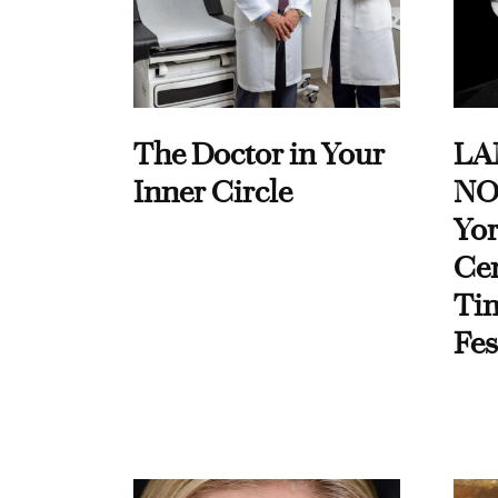
The Doctor in Your
LA
Inner Circle
NO
Yor
Cen
Ti
Fes