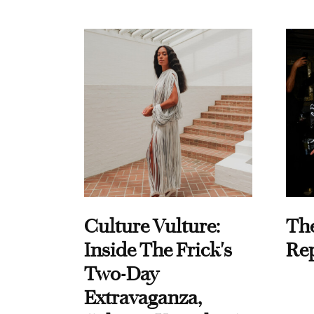
Culture Vulture:
Th
Inside The Frick's
Re
Two-Day
Extravaganza,