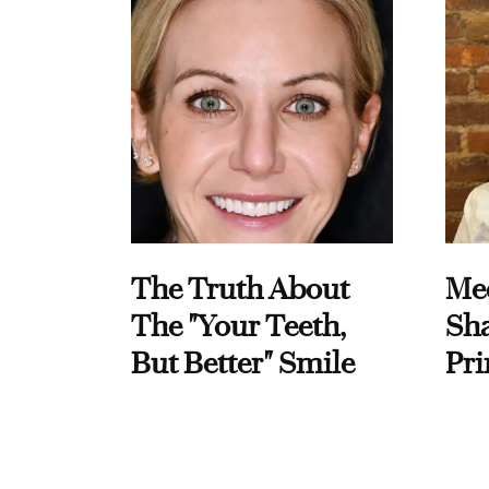
The Truth About
Me
The "Your Teeth,
Sha
But Better" Smile
Pri