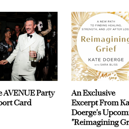
e AVENUE Party
An Exclusive
port Card
Excerpt From Ka
Doerge's Upcom
"Reimagining Gr