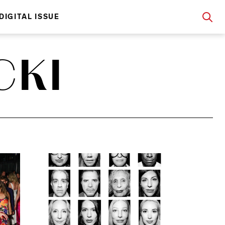
DIGITAL ISSUE
CKI