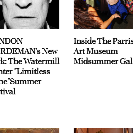
NDON
Inside The Parri
RDEMAN's New
Art Museum
k: The Watermill
Midsummer Gal
ter "Limitless
me"Summer
tival