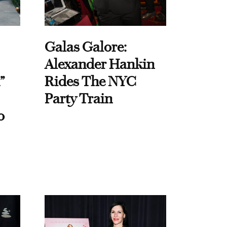
Galas Galore:
Alexander Hankin
”
Rides The NYC
Party Train
o