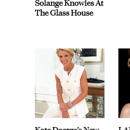
Solange Knowles At
The Glass House