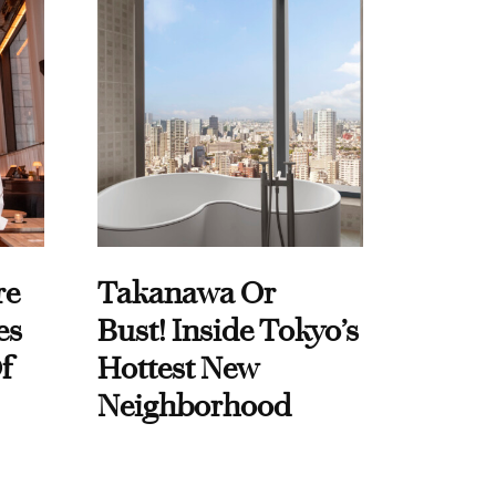
re
Takanawa Or
es
Bust! Inside Tokyo’s
f
Hottest New
Neighborhood