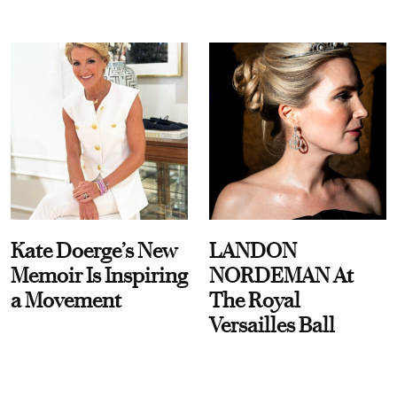
Kate Doerge’s New
LANDON
Memoir Is Inspiring
NORDEMAN At
a Movement
The Royal
Versailles Ball