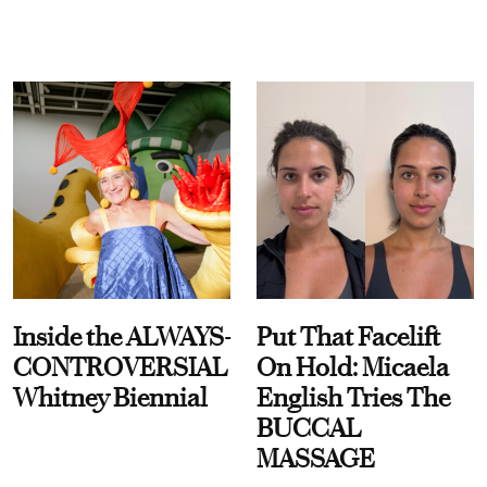
Inside the ALWAYS-
Put That Facelift
CONTROVERSIAL
On Hold: Micaela
Whitney Biennial
English Tries The
BUCCAL
MASSAGE