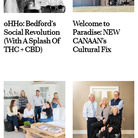
oHHo: Bedford’s
Welcome to
Social Revolution
Paradise: NEW
(With A Splash Of
CANAAN's
THC + CBD)
Cultural Fix