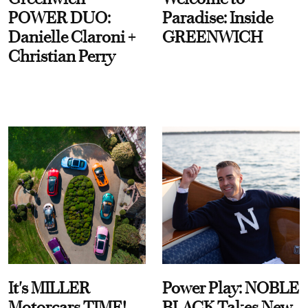
POWER DUO:
Paradise: Inside
Danielle Claroni +
GREENWICH
Christian Perry
It's MILLER
Power Play: NOBLE
Motorcars TIME!
BLACK Takes New