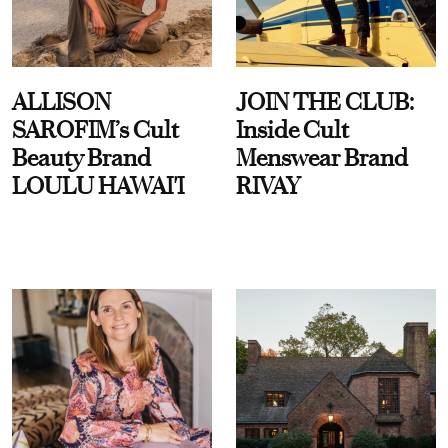
ALLISON
JOIN THE CLUB:
SAROFIM’s Cult
Inside Cult
Beauty Brand
Menswear Brand
LOULU HAWAI'I
RIVAY