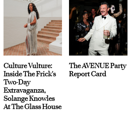
Culture Vulture:
The AVENUE Party
Inside The Frick's
Report Card
Two-Day
Extravaganza,
Solange Knowles
At The Glass House