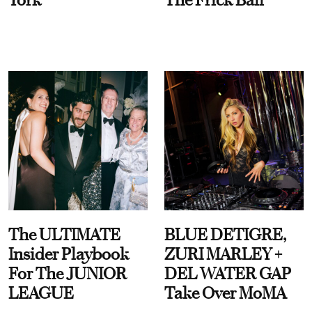
The ULTIMATE
BLUE DETIGRE,
Insider Playbook
ZURI MARLEY +
For The JUNIOR
DEL WATER GAP
LEAGUE
Take Over MoMA