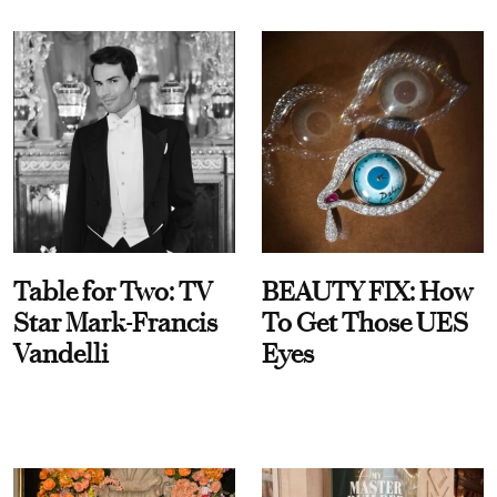
Table for Two: TV
BEAUTY FIX: How
Star Mark-Francis
To Get Those UES
Vandelli
Eyes