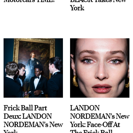
York
Frick Ball Part
LANDON
Deux: LANDON
NORDEMAN's New
NORDEMAN's New
York: Face-Off At
York
The Frick Ball