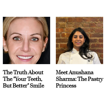
The Truth About
Meet Anushana
The "Your Teeth,
Sharma: The Pastry
But Better" Smile
Princess