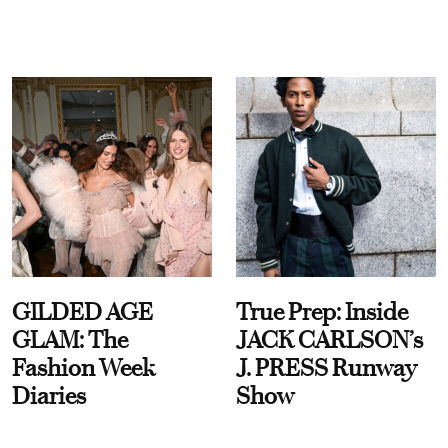
GILDED AGE
True Prep: Inside
GLAM: The
JACK CARLSON’s
Fashion Week
J. PRESS Runway
Diaries
Show