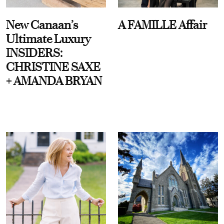
New Canaan’s
A FAMILLE Affair
Ultimate Luxury
INSIDERS:
CHRISTINE SAXE
+ AMANDA BRYAN