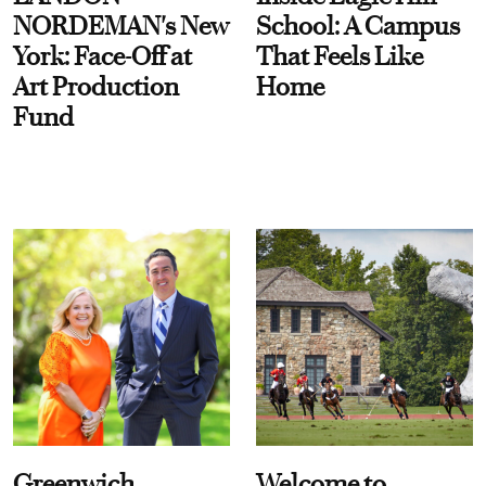
NORDEMAN's New
School: A Campus
York: Face-Off at
That Feels Like
Art Production
Home
Fund
Greenwich
Welcome to