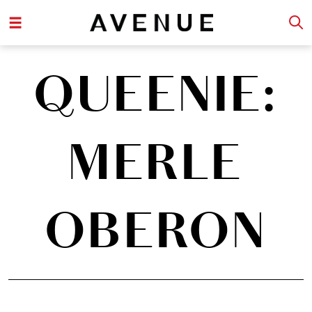
QUEENIE:
MERLE
OBERON