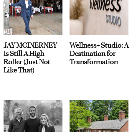
JAY MCINERNEY
Wellness+ Studio: A
Is Still A High
Destination for
Roller (Just Not
Transformation
Like That)