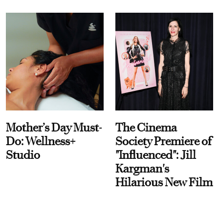
Mother’s Day Must-
The Cinema
Do: Wellness+
Society Premiere of
Studio
"Influenced": Jill
Kargman's
Hilarious New Film