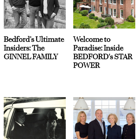
Bedford’s Ultimate
Welcome to
Insiders: The
Paradise: Inside
GINNEL FAMILY
BEDFORD's STAR
POWER