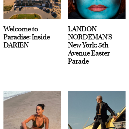
Welcome to
LANDON
Paradise: Inside
NORDEMAN'S
DARIEN
New York: 5th
Avenue Easter
Parade