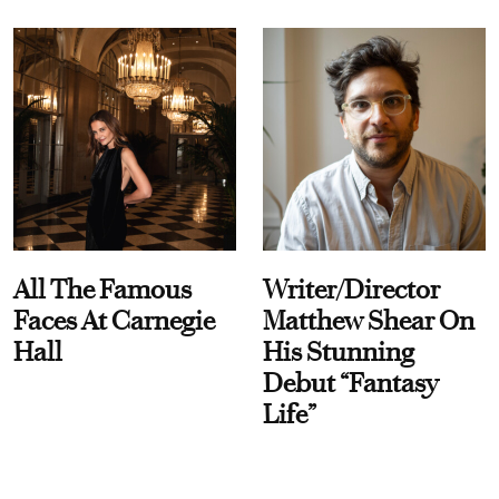
All The Famous
Writer/Director
Faces At Carnegie
Matthew Shear On
Hall
His Stunning
Debut “Fantasy
Life”