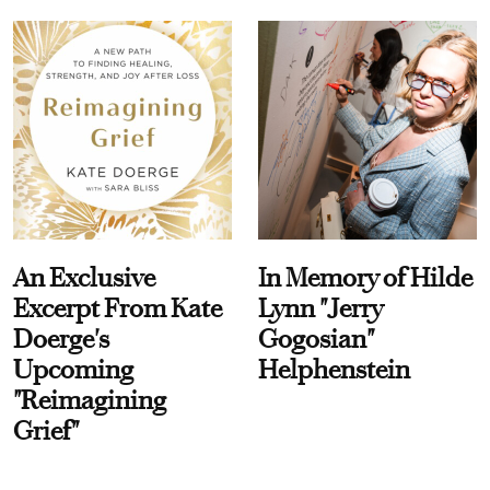
An Exclusive
In Memory of Hilde
Excerpt From Kate
Lynn "Jerry
Doerge's
Gogosian"
Upcoming
Helphenstein
"Reimagining
Grief"