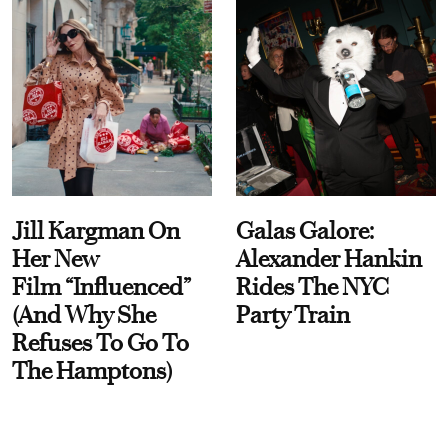
Jill Kargman On
Galas Galore:
Her New
Alexander Hankin
Film “Influenced”
Rides The NYC
(And Why She
Party Train
Refuses To Go To
The Hamptons)