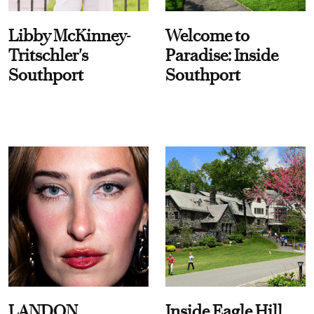
Libby McKinney-
Welcome to
Tritschler's
Paradise: Inside
Southport
Southport
LANDON
Inside Eagle Hill