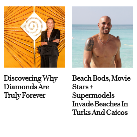
Discovering Why
Beach Bods, Movie
Diamonds Are
Stars +
Truly Forever
Supermodels
Invade Beaches In
Turks And Caicos