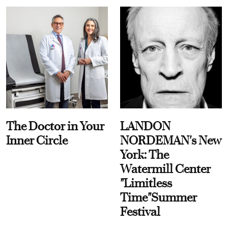
The Doctor in Your
LANDON
Inner Circle
NORDEMAN's New
York: The
Watermill Center
"Limitless
Time"Summer
Festival