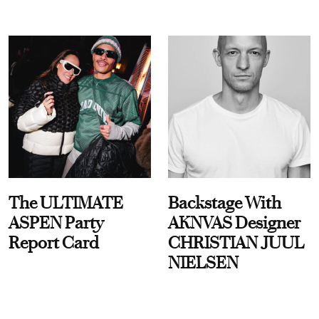
The ULTIMATE
Backstage With
ASPEN Party
AKNVAS Designer
Report Card
CHRISTIAN JUUL
NIELSEN