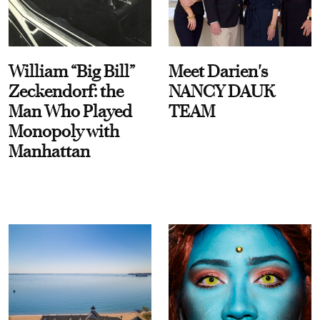
William “Big Bill”
Meet Darien's
Zeckendorf: the
NANCY DAUK
Man Who Played
TEAM
Monopoly with
Manhattan