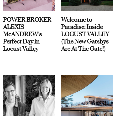
POWER BROKER
Welcome to
ALEXIS
Paradise: Inside
McANDREW's
LOCUST VALLEY
Perfect Day In
(The New Gatsbys
Locust Valley
Are At The Gate!)