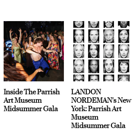
Inside The Parrish
LANDON
Art Museum
NORDEMAN's New
Midsummer Gala
York: Parrish Art
Museum
Midsummer Gala