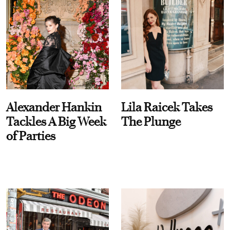
Alexander Hankin
Lila Raicek Takes
Tackles A Big Week
The Plunge
of Parties