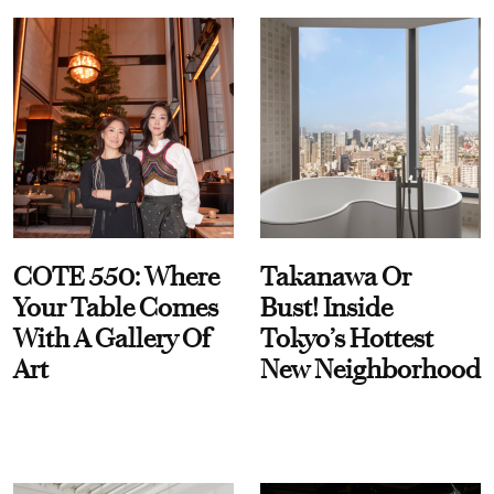
COTE 550: Where
Takanawa Or
Your Table Comes
Bust! Inside
With A Gallery Of
Tokyo’s Hottest
Art
New Neighborhood