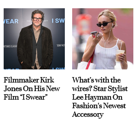
Filmmaker Kirk
What’s with the
Jones On His New
wires? Star Stylist
Film “I Swear”
Lee Hayman On
Fashion's Newest
Accessory