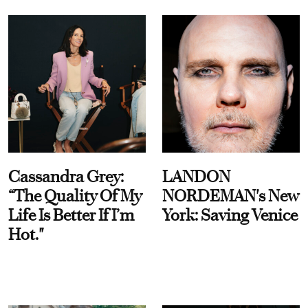
Cassandra Grey:
LANDON
“The Quality Of My
NORDEMAN's New
Life Is Better If I’m
York: Saving Venice
Hot."