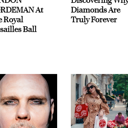
NDON
Discovering Wh
RDEMAN At
Diamonds Are
e Royal
Truly Forever
sailles Ball