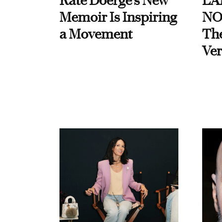
Kate Doerge’s New
LA
Memoir Is Inspiring
NO
a Movement
Th
Ver