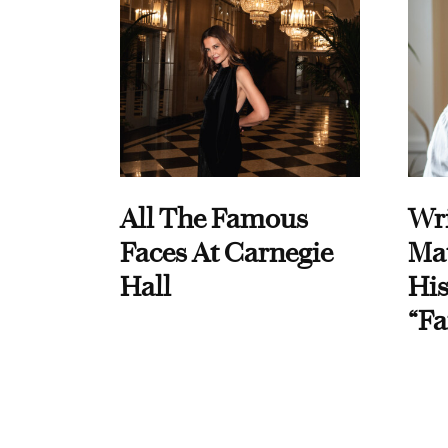
All The Famous
Wri
Faces At Carnegie
Ma
Hall
His
“Fa