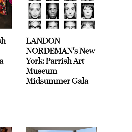
sh
LANDON
NORDEMAN's New
a
York: Parrish Art
Museum
Midsummer Gala