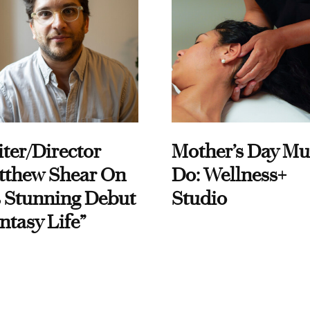
ter/Director
Mother’s Day Mu
tthew Shear On
Do: Wellness+
 Stunning Debut
Studio
ntasy Life”