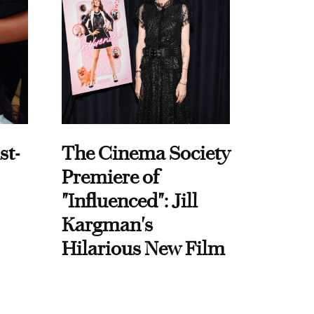
st-
The Cinema Society
Premiere of
"Influenced": Jill
Kargman's
Hilarious New Film