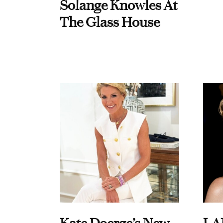
Solange Knowles At
The Glass House