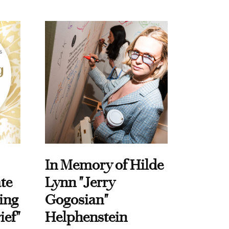
In Memory of Hilde
te
Lynn "Jerry
ing
Gogosian"
ief"
Helphenstein