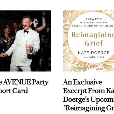
e AVENUE Party
An Exclusive
port Card
Excerpt From Ka
Doerge's Upcom
"Reimagining Gr