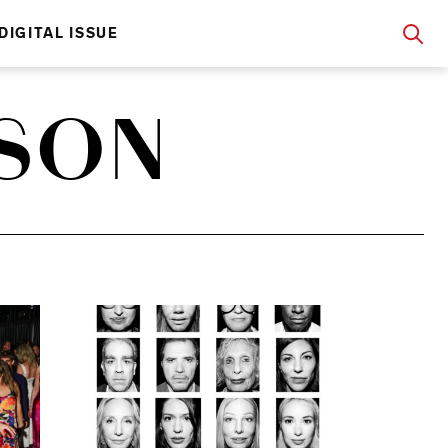
DIGITAL ISSUE
NSON