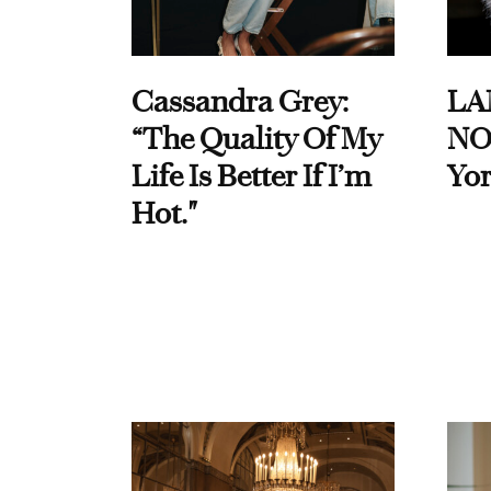
Cassandra Grey:
LA
“The Quality Of My
NO
Life Is Better If I’m
Yor
Hot."