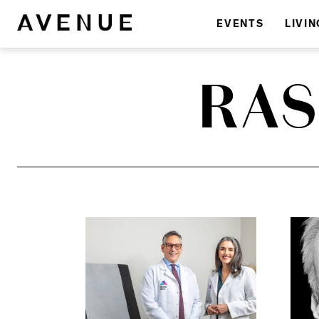
EVENTS
LIVIN
RAS