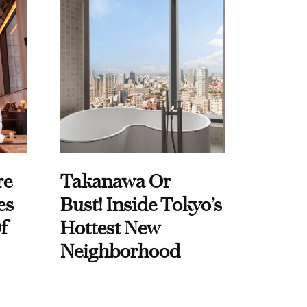
re
Takanawa Or
es
Bust! Inside Tokyo’s
f
Hottest New
Neighborhood