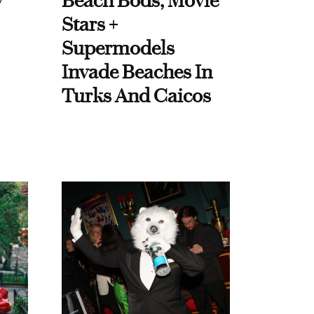
y
Beach Bods, Movie
Stars +
Supermodels
Invade Beaches In
Turks And Caicos