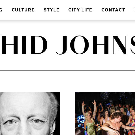
G
CULTURE
STYLE
CITY LIFE
CONTACT
HID JOH