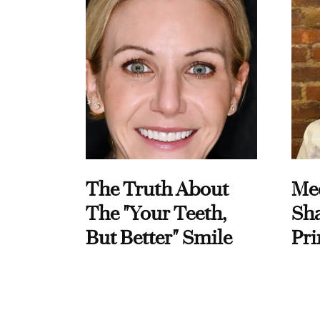
The Truth About
Me
The "Your Teeth,
Sha
But Better" Smile
Pri