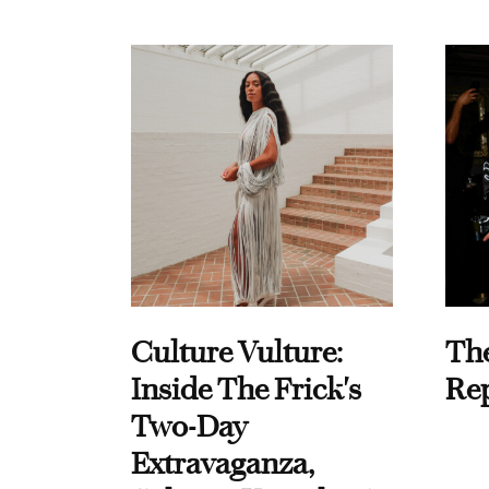
Culture Vulture:
Th
Inside The Frick's
Re
Two-Day
Extravaganza,