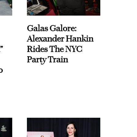
Galas Galore:
Alexander Hankin
”
Rides The NYC
Party Train
o