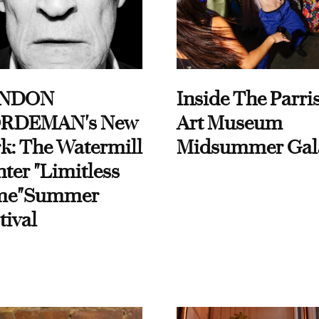
NDON
Inside The Parri
RDEMAN's New
Art Museum
k: The Watermill
Midsummer Gal
ter "Limitless
me"Summer
tival