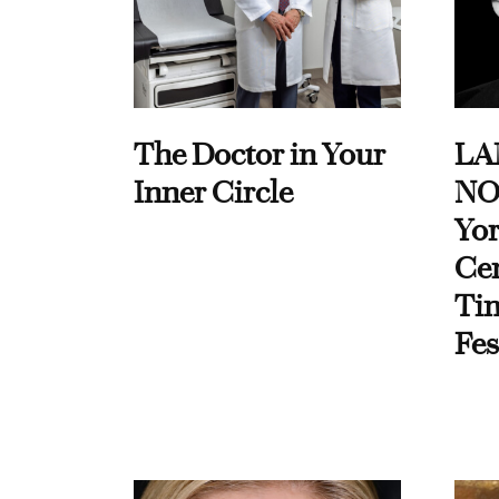
The Doctor in Your
LA
Inner Circle
NO
Yor
Cen
Ti
Fes