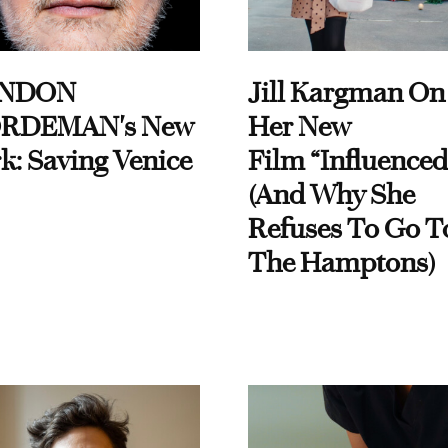
NDON
Jill Kargman On
RDEMAN's New
Her New
k: Saving Venice
Film “Influenced
(And Why She
Refuses To Go T
The Hamptons)