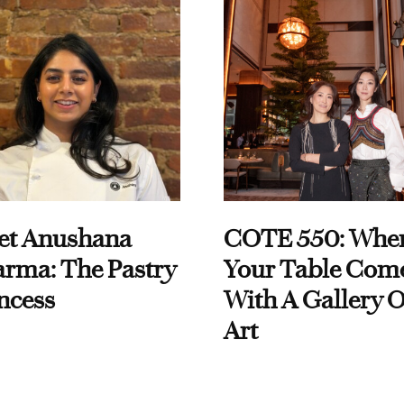
et Anushana
COTE 550: Whe
rma: The Pastry
Your Table Com
ncess
With A Gallery O
Art