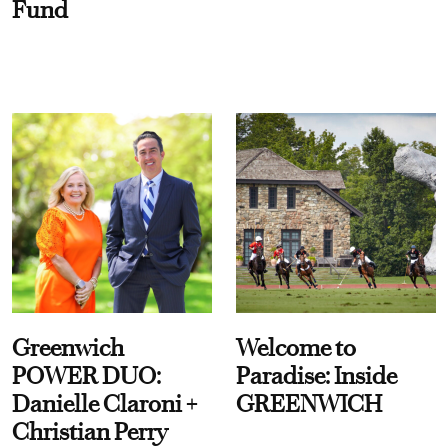
Fund
Greenwich
Welcome to
POWER DUO:
Paradise: Inside
Danielle Claroni +
GREENWICH
Christian Perry