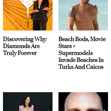
Discovering Why
Beach Bods, Movie
Diamonds Are
Stars +
Truly Forever
Supermodels
Invade Beaches In
Turks And Caicos