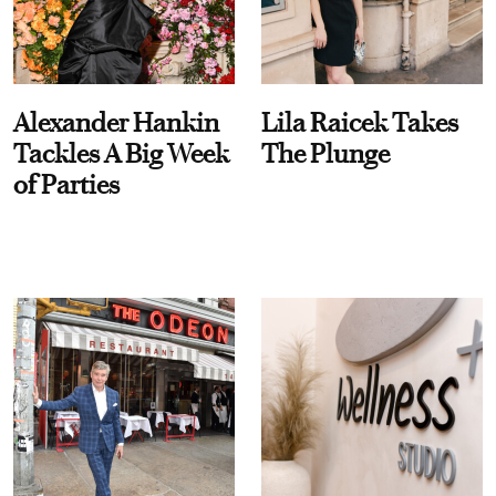
Alexander Hankin
Lila Raicek Takes
Tackles A Big Week
The Plunge
of Parties