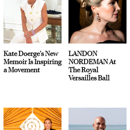
Kate Doerge’s New
LANDON
Memoir Is Inspiring
NORDEMAN At
a Movement
The Royal
Versailles Ball