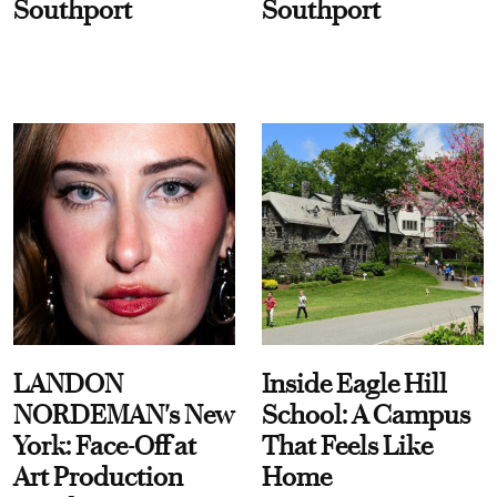
Southport
Southport
LANDON
Inside Eagle Hill
NORDEMAN's New
School: A Campus
York: Face-Off at
That Feels Like
Art Production
Home