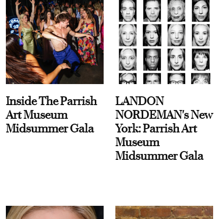
Inside The Parrish
LANDON
Art Museum
NORDEMAN's New
Midsummer Gala
York: Parrish Art
Museum
Midsummer Gala