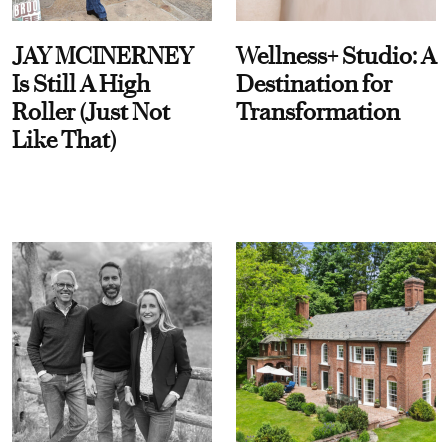
JAY MCINERNEY
Wellness+ Studio: A
Is Still A High
Destination for
Roller (Just Not
Transformation
Like That)