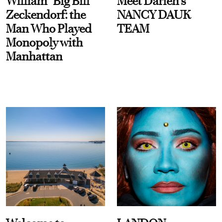
William “Big Bill”
Meet Darien's
Zeckendorf: the
NANCY DAUK
Man Who Played
TEAM
Monopoly with
Manhattan