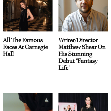
All The Famous
Writer/Director
Faces At Carnegie
Matthew Shear On
Hall
His Stunning
Debut “Fantasy
Life”