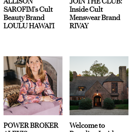
ALLISON
JOIN THE CLUB:
SAROFIM’s Cult
Inside Cult
Beauty Brand
Menswear Brand
LOULU HAWAI'I
RIVAY
POWER BROKER
Welcome to