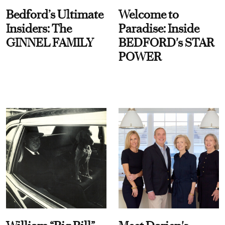
Bedford’s Ultimate
Welcome to
Insiders: The
Paradise: Inside
GINNEL FAMILY
BEDFORD's STAR
POWER