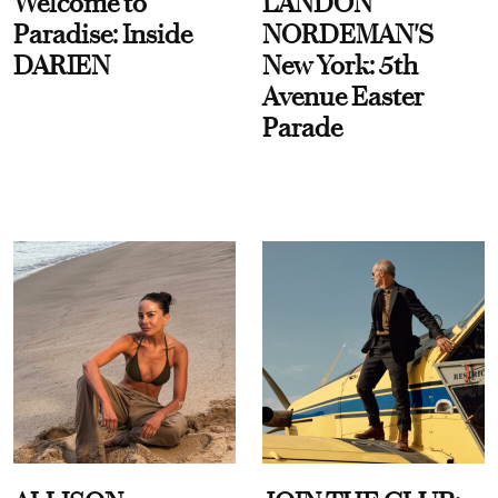
Welcome to
LANDON
Paradise: Inside
NORDEMAN'S
DARIEN
New York: 5th
Avenue Easter
Parade