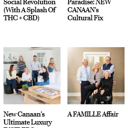
Social Revolution
Paradise: NEW
(With A Splash Of
CANAAN's
THC + CBD)
Cultural Fix
New Canaan’s
A FAMILLE Affair
Ultimate Luxury