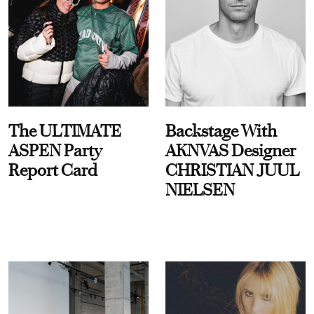
The ULTIMATE
Backstage With
ASPEN Party
AKNVAS Designer
Report Card
CHRISTIAN JUUL
NIELSEN