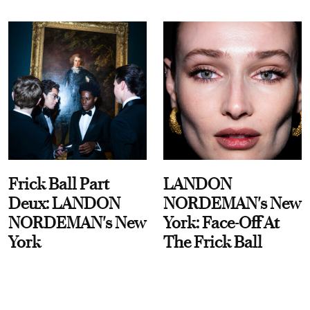
Frick Ball Part
LANDON
Deux: LANDON
NORDEMAN's New
NORDEMAN's New
York: Face-Off At
York
The Frick Ball