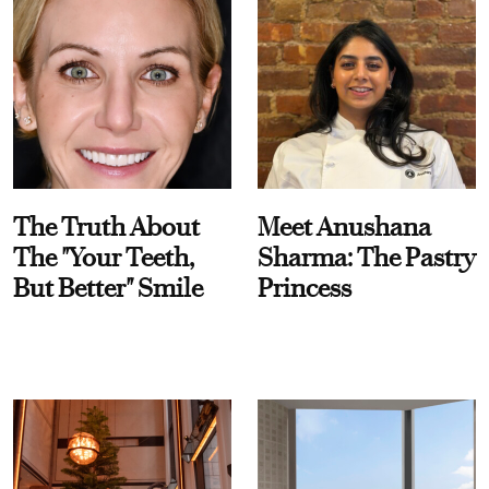
The Truth About
Meet Anushana
The "Your Teeth,
Sharma: The Pastry
But Better" Smile
Princess