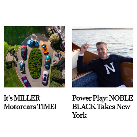
It's MILLER
Power Play: NOBLE
Motorcars TIME!
BLACK Takes New
York