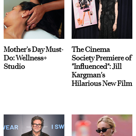
Mother’s Day Must-
The Cinema
Do: Wellness+
Society Premiere of
Studio
"Influenced": Jill
Kargman's
Hilarious New Film