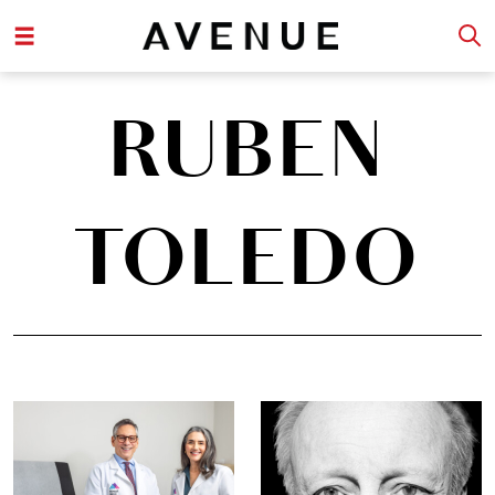
RUBEN
TOLEDO