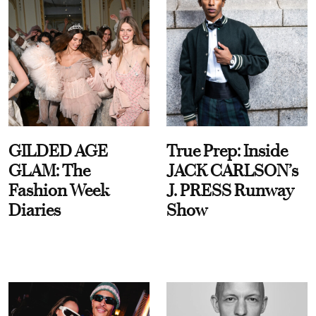
GILDED AGE
True Prep: Inside
GLAM: The
JACK CARLSON’s
Fashion Week
J. PRESS Runway
Diaries
Show