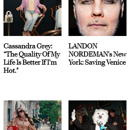
Cassandra Grey:
LANDON
“The Quality Of My
NORDEMAN's New
Life Is Better If I’m
York: Saving Venice
Hot."