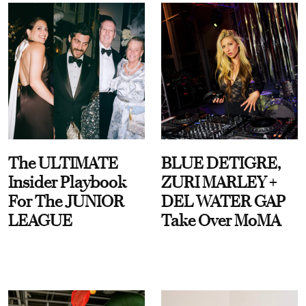
The ULTIMATE
BLUE DETIGRE,
Insider Playbook
ZURI MARLEY +
For The JUNIOR
DEL WATER GAP
LEAGUE
Take Over MoMA