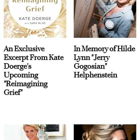
An Exclusive
In Memory of Hilde
Excerpt From Kate
Lynn "Jerry
Doerge's
Gogosian"
Upcoming
Helphenstein
"Reimagining
Grief"