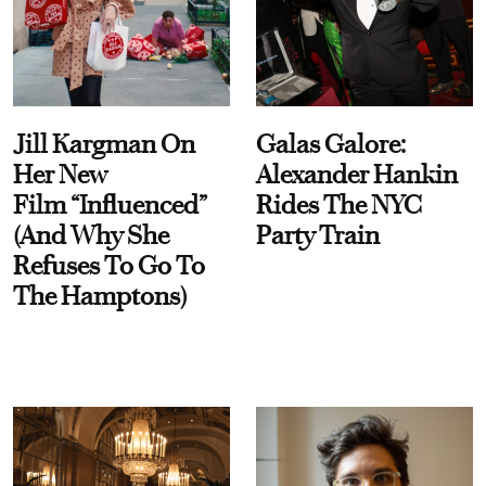
Jill Kargman On
Galas Galore:
Her New
Alexander Hankin
Film “Influenced”
Rides The NYC
(And Why She
Party Train
Refuses To Go To
The Hamptons)