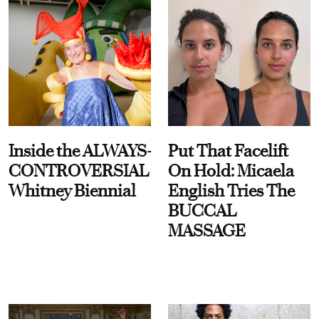
Inside the ALWAYS-
Put That Facelift
CONTROVERSIAL
On Hold: Micaela
Whitney Biennial
English Tries The
BUCCAL
MASSAGE