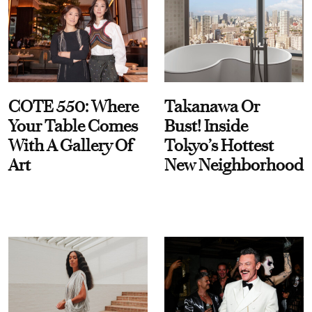
COTE 550: Where
Takanawa Or
Your Table Comes
Bust! Inside
With A Gallery Of
Tokyo’s Hottest
Art
New Neighborhood