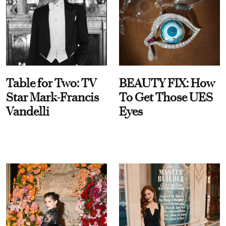
Table for Two: TV
BEAUTY FIX: How
Star Mark-Francis
To Get Those UES
Vandelli
Eyes