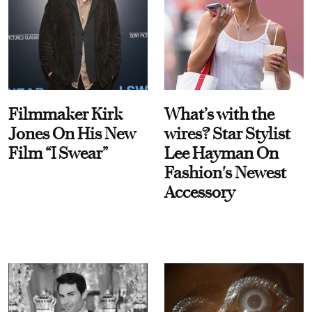
Filmmaker Kirk
What’s with the
Jones On His New
wires? Star Stylist
Film “I Swear”
Lee Hayman On
Fashion's Newest
Accessory