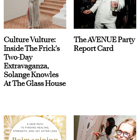
Culture Vulture:
The AVENUE Party
Inside The Frick's
Report Card
Two-Day
Extravaganza,
Solange Knowles
At The Glass House