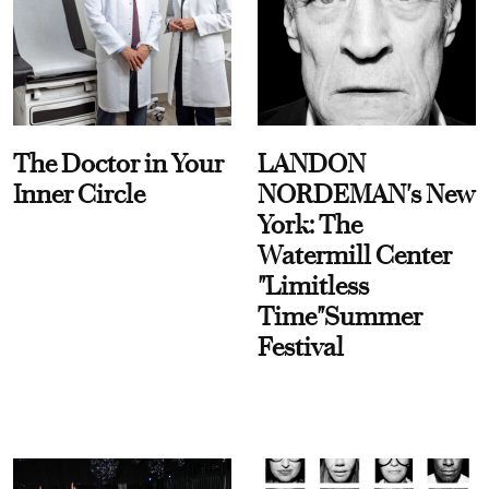
The Doctor in Your
LANDON
Inner Circle
NORDEMAN's New
York: The
Watermill Center
"Limitless
Time"Summer
Festival