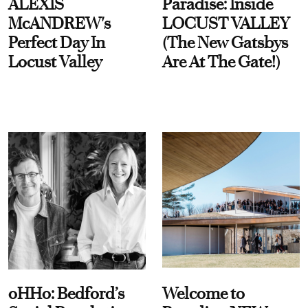
ALEXIS
Paradise: Inside
McANDREW's
LOCUST VALLEY
Perfect Day In
(The New Gatsbys
Locust Valley
Are At The Gate!)
oHHo: Bedford’s
Welcome to