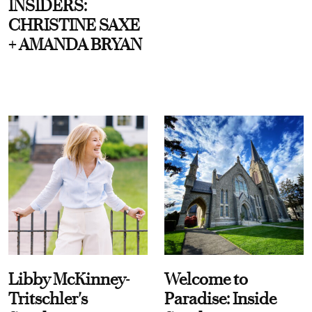
INSIDERS:
CHRISTINE SAXE
+ AMANDA BRYAN
Libby McKinney-
Welcome to
Tritschler's
Paradise: Inside